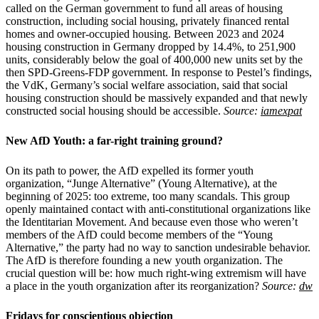
called on the German government to fund all areas of housing
construction, including social housing, privately financed rental
homes and owner-occupied housing. Between 2023 and 2024
housing construction in Germany dropped by 14.4%, to 251,900
units, considerably below the goal of 400,000 new units set by the
then SPD-Greens-FDP government. In response to Pestel’s findings,
the VdK, Germany’s social welfare association, said that social
housing construction should be massively expanded and that newly
constructed social housing should be accessible.
Source:
iamexpat
New AfD Youth: a far-right training ground?
On its path to power, the AfD expelled its former youth
organization, “Junge Alternative” (Young Alternative), at the
beginning of 2025: too extreme, too many scandals. This group
openly maintained contact with anti-constitutional organizations like
the Identitarian Movement. And because even those who weren’t
members of the AfD could become members of the “Young
Alternative,” the party had no way to sanction undesirable behavior.
The AfD is therefore founding a new youth organization. The
crucial question will be: how much right-wing extremism will have
a place in the youth organization after its reorganization?
Source:
dw
Fridays for conscientious objection