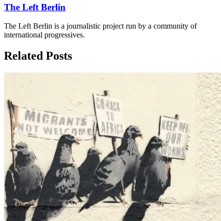
The Left Berlin
The Left Berlin is a journalistic project run by a community of
international progressives.
Related Posts