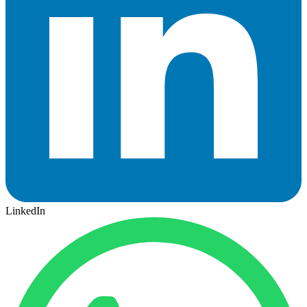
LinkedIn