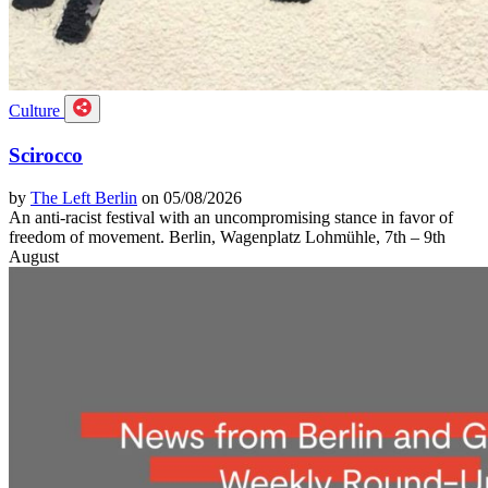
Culture
Scirocco
by
The Left Berlin
on 05/08/2026
An anti-racist festival with an uncompromising stance in favor of
freedom of movement. Berlin, Wagenplatz Lohmühle, 7th – 9th
August