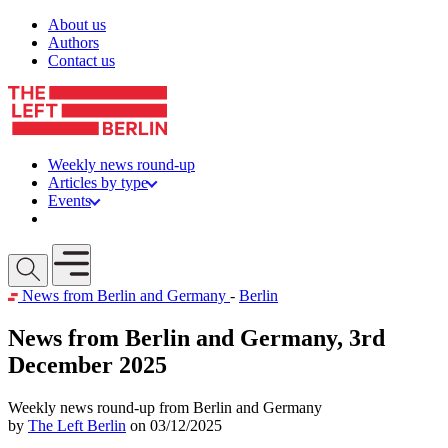
Skip to content
About us
Authors
Contact us
Weekly news round-up
Articles by type
Events
Get involved
Open mobile menu
News from Berlin and Germany
-
Berlin
News from Berlin and Germany, 3rd
December 2025
Weekly news round-up from Berlin and Germany
by
The Left Berlin
on 03/12/2025