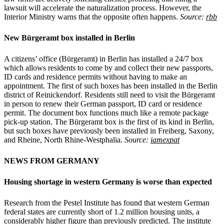
lawsuit will accelerate the naturalization process. However, the
Interior Ministry warns that the opposite often happens.
Source:
rbb
New Bürgeramt box installed in Berlin
A citizens’ office (Bürgeramt) in Berlin has installed a 24/7 box
which allows residents to come by and collect their new passports,
ID cards and residence permits without having to make an
appointment. The first of such boxes has been installed in the Berlin
district of Reinickendorf. Residents still need to visit the Bürgeramt
in person to renew their German passport, ID card or residence
permit. The document box functions much like a remote package
pick-up station. The Bürgeramt box is the first of its kind in Berlin,
but such boxes have previously been installed in Freiberg, Saxony,
and Rheine, North Rhine-Westphalia.
Source:
iamexpat
NEWS FROM
GERMANY
Housing shortage in western Germany is worse than expected
Research from the Pestel Institute has found that western German
federal states are currently short of 1.2 million housing units, a
considerably higher figure than previously predicted. The institute