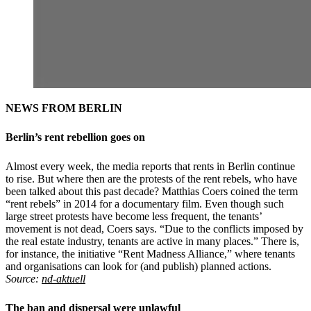
NEWS FROM BERLIN
Berlin’s rent rebellion goes on
Almost every week, the media reports that rents in Berlin continue
to rise. But where then are the protests of the rent rebels, who have
been talked about this past decade? Matthias Coers coined the term
“rent rebels” in 2014 for a documentary film. Even though such
large street protests have become less frequent, the tenants’
movement is not dead, Coers says. “Due to the conflicts imposed by
the real estate industry, tenants are active in many places.” There is,
for instance, the initiative “Rent Madness Alliance,” where tenants
and organisations can look for (and publish) planned actions.
Source:
nd-aktuell
The ban and dispersal were unlawful