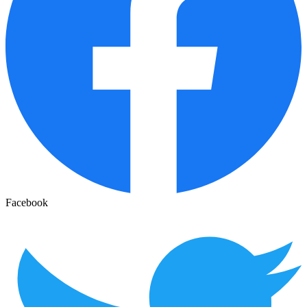
Facebook