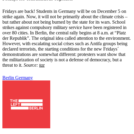
Fridays are back! Students in Germany will be on December 5 on
strike again. Now, it will not be primarily about the climate crisis –
but rather about not being burned by the state for its wars. School
strikes against compulsory military service have been registered in
over 80 cities. In Berlin, the central rally begins at 8 a.m. at “Platz
der Republik”. The original idea called attention to the environment.
However, with escalating social crises such as Antifa groups being
declared terrorists, the starting conditions for the new Fridays´
demonstrations are somewhat different: protesters want show that
the militarization of society is not a defense of democracy, but a
threat to it.
Source:
taz
Berlin
Germany