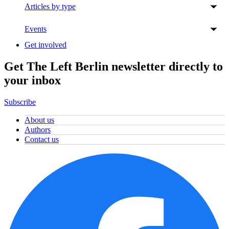
Articles by type
Events
Get involved
Get The Left Berlin newsletter directly to
your inbox
Subscribe
About us
Authors
Contact us