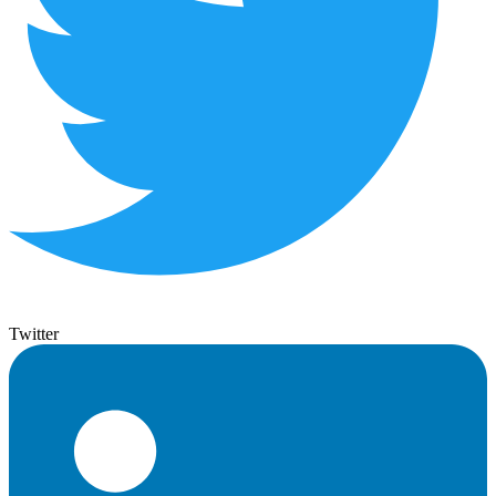
Twitter