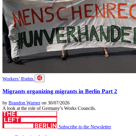
Workers’ Rights
Migrants organizing migrants in Berlin Part 2
by
Brandon Warner
on 30/07/2026
A look at the role of Germany’s Works Councils.
Subscribe to the Newsletter