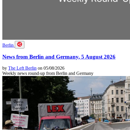
Berlin
News from Berlin and Germany, 5 August 2026
by
The Left Berlin
on 05/08/2026
Weekly news round-up from Berlin and Germany