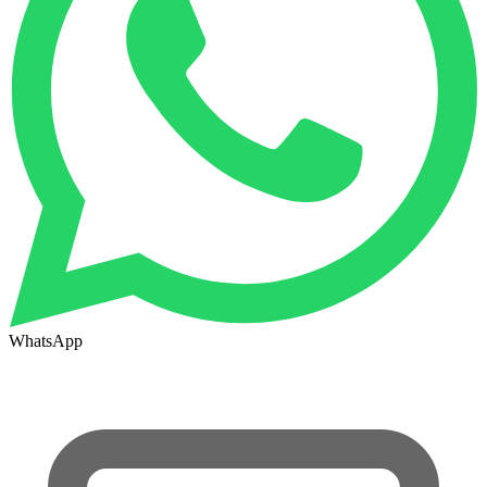
WhatsApp