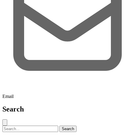
Email
Search
Close search
Search for:
Search