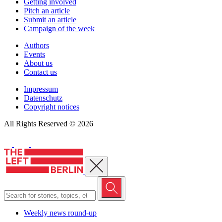
Getting involved
Pitch an article
Submit an article
Campaign of the week
Authors
Events
About us
Contact us
Impressum
Datenschutz
Copyright notices
All Rights Reserved © 2026
Close menu
Weekly news round-up