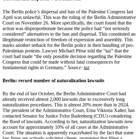
The Berlin police’s dispersal and ban of the Palestine Congress last
April was unlawful. This was the ruling of the Berlin Administrative
Court on November 26. More specifically, the court found that the
action was disproportionate because the police had “not seriously
considered” alternatives to the ban and dispersal. This constituted an
illegitimate restriction of freedom of expression and assembly. This
marks another setback for the Berlin police in their handling of pro-
Palestinian protests. Lawyer Michael Plöse told the “taz” that the
court had made “the only possible decision regarding the Palestine
Congress that could be made without fatal consequences for
fundamental rights in Germany.”
Source:
taz
Berlin: record number of naturalization lawsuits
By the end of last October, the Berlin Administrative Court had
already received almost 2,000 lawsuits due to excessively long
naturalization procedures. This is almost 20% more than in 2024.
The president of the Administrative Court, Erna Viktoria Xalter, has
contacted Senator for Justice Felor Badenberg (CDU) considering
the flood of lawsuits. According to her, naturalization lawsuits now
account for approximately 10% of all cases at the Administrative
Court. The situation is apparently exacerbated by the fact that some
law firms are actively soliciting clients, promising that filing a