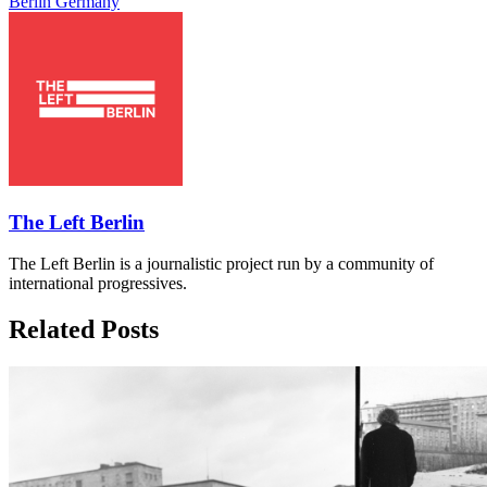
Berlin
Germany
The Left Berlin
The Left Berlin is a journalistic project run by a community of
international progressives.
Related Posts