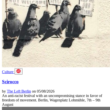
Culture
Scirocco
by
The Left Berlin
on 05/08/2026
An anti-racist festival with an uncompromising stance in favor of
freedom of movement. Berlin, Wagenplatz Lohmühle, 7th – 9th
August