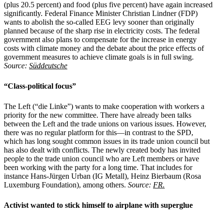
(plus 20.5 percent) and food (plus five percent) have again increased
significantly. Federal Finance Minister Christian Lindner (FDP)
wants to abolish the so-called EEG levy sooner than originally
planned because of the sharp rise in electricity costs. The federal
government also plans to compensate for the increase in energy
costs with climate money and the debate about the price effects of
government measures to achieve climate goals is in full swing.
Source:
Süddeutsche
“Class-political focus”
The Left (“die Linke”) wants to make cooperation with workers a
priority for the new committee. There have already been talks
between the Left and the trade unions on various issues. However,
there was no regular platform for this—in contrast to the SPD,
which has long sought common issues in its trade union council but
has also dealt with conflicts. The newly created body has invited
people to the trade union council who are Left members or have
been working with the party for a long time. That includes for
instance Hans-Jürgen Urban (IG Metall), Heinz Bierbaum (Rosa
Luxemburg Foundation), among others.
Source:
FR.
Activist wanted to stick himself to airplane with superglue