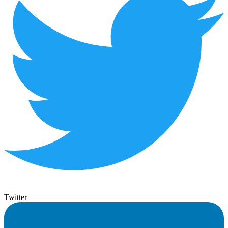
Twitter