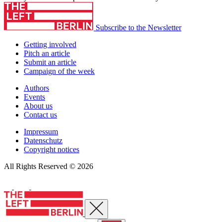
Subscribe to the Newsletter
Getting involved
Pitch an article
Submit an article
Campaign of the week
Authors
Events
About us
Contact us
Impressum
Datenschutz
Copyright notices
All Rights Reserved © 2026
Close menu