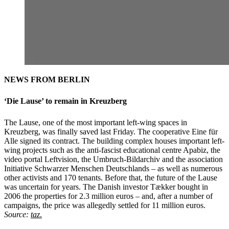
NEWS FROM BERLIN
‘Die Lause’ to remain in Kreuzberg
The Lause, one of the most important left-wing spaces in
Kreuzberg, was finally saved last Friday. The cooperative Eine für
Alle signed its contract. The building complex houses important left-
wing projects such as the anti-fascist educational centre Apabiz, the
video portal Leftvision, the Umbruch-Bildarchiv and the association
Initiative Schwarzer Menschen Deutschlands – as well as numerous
other activists and 170 tenants. Before that, the future of the Lause
was uncertain for years. The Danish investor Tækker bought in
2006 the properties for 2.3 million euros – and, after a number of
campaigns, the price was allegedly settled for 11 million euros.
Source:
taz
.