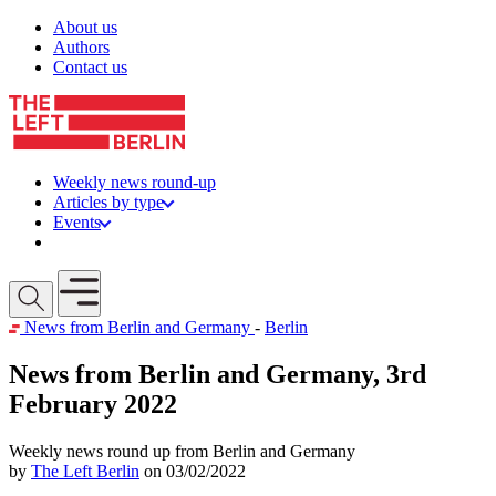
Skip to content
About us
Authors
Contact us
Weekly news round-up
Articles by type
Events
Get involved
Open mobile menu
News from Berlin and Germany
-
Berlin
News from Berlin and Germany, 3rd
February 2022
Weekly news round up from Berlin and Germany
by
The Left Berlin
on 03/02/2022