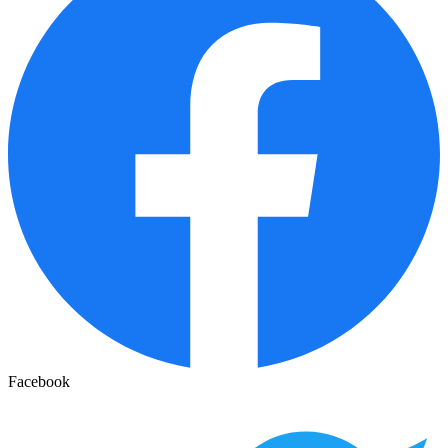
Facebook