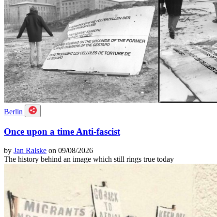
Berlin
Once upon a time Anti-fascist
by
Jan Ralske
on 09/08/2026
The history behind an image which still rings true today