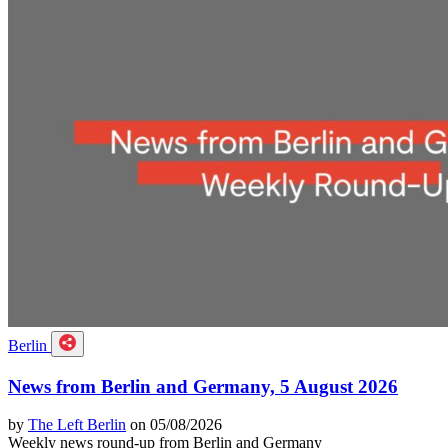
Berlin
News from Berlin and Germany, 5 August 2026
by
The Left Berlin
on 05/08/2026
Weekly news round-up from Berlin and Germany