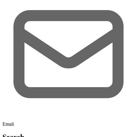
Email