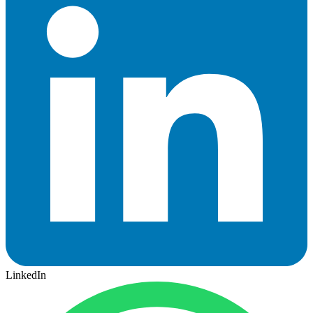
LinkedIn