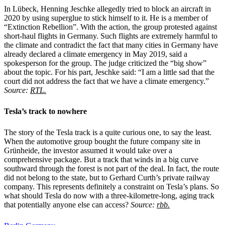
In Lübeck, Henning Jeschke allegedly tried to block an aircraft in
2020 by using superglue to stick himself to it. He is a member of
“Extinction Rebellion”. With the action, the group protested against
short-haul flights in Germany. Such flights are extremely harmful to
the climate and contradict the fact that many cities in Germany have
already declared a climate emergency in May 2019, said a
spokesperson for the group. The judge criticized the “big show”
about the topic. For his part, Jeschke said: “I am a little sad that the
court did not address the fact that we have a climate emergency.”
Source:
RTL.
Tesla’s track to nowhere
The story of the Tesla track is a quite curious one, to say the least.
When the automotive group bought the future company site in
Grünheide, the investor assumed it would take over a
comprehensive package. But a track that winds in a big curve
southward through the forest is not part of the deal. In fact, the route
did not belong to the state, but to Gerhard Curth’s private railway
company. This represents definitely a constraint on Tesla’s plans. So
what should Tesla do now with a three-kilometre-long, aging track
that potentially anyone else can access?
Source:
rbb.