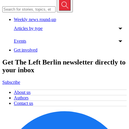
Weekly news round-up
Articles by type
Events
Get involved
Get The Left Berlin newsletter directly to
your inbox
Subscribe
About us
Authors
Contact us