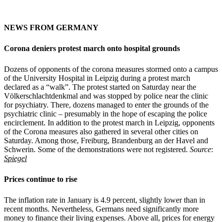
NEWS FROM GERMANY
Corona deniers protest march onto hospital grounds
Dozens of opponents of the corona measures stormed onto a campus
of the University Hospital in Leipzig during a protest march
declared as a “walk”. The protest started on Saturday near the
Völkerschlachtdenkmal and was stopped by police near the clinic
for psychiatry. There, dozens managed to enter the grounds of the
psychiatric clinic – presumably in the hope of escaping the police
encirclement. In addition to the protest march in Leipzig, opponents
of the Corona measures also gathered in several other cities on
Saturday. Among those, Freiburg, Brandenburg an der Havel and
Schwerin. Some of the demonstrations were not registered.
Source
:
Spiegel
Prices continue to rise
The inflation rate in January is 4.9 percent, slightly lower than in
recent months. Nevertheless, Germans need significantly more
money to finance their living expenses. Above all, prices for energy