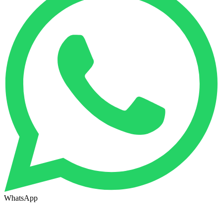
WhatsApp