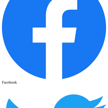
Facebook