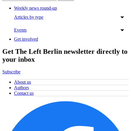
Weekly news round-up
Articles by type
Events
Get involved
Get The Left Berlin newsletter directly to
your inbox
Subscribe
About us
Authors
Contact us