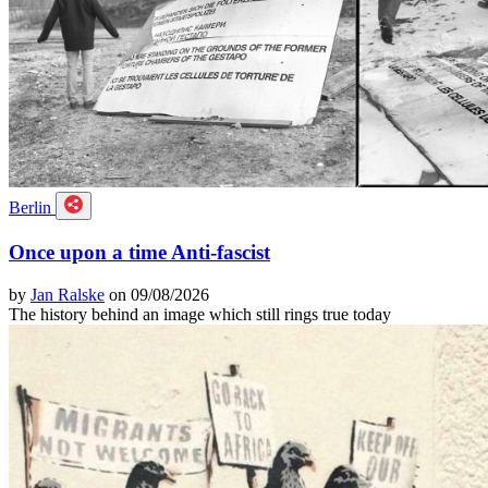
Berlin
Once upon a time Anti-fascist
by
Jan Ralske
on 09/08/2026
The history behind an image which still rings true today