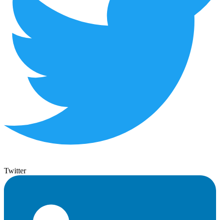
Twitter