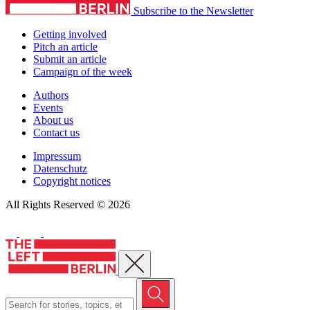
Subscribe to the Newsletter
Getting involved
Pitch an article
Submit an article
Campaign of the week
Authors
Events
About us
Contact us
Impressum
Datenschutz
Copyright notices
All Rights Reserved © 2026
Close menu