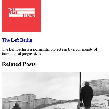
The Left Berlin
The Left Berlin is a journalistic project run by a community of
international progressives.
Related Posts