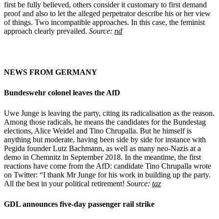
first be fully believed, others consider it customary to first demand
proof and also to let the alleged perpetrator describe his or her view
of things. Two incompatible approaches. In this case, the feminist
approach clearly prevailed.
Source:
nd
NEWS FROM GERMANY
Bundeswehr colonel
leaves the AfD
Uwe Junge is leaving the party, citing its radicalisation as the reason.
Among those radicals, he means the candidates for the Bundestag
elections, Alice Weidel and Tino Chrupalla. But he himself is
anything but moderate, having been side by side for instance with
Pegida founder Lutz Bachmann, as well as many neo-Nazis at a
demo in Chemnitz in September 2018. In the meantime, the first
reactions have come from the AfD: candidate Tino Chrupalla wrote
on Twitter: “I thank Mr Junge for his work in building up the party.
All the best in your political retirement!
Source:
taz
GDL announces five-day passenger rail strike