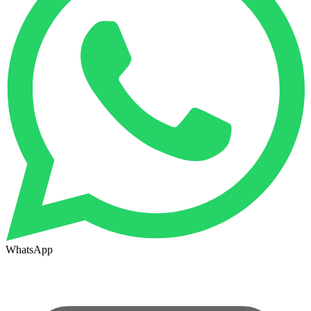
WhatsApp