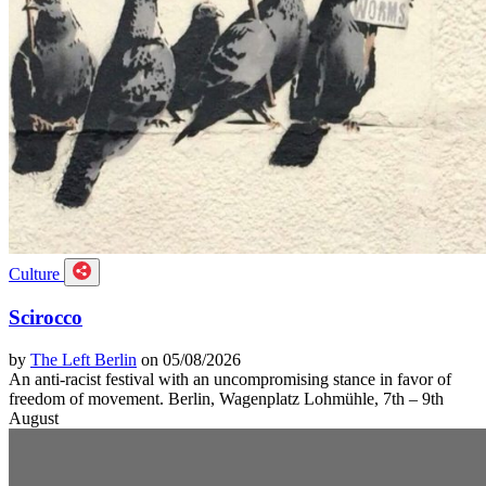
Culture
Scirocco
by
The Left Berlin
on 05/08/2026
An anti-racist festival with an uncompromising stance in favor of
freedom of movement. Berlin, Wagenplatz Lohmühle, 7th – 9th
August