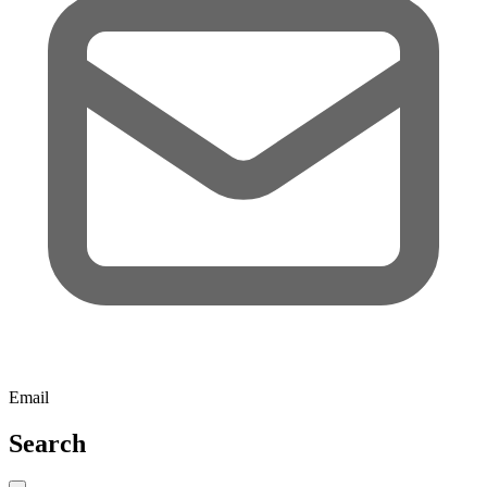
Email
Search