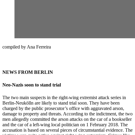
compiled by Ana Ferreira
NEWS FROM BERLIN
Neo-Nazis soon to stand trial
The two main suspects in the right-wing extremist attack series in
Berlin-Neukölln are likely to stand trial soon. They have been
charged by the public prosecutor’s office with aggravated arson,
damage to property and threats. According to the indictment, the two
men allegedly committed the arson attacks on the car of a bookseller
and the car of a left-wing local politician on 1 February 2018. The
accusation is based on several pieces of circumstantial evidence. The