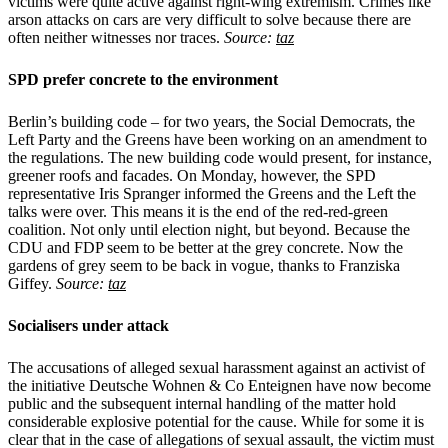
victims were quite active against right-wing extremism. Crimes like
arson attacks on cars are very difficult to solve because there are
often neither witnesses nor traces.
Source:
taz
SPD prefer concrete to the environment
Berlin’s building code – for two years, the Social Democrats, the
Left Party and the Greens have been working on an amendment to
the regulations. The new building code would present, for instance,
greener roofs and facades. On Monday, however, the SPD
representative Iris Spranger informed the Greens and the Left the
talks were over. This means it is the end of the red-red-green
coalition. Not only until election night, but beyond. Because the
CDU and FDP seem to be better at the grey concrete. Now the
gardens of grey seem to be back in vogue, thanks to Franziska
Giffey.
Source:
taz
Socialisers under attack
The accusations of alleged sexual harassment against an activist of
the initiative Deutsche Wohnen & Co Enteignen have now become
public and the subsequent internal handling of the matter hold
considerable explosive potential for the cause. While for some it is
clear that in the case of allegations of sexual assault, the victim must