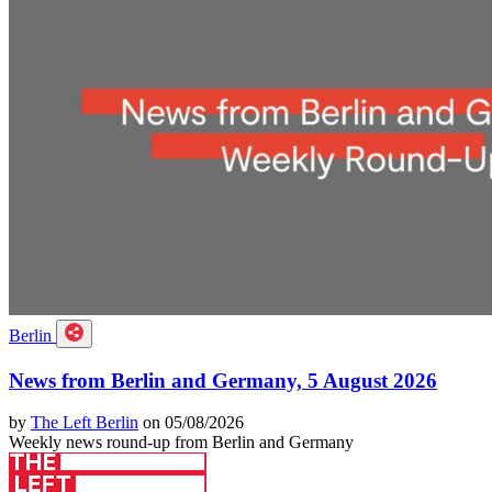
Berlin
News from Berlin and Germany, 5 August 2026
by
The Left Berlin
on 05/08/2026
Weekly news round-up from Berlin and Germany