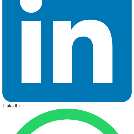
LinkedIn