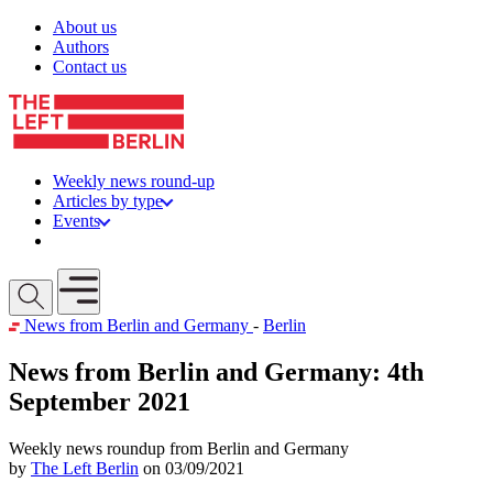
Skip to content
About us
Authors
Contact us
Weekly news round-up
Articles by type
Events
Get involved
Open mobile menu
News from Berlin and Germany
-
Berlin
News from Berlin and Germany: 4th
September 2021
Weekly news roundup from Berlin and Germany
by
The Left Berlin
on 03/09/2021