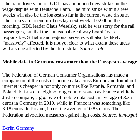
The train drivers’ union GDL has announced new strikes in the
wage dispute with Deutsche Bahn. The third strike within a few
weeks will also be the longest so far in the current wage dispute.
The strikes are to end on Tuesday next week at 02:00 in the
morning. GDL leader Claus Weselsky said he was sorry for the rail
passengers, but that the “unteachable railway board” was
responsible. S-Bahn and regional services will also be likely
“massively” affected. It is not yet clear to what extent these areas
will also be affected by the third strike.
Source:
rbb
Mobile data in Germany costs more than the European average
The Federation of German Consumer Organisations has made a
comparison of the costs of mobile data across Europe and found out
internet is cheaper in not only countries like Estonia, Romania, and
Poland, but also in neighbouring countries such as France and Italy.
Just to compare, a gigabyte of mobile data cost an average of 3.35
euros in Germany in 2019, while in France it was something like
3.18 euros. In Poland, it cost the average of 0.83 euros.
he
T
Federation advocated measures against high costs.
Source:
iamexpat
Berlin
Germany