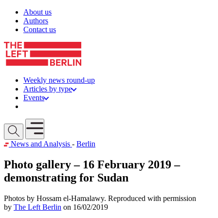
Skip to content
About us
Authors
Contact us
Weekly news round-up
Articles by type
Events
Get involved
Open mobile menu
News and Analysis
-
Berlin
Photo gallery – 16 February 2019 –
demonstrating for Sudan
Photos by Hossam el-Hamalawy. Reproduced with permission
by
The Left Berlin
on 16/02/2019