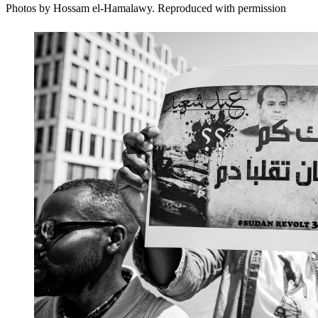
Photos by Hossam el-Hamalawy. Reproduced with permission