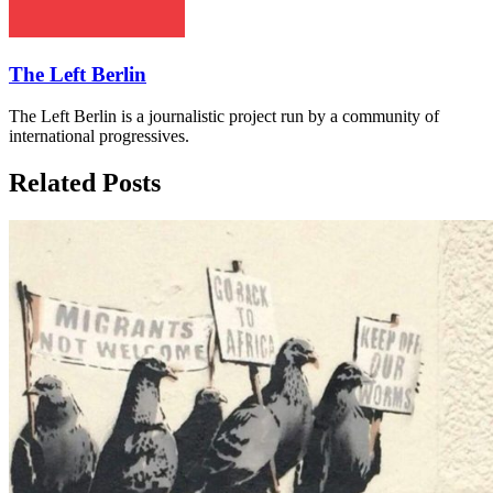
The Left Berlin
The Left Berlin is a journalistic project run by a community of
international progressives.
Related Posts