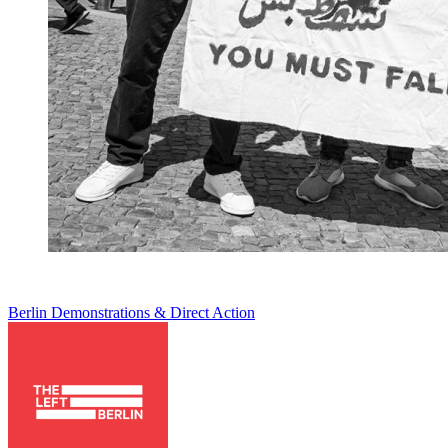
Berlin
Demonstrations & Direct Action