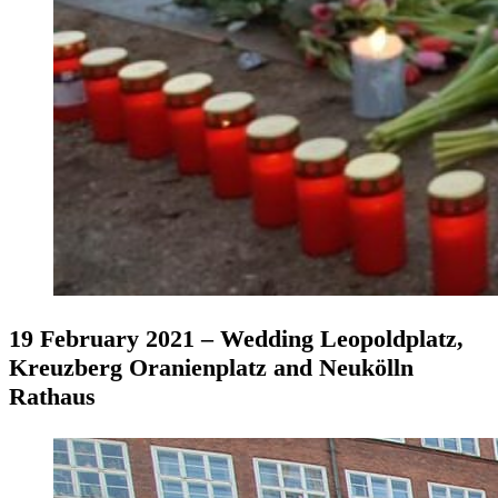
19 February 2021 – Wedding Leopoldplatz,
Kreuzberg Oranienplatz and Neukölln
Rathaus