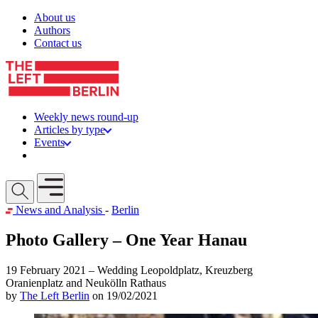
Skip to content
About us
Authors
Contact us
Weekly news round-up
Articles by type
Events
Get involved
Open mobile menu
News and Analysis
-
Berlin
Photo Gallery – One Year Hanau
19 February 2021 – Wedding Leopoldplatz, Kreuzberg
Oranienplatz and Neukölln Rathaus
by
The Left Berlin
on 19/02/2021