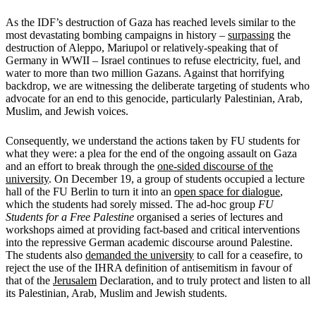
As the IDF’s destruction of Gaza has reached levels similar to the
most devastating bombing campaigns in history –
surpassing
the
destruction of Aleppo, Mariupol or relatively-speaking that of
Germany in WWII – Israel continues to refuse electricity, fuel, and
water to more than two million Gazans. Against that horrifying
backdrop, we are witnessing the deliberate targeting of students who
advocate for an end to this genocide, particularly Palestinian, Arab,
Muslim, and Jewish voices.
Consequently, we understand the actions taken by FU students for
what they were: a plea for the end of the ongoing assault on Gaza
and an effort to break through the
one-sided discourse of the
university
. On December 19, a group of students occupied a lecture
hall of the FU Berlin to turn it into an
open space for dialogue
,
which the students had sorely missed. The ad-hoc group
FU
Students for a Free Palestine
organised a series of lectures and
workshops aimed at providing fact-based and critical interventions
into the repressive German academic discourse around Palestine.
The students also
demanded the university
to call for a ceasefire, to
reject the use of the IHRA definition of antisemitism in favour of
that of the
Jerusalem
Declaration, and to truly protect and listen to all
its Palestinian, Arab, Muslim and Jewish students.