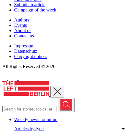
Submit an article
Campaign of the week
Authors
Events
About us
Contact us
Impressum
Datenschutz
Copyright notices
All Rights Reserved © 2026
Close menu
Weekly news round-up
Articles by type