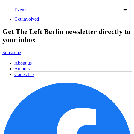
Events
Get involved
Get The Left Berlin newsletter directly to
your inbox
Subscribe
About us
Authors
Contact us