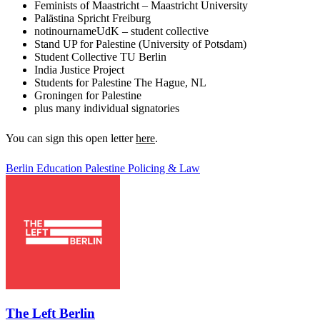
Feminists of Maastricht – Maastricht University
Palästina Spricht Freiburg
notinournameUdK – student collective
Stand UP for Palestine (University of Potsdam)
Student Collective TU Berlin
India Justice Project
Students for Palestine The Hague, NL
Groningen for Palestine
plus many individual signatories
You can sign this open letter
here
.
Berlin
Education
Palestine
Policing & Law
The Left Berlin