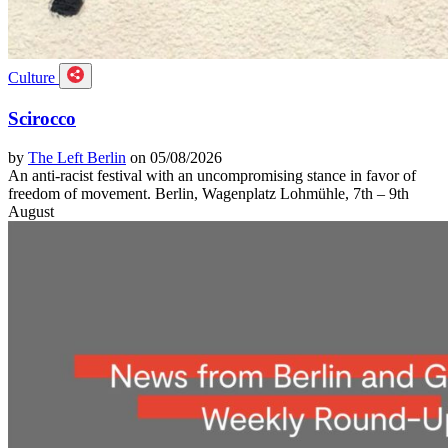
Culture
Scirocco
by
The Left Berlin
on 05/08/2026
An anti-racist festival with an uncompromising stance in favor of
freedom of movement. Berlin, Wagenplatz Lohmühle, 7th – 9th
August