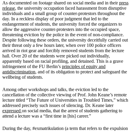
As documented on footage shared on social media and in their
press
release
, the university occupation faced harassment from disruptive
individuals and a small group of counter-protestors throughout the
day. In a reckless display of poor judgment that led to the
endangerment of students, the university forced the organizers to
allow the aggressive counter-protesters into the occupied space,
threatening eviction by the police in the event of non-compliance.
Despite following these orders, the university deceitfully carried out
their threat only a few hours later, when over 100 police officers
arrived in riot gear and forcibly removed students from the lecture
hall. Over 20 of the students were picked out individually,
apparently based on racial profiling, and detained. This is a grave
infringement of the FU Berlin’s
principles of equity and
antidiscrimination
, and of its obligation to protect and safeguard the
wellbeing of students.
Among other workshops and talks, the eviction led to the
cancellation of the collective viewing of Prof. John Keane’s remote
lecture titled “The Future of Universities in Troubled Times,” which
addressed precisely such issues of silencing. Dr. Keane later
expressed
on social media, that the arrest of students gathering to
attend a lecture was a “first time in [his] career.”
During the day, #exmatrikulation (a term that refers to the expulsion