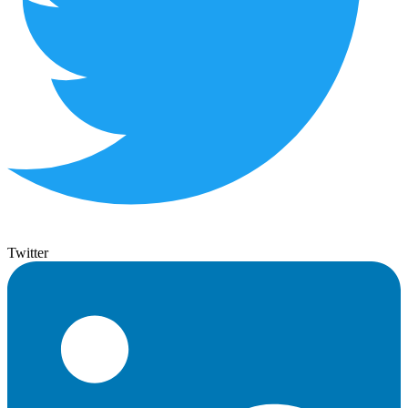
Twitter