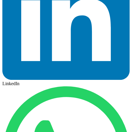
LinkedIn