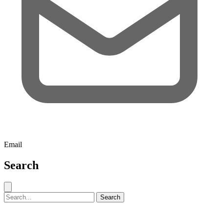
Email
Search
Close search
Search for:
Search