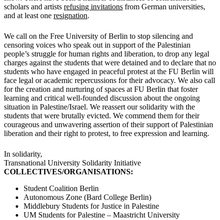
scholars and artists
refusing invitations
from German universities,
and at least one
resignation
.
We call on the Free University of Berlin to stop silencing and
censoring voices who speak out in support of the Palestinian
people’s struggle for human rights and liberation, to drop any legal
charges against the students that were detained and to declare that no
students who have engaged in peaceful protest at the FU Berlin will
face legal or academic repercussions for their advocacy. We also call
for the creation and nurturing of spaces at FU Berlin that foster
learning and critical well-founded discussion about the ongoing
situation in Palestine/Israel. We reassert our solidarity with the
students that were brutally evicted. We commend them for their
courageous and unwavering assertion of their support of Palestinian
liberation and their right to protest, to free expression and learning.
In solidarity,
Transnational University Solidarity Initiative
COLLECTIVES/ORGANISATIONS:
Student Coalition Berlin
Autonomous Zone (Bard College Berlin)
Middlebury Students for Justice in Palestine
UM Students for Palestine – Maastricht University