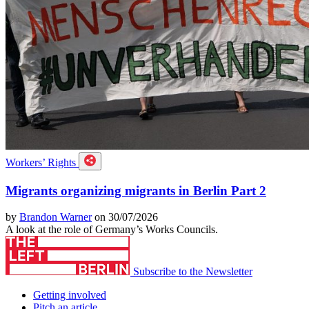
Workers’ Rights
Migrants organizing migrants in Berlin Part 2
by
Brandon Warner
on 30/07/2026
A look at the role of Germany’s Works Councils.
Subscribe to the Newsletter
Getting involved
Pitch an article