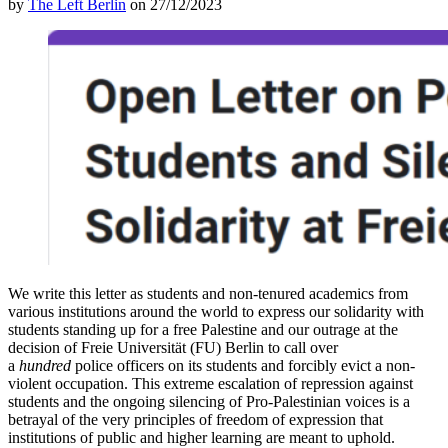
by
The Left Berlin
on 27/12/2023
We write this letter as students and non-tenured academics from
various institutions around the world to express our solidarity with
students standing up for a free Palestine and our outrage at the
decision of Freie Universität (FU) Berlin to call over
a
hundred
police officers on its students and forcibly evict a non-
violent occupation. This extreme escalation of repression against
students and the ongoing silencing of Pro-Palestinian voices is a
betrayal of the very principles of freedom of expression that
institutions of public and higher learning are meant to uphold.