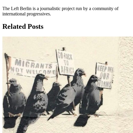
The Left Berlin is a journalistic project run by a community of
international progressives.
Related Posts