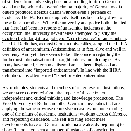
of students from university) became a trending topic on German
social media, while the overwhelming majority of German media
outlets produced libelous claims without even a pretense of
evidence. The FU Berlin’s duplicity itself has been a key driver of
these false narratives. While the university and police both
admitted
that there had been no reports of antisemitic incidents at the
occupation, the university nevertheless
attempted to justify the
eviction by linking it to a policy of “zero tolerance” of antisemitism
.
The FU Berlin has, as most German universities,
adopted the IHRA
definition
of antisemitism. Antisemitism, is in fact, alive and well in
Germany. And yet, there seems to be little concern regarding the
further institutionalisation of far-right politics and ideologies. As
many have noted, German antisemitism has been displaced and
transformed into “imported antisemitism”. In line with the IHRA
definition, it is
often termed “Israel-oriented
antisemitism”
.
As academics, students and members of other research institutions,
we are very concerned about the impact of this action on
independent and critical thinking and knowledge production. The
Free University of Berlin and other German universities that are
applying the same or worse repressive measures are undermining
one of the pillars of academic institutions: working across difference
and respecting dissidence. The self-isolating effect these
developments have on German academia are already beginning to
show. There have been a number of instances of conscientious