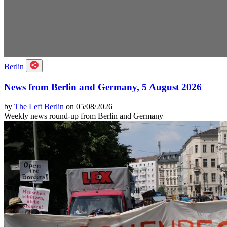
Berlin
News from Berlin and Germany, 5 August 2026
by
The Left Berlin
on 05/08/2026
Weekly news round-up from Berlin and Germany