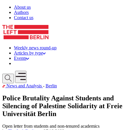
Skip to content
About us
Authors
Contact us
Weekly news round-up
Articles by type
Events
Get involved
Open mobile menu
News and Analysis
-
Berlin
Police Brutality Against Students and
Silencing of Palestine Solidarity at Freie
Universität Berlin
Open letter from students and non-tenured academics