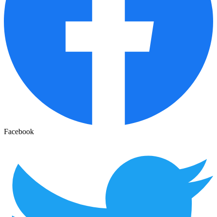
Facebook