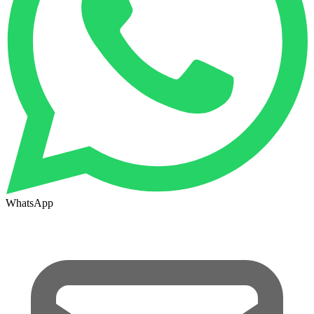
WhatsApp