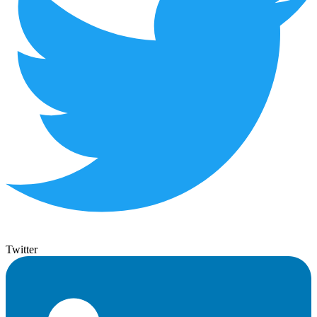
Twitter