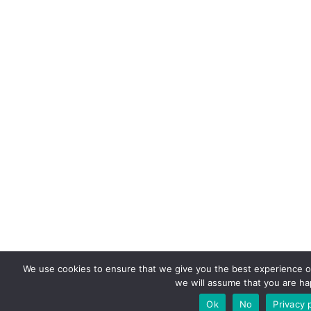
We use cookies to ensure that we give you the best experience on 
we will assume that you are hap
Ok
No
Privacy 