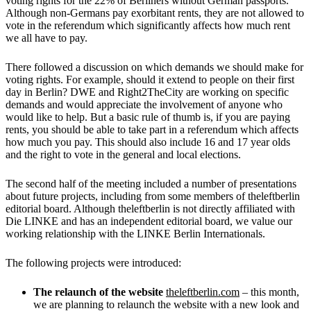
voting rights for the 22% of Berliners without German passports.
Although non-Germans pay exorbitant rents, they are not allowed to
vote in the referendum which significantly affects how much rent
we all have to pay.
There followed a discussion on which demands we should make for
voting rights. For example, should it extend to people on their first
day in Berlin? DWE and Right2TheCity are working on specific
demands and would appreciate the involvement of anyone who
would like to help. But a basic rule of thumb is, if you are paying
rents, you should be able to take part in a referendum which affects
how much you pay. This should also include 16 and 17 year olds
and the right to vote in the general and local elections.
The second half of the meeting included a number of presentations
about future projects, including from some members of theleftberlin
editorial board. Although theleftberlin is not directly affiliated with
Die LINKE and has an independent editorial board, we value our
working relationship with the LINKE Berlin Internationals.
The following projects were introduced:
The
relaunch of the website
theleftberlin.com
– this month,
we are planning to relaunch the website with a new look and