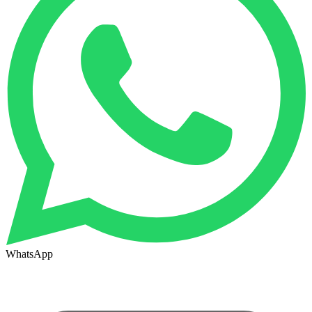
WhatsApp