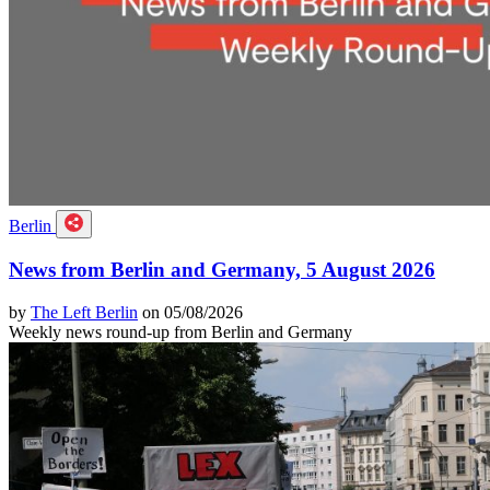
Berlin
News from Berlin and Germany, 5 August 2026
by
The Left Berlin
on 05/08/2026
Weekly news round-up from Berlin and Germany