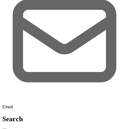
Email
Search