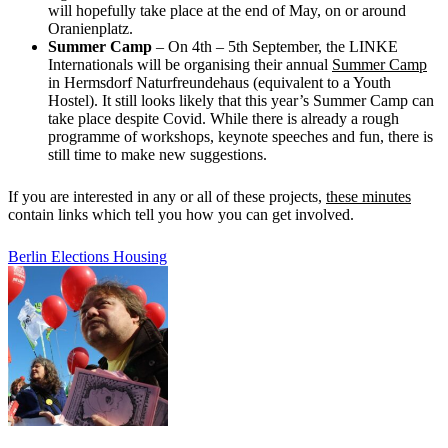
will hopefully take place at the end of May, on or around
Oranienplatz.
Summer Camp
– On 4th – 5th September, the LINKE
Internationals will be organising their annual
Summer Camp
in Hermsdorf Naturfreundehaus (equivalent to a Youth
Hostel). It still looks likely that this year’s Summer Camp can
take place despite Covid. While there is already a rough
programme of workshops, keynote speeches and fun, there is
still time to make new suggestions.
If you are interested in any or all of these projects,
these minutes
contain links which tell you how you can get involved.
Berlin
Elections
Housing