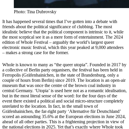
Photo: Tina Dubrovsky
It has happened several times that I’ve gotten into a debate with
friends about the political significance of clubbing. The most
idealistic believe that the political component is intrinsic to it, while
the most sceptical see it as a mere form of entertainment. The 2024
edition of Whole Festival – arguably the world’s largest queer
electronic music festival, which this year peaked at 9,000 attendees
– makes a strong case for the former.
Whole is known to many as “the queer utopia”. Founded in 2017 by
a collective of Berlin party organisers, the festival has been held in
Ferropolis (Gräfenhainichen, in the state of Brandenburg, only a
couple of hours from Berlin) since 2019. The location is an open-air
museum that was once the centre of the brown coal industry in
central Germany. ‘Utopia’ is used here not as a romantic idealisation,
but in the most literal sense of the word: for the four days of the
event there existed a political and social micro-structure completely
unrelated to the location. In fact, in the small town of
Gräfenhainichen, the far-right party ‘Alternative für Deutschland’
scored an astounding 35.6% at the European elections in June 2024,
ahead of all other parties. This is a frightening projection in view of
the national elections in 2025. Yet that’s exactly where Whole took