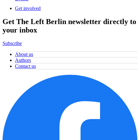
Get involved
Get The Left Berlin newsletter directly to
your inbox
Subscribe
About us
Authors
Contact us