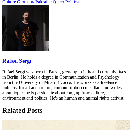
Culture
Germany
Palestine
Queer Politics
Rafael Sergi
Rafael Sergi was born in Brazil, grew up in Italy and currently lives
in Berlin. He holds a degree in Communication and Psychology
from the University of Milan-Bicocca. He works as a freelance
publicist for art and culture, communication consultant and writes
about topics he is passionate about ranging from culture,
environment and politics. He's an human and animal rights activist.
Related Posts