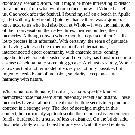
doomsday-scenario storm, but it might be more interesting to detach
for a moment from what went on to focus on what Whole has left
us. One week after the festival, I found myself on a beach in Apulia
(Italy) with my boyfriend. Quite by chance there was a group of
guys next to us who had also been at Whole – it was the main topic
of their conversation: their adventures, their encounters, their
memories. Although now a whole month has passed, there’s still a
lot to process in its aftermath. With certainty, the sense of gratitude
for having witnessed the experiment of an international,
interconnected queer community with anarchic traits, coming
together to celebrate its existence and diversity, has transformed into
a sense of belonging to something greater. And just as surely, Whole
shows us that another model of society is not only possible, but
urgently needed: one of inclusion, solidarity, acceptance and
harmony with nature.
What remains with many, if not all, is a very specific kind of
memories: those that seem simultaneously recent and distant. These
memories have an almost surreal quality: time seems to expand or
contract in a strange way. The idea of nostalgia might, in this
context, be particularly apt to describe them: the past is remembered
fondly, burdened by a sense of loss or distance. On the bright side,
this melancholy will only last for one year. Until the next edition.