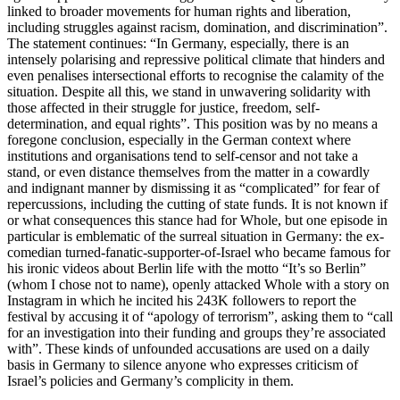
linked to broader movements for human rights and liberation,
including struggles against racism, domination, and discrimination”.
The statement continues: “In Germany, especially, there is an
intensely polarising and repressive political climate that hinders and
even penalises intersectional efforts to recognise the calamity of the
situation. Despite all this, we stand in unwavering solidarity with
those affected in their struggle for justice, freedom, self-
determination, and equal rights”. This position was by no means a
foregone conclusion, especially in the German context where
institutions and organisations tend to self-censor and not take a
stand, or even distance themselves from the matter in a cowardly
and indignant manner by dismissing it as “complicated” for fear of
repercussions, including the cutting of state funds. It is not known if
or what consequences this stance had for Whole, but one episode in
particular is emblematic of the surreal situation in Germany: the ex-
comedian turned-fanatic-supporter-of-Israel who became famous for
his ironic videos about Berlin life with the motto “It’s so Berlin”
(whom I chose not to name), openly attacked Whole with a story on
Instagram in which he incited his 243K followers to report the
festival by accusing it of “apology of terrorism”, asking them to “call
for an investigation into their funding and groups they’re associated
with”. These kinds of unfounded accusations are used on a daily
basis in Germany to silence anyone who expresses criticism of
Israel’s policies and Germany’s complicity in them.