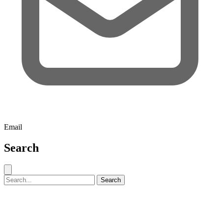
Email
Search
Close search
Search for:
Search