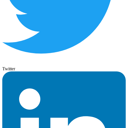
Twitter