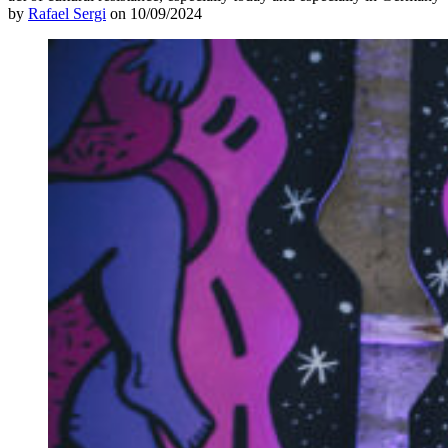
by
Rafael Sergi
on 10/09/2024