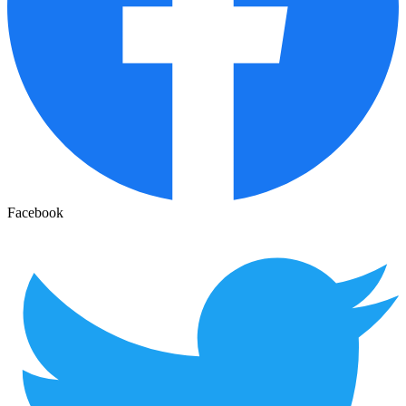
Facebook