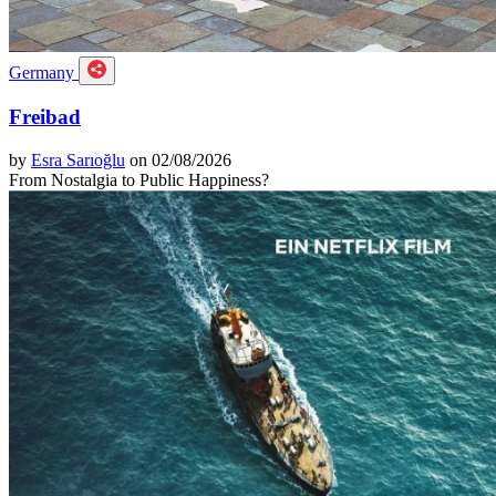
Germany
Freibad
by
Esra Sarıoğlu
on 02/08/2026
From Nostalgia to Public Happiness?