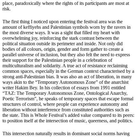
place, paradoxically where the rights of its participants are most at
risk.
The first thing I noticed upon entering the festival area was the
amount of keffiyehs and Palestinian symbols worn by the ravers in
the most diverse ways. It was a sight that filled my heart with
overwhelming joy, reinforcing the stark contrast between the
political situation outside its perimeter and inside. Not only did
bodies of all colours, origin, gender and form gather to create a
parallel universe of inclusion, but they also felt the need to express
their support for the Palestinian people in a celebration of
multiculturalism and solidarity. A true act of resistance reclaiming
common spaces, especially in the German context characterised by a
strong anti-Palestinian bias. It was also an act of liberation, in many
ways akin to the “Temporary Autonomous Zone” of the anarchist
writer Hakim Bey. In his collection of essays from 1991 entitled
“TAZ: The Temporary Autonomous Zone, Ontological Anarchy,
Poetic Terrorism”, he speaks of temporary spaces that escape formal
structures of control, where people can experience autonomy and
liberation without interference from constituted authorities such as
the state. This is Whole Festival’s added value compared to its peers:
to position itself at the intersection of music, queerness, and politics.
This intersection naturally results in dominant social norms having