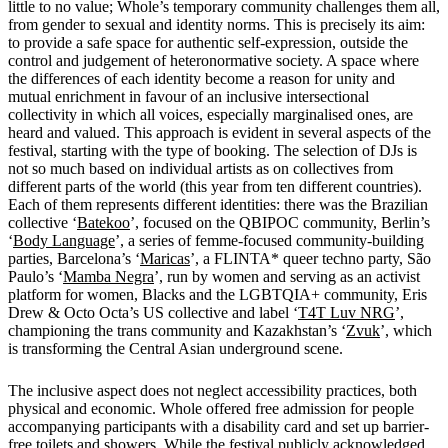
little to no value; Whole’s temporary community challenges them all,
from gender to sexual and identity norms. This is precisely its aim:
to provide a safe space for authentic self-expression, outside the
control and judgement of heteronormative society. A space where
the differences of each identity become a reason for unity and
mutual enrichment in favour of an inclusive intersectional
collectivity in which all voices, especially marginalised ones, are
heard and valued. This approach is evident in several aspects of the
festival, starting with the type of booking. The selection of DJs is
not so much based on individual artists as on collectives from
different parts of the world (this year from ten different countries).
Each of them represents different identities: there was
the Brazilian
collective ‘
Batekoo
’, focused on the QBIPOC community, Berlin’s
‘
Body Language
’, a series of femme-focused community-building
parties, Barcelona’s ‘
Maricas
’, a FLINTA* queer techno party, São
Paulo’s ‘
Mamba Negra
’, run by women and serving as an activist
platform for women, Blacks and the LGBTQIA+ community, Eris
Drew & Octo Octa’s US collective and label ‘
T4T Luv NRG
’,
championing the trans community and Kazakhstan’s ‘
Zvuk
’, which
is transforming the Central Asian underground scene.
The inclusive aspect does not neglect accessibility practices, both
physical and economic. Whole offered free admission for people
accompanying participants with a disability card and set up barrier-
free toilets and showers. While the festival publicly acknowledged