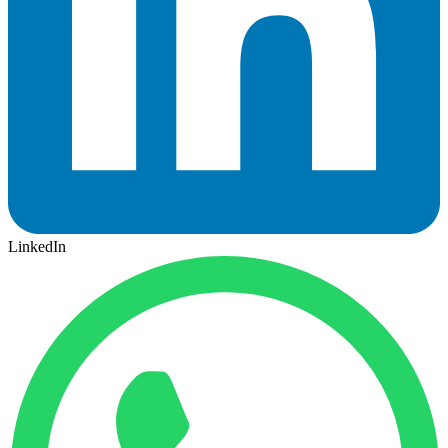
LinkedIn