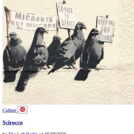
Culture
Scirocco