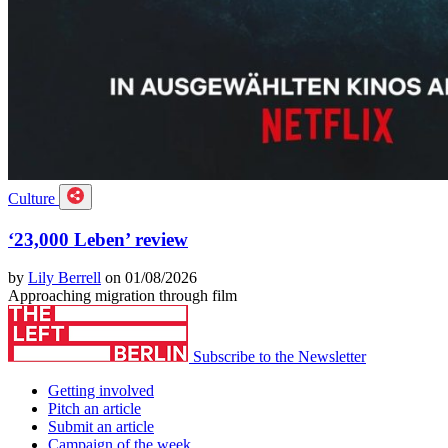
Culture
‘23,000 Leben’ review
by
Lily Berrell
on 01/08/2026
Approaching migration through film
Subscribe to the Newsletter
Getting involved
Pitch an article
Submit an article
Campaign of the week