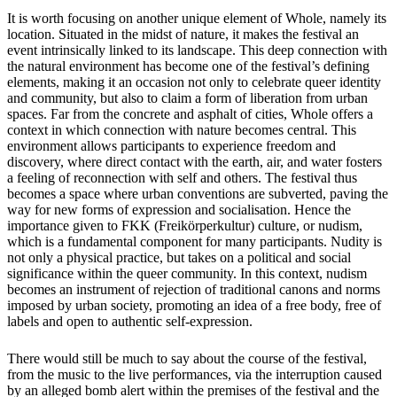
It is worth focusing on another unique element of Whole, namely its
location. Situated in the midst of nature, it makes the festival an
event intrinsically linked to its landscape. This deep connection with
the natural environment has become one of the festival’s defining
elements, making it an occasion not only to celebrate queer identity
and community, but also to claim a form of liberation from urban
spaces. Far from the concrete and asphalt of cities, Whole offers a
context in which connection with nature becomes central. This
environment allows participants to experience freedom and
discovery, where direct contact with the earth, air, and water fosters
a feeling of reconnection with self and others. The festival thus
becomes a space where urban conventions are subverted, paving the
way for new forms of expression and socialisation. Hence the
importance given to FKK (Freikörperkultur) culture, or nudism,
which is a fundamental component for many participants. Nudity is
not only a physical practice, but takes on a political and social
significance within the queer community. In this context, nudism
becomes an instrument of rejection of traditional canons and norms
imposed by urban society, promoting an idea of a free body, free of
labels and open to authentic self-expression.
There would still be much to say about the course of the festival,
from the music to the live performances, via the interruption caused
by an alleged bomb alert within the premises of the festival and the