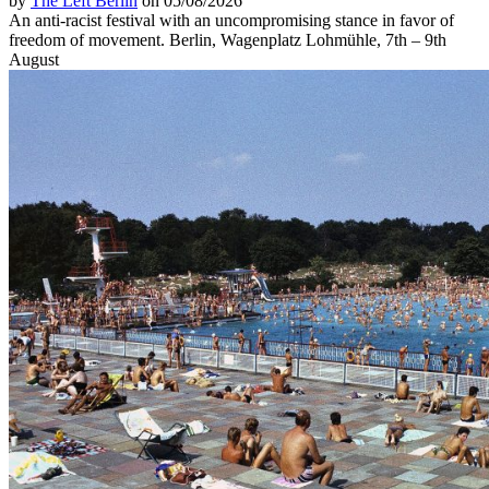
by
The Left Berlin
on 05/08/2026
An anti-racist festival with an uncompromising stance in favor of
freedom of movement. Berlin, Wagenplatz Lohmühle, 7th – 9th
August