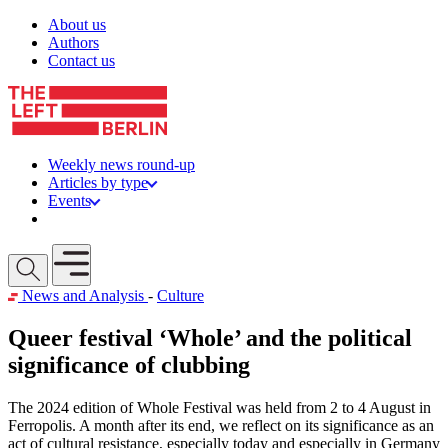
Skip to content
About us
Authors
Contact us
Weekly news round-up
Articles by type
Events
Get involved
Open mobile menu
News and Analysis
-
Culture
Queer festival ‘Whole’ and the political
significance of clubbing
The 2024 edition of Whole Festival was held from 2 to 4 August in
Ferropolis. A month after its end, we reflect on its significance as an
act of cultural resistance, especially today and especially in Germany