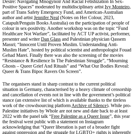
Desire: Navigating Misogynoir And Racial Fetishization In Sex-
Positive Spaces” moderated by multidisciplinary artist
Ivy Monteiro
,
part of Trans Safety Emergency Fund, and American-Australian
author and artist
Jennifer Neal
(Notes on Her Colour, 2023,
Catapult/Penguin Books Australia) on the participation of people of
colour in sex-positivity. Another workshop was on the topic “Fund
Healthcare Not Warfare”, facilitated by ACT UP activist, performer,
presenter and writer
Dan Glass
and Palestinian physician Qassem
Massri; “Innocent Until Proven Muslim. Understanding Anti-
Muslim Hate”, hosted by political scientist and anthropologist Fouad
Gehad Marei. Finally there was also the screening of the movies
“Resistance & Resilience In The Palestinian Struggle”, “Mourning
Ghosts – Queer Grief And Rituals” and “What Our Bodies Reveal:
Queer & Trans Bipoc Ravers On Screen”.
The organisers stand in sharp contrast to the current political
situation in Germany, characterised by a heavy climate of censorship
and cancellation of events not in line with the government’s political
stance (an extensive list of which is available thanks to the tireless
work of the crowdsourcing platform
Archive of Silence
). While pro-
Palestine initiatives by Whole are not new and date back to at least
2022 with the panel talk “
Free Palestine as a Queer Issue
”, this year
the festival went public with a statement on Instagram
acknowledging that “Queer liberation is part of a broader fight
against oppression and the struggle for LGBTQ+ rights is inherently