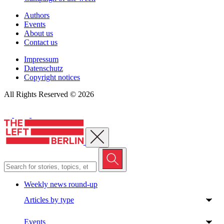
Authors
Events
About us
Contact us
Impressum
Datenschutz
Copyright notices
All Rights Reserved © 2026
Close menu
Weekly news round-up
Articles by type
Events