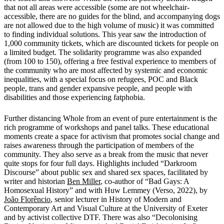
that not all areas were accessible (some are not wheelchair-
accessible, there are no guides for the blind, and accompanying dogs
are not allowed due to the high volume of music) it was committed
to finding individual solutions. This year saw the introduction of
1,000 community tickets, which are discounted tickets for people on
a limited budget. The solidarity programme was also expanded
(from 100 to 150), offering a free festival experience to members of
the community who are most affected by systemic and economic
inequalities, with a special focus on refugees, POC and Black
people, trans and gender expansive people, and people with
disabilities and those experiencing fatphobia.
Further distancing Whole from an event of pure entertainment is the
rich programme of workshops and panel talks. These educational
moments create a space for activism that promotes social change and
raises awareness through the participation of members of the
community. They also serve as a break from the music that never
quite stops for four full days. Highlights included “Darkroom
Discourse” about public sex and shared sex spaces, facilitated by
writer and historian
Ben Miller
, co-author of “Bad Gays: A
Homosexual History” and with Huw Lemmey (Verso, 2022), by
João Florêncio
, senior lecturer in History of Modern and
Contemporary Art and Visual Culture at the University of Exeter
and by activist collective DTF. There was also “Decolonising