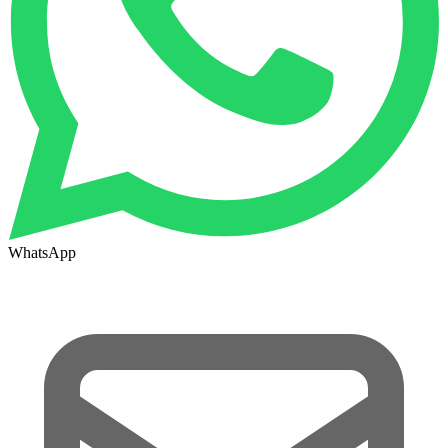
WhatsApp