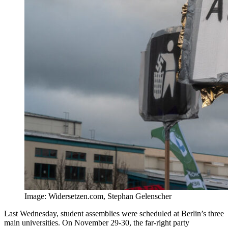
Image: Widersetzen.com, Stephan Gelenscher
Last Wednesday, student assemblies were scheduled at Berlin’s three
main universities. On November 29-30, the far-right party