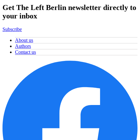
Get The Left Berlin newsletter directly to
your inbox
Subscribe
About us
Authors
Contact us