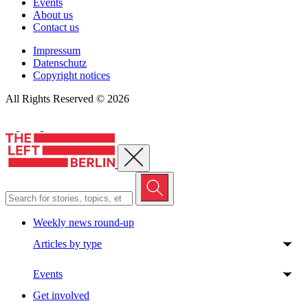
Events
About us
Contact us
Impressum
Datenschutz
Copyright notices
All Rights Reserved © 2026
Close menu
Weekly news round-up
Articles by type
Events
Get involved