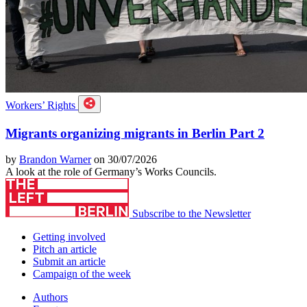
Workers’ Rights
Migrants organizing migrants in Berlin Part 2
by
Brandon Warner
on 30/07/2026
A look at the role of Germany’s Works Councils.
Subscribe to the Newsletter
Getting involved
Pitch an article
Submit an article
Campaign of the week
Authors