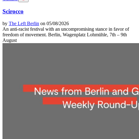
Scirocco
by
The Left Berlin
on 05/08/2026
An anti-racist festival with an uncompromising stance in favor of
freedom of movement. Berlin, Wagenplatz Lohmühle, 7th – 9th
August