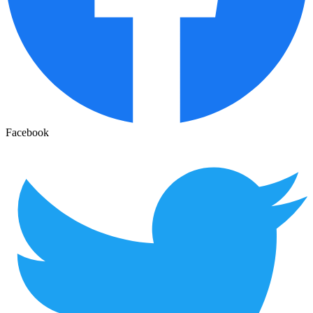
Facebook