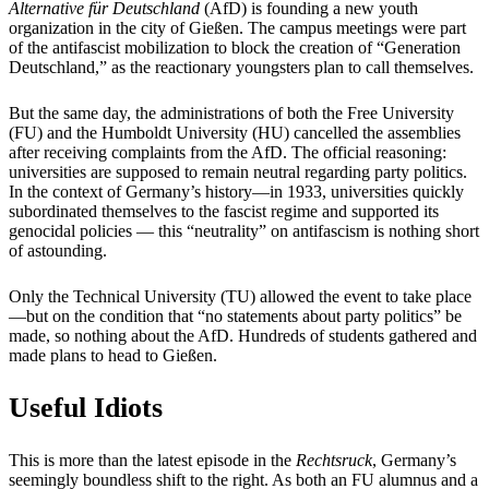
Alternative für Deutschland
(AfD) is founding a new youth
organization in the city of Gießen. The campus meetings were part
of the antifascist mobilization to block the creation of “Generation
Deutschland,” as the reactionary youngsters plan to call themselves.
But the same day, the administrations of both the Free University
(FU) and the Humboldt University (HU) cancelled the assemblies
after receiving complaints from the AfD. The official reasoning:
universities are supposed to remain neutral regarding party politics.
In the context of Germany’s history—in 1933, universities quickly
subordinated themselves to the fascist regime and supported its
genocidal policies — this “neutrality” on antifascism is nothing short
of astounding.
Only the Technical University (TU) allowed the event to take place
—but on the condition that “no statements about party politics” be
made, so nothing about the AfD. Hundreds of students gathered and
made plans to head to Gießen.
Useful Idiots
This is more than the latest episode in the
Rechtsruck
, Germany’s
seemingly boundless shift to the right. As both an FU alumnus and a