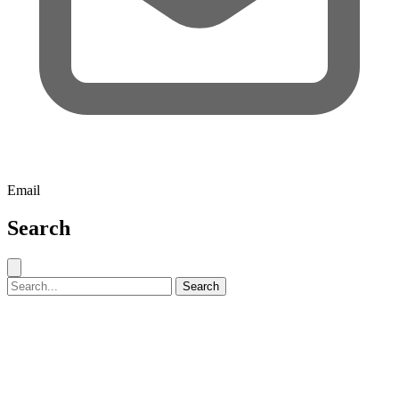
Email
Search
Close search
Search for:
Search