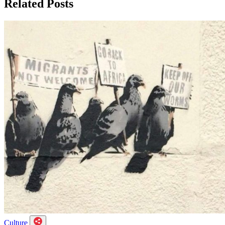
Related Posts
Culture