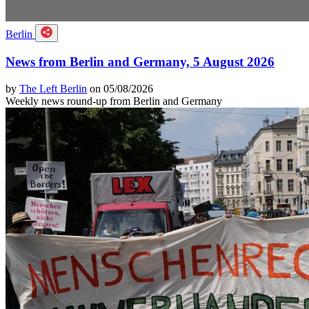
Berlin
News from Berlin and Germany, 5 August 2026
by
The Left Berlin
on 05/08/2026
Weekly news round-up from Berlin and Germany