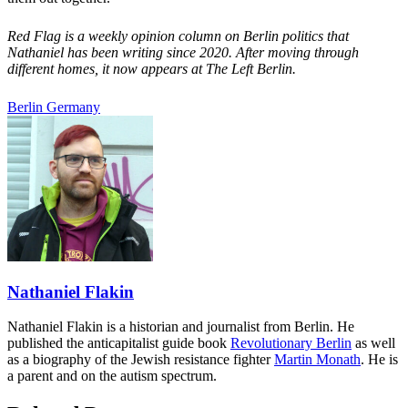
Red Flag is a weekly opinion column on Berlin politics that
Nathaniel has been writing since 2020. After moving through
different homes, it now appears at The Left Berlin.
Berlin
Germany
Nathaniel Flakin
Nathaniel Flakin is a historian and journalist from Berlin. He
published the anticapitalist guide book
Revolutionary Berlin
as well
as a biography of the Jewish resistance fighter
Martin Monath
. He is
a parent and on the autism spectrum.