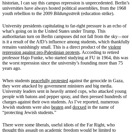
historian, I can say this campus repression is unprecedented. Berlin’s
universities have always hosted political assemblies, from the 1968
youth rebellion to the 2009
Bildungsstreik
(education strike).
University presidents capitulating to far-right pressure is an echo of
what’s going on in the United States under Trump. This
authoritarian turn on Berlin campuses did not fall from the sky—nor
is it a result of the AfD’s influence among students, which thankfully
remains vanishingly small. This is a direct product of the
violent
repression against pro-Palestinian protests
. According to retired
professor Hajo Funke, who started studying at FU in 1964, this was
the worst repression since the university’s founding more than 75
years ago.
When students
peacefully protested
against the genocide in Gaza,
they were attacked by government ministers and big media.
University leaders sent in heavily armed cops, who attacked young
people with batons and pepper spray, and then pressed hundreds of
charges against their own students. As I’ve reported, numerous
Jewish students were also
beaten
and
doxxed
in the name of
“protecting Jewish students.”
There were some liberals, useful idiots of the Far Right, who
thought this assault on academic freedom would be limited to