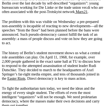
Berlin over the last decade by self-described “organizers”: young
bureaucrats working for Die Linke or the trade union ver.di who are
often associated with the post-Trotskyist network
Marx21
.
The problem with this was visible on Wednesday: a pre-prepared
non-assembly is incapable of reacting to new developments—all the
speeches “from the floor” had been planned before the bans were
announced. Such pseudo-democracy cannot fulfill the task of an
assembly: a mass of people discuss and vote on how they are going
to act.
The history of Berlin’s student movement shows us what a central
role assemblies can play. On April 11, 1968, for example, over
2,000 people gathered in the exact same hall at TU to discuss how
to respond to the attempted assassination of student leader Rudi
Dutschke. They decided to march to the headquarters of Axel
Springer’s far-right media empire, and tens of thousands joined in
the
Easter Riots
. Direct democracy is key to mass action.
To fight the authoritarian turn today, we need the ideas and the
energy of every single student. The efforts of even the most
intelligent “organizers” will not be enough. We need proletarian
democracy, where the masses make their own decisions and carry
them out together.