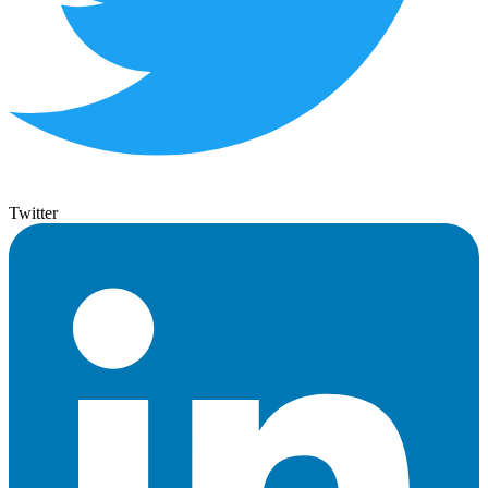
Twitter