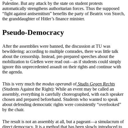
Palestine. But any attack by the state on student protests
automatically strengthens authoritarian forces. Thus the supposed
“fight against antisemitism” benefits the party of Beatrix von Storch,
the granddaughter of Hitler’s finance minister.
Pseudo-Democracy
After the assemblies were banned, the discussion at TU was
bewildering: according to multiple comrades, there was little talk
about the censorship. Instead, pre-prepared speeches about the
mobilization to Gießen were read out—as if students could simply
ignore this unprecedented assault on their rights and continue with
the agenda.
This is very much the
modus operandi
of
Studis Gegen Rechts
(Students Against the Right): While an event may be called an
assembly, everything is carefully choreographed, with each speaker
chosen and prepared beforehand. Students who wanted to speak
about defending democratic rights were consistently “overlooked”
by the chair.
The result is not an assembly at all, but a pageant—a simulacrum of
direct democracy. It is a method that has been slowly introduced to