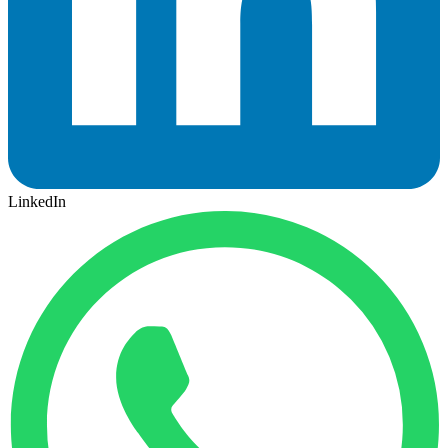
LinkedIn