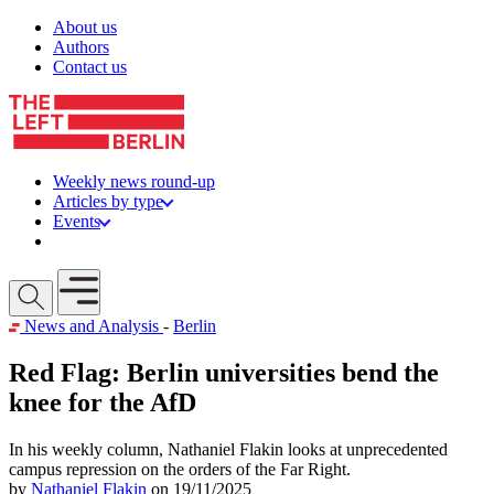
Skip to content
About us
Authors
Contact us
Weekly news round-up
Articles by type
Events
Get involved
Open mobile menu
News and Analysis
-
Berlin
Red Flag: Berlin universities bend the
knee for the AfD
In his weekly column, Nathaniel Flakin looks at unprecedented
campus repression on the orders of the Far Right.
by
Nathaniel Flakin
on 19/11/2025