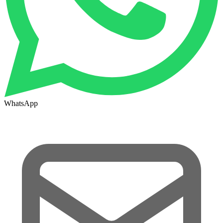
WhatsApp