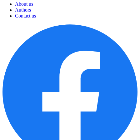
About us
Authors
Contact us