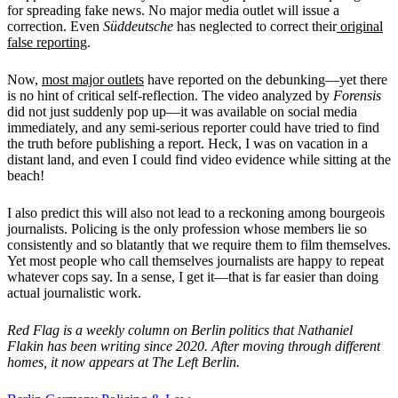
for spreading fake news. No major media outlet will issue a
correction. Even
Süddeutsche
has neglected to correct their
original
false reporting
.
Now,
most major outlets
have reported on the debunking—yet there
is no hint of critical self-reflection. The video analyzed by
Forensis
did not just suddenly pop up—it was available on social media
immediately, and any semi-serious reporter could have tried to find
the truth before publishing a report. Heck, I was on vacation in a
distant land, and even I could find video evidence while sitting at the
beach!
I also predict this will also not lead to a reckoning among bourgeois
journalists. Policing is the only profession whose members lie so
consistently and so blatantly that we require them to film themselves.
Yet most people who call themselves journalists are happy to repeat
whatever cops say. In a sense, I get it—that is far easier than doing
actual journalistic work.
Red Flag is a weekly column on Berlin politics that Nathaniel
Flakin has been writing since 2020. After moving through different
homes, it now appears at The Left Berlin.