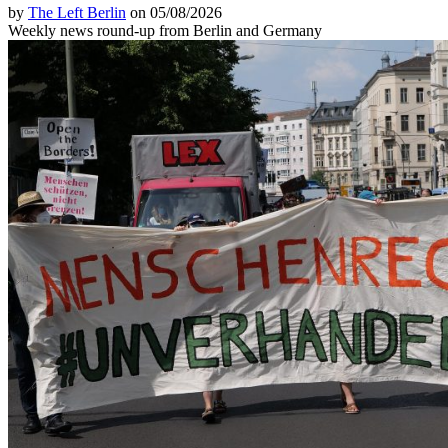
by
The Left Berlin
on 05/08/2026
Weekly news round-up from Berlin and Germany