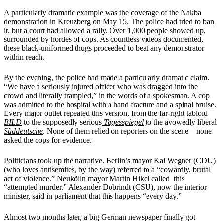
A particularly dramatic example was the coverage of the Nakba
demonstration in Kreuzberg on May 15. The police had tried to ban
it, but a court had allowed a rally. Over 1,000 people showed up,
surrounded by hordes of cops. As countless videos documented,
these black-uniformed thugs proceeded to beat any demonstrator
within reach.
By the evening, the police had made a particularly dramatic claim.
“We have a seriously injured officer who was dragged into the
crowd and literally trampled,” in the words of a spokesman. A cop
was admitted to the hospital with a hand fracture and a spinal bruise.
Every major outlet repeated this version, from the far-right tabloid
BILD
to the supposedly serious
Tagesspiegel
to the avowedly liberal
Süddeutsche
. None of them relied on reporters on the scene—none
asked the cops for evidence.
Politicians took up the narrative. Berlin’s mayor Kai Wegner (CDU)
(who
loves
antisemites
, by the way) referred to a “cowardly, brutal
act of violence.” Neukölln mayor Martin Hikel called this
“attempted murder.” Alexander Dobrindt (CSU), now the interior
minister, said in parliament that this happens “every day.”
Almost two months later, a big German newspaper finally got