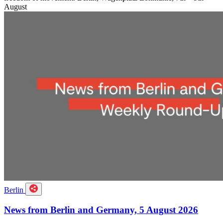
August
Berlin
News from Berlin and Germany, 5 August 2026