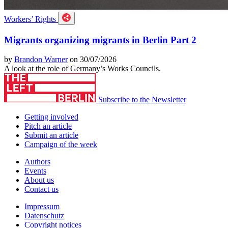
Workers’ Rights
Migrants organizing migrants in Berlin Part 2
by
Brandon Warner
on 30/07/2026
A look at the role of Germany’s Works Councils.
Subscribe to the Newsletter
Getting involved
Pitch an article
Submit an article
Campaign of the week
Authors
Events
About us
Contact us
Impressum
Datenschutz
Copyright notices