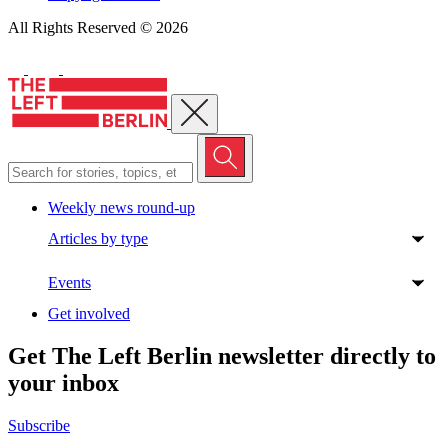
All Rights Reserved © 2026
Close menu
Weekly news round-up
Articles by type
Events
Get involved
Get The Left Berlin newsletter directly to
your inbox
Subscribe