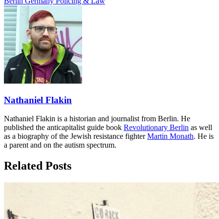
Berlin
Germany
Policing & Law
Nathaniel Flakin
Nathaniel Flakin is a historian and journalist from Berlin. He
published the anticapitalist guide book
Revolutionary Berlin
as well
as a biography of the Jewish resistance fighter
Martin Monath
. He is
a parent and on the autism spectrum.
Related Posts