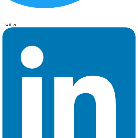
Twitter