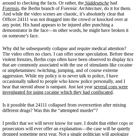
around to checking the facts. Or rather, the
Süddeutsche
had
Forensis
, the Berlin branch of
Forensic Architecture
, do it for them.
And while the video scenes are chaotic, it’s absolutely clear that
Officer 24111 was not dragged into the crowd or knocked over at
any point. His hand appears to be injured after punching a
demonstrator in the face—in other words, he might have broken it
on someone’s face.
Why did he subsequently collapse and require medical attention?
The video offers no clues. I can offer some speculation. Before these
violent frenzies, Berlin cops often have been observed to display tics
that are commonly associated with the use of stimulants like cocaine
or amphetamines: twitching, jumping, and of course extreme
aggression. While my policy is to never talk to police, I have
occasionally talked to people who know police personally, and I
hear that steroid abuse is rampant. Just last year
several cops were
investigated for using cocaine which they had confiscated
.
Is it possible that 24111 collapsed from overexertion after mixing
different drugs? Was this the “attempted murder”?
I predict that we will never know for sure. I doubt that either cops or
prosecutors will ever offer an explanation—the case will be quietly
dropped sometime next year. Not a single politician will apologize