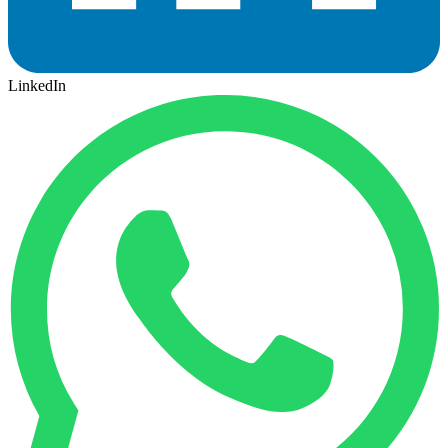
LinkedIn