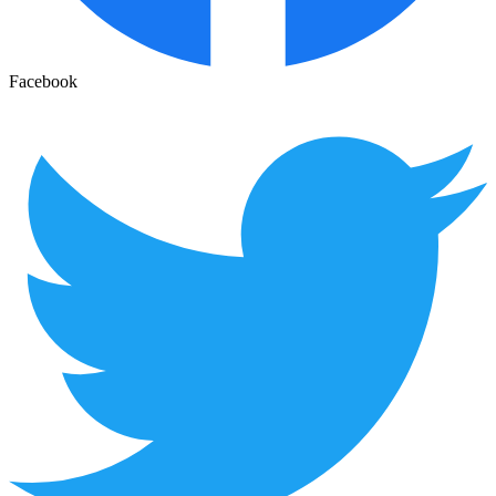
Facebook