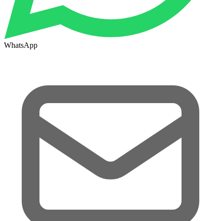
WhatsApp