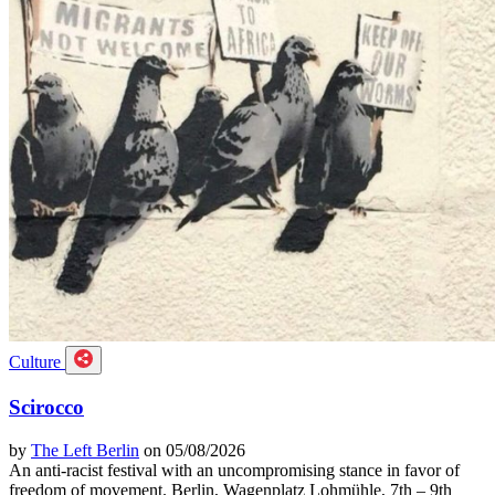
Culture
Scirocco
by
The Left Berlin
on 05/08/2026
An anti-racist festival with an uncompromising stance in favor of
freedom of movement. Berlin, Wagenplatz Lohmühle, 7th – 9th