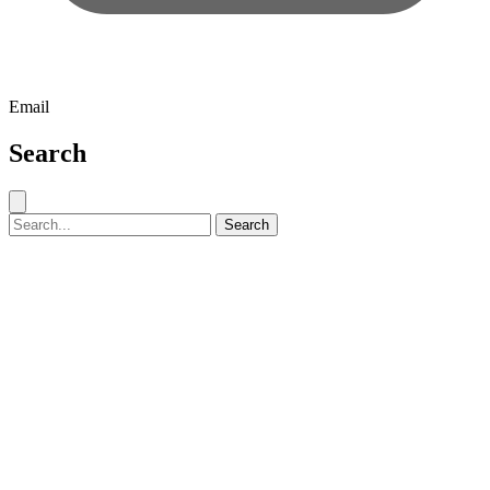
Email
Search
Close search
Search for:
Search