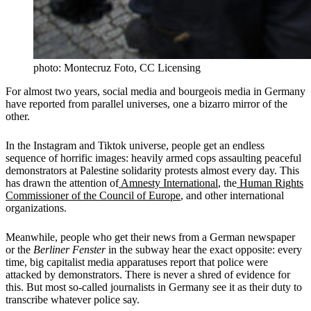
photo: Montecruz Foto, CC Licensing
For almost two years, social media and bourgeois media in Germany
have reported from parallel universes, one a bizarro mirror of the
other.
In the Instagram and Tiktok universe, people get an endless
sequence of horrific images: heavily armed cops assaulting peaceful
demonstrators at Palestine solidarity protests almost every day. This
has drawn the attention of
Amnesty International
, the
Human Rights
Commissioner of the Council of Europe
, and other international
organizations.
Meanwhile, people who get their news from a German newspaper
or the
Berliner Fenster
in the subway hear the exact opposite: every
time, big capitalist media apparatuses report that police were
attacked by demonstrators. There is never a shred of evidence for
this. But most so-called journalists in Germany see it as their duty to
transcribe whatever police say.