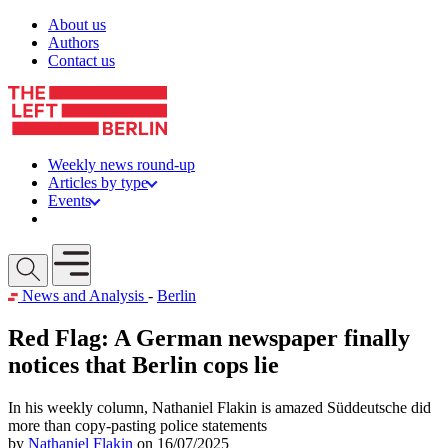
Skip to content
About us
Authors
Contact us
Weekly news round-up
Articles by type
Events
Get involved
Open mobile menu
News and Analysis
-
Berlin
Red Flag: A German newspaper finally
notices that Berlin cops lie
In his weekly column, Nathaniel Flakin is amazed Süddeutsche did
more than copy-pasting police statements
by
Nathaniel Flakin
on 16/07/2025