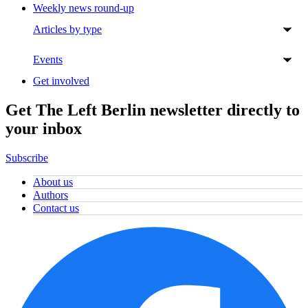
Weekly news round-up
Articles by type
Events
Get involved
Get The Left Berlin newsletter directly to
your inbox
Subscribe
About us
Authors
Contact us