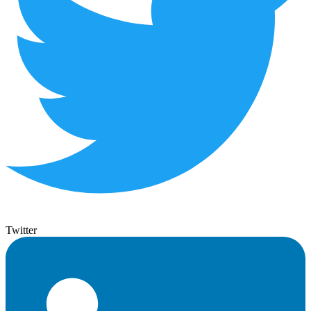
Twitter