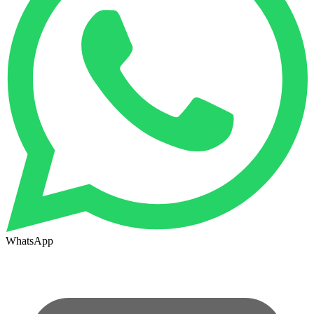
WhatsApp