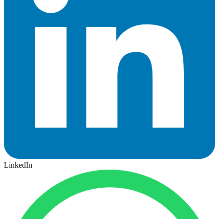
LinkedIn