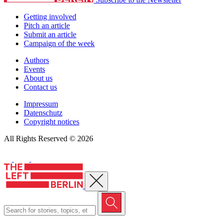
Getting involved
Pitch an article
Submit an article
Campaign of the week
Authors
Events
About us
Contact us
Impressum
Datenschutz
Copyright notices
All Rights Reserved © 2026
Close menu