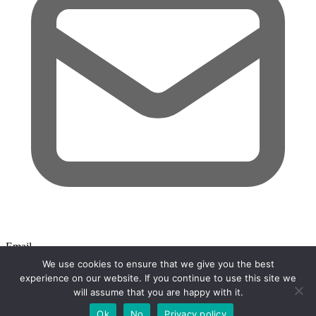
Email
We use cookies to ensure that we give you the best
Search
experience on our website. If you continue to use this site we
will assume that you are happy with it.
Close search
Ok
No
Privacy policy