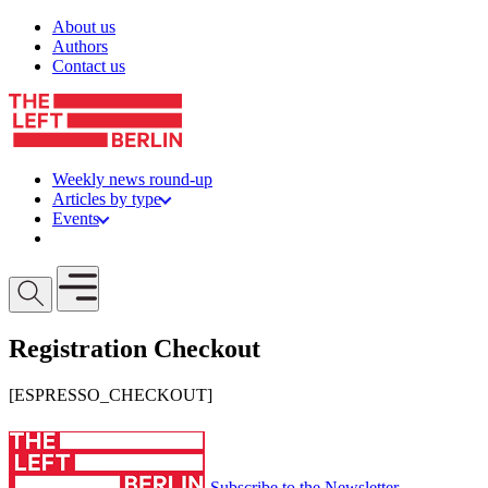
Skip to content
About us
Authors
Contact us
Weekly news round-up
Articles by type
Events
Get involved
Open mobile menu
Registration Checkout
[ESPRESSO_CHECKOUT]
Subscribe to the Newsletter