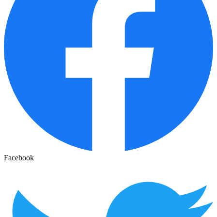
Facebook