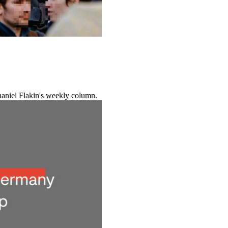
haniel Flakin's weekly column.