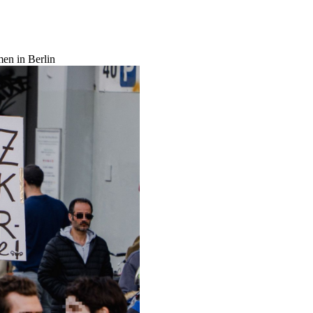
men in Berlin