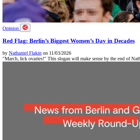
Opinion
Red Flag: Berlin’s Biggest Women’s Day in Decades
by
Nathaniel Flakin
on 11/03/2026
"March, lick ovaries!" This slogan will make sense by the end of Nat