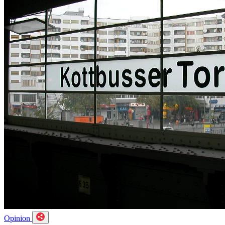
Opinion