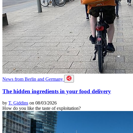
News from Berlin and Germany
The hidden ingredients in your food delivery
by
T. Giddins
on 08/03/2026
How do you like the taste of exploitation?