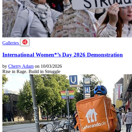
Galleries
International Women*’s Day 2026 Demonstration
by
Cherry Adam
on 10/03/2026
Rise in Rage. Build in Struggle