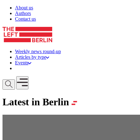
Skip to content
About us
Authors
Contact us
Weekly news round-up
Articles by type
Events
Get involved
Open mobile menu
Latest in Berlin