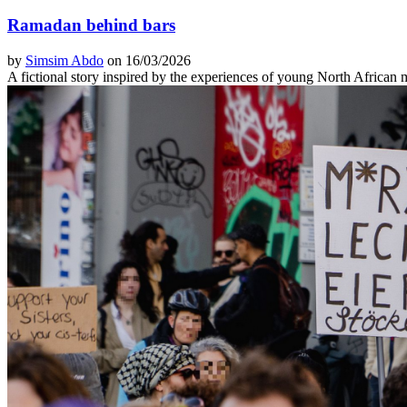
Ramadan behind bars
by
Simsim Abdo
on 16/03/2026
A fictional story inspired by the experiences of young North African 