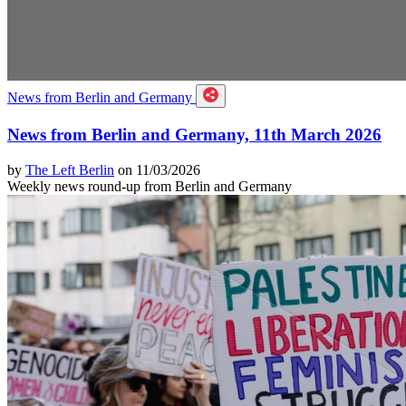
News from Berlin and Germany
News from Berlin and Germany, 11th March 2026
by
The Left Berlin
on 11/03/2026
Weekly news round-up from Berlin and Germany