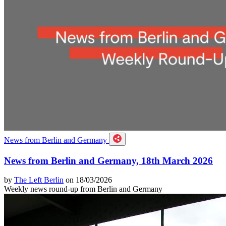
News from Berlin and Germany
News from Berlin and Germany, 18th March 2026
by
The Left Berlin
on 18/03/2026
Weekly news round-up from Berlin and Germany