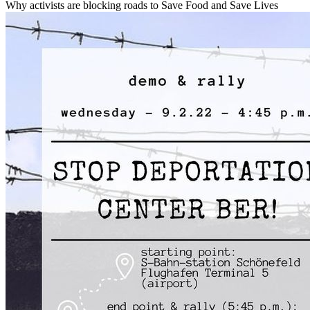
Why activists are blocking roads to Save Food and Save Lives