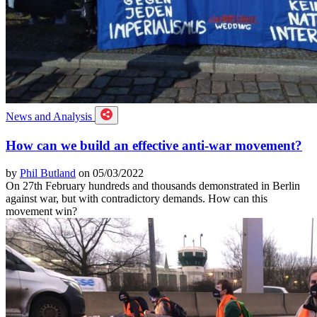
News and Analysis
How can we build an effective anti-war movement?
by
Phil Butland
on 05/03/2022
On 27th February hundreds and thousands demonstrated in Berlin
against war, but with contradictory demands. How can this
movement win?