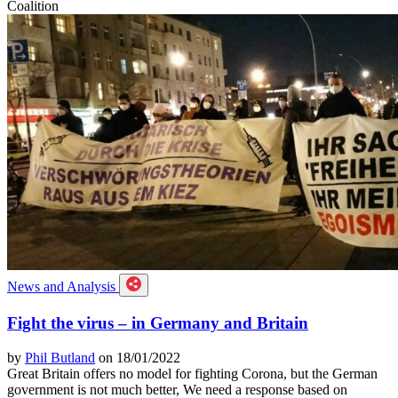
Coalition
News and Analysis
Fight the virus – in Germany and Britain
by
Phil Butland
on 18/01/2022
Great Britain offers no model for fighting Corona, but the German
government is not much better, We need a response based on