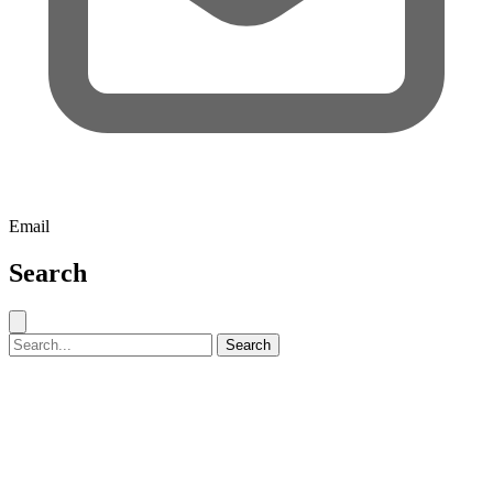
Email
Search
Close search
Search for:
Search