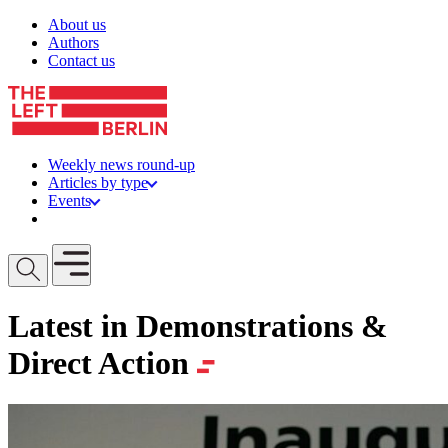
Skip to content
About us
Authors
Contact us
Weekly news round-up
Articles by type
Events
Get involved
Open mobile menu
Latest in Demonstrations &
Direct Action