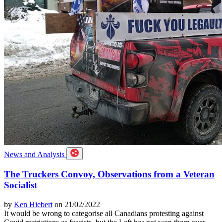
News and Analysis
The Truckers Convoy, Observations from a Veteran
Socialist
by
Ken Hiebert
on 21/02/2022
It would be wrong to categorise all Canadians protesting against