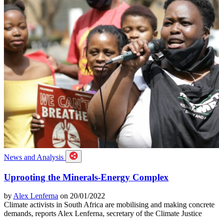
News and Analysis
Uprooting the Minerals-Energy Complex
by
Alex Lenferna
on 20/01/2022
Climate activists in South Africa are mobilising and making concrete
demands, reports Alex Lenferna, secretary of the Climate Justice