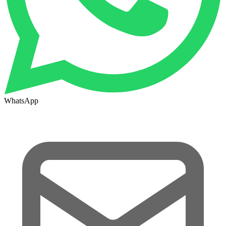
WhatsApp