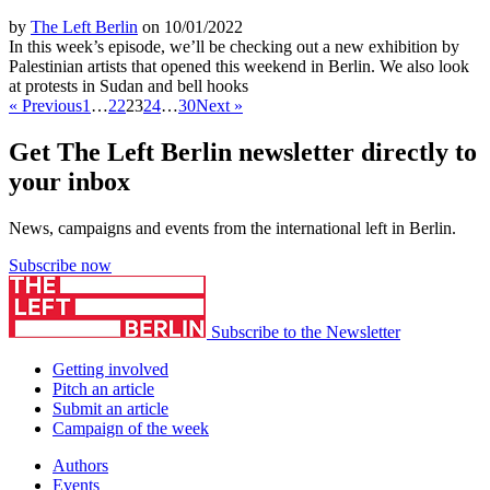
by
The Left Berlin
on 10/01/2022
In this week’s episode, we’ll be checking out a new exhibition by
Palestinian artists that opened this weekend in Berlin. We also look
at protests in Sudan and bell hooks
« Previous
1
…
22
23
24
…
30
Next »
Get The Left Berlin newsletter directly to
your inbox
News, campaigns and events from the international left in Berlin.
Subscribe now
Subscribe to the Newsletter
Getting involved
Pitch an article
Submit an article
Campaign of the week
Authors
Events