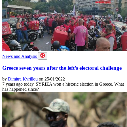
News and Analysis
Greece seven years after the left’s electoral challenge
by
Dimitra Kyrillou
on 25/01/2022
7 years ago today, SYRIZA won a historic election in Greece. What
has happened since?