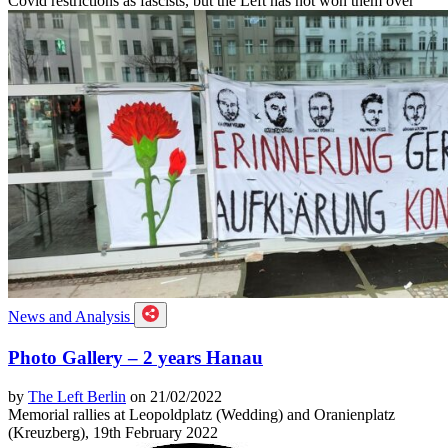
Covid restrictions as fascists, but the Left has not won them over
News and Analysis
Photo Gallery – 2 years Hanau
by
The Left Berlin
on 21/02/2022
Memorial rallies at Leopoldplatz (Wedding) and Oranienplatz
(Kreuzberg), 19th February 2022