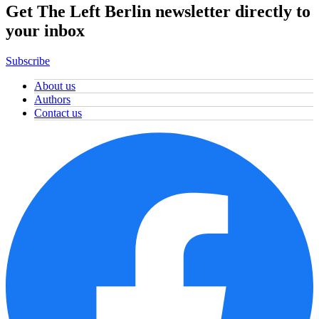
Get The Left Berlin newsletter directly to
your inbox
Subscribe
About us
Authors
Contact us