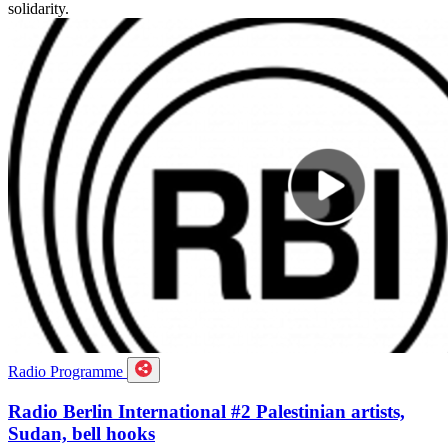
solidarity.
Radio Programme
Radio Berlin International #2 Palestinian artists,
Sudan, bell hooks