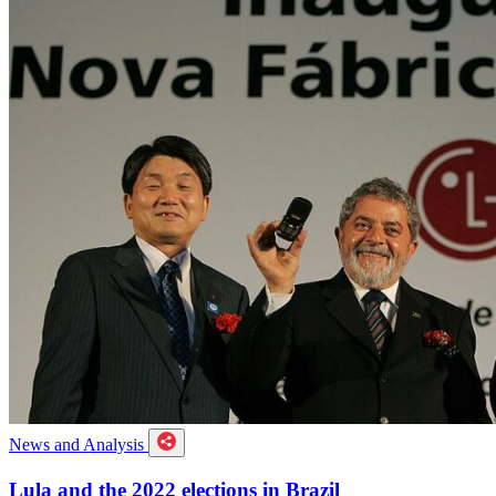
News and Analysis
Lula and the 2022 elections in Brazil