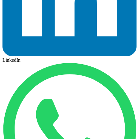
LinkedIn