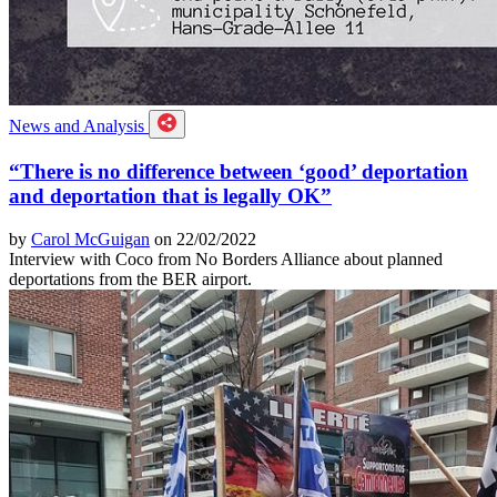
News and Analysis
“There is no difference between ‘good’ deportation
and deportation that is legally OK”
by
Carol McGuigan
on 22/02/2022
Interview with Coco from No Borders Alliance about planned
deportations from the BER airport.