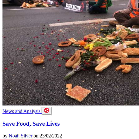
News and Analysis
Save Food, Save Lives
by
Noah Silver
on 23/02/2022