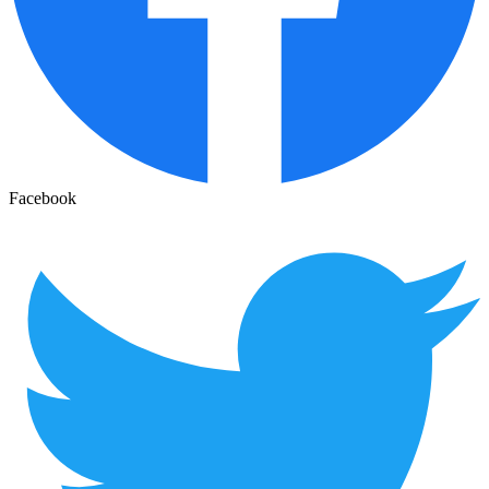
Facebook