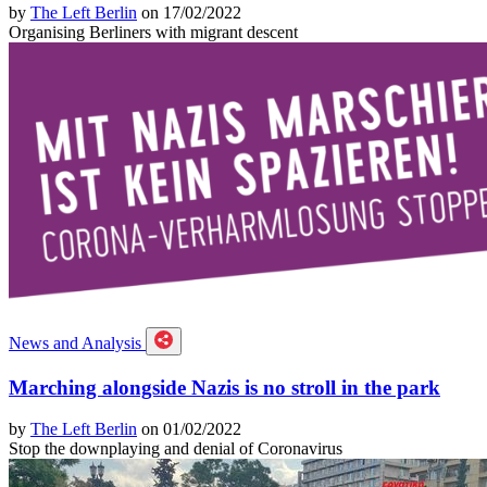
by
The Left Berlin
on 17/02/2022
Organising Berliners with migrant descent
News and Analysis
Marching alongside Nazis is no stroll in the park
by
The Left Berlin
on 01/02/2022
Stop the downplaying and denial of Coronavirus