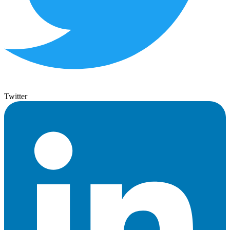
Twitter