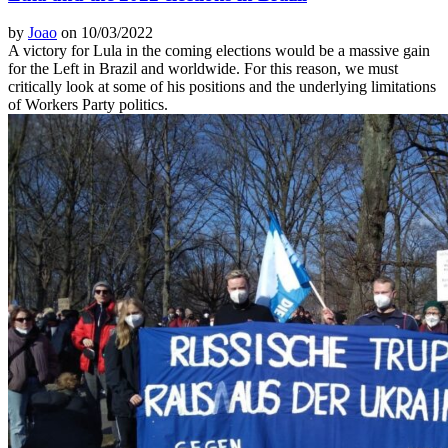
by
Joao
on 10/03/2022
A victory for Lula in the coming elections would be a massive gain
for the Left in Brazil and worldwide. For this reason, we must
critically look at some of his positions and the underlying limitations
of Workers Party politics.