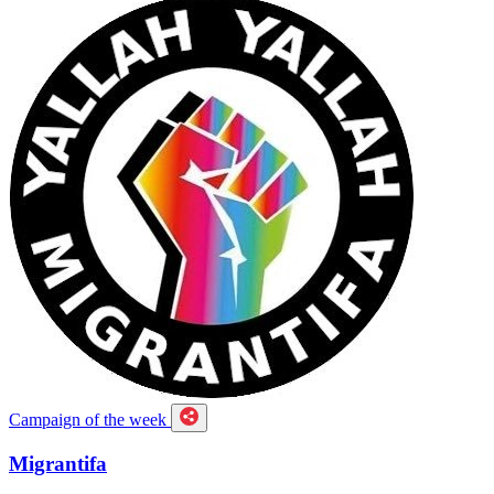
Campaign of the week
Migrantifa