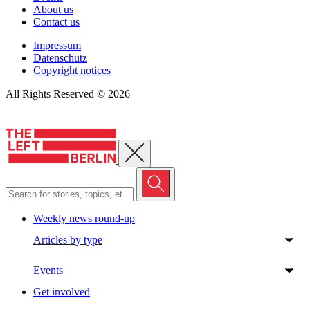
About us
Contact us
Impressum
Datenschutz
Copyright notices
All Rights Reserved © 2026
Close menu
Weekly news round-up
Articles by type
Events
Get involved