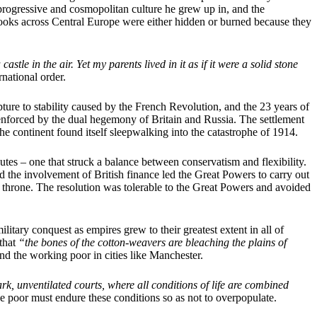
 progressive and cosmopolitan culture he grew up in, and the
s books across Central Europe were either hidden or burned because they
tle in the air. Yet my parents lived in it as if it were a solid stone
rnational order.
ture to stability caused by the French Revolution, and the 23 years of
 enforced by the dual hegemony of Britain and Russia. The settlement
e continent found itself sleepwalking into the catastrophe of 1914.
es – one that struck a balance between conservatism and flexibility.
nd the involvement of British finance led the Great Powers to carry out
 throne. The resolution was tolerable to the Great Powers and avoided
itary conquest as empires grew to their greatest extent in all of
that
“the bones of the cotton-weavers are bleaching the plains of
and the working poor in cities like Manchester.
rk, unventilated courts, where all conditions of life are combined
 the poor must endure these conditions so as not to overpopulate.