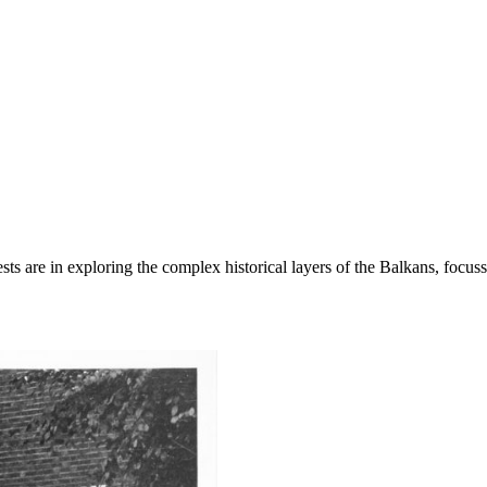
s are in exploring the complex historical layers of the Balkans, focussi