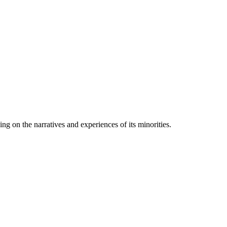
ng on the narratives and experiences of its minorities.