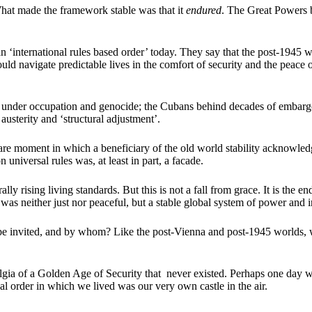
hat made the framework stable was that it
endured
. The Great Powers 
 ‘international rules based order’ today. They say that the post-1945 
ould navigate predictable lives in the comfort of security and the peace
ians under occupation and genocide; the Cubans behind decades of embarg
austerity and ‘structural adjustment’.
rare moment in which a beneficiary of the old world stability acknowle
universal rules was, at least in part, a facade.
lly rising living standards. But this is not a fall from grace. It is the 
 was neither just nor peaceful, but a stable global system of power and i
invited, and by whom? Like the post-Vienna and post-1945 worlds, wil
stalgia of a Golden Age of Security that never existed. Perhaps one da
nal order in which we lived was our very own castle in the air.