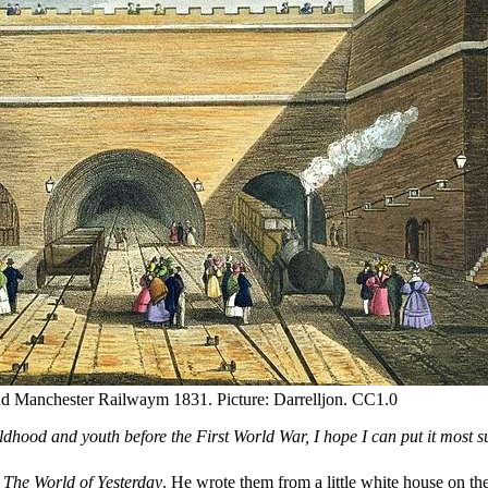
and Manchester Railwaym 1831. Picture: Darrelljon. CC1.0
ildhood and youth before the First World War, I hope I can put it most s
,
The World of Yesterday
. He wrote them from a little white house on th