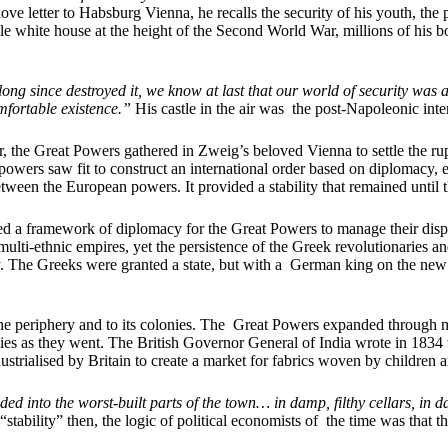
ve letter to Habsburg Vienna, he recalls the security of his youth, the
 little white house at the height of the Second World War, millions of hi
ng since destroyed it, we know at last that our world of security was a cas
mfortable existence.”
His castle in the air was the post-Napoleonic inte
, the Great Powers gathered in Zweig’s beloved Vienna to settle the rup
powers saw fit to construct an international order based on diplomacy,
een the European powers. It provided a stability that remained until th
d a framework of diplomacy for the Great Powers to manage their disput
multi-ethnic empires, yet the persistence of the Greek revolutionaries a
day. The Greeks were granted a state, but with a German king on the new
the periphery and to its colonies. The Great Powers expanded through mil
es as they went. The British Governor General of India wrote in 1834 
ustrialised by Britain to create a market for fabrics woven by children 
d into the worst-built parts of the town… in damp, filthy cellars, in da
f “stability” then, the logic of political economists of the time was that