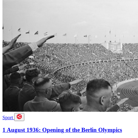
Sport
1 August 1936: Opening of the Berlin Olympics