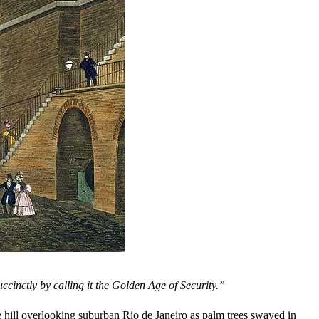
uccinctly by calling it the Golden Age of Security.”
e hill overlooking suburban Rio de Janeiro as palm trees swayed in