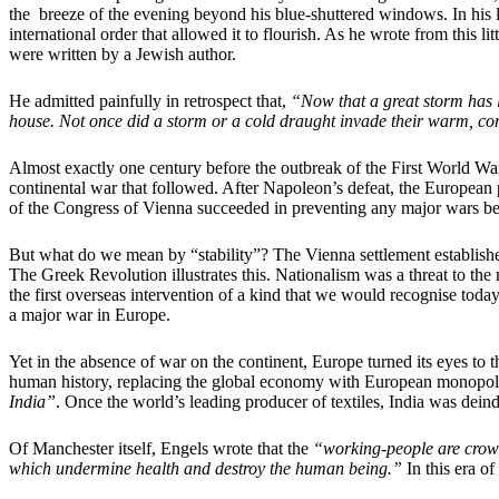
the breeze of the evening beyond his blue-shuttered windows. In his lo
international order that allowed it to flourish. As he wrote from this
were written by a Jewish author.
He admitted painfully in retrospect that,
“Now that a great storm has lo
house. Not once did a storm or a cold draught invade their warm, co
Almost exactly one century before the outbreak of the First World War
continental war that followed. After Napoleon’s defeat, the European 
of the Congress of Vienna succeeded in preventing any major wars betw
But what do we mean by “stability”? The Vienna settlement establishe
The Greek Revolution illustrates this. Nationalism was a threat to the 
the first overseas intervention of a kind that we would recognise to
a major war in Europe.
Yet in the absence of war on the continent, Europe turned its eyes to 
human history, replacing the global economy with European monopoli
India”
. Once the world’s leading producer of textiles, India was deind
Of Manchester itself, Engels wrote that the
“working-people are crowde
which undermine health and destroy the human being.”
In this era o