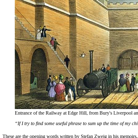
Entrance of the Railway at Edge Hill, from Bury's Liverpool 
“If I try to find some useful phrase to sum up the time of my ch
These are the opening words written by Stefan Zweig in his memoirs