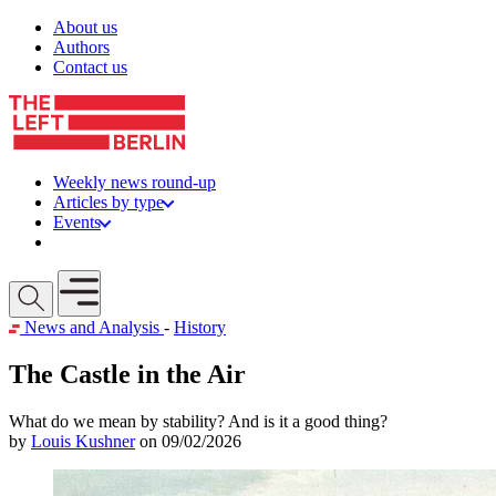
Skip to content
About us
Authors
Contact us
Weekly news round-up
Articles by type
Events
Get involved
Open mobile menu
News and Analysis
-
History
The Castle in the Air
What do we mean by stability? And is it a good thing?
by
Louis Kushner
on 09/02/2026