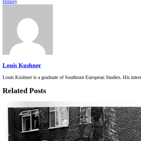
History
Louis Kushner
Louis Kushner is a graduate of Southeast European Studies. His interest
Related Posts