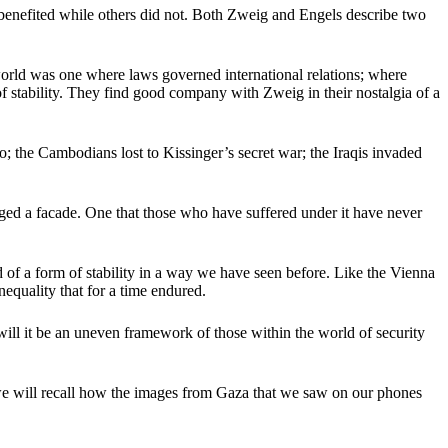
benefited while others did not. Both Zweig and Engels describe two
world was one where laws governed international relations; where
 of stability. They find good company with Zweig in their nostalgia of a
o; the Cambodians lost to Kissinger’s secret war; the Iraqis invaded
dged a facade. One that those who have suffered under it have never
end of a form of stability in a way we have seen before. Like the Vienna
nequality that for a time endured.
l it be an uneven framework of those within the world of security
y we will recall how the images from Gaza that we saw on our phones