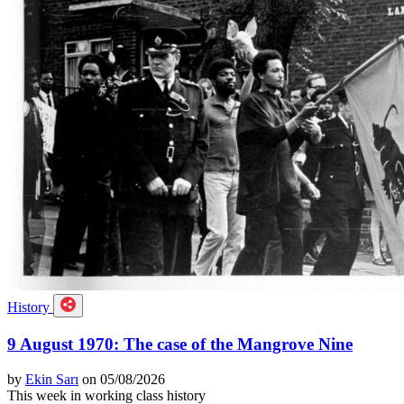
History
9 August 1970: The case of the Mangrove Nine
by
Ekin Sarı
on 05/08/2026
This week in working class history