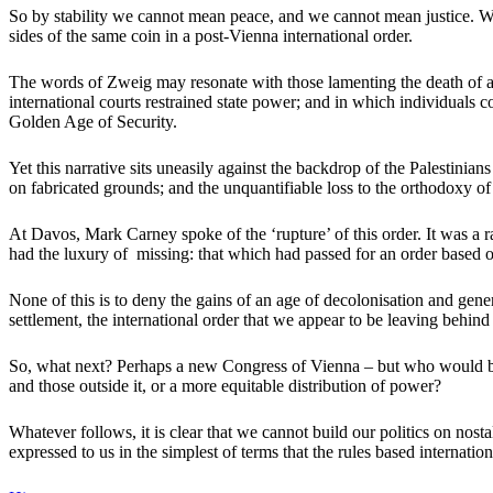
So by stability we cannot mean peace, and we cannot mean justice. W
sides of the same coin in a post-Vienna international order.
The words of Zweig may resonate with those lamenting the death of an
international courts restrained state power; and in which individuals c
Golden Age of Security.
Yet this narrative sits uneasily against the backdrop of the Palestin
on fabricated grounds; and the unquantifiable loss to the orthodoxy of 
At Davos, Mark Carney spoke of the ‘rupture’ of this order. It was a 
had the luxury of missing: that which had passed for an order based on 
None of this is to deny the gains of an age of decolonisation and genera
settlement, the international order that we appear to be leaving behind
So, what next? Perhaps a new Congress of Vienna – but who would be 
and those outside it, or a more equitable distribution of power?
Whatever follows, it is clear that we cannot build our politics on no
expressed to us in the simplest of terms that the rules based internatio