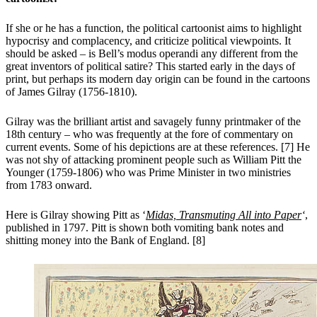
If she or he has a function, the political cartoonist aims to highlight
hypocrisy and complacency, and criticize political viewpoints. It
should be asked – is Bell’s modus operandi any different from the
great inventors of political satire? This started early in the days of
print, but perhaps its modern day origin can be found in the cartoons
of James Gilray (1756-1810).
Gilray was the brilliant artist and savagely funny printmaker of the
18th century – who was frequently at the fore of commentary on
current events. Some of his depictions are at these references. [7] He
was not shy of attacking prominent people such as William Pitt the
Younger (1759-1806) who was Prime Minister in two ministries
from 1783 onward.
Here is Gilray showing Pitt as ‘
Midas, Transmuting All into Paper
‘
,
published in 1797. Pitt is shown both vomiting bank notes and
shitting money into the Bank of England. [8]