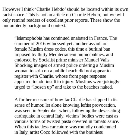
However I think ‘Charlie Hebdo’ should be located within its own
racist space. This is not an article on Charlie Hebdo, but we will
only remind readers of excellent prior reports. These show the
undoubtedly background context:
“Islamophobia has continued unabated in France. The
summer of 2016 witnessed yet another assault on
female Muslim dress codes, this time a burkini ban
imposed by thirty Mediterranean municipalities, and
endorsed by Socialist prime minister Manuel Valls.
Shocking images of armed police ordering a Muslim
woman to strip on a public beach did not appear to
register with Charlie, whose front page response
appeared to add insult to injury: Muslims were jokingly
urged to “loosen up” and take to the beaches naked.
A further measure of how far Charlie has slipped in its
sense of humor, let alone knowing leftist provocation,
was seen in September when, following the devastating
earthquake in central Italy, victims’ bodies were cast as
various forms of twisted pasta covered in tomato sauce.
When this tactless caricature was roundly condemned
in Italy, artist Coco followed with the brainless