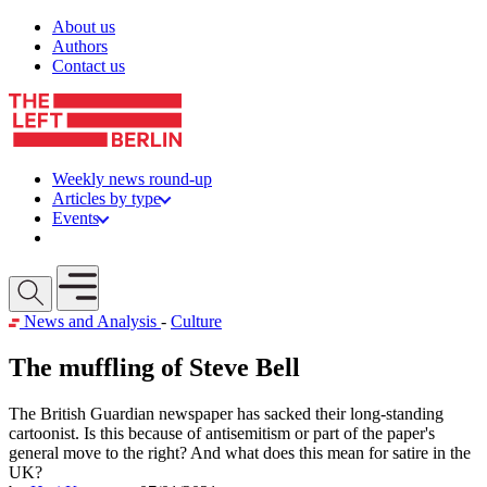
Skip to content
About us
Authors
Contact us
Weekly news round-up
Articles by type
Events
Get involved
Open mobile menu
News and Analysis
-
Culture
The muffling of Steve Bell
The British Guardian newspaper has sacked their long-standing
cartoonist. Is this because of antisemitism or part of the paper's
general move to the right? And what does this mean for satire in the
UK?