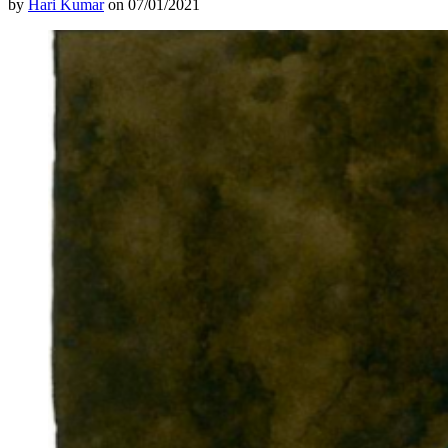
by
Hari Kumar
on 07/01/2021