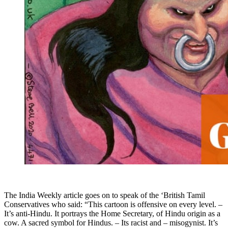
The India Weekly article goes on to speak of the ‘British Tamil
Conservatives who said: “This cartoon is offensive on every level. –
It’s anti-Hindu. It portrays the Home Secretary, of Hindu origin as a
cow. A sacred symbol for Hindus. – Its racist and – misogynist. It’s