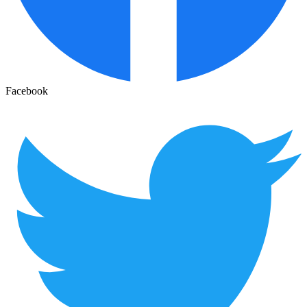
Facebook