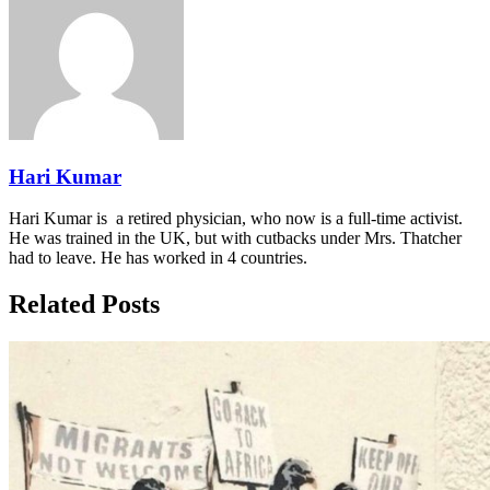
Hari Kumar
Hari Kumar is a retired physician, who now is a full-time activist.
He was trained in the UK, but with cutbacks under Mrs. Thatcher
had to leave. He has worked in 4 countries.
Related Posts