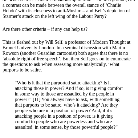
a contrast can be made between the overall stance of ‘Charlie
Hebdo’ with its closeness to anti-Muslim – and Bell’s depiction of
Starmer’s attack on the left wing of the Labour Party?
Are there other criteria – if any can help us?
This is fleshed out by Will Self, a professor of Modern Thought at
Brunel University London. In a seminal discussion with Martin
Rowson (another Guardian cartoonist) both agree that there is no
‘absolute right of free speech’. But then Self goes on to enumerate
the questions to ask when assessing more analytically, ‘what
purports to be satire.
“Who is it that the purported satire attacking? Is it
attacking those in power? And if so, is it giving comfort
in some way to those are assaulted by the people in
power?” [11] You always have to ask, with something
that purports to be satire, who’s it attacking? Are they
people who are in a position of power? And, if it’s
attacking people in a position of power, is it giving
comfort to people who are powerless and who are
assaulted, in some sense, by those powerful people?”