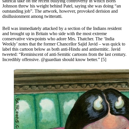
satirical take on the recent bullying controversy in which Boris
Johnson threw his weight behind Patel, saying she was doing “an
outstanding job”. The artwork, however, provoked derision and
disillusionment among twitteratti.
Bell was immediately attacked by a section of the Indians resident
and brought up in Britain who side with the most extreme
conservative viewpoints who adore Mrs. Thatcher. The ‘India
Weekly’ notes that the former Chancellor Sajid Javid – was quick to
label this cartoon below as both anti-Hindu and antisemitic. Javid
tweeted: “Reminiscent of anti-Semitic cartoons from the last century.
Incredibly offensive. @guardian should know better.” [5]