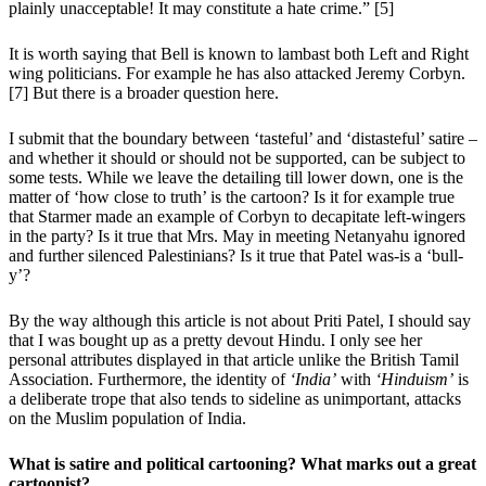
plainly unacceptable! It may constitute a hate crime.” [5]
It is worth saying that Bell is known to lambast both Left and Right
wing politicians. For example he has also attacked Jeremy Corbyn.
[7] But there is a broader question here.
I submit that the boundary between ‘tasteful’ and ‘distasteful’ satire –
and whether it should or should not be supported, can be subject to
some tests. While we leave the detailing till lower down, one is the
matter of ‘how close to truth’ is the cartoon? Is it for example true
that Starmer made an example of Corbyn to decapitate left-wingers
in the party? Is it true that Mrs. May in meeting Netanyahu ignored
and further silenced Palestinians? Is it true that Patel was-is a ‘bull-
y’?
By the way although this article is not about Priti Patel, I should say
that I was bought up as a pretty devout Hindu. I only see her
personal attributes displayed in that article unlike the British Tamil
Association. Furthermore, the identity of
‘India’
with
‘Hinduism’
is
a deliberate trope that also tends to sideline as unimportant, attacks
on the Muslim population of India.
What is satire and political cartooning? What marks out a great
cartoonist?