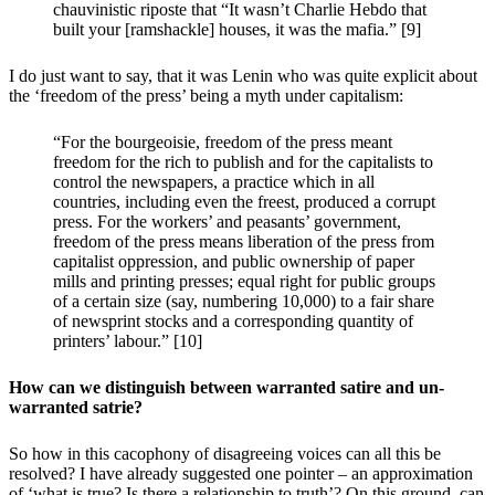
chauvinistic riposte that “It wasn’t Charlie Hebdo that
built your [ramshackle] houses, it was the mafia.” [9]
I do just want to say, that it was Lenin who was quite explicit about
the ‘freedom of the press’ being a myth under capitalism:
“For the bourgeoisie, freedom of the press meant
freedom for the rich to publish and for the capitalists to
control the newspapers, a practice which in all
countries, including even the freest, produced a corrupt
press. For the workers’ and peasants’ government,
freedom of the press means liberation of the press from
capitalist oppression, and public ownership of paper
mills and printing presses; equal right for public groups
of a certain size (say, numbering 10,000) to a fair share
of newsprint stocks and a corresponding quantity of
printers’ labour.” [10]
How can we distinguish between warranted satire and un-
warranted satrie?
So how in this cacophony of disagreeing voices can all this be
resolved? I have already suggested one pointer – an approximation
of ‘what is true? Is there a relationship to truth’? On this ground, can