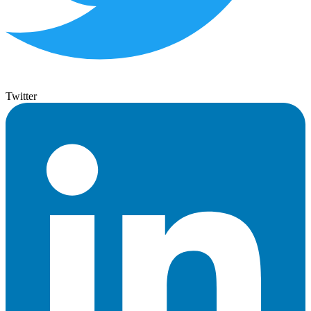
Twitter