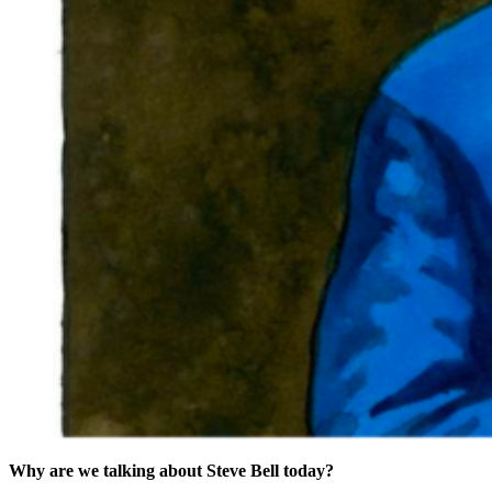
Why are we talking about Steve Bell today?