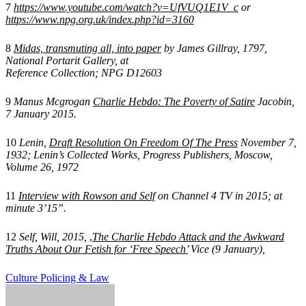
7
https://www.youtube.com/watch?v=UfVUQ1E1V_c
or
https://www.npg.org.uk/index.php?id=3160
8
Midas, transmuting all, into paper
by James Gillray, 1797,
National Portarit Gallery, at
Reference Collection; NPG D12603
9
Manus Mcgrogan
Charlie Hebdo: The Poverty of Satire
Jacobin,
7 January 2015.
10
Lenin,
Draft Resolution On Freedom Of The Press
November 7,
1932; Lenin’s Collected Works, Progress Publishers, Moscow,
Volume 26, 1972
11
Interview with Rowson and Self
on Channel 4 TV in 2015; at
minute 3’15”.
12
Self, Will, 2015,
,
The Charlie Hebdo Attack and the Awkward
Truths About Our Fetish for ‘Free Speech’
Vice (9 January),
Culture
Policing & Law