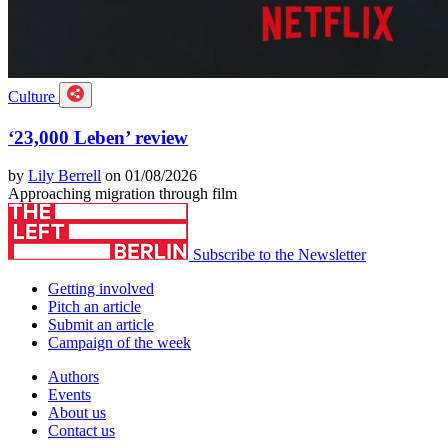
Culture
‘23,000 Leben’ review
by
Lily Berrell
on 01/08/2026
Approaching migration through film
Subscribe to the Newsletter
Getting involved
Pitch an article
Submit an article
Campaign of the week
Authors
Events
About us
Contact us