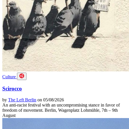
Culture
Scirocco
by
The Left Berlin
on 05/08/2026
An anti-racist festival with an uncompromising stance in favor of
freedom of movement. Berlin, Wagenplatz Lohmühle, 7th – 9th
August