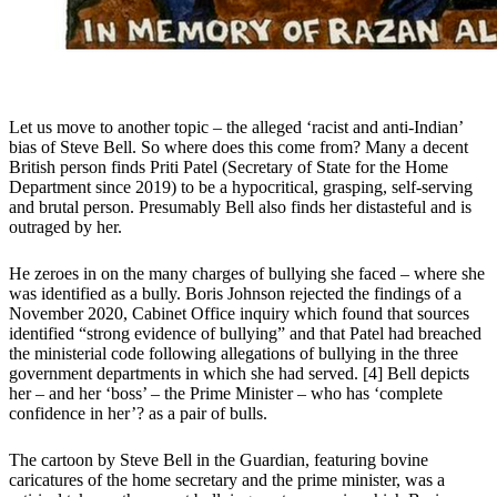
Let us move to another topic – the alleged ‘racist and anti-Indian’
bias of Steve Bell. So where does this come from? Many a decent
British person finds Priti Patel (Secretary of State for the Home
Department since 2019) to be a hypocritical, grasping, self-serving
and brutal person. Presumably Bell also finds her distasteful and is
outraged by her.
He zeroes in on the many charges of bullying she faced – where she
was identified as a bully. Boris Johnson rejected the findings of a
November 2020, Cabinet Office inquiry which found that sources
identified “strong evidence of bullying” and that Patel had breached
the ministerial code following allegations of bullying in the three
government departments in which she had served. [4] Bell depicts
her – and her ‘boss’ – the Prime Minister – who has ‘complete
confidence in her’? as a pair of bulls.
The cartoon by Steve Bell in the Guardian, featuring bovine
caricatures of the home secretary and the prime minister, was a