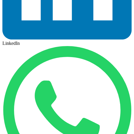
LinkedIn