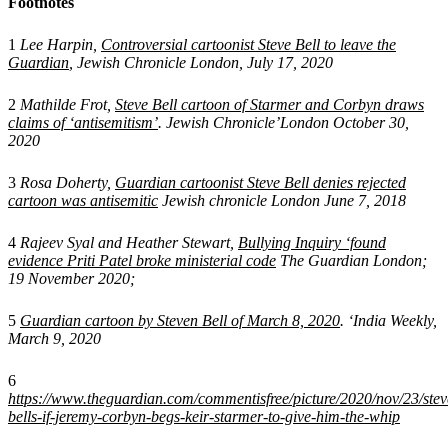
Footnotes
1
Lee Harpin,
Controversial cartoonist Steve Bell to leave the
Guardian
, Jewish Chronicle London, July 17, 2020
2
Mathilde Frot,
Steve Bell cartoon of Starmer and Corbyn draws
claims of ‘antisemitism’
. Jewish Chronicle’London October 30,
2020
3
Rosa Doherty,
Guardian cartoonist Steve Bell denies rejected
cartoon was antisemitic
Jewish chronicle London June 7, 2018
4
Rajeev Syal and Heather Stewart,
Bullying Inquiry ‘found
evidence Priti Patel broke ministerial code
The Guardian London;
19 November 2020;
5
Guardian cartoon by Steven Bell of March 8, 2020
. ‘India Weekly,
March 9, 2020
6
https://www.theguardian.com/commentisfree/picture/2020/nov/23/stev
bells-if-jeremy-corbyn-begs-keir-starmer-to-give-him-the-whip