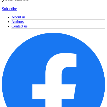
Subscribe
About us
Authors
Contact us