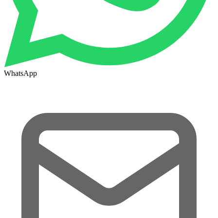
WhatsApp