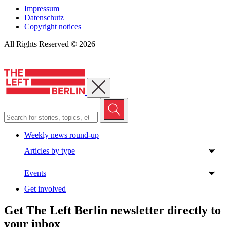
Impressum
Datenschutz
Copyright notices
All Rights Reserved © 2026
Close menu
Weekly news round-up
Articles by type
Events
Get involved
Get The Left Berlin newsletter directly to
your inbox