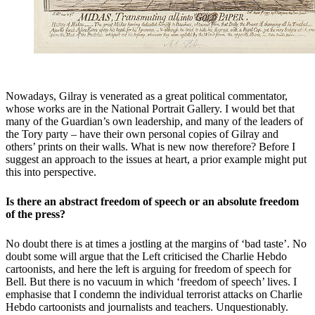
Nowadays, Gilray is venerated as a great political commentator,
whose works are in the National Portrait Gallery. I would bet that
many of the Guardian’s own leadership, and many of the leaders of
the Tory party – have their own personal copies of Gilray and
others’ prints on their walls. What is new now therefore? Before I
suggest an approach to the issues at heart, a prior example might put
this into perspective.
Is there an abstract freedom of speech or an absolute freedom
of the press?
No doubt there is at times a jostling at the margins of ‘bad taste’. No
doubt some will argue that the Left criticised the Charlie Hebdo
cartoonists, and here the left is arguing for freedom of speech for
Bell. But there is no vacuum in which ‘freedom of speech’ lives. I
emphasise that I condemn the individual terrorist attacks on Charlie
Hebdo cartoonists and journalists and teachers. Unquestionably.