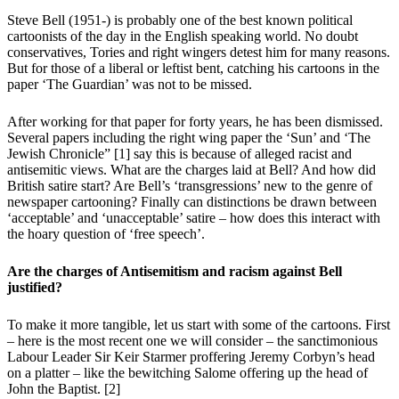
Steve Bell (1951-) is probably one of the best known political
cartoonists of the day in the English speaking world. No doubt
conservatives, Tories and right wingers detest him for many reasons.
But for those of a liberal or leftist bent, catching his cartoons in the
paper ‘The Guardian’ was not to be missed.
After working for that paper for forty years, he has been dismissed.
Several papers including the right wing paper the ‘Sun’ and ‘The
Jewish Chronicle” [1] say this is because of alleged racist and
antisemitic views. What are the charges laid at Bell? And how did
British satire start? Are Bell’s ‘transgressions’ new to the genre of
newspaper cartooning? Finally can distinctions be drawn between
‘acceptable’ and ‘unacceptable’ satire – how does this interact with
the hoary question of ‘free speech’.
Are the charges of Antisemitism and racism against Bell
justified?
To make it more tangible, let us start with some of the cartoons. First
– here is the most recent one we will consider – the sanctimonious
Labour Leader Sir Keir Starmer proffering Jeremy Corbyn’s head
on a platter – like the bewitching Salome offering up the head of
John the Baptist. [2]