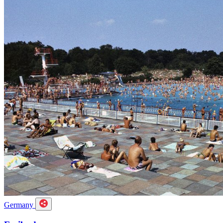
Germany