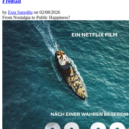
Freibad
by
Esra Sarıoğlu
on 02/08/2026
From Nostalgia to Public Happiness?