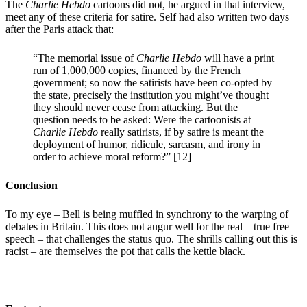
The
Charlie Hebdo
cartoons did not, he argued in that interview,
meet any of these criteria for satire. Self had also written two days
after the Paris attack that:
“The memorial issue of
Charlie Hebdo
will have a print
run of 1,000,000 copies, financed by the French
government; so now the satirists have been co-opted by
the state, precisely the institution you might’ve thought
they should never cease from attacking. But the
question needs to be asked: Were the cartoonists at
Charlie Hebdo
really satirists, if by satire is meant the
deployment of humor, ridicule, sarcasm, and irony in
order to achieve moral reform?” [12]
Conclusion
To my eye – Bell is being muffled in synchrony to the warping of
debates in Britain. This does not augur well for the real – true free
speech – that challenges the status quo. The shrills calling out this is
racist – are themselves the pot that calls the kettle black.