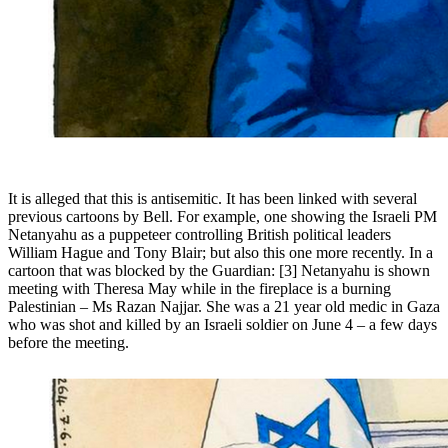
It is alleged that this is antisemitic. It has been linked with several
previous cartoons by Bell. For example, one showing the Israeli PM
Netanyahu as a puppeteer controlling British political leaders
William Hague and Tony Blair; but also this one more recently. In a
cartoon that was blocked by the Guardian: [3] Netanyahu is shown
meeting with Theresa May while in the fireplace is a burning
Palestinian – Ms Razan Najjar. She was a 21 year old medic in Gaza
who was shot and killed by an Israeli soldier on June 4 – a few days
before the meeting.