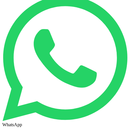
WhatsApp