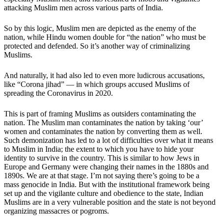
attacking Muslim men across various parts of India.
So by this logic, Muslim men are depicted as the enemy of the
nation, while Hindu women double for “the nation” who must be
protected and defended. So it’s another way of criminalizing
Muslims.
And naturally, it had also led to even more ludicrous accusations,
like “Corona jihad” — in which groups accused Muslims of
spreading the Coronavirus in 2020.
This is part of framing Muslims as outsiders contaminating the
nation. The Muslim man contaminates the nation by taking ‘our’
women and contaminates the nation by converting them as well.
Such demonization has led to a lot of difficulties over what it means
to Muslim in India; the extent to which you have to hide your
identity to survive in the country. This is similar to how Jews in
Europe and Germany were changing their names in the 1880s and
1890s. We are at that stage. I’m not saying there’s going to be a
mass genocide in India. But with the institutional framework being
set up and the vigilante culture and obedience to the state, Indian
Muslims are in a very vulnerable position and the state is not beyond
organizing massacres or pogroms.