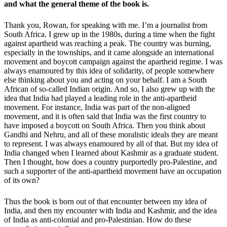
and what the general theme of the book is.
Thank you, Rowan, for speaking with me. I’m a journalist from
South Africa. I grew up in the 1980s, during a time when the fight
against apartheid was reaching a peak. The country was burning,
especially in the townships, and it came alongside an international
movement and boycott campaign against the apartheid regime. I was
always enamoured by this idea of solidarity, of people somewhere
else thinking about you and acting on your behalf. I am a South
African of so-called Indian origin. And so, I also grew up with the
idea that India had played a leading role in the anti-apartheid
movement. For instance, India was part of the non-aligned
movement, and it is often said that India was the first country to
have imposed a boycott on South Africa. Then you think about
Gandhi and Nehru, and all of these moralistic ideals they are meant
to represent. I was always enamoured by all of that. But my idea of
India changed when I learned about Kashmir as a graduate student.
Then I thought, how does a country purportedly pro-Palestine, and
such a supporter of the anti-apartheid movement have an occupation
of its own?
Thus the book is born out of that encounter between my idea of
India, and then my encounter with India and Kashmir, and the idea
of India as anti-colonial and pro-Palestinian. How do these