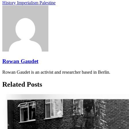
History
Imperialism
Palestine
Rowan Gaudet
Rowan Gaudet is an activist and researcher based in Berlin.
Related Posts