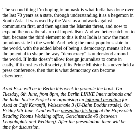
The second thing I’m hoping to unmask is what India has done over
the last 70 years as a state, through understanding it as a hegemon in
South Asia. It was used by the West as a bulwark against
communism first, and then against the Islamist threat, and now to
expand the neo-liberal arm of imperialism. And we better catch on to
that, because the third element to this is that India is now the most
populous state in the world. And being the most populous state in
the world, with the added label of being a democracy, means it has
the potential to shape the way “democracy” is understood around
the world. If India doesn’t allow foreign journalists to come in
easily, if it crushes civil society, if its Prime Minister has never held a
press conference, then that is what democracy can become
elsewhere.
Azad Essa will be in Berlin this week to promote the book. On
Tuesday, 6th June, from 8pm, the Berlin LINKE Internationals and
the India Justice Project are organising an
informal reception
for
Azad at Café Karanfil, Weisestraße 3 (U-Bahn Boddinstraße). On
Friday 9th June, Azad will be
presenting his book
at the Hopscotch
Reading Rooms Wedding office, Gerichtstraße 45 (between
Leopoldplatz and Wedding). After the presentation, there will be
time for discussion.