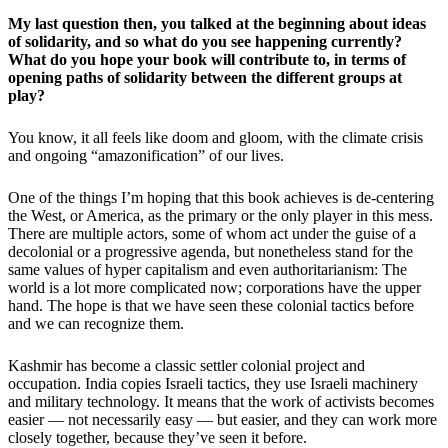
My last question then, you talked at the beginning about ideas
of solidarity, and so what do you see happening currently?
What do you hope your book will contribute to, in terms of
opening paths of solidarity between the different groups at
play?
You know, it all feels like doom and gloom, with the climate crisis
and ongoing “amazonification” of our lives.
One of the things I’m hoping that this book achieves is de-centering
the West, or America, as the primary or the only player in this mess.
There are multiple actors, some of whom act under the guise of a
decolonial or a progressive agenda, but nonetheless stand for the
same values of hyper capitalism and even authoritarianism: The
world is a lot more complicated now; corporations have the upper
hand. The hope is that we have seen these colonial tactics before
and we can recognize them.
Kashmir has become a classic settler colonial project and
occupation. India copies Israeli tactics, they use Israeli machinery
and military technology. It means that the work of activists becomes
easier — not necessarily easy — but easier, and they can work more
closely together, because they’ve seen it before.