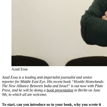
Azad Essa
Azad Essa is a leading anti-imperialist journalist and senior
reporter for Middle East Eye. His recent book “Hostile Homelands:
The New Alliance Between India and Israel” is out now with Pluto
Press, and he will be doing a
book presentation
in Berlin on June
9th, to which all are welcome.
To start, can you introduce us to your book, why you wrote it