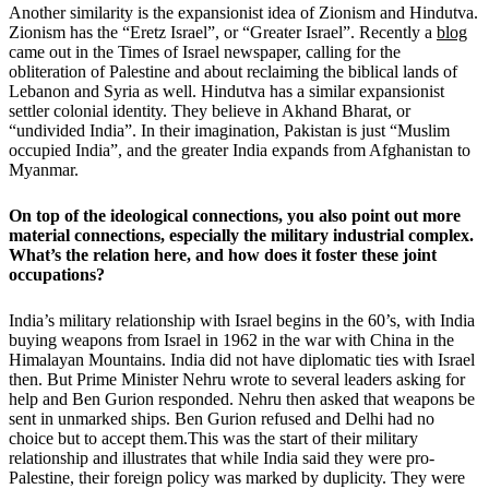
Another similarity is the expansionist idea of Zionism and Hindutva.
Zionism has the “Eretz Israel”, or “Greater Israel”. Recently a
blog
came out in the Times of Israel newspaper, calling for the
obliteration of Palestine and about reclaiming the biblical lands of
Lebanon and Syria as well. Hindutva has a similar expansionist
settler colonial identity. They believe in Akhand Bharat, or
“undivided India”. In their imagination, Pakistan is just “Muslim
occupied India”, and the greater India expands from Afghanistan to
Myanmar.
On top of the ideological connections, you also point out more
material connections, especially the military industrial complex.
What’s the relation here, and how does it foster these joint
occupations?
India’s military relationship with Israel begins in the 60’s, with India
buying weapons from Israel in 1962 in the war with China in the
Himalayan Mountains. India did not have diplomatic ties with Israel
then. But Prime Minister Nehru wrote to several leaders asking for
help and Ben Gurion responded. Nehru then asked that weapons be
sent in unmarked ships. Ben Gurion refused and Delhi had no
choice but to accept them.This was the start of their military
relationship and illustrates that while India said they were pro-
Palestine, their foreign policy was marked by duplicity. They were