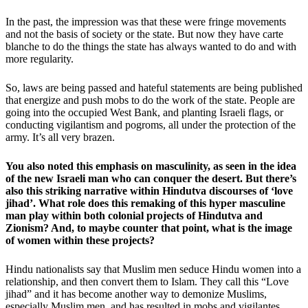
In the past, the impression was that these were fringe movements
and not the basis of society or the state. But now they have carte
blanche to do the things the state has always wanted to do and with
more regularity.
So, laws are being passed and hateful statements are being published
that energize and push mobs to do the work of the state. People are
going into the occupied West Bank, and planting Israeli flags, or
conducting vigilantism and pogroms, all under the protection of the
army. It’s all very brazen.
You also noted this emphasis on masculinity, as seen in the idea
of the new Israeli man who can conquer the desert. But there’s
also this striking narrative within Hindutva discourses of ‘love
jihad’. What role does this remaking of this hyper masculine
man play within both colonial projects of Hindutva and
Zionism? And, to maybe counter that point, what is the image
of women within these projects?
Hindu nationalists say that Muslim men seduce Hindu women into a
relationship, and then convert them to Islam. They call this “Love
jihad” and it has become another way to demonize Muslims,
especially Muslim men, and has resulted in mobs and vigilantes