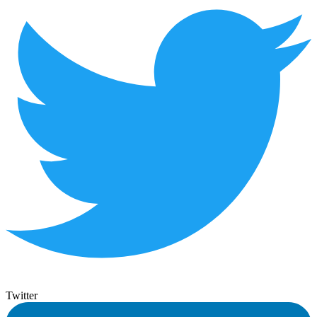
Twitter