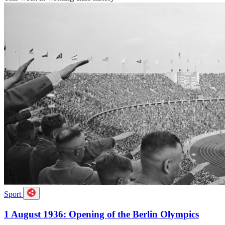
Sport
1 August 1936: Opening of the Berlin Olympics