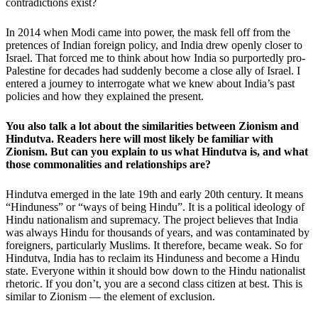
contradictions exist?
In 2014 when Modi came into power, the mask fell off from the
pretences of Indian foreign policy, and India drew openly closer to
Israel. That forced me to think about how India so purportedly pro-
Palestine for decades had suddenly become a close ally of Israel. I
entered a journey to interrogate what we knew about India’s past
policies and how they explained the present.
You also talk a lot about the similarities between Zionism and
Hindutva. Readers here will most likely be familiar with
Zionism. But can you explain to us what Hindutva is, and what
those commonalities and relationships are?
Hindutva emerged in the late 19th and early 20th century. It means
“Hinduness” or “ways of being Hindu”. It is a political ideology of
Hindu nationalism and supremacy. The project believes that India
was always Hindu for thousands of years, and was contaminated by
foreigners, particularly Muslims. It therefore, became weak. So for
Hindutva, India has to reclaim its Hinduness and become a Hindu
state. Everyone within it should bow down to the Hindu nationalist
rhetoric. If you don’t, you are a second class citizen at best. This is
similar to Zionism — the element of exclusion.