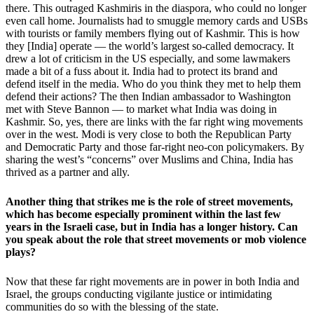
there. This outraged Kashmiris in the diaspora, who could no longer
even call home. Journalists had to smuggle memory cards and USBs
with tourists or family members flying out of Kashmir. This is how
they [India] operate — the world’s largest so-called democracy. It
drew a lot of criticism in the US especially, and some lawmakers
made a bit of a fuss about it. India had to protect its brand and
defend itself in the media. Who do you think they met to help them
defend their actions? The then Indian ambassador to Washington
met with Steve Bannon — to market what India was doing in
Kashmir. So, yes, there are links with the far right wing movements
over in the west. Modi is very close to both the Republican Party
and Democratic Party and those far-right neo-con policymakers. By
sharing the west’s “concerns” over Muslims and China, India has
thrived as a partner and ally.
Another thing that strikes me is the role of street movements,
which has become especially prominent within the last few
years in the Israeli case, but in India has a longer history. Can
you speak about the role that street movements or mob violence
plays?
Now that these far right movements are in power in both India and
Israel, the groups conducting vigilante justice or intimidating
communities do so with the blessing of the state.