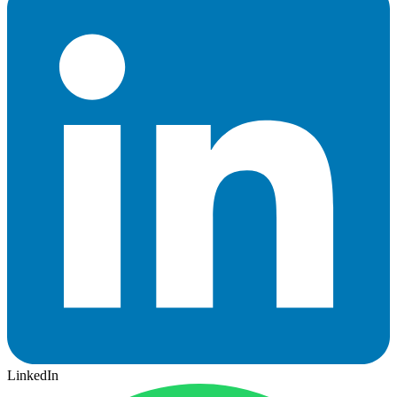
LinkedIn