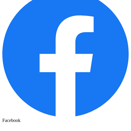
Facebook