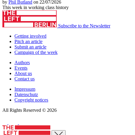
by
Phil Butland
on 22/07/2026
This week in working class history
Subscribe to the Newsletter
Getting involved
Pitch an article
Submit an article
Campaign of the week
Authors
Events
About us
Contact us
Impressum
Datenschutz
Copyright notices
All Rights Reserved © 2026
Close menu