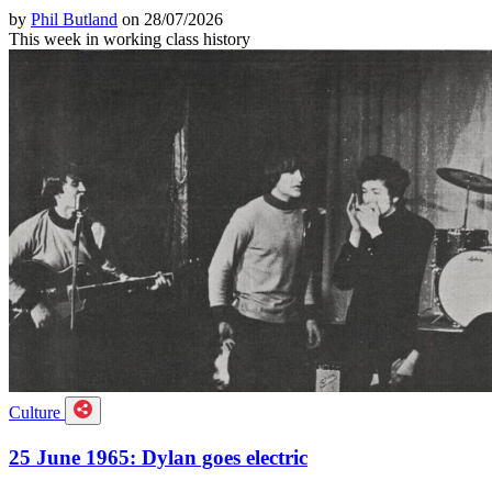
by
Phil Butland
on 28/07/2026
This week in working class history
Culture
25 June 1965: Dylan goes electric