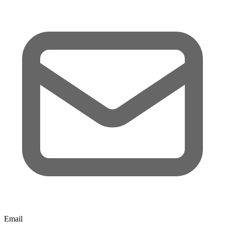
Email