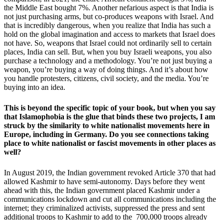
the Middle East bought 7%. Another nefarious aspect is that India is
not just purchasing arms, but co-produces weapons with Israel. And
that is incredibly dangerous, when you realize that India has such a
hold on the global imagination and access to markets that Israel does
not have. So, weapons that Israel could not ordinarily sell to certain
places, India can sell. But, when you buy Israeli weapons, you also
purchase a technology and a methodology. You’re not just buying a
weapon, you’re buying a way of doing things. And it’s about how
you handle protesters, citizens, civil society, and the media. You’re
buying into an idea.
This is beyond the specific topic of your book, but when you say
that Islamophobia is the glue that binds these two projects, I am
struck by the similarity to white nationalist movements here in
Europe, including in Germany. Do you see connections taking
place to white nationalist or fascist movements in other places as
well?
In August 2019, the Indian government revoked Article 370 that had
allowed Kashmir to have semi-autonomy. Days before they went
ahead with this, the Indian government placed Kashmir under a
communications lockdown and cut all communications including the
internet; they criminalized activists, suppressed the press and sent
additional troops to Kashmir to add to the 700,000 troops already