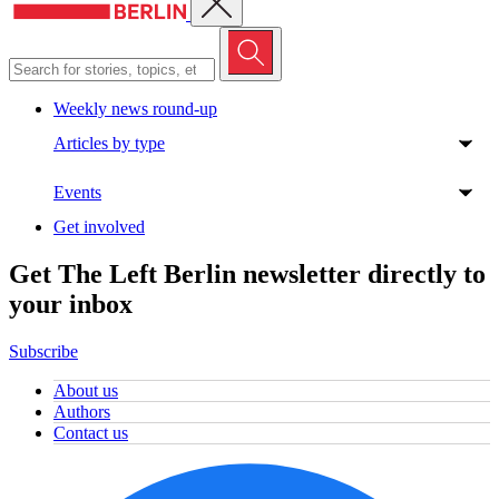
Weekly news round-up
Articles by type
Events
Get involved
Get The Left Berlin newsletter directly to
your inbox
Subscribe
About us
Authors
Contact us