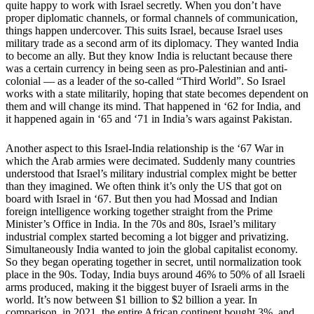
quite happy to work with Israel secretly. When you don’t have
proper diplomatic channels, or formal channels of communication,
things happen undercover. This suits Israel, because Israel uses
military trade as a second arm of its diplomacy. They wanted India
to become an ally. But they know India is reluctant because there
was a certain currency in being seen as pro-Palestinian and anti-
colonial — as a leader of the so-called “Third World”. So Israel
works with a state militarily, hoping that state becomes dependent on
them and will change its mind. That happened in ‘62 for India, and
it happened again in ‘65 and ‘71 in India’s wars against Pakistan.
Another aspect to this Israel-India relationship is the ‘67 War in
which the Arab armies were decimated. Suddenly many countries
understood that Israel’s military industrial complex might be better
than they imagined. We often think it’s only the US that got on
board with Israel in ‘67. But then you had Mossad and Indian
foreign intelligence working together straight from the Prime
Minister’s Office in India. In the 70s and 80s, Israel’s military
industrial complex started becoming a lot bigger and privatizing.
Simultaneously India wanted to join the global capitalist economy.
So they began operating together in secret, until normalization took
place in the 90s. Today, India buys around 46% to 50% of all Israeli
arms produced, making it the biggest buyer of Israeli arms in the
world. It’s now between $1 billion to $2 billion a year. In
comparison, in 2021, the entire African continent bought 3%, and