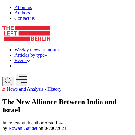
Skip to content
About us
Authors
Contact us
Weekly news round-up
Articles by type
Events
Get involved
Open mobile menu
News and Analysis
-
History
The New Alliance Between India and
Israel
Interview with author Azad Essa
by
Rowan Gaudet
on 04/06/2023