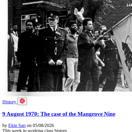
History
9 August 1970: The case of the Mangrove Nine
by
Ekin Sarı
on 05/08/2026
This week in working class history