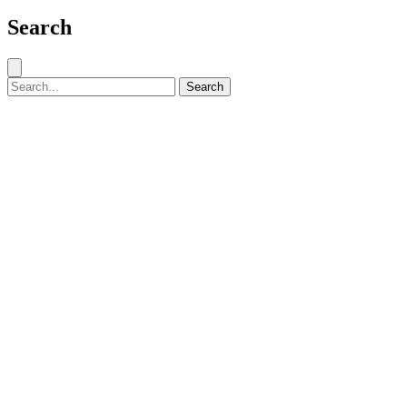
Search
Close search
Search for:
Search