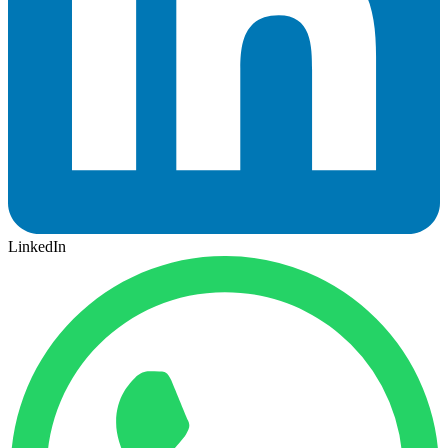
LinkedIn