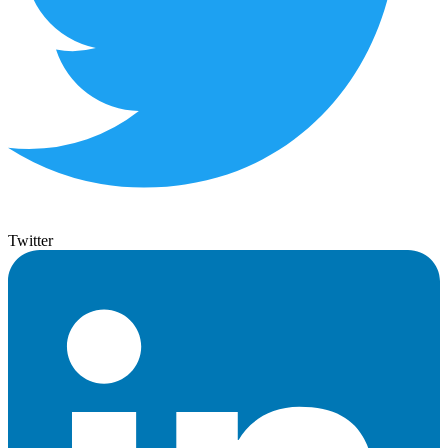
Twitter