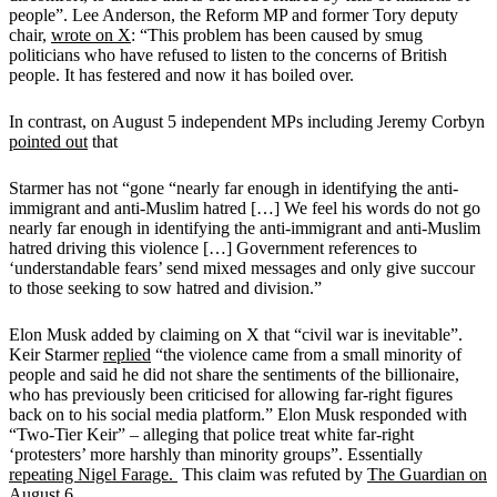
people”. Lee Anderson, the Reform MP and former Tory deputy
chair,
wrote on X
: “This problem has been caused by smug
politicians who have refused to listen to the concerns of British
people. It has festered and now it has boiled over.
In contrast, on August 5 independent MPs including Jeremy Corbyn
pointed out
that
Starmer has not “gone “nearly far enough in identifying the anti-
immigrant and anti-Muslim hatred […] We feel his words do not go
nearly far enough in identifying the anti-immigrant and anti-Muslim
hatred driving this violence […] Government references to
‘understandable fears’ send mixed messages and only give succour
to those seeking to sow hatred and division.”
Elon Musk added by claiming on X that “civil war is inevitable”.
Keir Starmer
replied
“the violence came from a small minority of
people and said he did not share the sentiments of the billionaire,
who has previously been criticised for allowing far-right figures
back on to his social media platform.”
Elon Musk responded with
“Two-Tier Keir”
–
alleging that police treat white far-right
‘protesters’ more harshly than minority groups”.
Essentially
repeating Nigel Farage.
This claim was refuted by
The Guardian on
August 6.