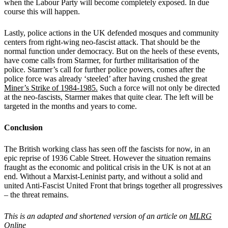
when the Labour Party will become completely exposed. In due
course this will happen.
Lastly, police actions in the UK defended mosques and community
centers from right-wing neo-fascist attack. That should be the
normal function under democracy. But on the heels of these events,
have come calls from Starmer, for further militarisation of the
police.
Starmer’s call for further police powers, comes after the
police force was already ‘steeled’ after having crushed the great
Miner’s Strike of 1984-1985.
Such a force will not only be directed
at the neo-fascists, Starmer makes that quite clear. The left will be
targeted in the months and years to come.
Conclusion
The British working class has seen off the fascists for now, in an
epic reprise of 1936 Cable Street. However the situation remains
fraught as the economic and political crisis in the UK is not at an
end. Without a Marxist-Leninist party, and without a solid and
united Anti-Fascist United Front that brings together all progressives
– the threat remains.
This is an adapted and shortened version of an article on
MLRG
Online