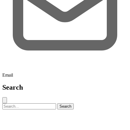
Email
Search
Close search
Search for:
Search