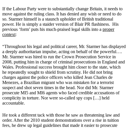
If the Labour Party were to substantially change Britain, it needs to
move against the ruling class. It has denied any wish or need to do
so. Starmer himself is a staunch upholder of British traditional
power. He is simply a staider version of Blair PR flashiness. His
previous ‘form’ puts his much-praised legal skills into a
proper
context
:
“Throughout his legal and political career, Mr. Starmer has displayed
a deeply
authoritarian impulse, acting on behalf of the powerful….
Mr. Starmer was hired to run the Crown Prosecution Service in
2008, putting him in charge of criminal prosecutions in England and
Wales. Professional success brought him closer to the state, which
he repeatedly sought to shield from scrutiny. He did not bring
charges against the police officers who killed Jean Charles de
Menezes, a Brazilian migrant who was mistaken for a terrorist
suspect and shot seven times in the head. Nor did Mr. Starmer
prosecute MI5 and MI6 agents who faced credible accusations of
complicity in torture. Nor were so-called spy cops […] held
accountable.
He took a different tack with those he saw as threatening law and
order. After the 2010 student demonstrations over a rise in tuition
fees, he drew up legal guidelines that made it easier to prosecute