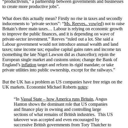
“productivism,” a partnership between governments and businesses
to create more productive jobs”.
What does this actually mean? Firstly no rise in taxes and secondly
inducements to ‘private sectors”:
“
Ms. Reeves.. vow(ed)
not to raise
Britain’s three main taxes… Labour is relying on economic growth
to improve the public finances, and it is depending on wave of
private-sector investment.”
Reeves “ruled out a lot. She said a
Labour government would not introduce annual wealth and land
taxes; raise income tax; equalise capital gains rates and income tax
(something the late Nigel Lawson did as chancellor); rejoin the
European single market and customs union; change the Bank of
England’s
inflation
target and reform its rigid mandate; or take
private utilities into public ownership, except for the railways.”
But the UK has a problem as US companies have free reign on the
UK markets. Economist Michael Roberts
notes
:
“In
Vassal State – how America runs Britain
, Angus
Hanton shows the dominant role that US companies
and finance play in owning and controlling large
sections of what remains of British industries. This US
takeover was accepted and even encouraged by
successive British governments from Tory Thatcher to