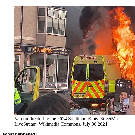
Van on fire during the 2024 Southport Riots. StreetMic
LiveStream, Wikimedia Commons, July 30 2024
What happened?