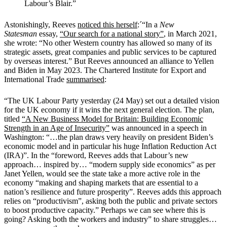
Labour’s Blair.”
Astonishingly, Reeves
noticed this herself
:´
“In a
New
Statesman
essay,
“Our search for a national story”
, in March 2021,
she wrote: “No other Western country has allowed so many of its
strategic assets, great companies and public services to be captured
by overseas interest.”
But Reeves announced an alliance to Yellen
and Biden in May 2023. The Chartered Institute for Export and
International Trade
summarised
:
“The UK Labour Party yesterday (24 May) set out a detailed vision
for the UK economy if it wins the next general election. The plan,
titled
“A New Business Model for Britain: Building Economic
Strength in an Age of Insecurity”
was announced in a speech in
Washington: “
…the plan draws very heavily on president Biden’s
economic model and in particular his huge Inflation Reduction Act
(IRA)”.
In the “foreword, Reeves adds that Labour’s new
approach… inspired by… “modern supply side economics” as per
Janet Yellen, would see the state take a more active role in the
economy “making and shaping markets that are essential to a
nation’s resilience and future prosperity”.
Reeves adds this approach
relies on “productivism”, asking both the public and private sectors
to boost productive capacity.”
Perhaps we can see where this is
going? Asking both the workers and industry” to share struggles…