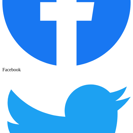
Facebook