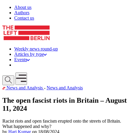
Skip to content
About us
Authors
Contact us
Weekly news round-up
Articles by type
Events
Get involved
Open mobile menu
News and Analysis
-
News and Analysis
The open fascist riots in Britain – August
11, 2024
Racist riots and open fascism erupted onto the streets of Britain.
What happened and why?
by
Hari Kumar
on 18/08/2024