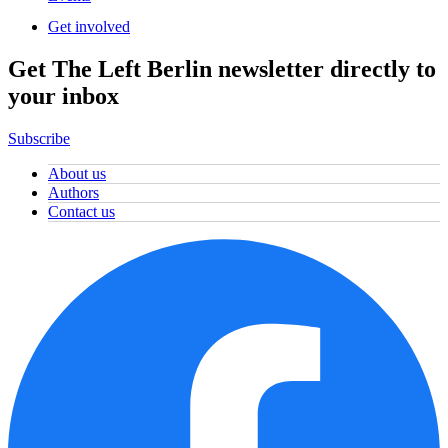
Get involved
Get The Left Berlin newsletter directly to
your inbox
Subscribe
About us
Authors
Contact us