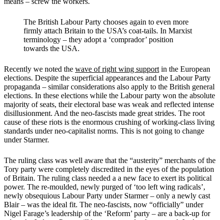
means – screw the workers.
The British Labour Party chooses again to even more
firmly attach Britain to the USA’s coat-tails. In Marxist
terminology – they adopt a ‘comprador’ position
towards the USA.
Recently we noted the
wave of right wing support
in the European
elections.
Despite the superficial appearances and the Labour Party
propaganda – similar considerations also apply to the British general
elections. In these elections while the Labour party won the absolute
majority of seats, their electoral base was weak and reflected intense
disillusionment. And the neo-fascists made great strides.
The root
cause of these riots is the enormous crushing of working-class living
standards under neo-capitalist norms. This is not going to change
under Starmer.
The ruling class was well aware that the “austerity” merchants of the
Tory party were completely discredited in the eyes of the population
of Britain. The ruling class needed a a new face to exert its political
power. The re-moulded, newly purged of ‘too left wing radicals’,
newly obsequious Labour Party under Starmer – only a newly cast
Blair – was the ideal fit. The neo-fascists, now “officially” under
Nigel Farage’s leadership of the ‘Reform’ party – are a back-up for