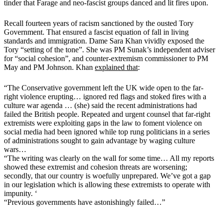
tinder that Farage and neo-fascist groups danced and lit fires upon.
Recall fourteen years of racism sanctioned by the ousted Tory
Government. That ensured a fascist equation of fall in living
standards and immigration. Dame Sara Khan vividly exposed the
Tory “setting of the tone”. She was PM Sunak’s independent adviser
for “social cohesion”, and counter-extremism commissioner to PM
May and PM Johnson. Khan
explained that
:
“The Conservative government left the UK wide open to the far-
right violence erupting… ignored red flags and stoked fires with a
culture war agenda … (she) said the recent administrations had
failed the British people. Repeated and urgent counsel that far-right
extremists were exploiting gaps in the law to foment violence on
social media had been ignored while top rung politicians in a series
of administrations sought to gain advantage by waging culture
wars…
“The writing was clearly on the wall for some time… All my reports
showed these extremist and cohesion threats are worsening;
secondly, that our country is woefully unprepared. We’ve got a gap
in our legislation which is allowing these extremists to operate with
impunity. ‘
“Previous governments have astonishingly failed…”