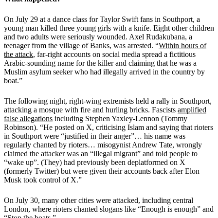
On July 29 at a dance class for Taylor Swift fans in Southport, a
young man killed three young girls with a knife. Eight other children
and two adults were seriously wounded. Axel Rudakubana, a
teenager from the village of Banks, was arrested. “
Within hours of
the attack
, far-right accounts on social media spread a fictitious
Arabic-sounding name for the killer and claiming that he was a
Muslim asylum seeker who had illegally arrived in the country by
boat.”
The following night, right-wing extremists held a rally in Southport,
attacking a mosque with fire and hurling bricks. Fascists
amplified
false allegations
including Stephen Yaxley-Lennon (Tommy
Robinson). “He posted on X, criticising Islam and saying that rioters
in Southport were “justified in their anger”… his name was
regularly chanted by rioters… misogynist Andrew Tate, wrongly
claimed the attacker was an “illegal migrant” and told people to
“wake up”. (They) had previously been deplatformed on X
(formerly Twitter) but were given their accounts back after Elon
Musk took control of X.”
On July 30
, many other cities were attacked, including central
London, where rioters chanted slogans like “Enough is enough” and
“Stop the boats.”