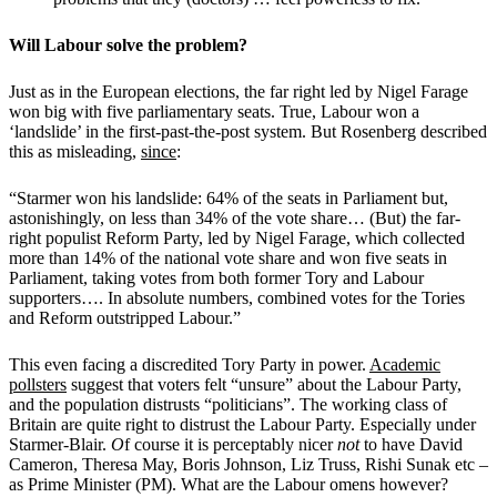
Will Labour solve the problem?
Just as in the European elections, the far right led by Nigel Farage
won big with five parliamentary seats. True, Labour won a
‘landslide’ in the first-past-the-post system. But Rosenberg described
this as misleading,
since
:
“Starmer won his landslide: 64% of the seats in Parliament but,
astonishingly, on less than 34% of the vote share… (But) the far-
right populist Reform Party, led by Nigel Farage, which collected
more than 14% of the national vote share and won five seats in
Parliament, taking votes from both former Tory and Labour
supporters…. In absolute numbers, combined votes for the Tories
and Reform outstripped Labour.”
This even facing a discredited Tory Party in power.
Academic
pollsters
suggest that voters felt “unsure” about the Labour Party,
and the population distrusts “politicians”. The working class of
Britain are quite right to distrust the Labour Party. Especially under
Starmer-Blair.
O
f course it is perceptably nicer
not
to have David
Cameron, Theresa May, Boris Johnson, Liz Truss, Rishi Sunak etc –
as Prime Minister (PM). What are the Labour omens however?