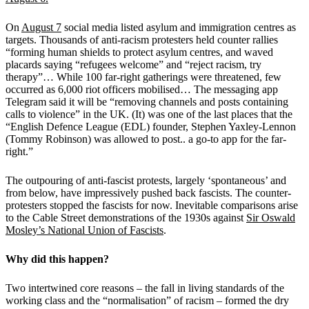
On
August 7
social media listed asylum and immigration centres as
targets. Thousands of anti-racism protesters held counter rallies
“forming human shields to protect asylum centres, and waved
placards saying “refugees welcome” and “reject racism, try
therapy”… While 100 far-right gatherings were threatened, few
occurred as 6,000 riot officers mobilised… The messaging app
Telegram said it will be “removing channels and posts containing
calls to violence” in the UK. (It) was one of the last places that the
“English Defence League (EDL) founder, Stephen Yaxley-Lennon
(Tommy Robinson) was allowed to post.. a go-to app for the far-
right.”
The outpouring of anti-fascist protests, largely ‘spontaneous’ and
from below, have impressively pushed back fascists. The counter-
protesters stopped the fascists for now. Inevitable comparisons arise
to the Cable Street demonstrations of the 1930s against
Sir Oswald
Mosley’s National Union of Fascists
.
Why did this happen?
Two intertwined core reasons – the fall in living standards of the
working class and the “normalisation” of racism – formed the dry