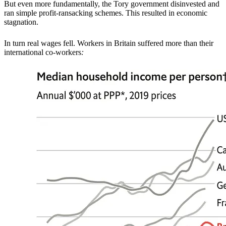
But even more fundamentally, the Tory government disinvested and
ran simple profit-ransacking schemes. This resulted in economic
stagnation.
In turn real wages fell. Workers in Britain suffered more than their
international co-workers
: