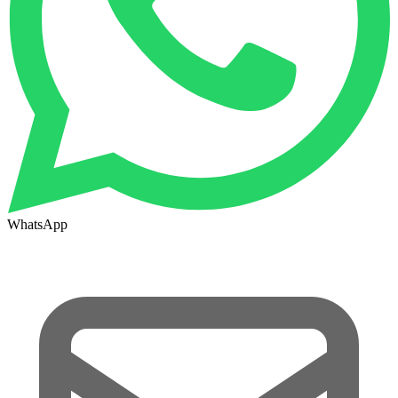
WhatsApp