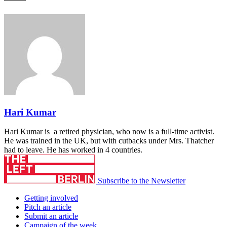
Hari Kumar
Hari Kumar is a retired physician, who now is a full-time activist.
He was trained in the UK, but with cutbacks under Mrs. Thatcher
had to leave. He has worked in 4 countries.
Subscribe to the Newsletter
Getting involved
Pitch an article
Submit an article
Campaign of the week