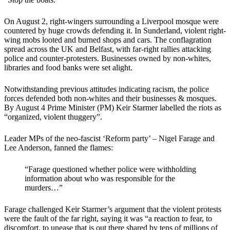
On August 2,
right-wingers surrounding a Liverpool mosque were
countered by huge crowds defending it. In Sunderland, violent right-
wing mobs looted and burned shops and cars. The conflagration
spread across the UK and Belfast, with far-right rallies attacking
police and counter-protesters. Businesses owned by non-whites,
libraries and food banks were set alight.
Notwithstanding previous attitudes indicating racism, the police
forces defended both non-whites and their businesses & mosques.
By August 4 Prime Minister (PM) Keir Starmer labelled the riots as
“organized, violent thuggery”.
Leader MPs of the neo-fascist ‘Reform party’ – Nigel Farage and
Lee Anderson, fanned the flames:
“Farage questioned whether police were withholding
information about who was responsible for the
murders…”
Farage challenged Keir Starmer’s argument that the violent protests
were the fault of the far right, saying it was “a reaction to fear, to
discomfort, to unease that is out there shared by tens of millions of