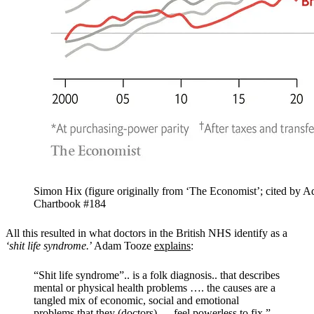
Simon Hix (figure originally from ‘The Economist’; cited by 
Chartbook #184
All this resulted in what doctors in the British NHS identify as a
‘shit life syndrome.
’ Adam Tooze
explains
:
“Shit life syndrome”.. is a folk diagnosis.. that describes
mental or physical health problems …. the causes are a
tangled mix of economic, social and emotional
problems that they (doctors) … feel powerless to fix.”