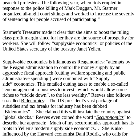
peaceful protesters. The following year, when riots erupted in
response to the police killing of Mark Duggan, Mr. Starmer
organized all-night court sittings and worked to increase the severity
of sentencing for people accused of participating.”
Starmer’s Treasurer made it clear that she aims to boost the ruling
class profit margin since for her they are the source of prosperity for
workers. She will follow “supplyside economics” or policies of the
United States secretary of the treasury
Janet Yellen
.
Supply-side economics is infamous as
Reaganomics
:
“attempts by
the
Reagan
administration to control the money supply by an
aggressive fiscal approach (cutting welfare spending and public
administrative spending ) were combined with
“
Supply
side
”
economics. This entailed cutting taxes to enable a so-called
“encouragement to business to invest” which would allow some
riches to “trickle down”, to the less wealthy.”
Reeves also follows
so-called
Bidenomics
:
“The US president’s vast package of
subsidies and tax breaks for industry has been dubbed
“Bidenomics”… She claimed this will insulate the country against
“global shocks.”
Reeves even coined the word “
Securonomics
” to
describe her approach: “Much of my securonomics approach has its
roots in Yellen’s modern supply-side economics… She is also
influenced by the Harvard economist Dani Rodrik, who calls for