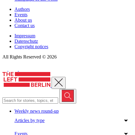
Authors
Events
About us
Contact us
Impressum
Datenschutz
Copyright notices
All Rights Reserved © 2026
Close menu
Weekly news round-up
Articles by type
Events