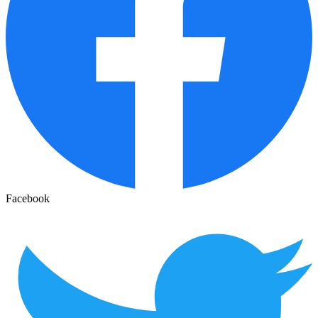
Facebook