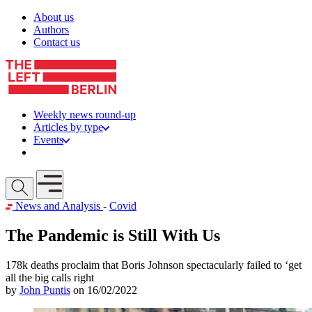
Skip to content
About us
Authors
Contact us
Weekly news round-up
Articles by type
Events
Get involved
Open mobile menu
News and Analysis
-
Covid
The Pandemic is Still With Us
178k deaths proclaim that Boris Johnson spectacularly failed to ‘get
all the big calls right
by
John Puntis
on 16/02/2022