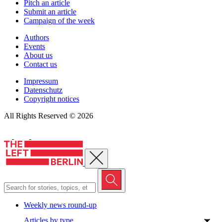
Pitch an article
Submit an article
Campaign of the week
Authors
Events
About us
Contact us
Impressum
Datenschutz
Copyright notices
All Rights Reserved © 2026
Close menu
Weekly news round-up
Articles by type