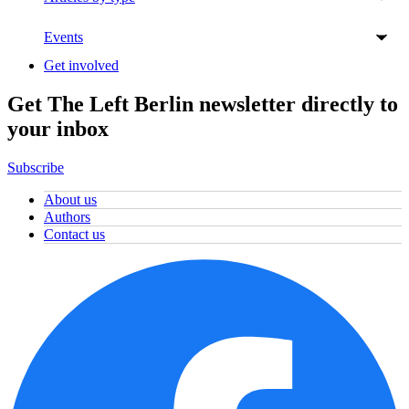
Events
Get involved
Get The Left Berlin newsletter directly to
your inbox
Subscribe
About us
Authors
Contact us