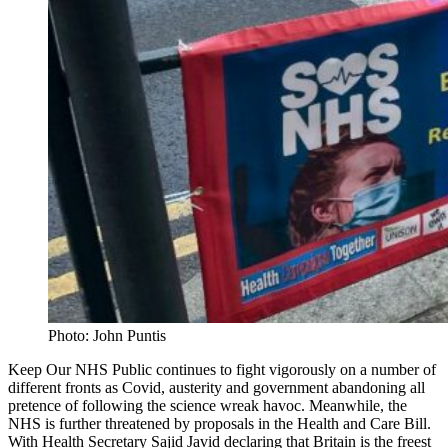
Photo: John Puntis
Keep Our NHS Public continues to fight vigorously on a number of
different fronts as Covid, austerity and government abandoning all
pretence of following the science wreak havoc. Meanwhile, the
NHS is further threatened by proposals in the Health and Care Bill.
With Health Secretary Sajid Javid declaring that Britain is the
freest