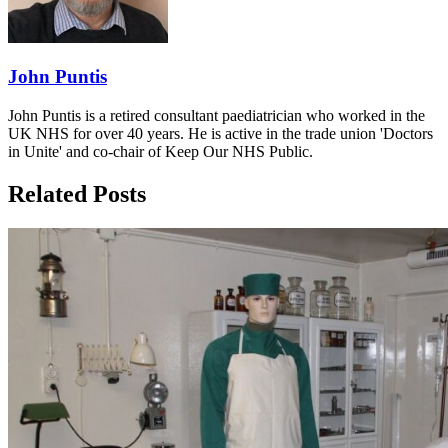
John Puntis
John Puntis is a retired consultant paediatrician who worked in the
UK NHS for over 40 years. He is active in the trade union 'Doctors
in Unite' and co-chair of Keep Our NHS Public.
Related Posts