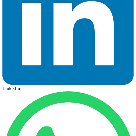
LinkedIn