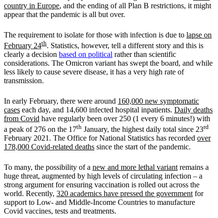
country in Europe
, and the ending of all Plan B restrictions, it might
appear that the pandemic is all but over.
The requirement to isolate for those with infection is due to
lapse on
th
February 24
. Statistics, however, tell a different story and this is
clearly a decision
based on political
rather than scientific
considerations. The Omicron variant has swept the board, and while
less likely to cause severe disease, it has a very high rate of
transmission.
In early February, there were around
160,000 new symptomatic
cases
each day, and 14,600 infected hospital inpatients.
Daily deaths
from Covid
have regularly been over 250 (1 every 6 minutes!) with
th
rd
a peak of 276 on the 17
January, the highest daily total since 23
February 2021. The Office for National Statistics has recorded
over
178,000 Covid-related deaths
since the start of the pandemic.
To many, the possibility of a
new and more lethal variant
remains a
huge threat, augmented by high levels of circulating infection – a
strong argument for ensuring vaccination is rolled out across the
world. Recently,
320 academics have pressed the government
for
support to Low- and Middle-Income Countries to manufacture
Covid vaccines, tests and treatments.