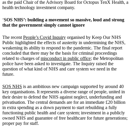
as the paid Chair of the Advisory Board for Octopus TenX Health, a
health technology investment company.
‘
SOS NHS’: building a movement so massive, loud and strong
that the government simply cannot ignore
The recent
People’s Covid Inquiry
organised by Keep Our NHS
Public highlighted the effects of austerity in undermining the NHS,
weakening its ability to respond to the pandemic. The final report
concluded that there may be the basis for criminal proceedings
related to charges of
misconduct in public office
; the Metropolitan
police have been asked to investigate. The Inquiry raised the
question of what kind of NHS and care system we need in the
future.
SOS NHS
is an ambitious new campaign supported by around 40
key organisations. It represents a diverse range of people, united in
their desire to defend the NHS against neglect, underfunding and
privatisation. The central demands are for an immediate £20 billion
in extra spending as a down payment to start rebuilding a fully
functioning public health and care system; investment in a publicly
owned NHS and guarantee of free healthcare for future generations;
proper pay for staff.