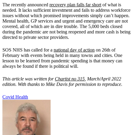
The recently announced
recovery plan falls far short
of what is
needed. It lacks sufficient investment and fails to address workforce
issues without which promised improvements simply can’t happen.
Mental health, GP services and urgent and emergency care are not
covered, all of which are in dire trouble. The 5,000 beds closed
during the pandemic are not being reopened and more cash is being
directed to private sector providers.
SOS NHS has called for a
national day of action
on 26th of
February with events being held in many towns and cities. One
lesson to be learned from pandemic spending is that money can
always be found if there is political will.
This article was written for
Chartist no 315
, March/April 2022
edition. With thanks to Mike Davis for permission to reproduce.
Covid
Health