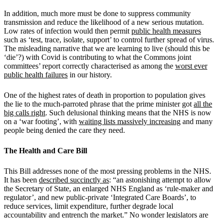
In addition, much more must be done to suppress community
transmission and reduce the likelihood of a new serious mutation.
Low rates of infection would then permit
public health measures
such as ‘test, trace, isolate, support’ to control further spread of virus.
The misleading narrative that we are learning to live (should this be
‘die’?) with Covid is contributing to what the Commons joint
committees’ report correctly characterised as among the
worst ever
public health failures
in our history.
One of the highest rates of death in proportion to population gives
the lie to the much-parroted phrase that the prime minister got
all the
big calls right
. Such delusional thinking means that the NHS is now
on a ‘war footing’, with
waiting lists massively increasing
and many
people being denied the care they need.
The Health and Care Bill
This Bill addresses none of the most pressing problems in the NHS.
It has been
described succinctly as
: “an astonishing attempt to allow
the Secretary of State, an enlarged NHS England as ‘rule-maker and
regulator’, and new public-private ‘Integrated Care Boards’, to
reduce services, limit expenditure, further degrade local
accountability and entrench the market.” No wonder legislators are