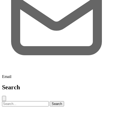
Email
Search
Close search
Search for:
Search