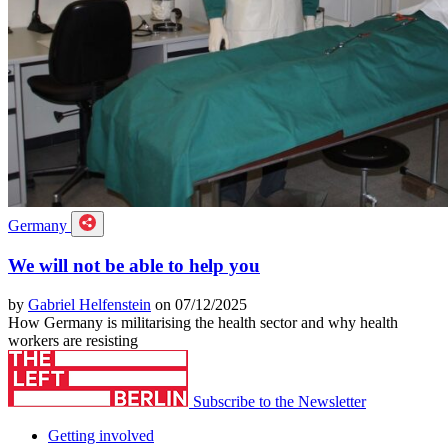
Germany
We will not be able to help you
by
Gabriel Helfenstein
on 07/12/2025
How Germany is militarising the health sector and why health
workers are resisting
Subscribe to the Newsletter
Getting involved