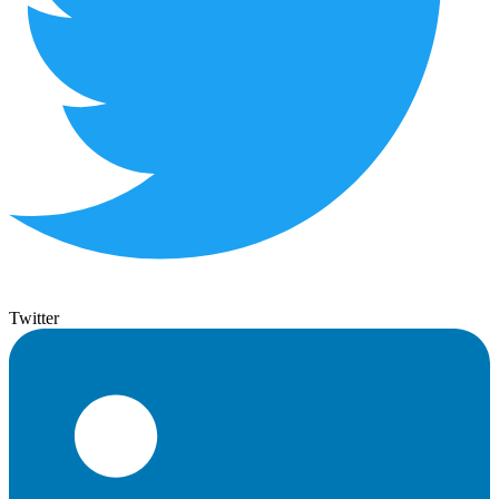
Twitter