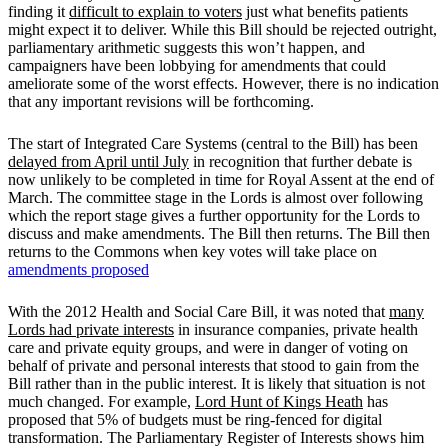
finding it
difficult to explain to voters
just what benefits patients
might expect it to deliver. While this Bill should be rejected outright,
parliamentary arithmetic suggests this won’t happen, and
campaigners have been lobbying for amendments that could
ameliorate some of the worst effects. However, there is no indication
that any important revisions will be forthcoming.
The start of Integrated Care Systems (central to the Bill) has been
delayed from April until July
in recognition that further debate is
now unlikely to be completed in time for Royal Assent at the end of
March. The committee stage in the Lords is almost over following
which the report stage gives a further opportunity for the Lords to
discuss and make amendments. The Bill then returns. The Bill then
returns to the Commons when key votes will take place on
amendments proposed
With the 2012 Health and Social Care Bill, it was noted that
many
Lords had private interests
in insurance companies, private health
care and private equity groups, and were in danger of voting on
behalf of private and personal interests that stood to gain from the
Bill rather than in the public interest. It is likely that situation is not
much changed. For example,
Lord Hunt of Kings Heath
has
proposed that 5% of budgets must be ring-fenced for digital
transformation. The Parliamentary Register of Interests shows him