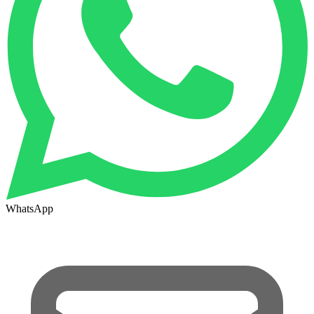
WhatsApp