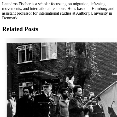
Leandros Fischer is a scholar focussing on migration, left-wing
movements, and international relations. He is based in Hamburg and
assistant professor for international studies at Aalborg University in
Denmark.
Related Posts