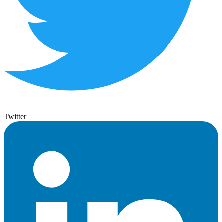
Twitter