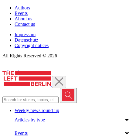
Authors
Events
About us
Contact us
Impressum
Datenschutz
Copyright notices
All Rights Reserved © 2026
Close menu
Weekly news round-up
Articles by type
Events