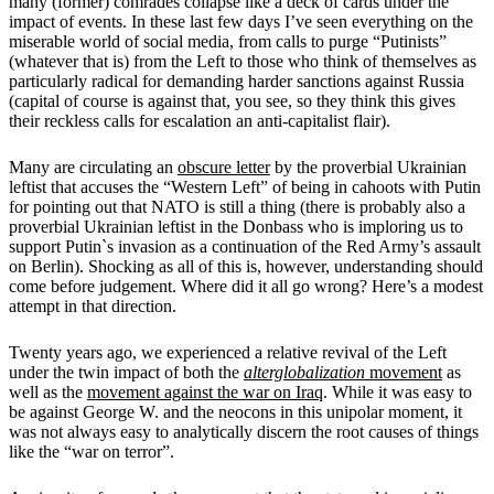
many (former) comrades collapse like a deck of cards under the
impact of events. In these last few days I’ve seen everything on the
miserable world of social media, from calls to purge “Putinists”
(whatever that is) from the Left to those who think of themselves as
particularly radical for demanding harder sanctions against Russia
(capital of course is against that, you see, so they think this gives
their reckless calls for escalation an anti-capitalist flair).
Many are circulating an
obscure letter
by the proverbial Ukrainian
leftist that accuses the “Western Left” of being in cahoots with Putin
for pointing out that NATO is still a thing (there is probably also a
proverbial Ukrainian leftist in the Donbass who is imploring us to
support Putin`s invasion as a continuation of the Red Army’s assault
on Berlin). Shocking as all of this is, however, understanding should
come before judgement. Where did it all go wrong? Here’s a modest
attempt in that direction.
Twenty years ago, we experienced a relative revival of the Left
under the twin impact of both the
alterglobalization
movement
as
well as the
movement against the war on Iraq
. While it was easy to
be against George W. and the neocons in this unipolar moment, it
was not always easy to analytically discern the root causes of things
like the “war on terror”.