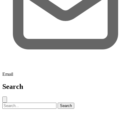
Email
Search
Close search
Search for:
Search