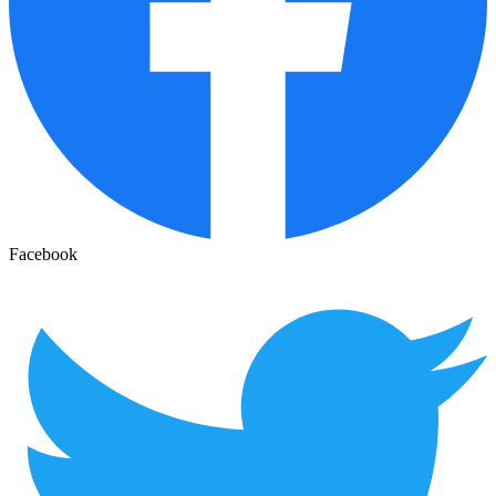
Facebook