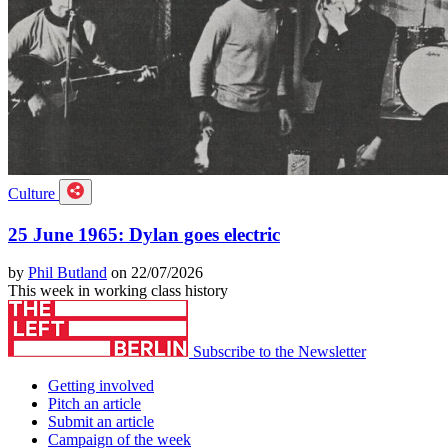
Culture
25 June 1965: Dylan goes electric
by
Phil Butland
on 22/07/2026
This week in working class history
Subscribe to the Newsletter
Getting involved
Pitch an article
Submit an article
Campaign of the week