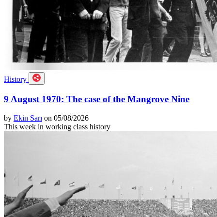
History
9 August 1970: The case of the Mangrove Nine
by
Ekin Sarı
on 05/08/2026
This week in working class history