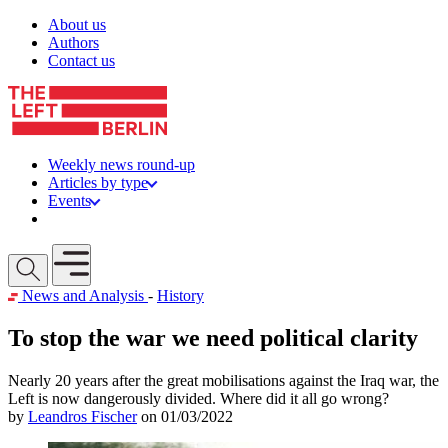
Skip to content
About us
Authors
Contact us
Weekly news round-up
Articles by type
Events
Get involved
Open mobile menu
News and Analysis
-
History
To stop the war we need political clarity
Nearly 20 years after the great mobilisations against the Iraq war, the
Left is now dangerously divided. Where did it all go wrong?
by
Leandros Fischer
on 01/03/2022