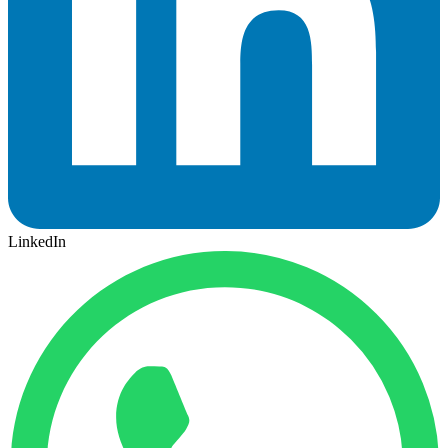
LinkedIn