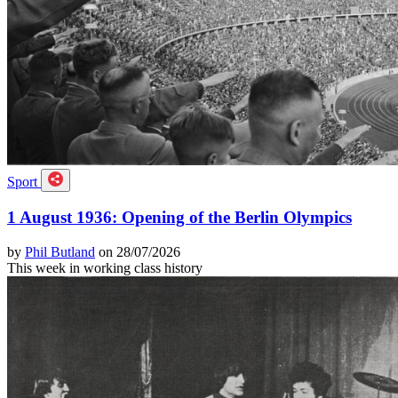
Sport
1 August 1936: Opening of the Berlin Olympics
by
Phil Butland
on 28/07/2026
This week in working class history