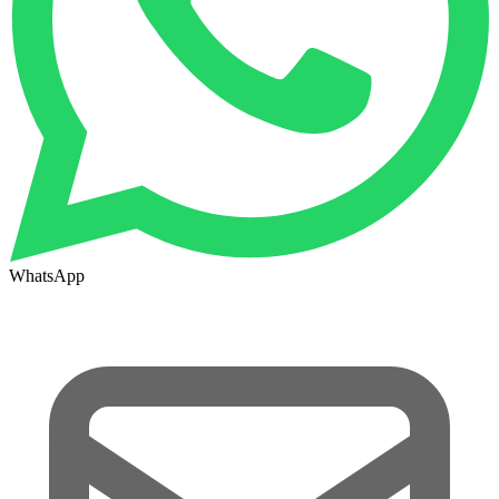
WhatsApp