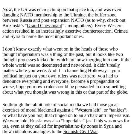
Now, the US was encroaching on that space too, and was even
dangling NATO membership to the Ukraine, the buffer zone
between Russia and post-expansion NATO (as to why, check out
Brezinski`s “
Grand Chessboard
” among others). Every Western
action resulted in an increasingly assertive counterreaction, Crimea
and Syria to name the most important ones.
I don’t know exactly what went on in the heads of those who
thought imperialism was a thing of the past, but it looks like two
thought processes kicked in, which are now merging into one. If the
whole world was so decentered and networked, it didn’t really
matter where you were. And if – channelling Holloway – your
political impact on your own rulers was near zero, you had to
denounce everything and everyone, become a propagandist or
worse, hope your own rulers could be persuaded to do something
about what you thought was wrong in this or that part of the globe.
So through the rabbit hole of social media we had those great
exercises of moral blackmail against a “Western left”, or “tankies”,
or what have you not, that clinged on to an archaic anti-imperialism.
We were told, Russia was also “imperialist” (as if this was news for
us), even as they called for
imperialist no-fly zones in Syria
and
drew ridiculous analogies to the
Spanish Civil War
.