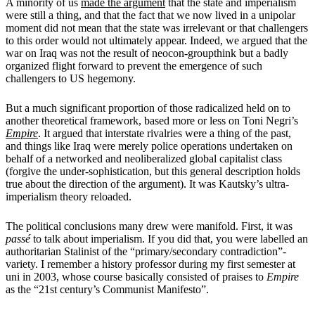
A minority of us
made the argument
that the state and imperialism
were still a thing, and that the fact that we now lived in a unipolar
moment did not mean that the state was irrelevant or that challengers
to this order would not ultimately appear. Indeed, we argued that the
war on Iraq was not the result of neocon-groupthink but a badly
organized flight forward to prevent the emergence of such
challengers to US hegemony.
But a much significant proportion of those radicalized held on to
another theoretical framework, based more or less on Toni Negri’s
Empire
. It argued that interstate rivalries were a thing of the past,
and things like Iraq were merely police operations undertaken on
behalf of a networked and neoliberalized global capitalist class
(forgive the under-sophistication, but this general description holds
true about the direction of the argument). It was Kautsky’s ultra-
imperialism theory reloaded.
The political conclusions many drew were manifold. First, it was
passé
to talk about imperialism. If you did that, you were labelled an
authoritarian Stalinist of the “primary/secondary contradiction”-
variety. I remember a history professor during my first semester at
uni in 2003, whose course basically consisted of praises to
Empire
as the “21st century’s Communist Manifesto”.