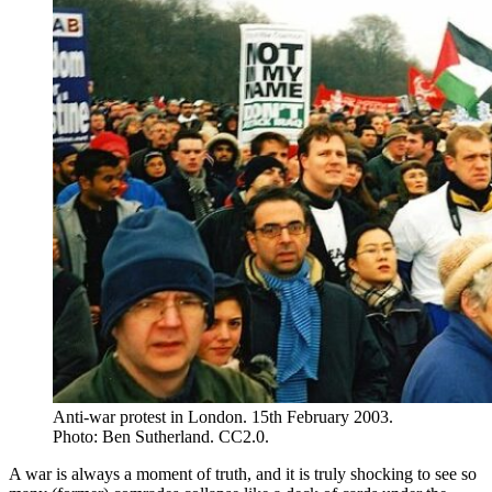
Anti-war protest in London. 15th February 2003.
Photo: Ben Sutherland. CC2.0.
A war is always a moment of truth, and it is truly shocking to see so