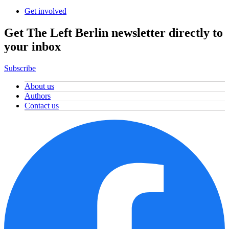
Get involved
Get The Left Berlin newsletter directly to
your inbox
Subscribe
About us
Authors
Contact us