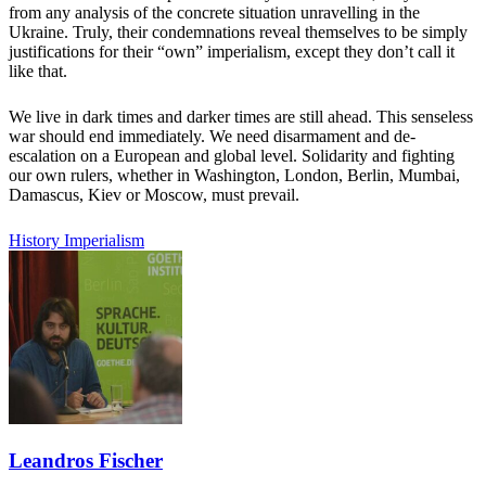
from any analysis of the concrete situation unravelling in the
Ukraine. Truly, their condemnations reveal themselves to be simply
justifications for their “own” imperialism, except they don’t call it
like that.
We live in dark times and darker times are still ahead. This senseless
war should end immediately. We need disarmament and de-
escalation on a European and global level. Solidarity and fighting
our own rulers, whether in Washington, London, Berlin, Mumbai,
Damascus, Kiev or Moscow, must prevail.
History
Imperialism
Leandros Fischer