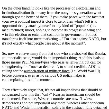
On the other hand, it looks like the processes of electoralism and
institutionalization that many from the noughties generation went
through got the better of them. If you make peace with the fact that
your own political impact is close to zero, then what’s left is to
opportunistically attach yourself to any kind of “popular” (i.e.
manufactured) mood, hoping to become its progressive wing and
win this election or enter that coalition in government. Politics
transforms itself into mere marketing – “I’m also against NATO, but
it’s not exactly what people care about at the moment”.
So, now we have many from that side who are shocked that Russia,
an imperialist state, would do an imperialist thing. And this leads to
those insane
Paul Mason
-types who pass as left-wing but call for
strengthening the “nuclear deterrent”, to sound credible. AOC is
calling for the
authorization of military force
(i.e. World War III)
before congress, even as no serious US policymaker is
contemplating this at the moment.
They effectively argue that, it’s not all imperialisms that should be
condemned now; it’s that *only* Russian imperialism should be
condemned. For some, Western countries are now flawless
democracies and
not imperialist any
more
, whereas other condemn
NATO and Western imperialism solely in the abstract, fully detached