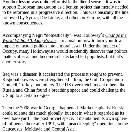
Another lesson was quite reformist in the literal sense – it was to
support European integration as a benign project that merely needed
to be reformed in a progressive direction. This was basically the line
followed by Syriza, Die Linke, and others in Europe, with all the
known consequences.
Accompanying Negri “domestically”, was Holloway`s
Chang
e
the
World Without Taking Power
, a manual on how to turn your low
impact on actual politics into a moral asset. Under the impact of
Occupy, many Hollowayists would suddendly discover that politics
matters after all and become self-declared left populists, but that’s
another story.
Iraq was a disaster. It accelerated the process it sought to prevent.
Regional powers were strengthened – Iran, the Gulf Cooperation
Council, Turkey, and others. The US overstretch meant others like
Russia and China found a breathing space and could challenge the
US up to a certain degree.
Then the 2008 war in Georgia happened. Market capitalist Russia
could tolerate this much globally, but not in what it regarded as its
own backyard – the post-Soviet space. It maintained its own sphere
of influence there after 1991, with “peacekeeping” operations in the
Caucausus, Moldavia and Central Asia.