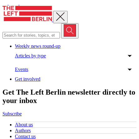
Close menu
Weekly news round-up
Articles by type
Events
Get involved
Get The Left Berlin newsletter directly to
your inbox
Subscribe
About us
Authors
Contact us