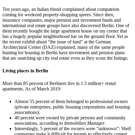
Ten years ago, an Italian friend complained about compatriots
coming for weekend property-shopping sprees. Since then,
insurance companies, major pension and investment funds and
international real estate groups have also discovered Berlin. One of
them recently bought the large apartment house on my corner that
has a hugely popular neighborhood bar on the ground floor. Yet as
the recent exhibit about “the issue of land” at the German
Architectural Center (DAZ) explained, many of the same people
hunting for housing in Berlin have investment and pension plans
that are snatching up city real estate even as they scour the listings.
Living places in Berlin
More than 85 percent of Berliners live in 1.5 million+ rental
apartments. As of March 2019:
Almost 55 percent of them belonged to professional owners
(private enterprises, public housing corporations and housing
associations);
40 percent were owned by private persons and community
associations, according to
Immobilien Manager
.
Interestingly, 5 percent of the owners were “unknown”: Shell
companies make it difficult for tenants to effectively contest