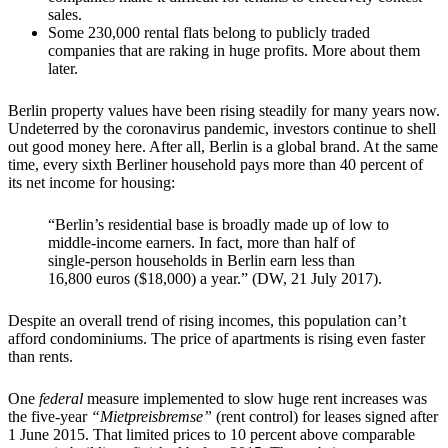
sales.
Some 230,000 rental flats belong to publicly traded
companies that are raking in huge profits. More about them
later.
Berlin property values have been rising steadily for many years now.
Undeterred by the coronavirus pandemic, investors continue to shell
out good money here. After all, Berlin is a global brand. At the same
time, every sixth Berliner household pays more than 40 percent of
its net income for housing:
“Berlin’s residential base is broadly made up of low to
middle-income earners. In fact, more than half of
single-person households in Berlin earn less than
16,800 euros ($18,000) a year.” (DW, 21 July 2017).
Despite an overall trend of rising incomes, this population can’t
afford condominiums. The price of apartments is rising even faster
than rents.
One
federal
measure implemented to slow huge rent increases was
the five-year
“Mietpreisbremse”
(rent control) for leases signed after
1 June 2015. That limited prices to 10 percent above comparable