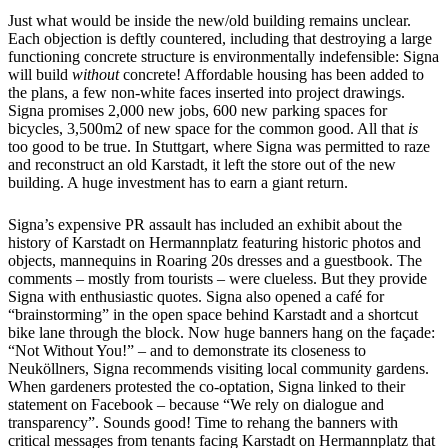
Just what would be inside the new/old building remains unclear.
Each objection is deftly countered, including that destroying a large
functioning concrete structure is environmentally indefensible: Signa
will build
without
concrete! Affordable housing has been added to
the plans, a few non-white faces inserted into project drawings.
Signa promises 2,000 new jobs, 600 new parking spaces for
bicycles, 3,500m2 of new space for the common good. All that
is
too good to be true. In Stuttgart, where Signa was permitted to raze
and reconstruct an old Karstadt, it left the store out of the new
building. A huge investment has to earn a giant return.
Signa’s expensive PR assault has included an exhibit about the
history of Karstadt on Hermannplatz featuring historic photos and
objects, mannequins in Roaring 20s dresses and a guestbook. The
comments – mostly from tourists – were clueless. But they provide
Signa with enthusiastic quotes. Signa also opened a café for
“brainstorming” in the open space behind Karstadt and a shortcut
bike lane through the block. Now huge banners hang on the façade:
“Not Without You!” – and to demonstrate its closeness to
Neuköllners, Signa recommends visiting local community gardens.
When gardeners protested the co-optation, Signa linked to their
statement on Facebook – because “We rely on dialogue and
transparency”. Sounds good! Time to rehang the banners with
critical messages from tenants facing Karstadt on Hermannplatz that