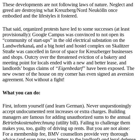
These developments are not following laws of nature. Neglect and
greed are destroying what Kreuzberg/Nord Neukölln once
embodied and the lifestyles it fostered.
That said, organized protests have led to some successes (at least
provisionally): Google Campus was convinced to not open its
“community of start-ups” in the old electrical substation on the
Landwehrkanal
,
and a big hotel and hostel complex on Skalitzer
Straße was cancelled in favor of space for Kreuzberger businesses
and shops. Outcry over the threatened eviction of a bakery and
meeting point for locals ended with a new and better lease, and
landlords’ bogus claims of
“Eigenbedarf”
have been exposed. The
new owner of the house on my corner has even signed an aversion
agreement. Not without a fight!
What you can do:
First, inform yourself (and learn German). Never unquestioningly
accept undocumented rent increases or extra charges. Building
managers are famous for adding unauthorized sums to the annual
Betriebskostenabrechnung
(utility bill). Failing to challenge them
makes you, too, guilty of driving up rents. But you are not alone:
For a membership fee, BMV counsellors provide very thorough
advice (and even type your letters to the landlord)
and
legal defense,