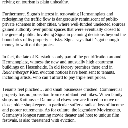
relying on tourism is plain unhealthy.
Furthermore, Signa’s interest in renovating Hermannplatz and
redesigning the traffic flow is dangerously reminiscent of public-
private schemes in other cities, where well-funded unelected sources
gained authority over public spaces that were eventually closed to
the general public. Involving Signa in planning decisions beyond the
boundaries of its property is risky. Signa says that it’s got enough
money to wait out the protest.
In fact, the fate of Karstadt is only part of the gentrification around
Hermannplatz, witness the new and unusually high apartment
buildings on Hasenheide. In old factory premises there and in
Reichenberger Kiez,
eviction notices have been sent to tenants,
including artists, who can’t afford to pay triple rent prices.
Tenants feel pinched… and small businesses crushed. Commercial
property has no protection from exorbitant rent hikes. When family
shops on Kottbusser Damm and elsewhere are forced to move or
close, older shopkeepers in particular suffer a radical loss of income
and poorer retirements. As for culture, the legendary Moviemento,
Germany’s longest running movie theater and host to unique film
festivals, is also threatened with eviction.