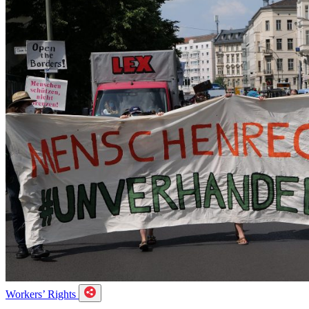
Workers’ Rights