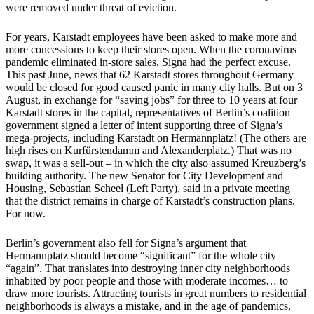
were removed under threat of eviction.
For years, Karstadt employees have been asked to make more and
more concessions to keep their stores open. When the coronavirus
pandemic eliminated in-store sales, Signa had the perfect excuse.
This past June, news that 62 Karstadt stores throughout Germany
would be closed for good caused panic in many city halls. But on 3
August, in exchange for “saving jobs” for three to 10 years at four
Karstadt stores in the capital, representatives of Berlin’s coalition
government signed a letter of intent supporting three of Signa’s
mega-projects, including Karstadt on Hermannplatz! (The others are
high rises on Kurfürstendamm and Alexanderplatz.) That was no
swap, it was a sell-out – in which the city also assumed Kreuzberg’s
building authority. The new Senator for City Development and
Housing, Sebastian Scheel (Left Party), said in a private meeting
that the district remains in charge of Karstadt’s construction plans.
For now.
Berlin’s government also fell for Signa’s argument that
Hermannplatz should become “significant” for the whole city
“again”. That translates into destroying inner city neighborhoods
inhabited by poor people and those with moderate incomes… to
draw more tourists. Attracting tourists in great numbers to residential
neighborhoods is always a mistake, and in the age of pandemics,