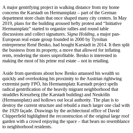
A major gentrifying project in walking distance from my home
concerns the Karstadt on Hermannplatz – part of the German
department store chain that once shaped many city centers. In May
2019, plans for the building aroused hefty protest and “Initiative
Hermannplatz” started to organize rallies and round table
discussions and collect signatures.
Signa Holding
, a major pan-
European real estate group founded in 2000 by Tyrolian
entrepreneur René Benko, had bought Karstadt in 2014. It then split
the business from its property, a move that allowed for inflating
rents, rendering the stores unprofitable. Benko is interested in
making the most of his prime real estate – not in retailing.
Aside from questions about how Benko amassed his wealth so
quickly and overlooking his proximity to the Austrian rightwing
extremist party FPÖ, his Hermannplatz Karstadt project spells
radical gentrification of the heavily migrant neighborhood that
straddles Kreuzberg (the Karstadt building) and Neukölln
(Hermannplatz) and hollows out local authority. The plan is to
destroy the current structure and rebuild a much larger one clad with
the 1929 façade. Drawings by the architectural office of David
Chipperfield highlighted the reconstruction of the original large roof
garden with a crowd enjoying the space – that bears no resemblance
to neighborhood residents.