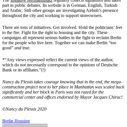
The
Initiative Hermannplatz
regularly collects signatures and takes
part in public debates. Its website is in German, English, Turkish
and Arabic. Still other groups are investigating Airbnb’s presence
throughout the city and working to support storeowners.
There are tons of initiatives. Get involved. Hold the politicians’ feet
to the fire. Fight for the right to housing and the city. These
campaigns all represent serious battles in the fight to reclaim Berlin
for the people who live here. Together we can make Berlin “too
good”
and
true.
*“Any views expressed reflect the current views of the author,
which do not necessarily correspond to the opinions of Deutsche
Bank or its affiliates.”(!)
Nancy du Plessis takes courage knowing that in the end, the mega-
construction project next to her place in Manhattan was scaled back
significantly and her block in Paris was not razed for the
commercial center and offices endorsed by Mayor Jacques Chirac!
©Nancy du Plessis 2020
Berlin
Housing