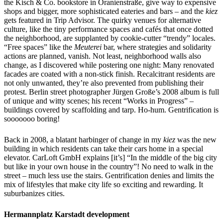
the Kisch & Co. bookstore in Oranienstraße, give way to expensive
shops and bigger, more sophisticated eateries and bars – and the
kiez
gets featured in Trip Advisor. The quirky venues for alternative
culture, like the tiny performance spaces and cafés that once dotted
the neighborhood, are supplanted by cookie-cutter “trendy” locales.
“Free spaces” like the
Meuterei
bar, where strategies and solidarity
actions are planned, vanish. Not least, neighborhood walls also
change, as I discovered while postering one night: Many renovated
facades are coated with a non-stick finish. Recalcitrant residents are
not only unwanted, they’re also prevented from publishing their
protest. Berlin street photographer Jürgen Große’s 2008 album is full
of unique and witty scenes; his recent “Works in Progress” –
buildings covered by scaffolding and tarp. Ho-hum. Gentrification is
sooooooo boring!
Back in 2008, a blatant harbinger of change in my
kiez
was the new
building in which residents can take their cars home in a special
elevator. CarLoft GmbH explains [it’s] “In the middle of the big city
but like in your own house in the country”! No need to walk in the
street – much less use the stairs. Gentrification denies and limits the
mix of lifestyles that make city life so exciting and rewarding. It
suburbanizes cities.
Hermannplatz Karstadt development