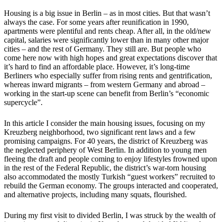
Housing is a big issue in Berlin – as in most cities. But that wasn’t
always the case. For some years after reunification in 1990,
apartments were plentiful and rents cheap. After all, in the old/new
capital, salaries were significantly lower than in many other major
cities – and the rest of Germany. They still are. But people who
come here now with high hopes and great expectations discover that
it’s hard to find an affordable place. However, it’s long-time
Berliners who especially suffer from rising rents and gentrification,
whereas inward migrants – from western Germany and abroad –
working in the start-up scene can benefit from Berlin’s “economic
supercycle”.
In this article I consider the main housing issues, focusing on my
Kreuzberg neighborhood, two significant rent laws and a few
promising campaigns. For 40 years, the district of Kreuzberg was
the neglected periphery of West Berlin. In addition to young men
fleeing the draft and people coming to enjoy lifestyles frowned upon
in the rest of the Federal Republic, the district’s war-torn housing
also accommodated the mostly Turkish “guest workers” recruited to
rebuild the German economy. The groups interacted and cooperated,
and alternative projects, including many squats, flourished.
During my first visit to divided Berlin, I was struck by the wealth of