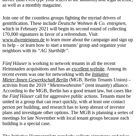
as well as a monthly magazine.
Join one of the countless groups fighting the myriad drivers of
gentrification. These include
Deutsche Wohnen & Co. enteignen
,
which in February 2021 will begin its second round of collecting
170,000 signatures in favor of a referendum. Visit
www.dwenteignen.de
to learn more about the campaign and sign up
to help – or learn how to start a tenants’ group and organize your
neighbors with its
“AG Starthilfe”
.
Fünf Häuser
is working to network tenants in all the recent
Heimstaden acquisitions and has an
excellent website
. Among its
recent events was one for networking with the
Initiative
Mieter:Innen Gewerkschaft Berlin
(MGB, Berlin Tenants Union) –
activists from the 2019
“Mietenwahnsinn”
(rent insanity) alliance.
According to the MGB, Berlin has a good tenant law, but cases like
the
Fünf Häuser
call for aggressive public actions. Tenants must be
united in a group that can react quickly, with at least one contact
person per building, and research has to keep abreast of investor
plans and investigate other options. The MGB is planning a series of
meetings for late November with local tenant groups because each
building is a special case.