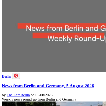
Berlin
News from Berlin and Germany, 5 August 2026
by
The Left Berlin
on 05/08/2026
Weekly news round-up from Berlin and Germany