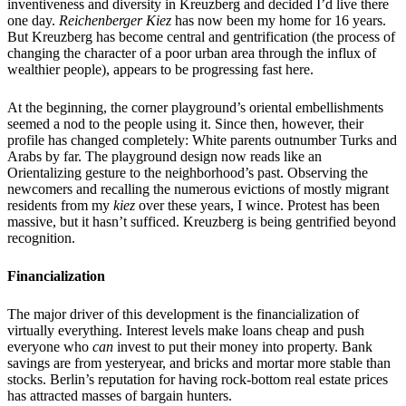
inventiveness and diversity in Kreuzberg and decided I’d live there
one day.
Reichenberger Kiez
has now been my home for 16 years.
But Kreuzberg has become central and gentrification (the process of
changing the character of a poor urban area through the influx of
wealthier people), appears to be progressing fast here.
At the beginning, the corner playground’s oriental embellishments
seemed a nod to the people using it. Since then, however, their
profile has changed completely: White parents outnumber Turks and
Arabs by far. The playground design now reads like an
Orientalizing gesture to the neighborhood’s past. Observing the
newcomers and recalling the numerous evictions of mostly migrant
residents from my
kiez
over these years, I wince. Protest has been
massive, but it hasn’t sufficed. Kreuzberg is being gentrified beyond
recognition.
Financialization
The major driver of this development is the financialization of
virtually everything. Interest levels make loans cheap and push
everyone who
can
invest to put their money into property. Bank
savings are from yesteryear, and bricks and mortar more stable than
stocks. Berlin’s reputation for having rock-bottom real estate prices
has attracted masses of bargain hunters.