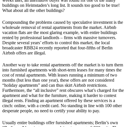
weeks later, an alternative buyer was found for one of the many
buildings on Heimstaden’s long list. It sounds too good to be true!
What about all the other buildings?
Compounding the problems caused by speculative investment is the
wholesale removal of rental apartments from the market. Airbnb
vacation flats are the most glaring example, with entire buildings
rented by professional landlords – firms with massive turnovers.
Despite several years’ efforts to control this market, the local
broadcaster RBB24 recently reported that four-fifths of Berlin
Airbnb offers are illegal.
Another way to take rental apartments off the market is to turn them
into furnished apartments with short-term leases for many times the
cost of rental apartments. With leases running a minimum of two
months (but less than one year), these offers are not considered
“holiday apartments” and can thus skirt Airbnb restrictions.
Furthermore, the “all inclusive” rent obscures what’s charged for the
apartment and what for the furniture, making it harder to contest
illegal rents. Finding an apartment offered by these services is a
cinch: online, with a credit card. No standing in line with 100 other
desperate people, no need to certify your ability to pay.
Usually entire buildings offer furnished apartments; Berlin’s own