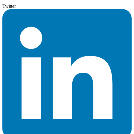
Twitter