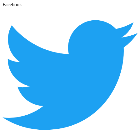
Facebook