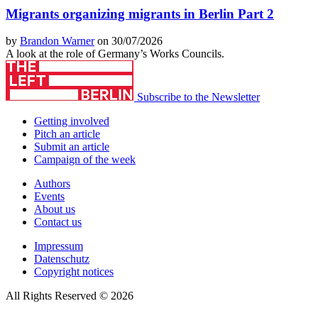
Migrants organizing migrants in Berlin Part 2
by
Brandon Warner
on 30/07/2026
A look at the role of Germany’s Works Councils.
Subscribe to the Newsletter
Getting involved
Pitch an article
Submit an article
Campaign of the week
Authors
Events
About us
Contact us
Impressum
Datenschutz
Copyright notices
All Rights Reserved © 2026