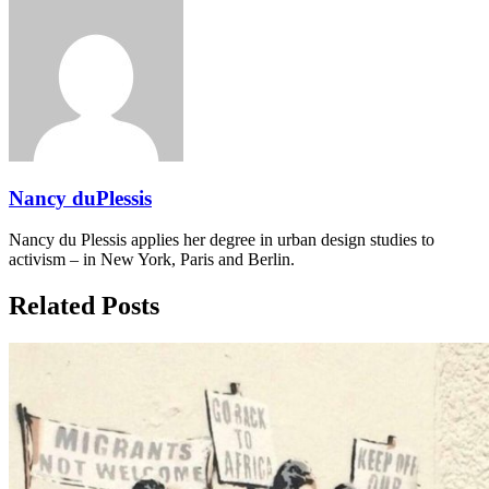
Nancy duPlessis
Nancy du Plessis applies her degree in urban design studies to
activism – in New York, Paris and Berlin.
Related Posts