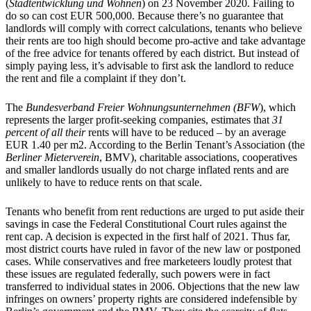
(
Stadtentwicklung und Wohnen
) on 23 November 2020. Failing to
do so can cost EUR 500,000. Because there’s no guarantee that
landlords will comply with correct calculations, tenants who believe
their rents are too high should become pro-active and take advantage
of the free advice for tenants offered by each district. But instead of
simply paying less, it’s advisable to first ask the landlord to reduce
the rent and file a complaint if they don’t.
The
Bundesverband Freier Wohnungsunternehmen (BFW
), which
represents the larger profit-seeking companies, estimates that
31
percent of
all
their
rents will have to be reduced – by an average
EUR 1.40 per m2. According to the Berlin Tenant’s Association (the
Berliner Mieterverein
, BMV), charitable associations, cooperatives
and smaller landlords usually do not charge inflated rents and are
unlikely to have to reduce rents on that scale.
Tenants who benefit from rent reductions are urged to put aside their
savings in case the Federal Constitutional Court rules against the
rent cap. A decision is expected in the first half of 2021. Thus far,
most district courts have ruled in favor of the new law or postponed
cases. While conservatives and free marketeers loudly protest that
these issues are regulated federally, such powers were in fact
transferred to individual states in 2006. Objections that the new law
infringes on owners’ property rights are considered indefensible by