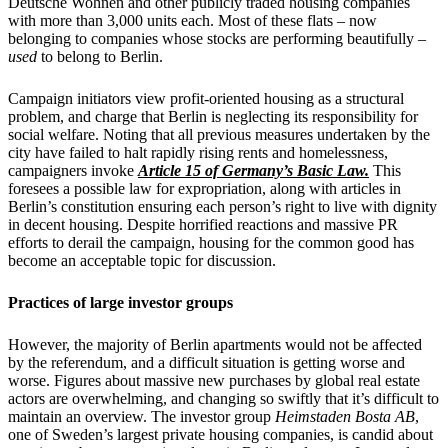
Deutsche Wohnen and other publicly traded housing companies
with more than 3,000 units each. Most of these flats – now
belonging to companies whose stocks are performing beautifully –
used
to belong to Berlin.
Campaign initiators view profit-oriented housing as a structural
problem, and charge that Berlin is neglecting its responsibility for
social welfare. Noting that all previous measures undertaken by the
city have failed to halt rapidly rising rents and homelessness,
campaigners invoke
Article 15 of Germany’s Basic Law.
This
foresees a possible law for expropriation, along with articles in
Berlin’s constitution ensuring each person’s right to live with dignity
in decent housing. Despite horrified reactions and massive PR
efforts to derail the campaign, housing for the common good has
become an acceptable topic for discussion.
Practices of large investor groups
However, the majority of Berlin apartments would not be affected
by the referendum, and a difficult situation is getting worse and
worse. Figures about massive new purchases by global real estate
actors are overwhelming, and changing so swiftly that it’s difficult to
maintain an overview. The investor group
Heimstaden Bosta AB
,
one of Sweden’s largest private housing companies, is candid about