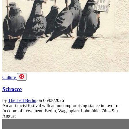
Culture
Scirocco
by
The Left Berlin
on 05/08/2026
An anti-racist festival with an uncompromising stance in favor of
freedom of movement. Berlin, Wagenplatz Lohmühle, 7th – 9th
August