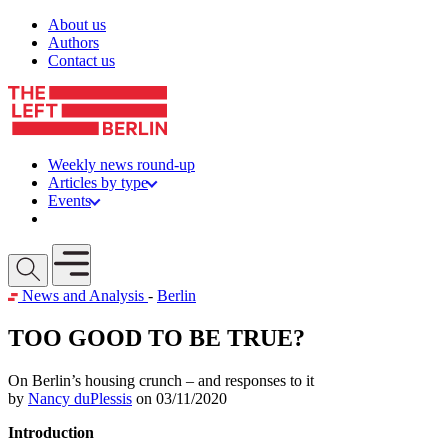
Skip to content
About us
Authors
Contact us
Weekly news round-up
Articles by type
Events
Get involved
Open mobile menu
News and Analysis
-
Berlin
TOO GOOD TO BE TRUE?
On Berlin’s housing crunch – and responses to it
by
Nancy duPlessis
on 03/11/2020
Introduction