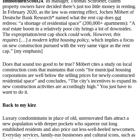
ImmobilienScout24
. Its manager, Thomas Schroeter, claims
property owners have decided there’s just too little money in renting.
In February 2020, as the law was entering effect, Jochen Möbert of
Deutsche Bank Research* named what the rent cap does
not
redress: “a shortage of residential space” (200,000+ apartments): “A
real estate boom in a relatively poor city brings a lot of downsides.
The expropriation/rent cap shock
could
work. However,
this
requires
[…]
a modern leftist housing policy
, which implies a focus
on new construction pursued with the very same vigor as the rent
cap.” [my emphasis]
Does that sound too good to be true? Möbert cites a study on local
construction costs that maintains that costs “for municipal housing
corporations are well below the selling prices for newly-constructed
residential space” and concludes, “The city’s incentives to expand its
new construction activities are accordingly high.” You just have to
want
to do it.
Back to my kiez
Luxury condominiums in place of old, unrenovated flats attract a
new population with deeper pockets who squeeze out long
established residents and also price out less-well-heeled newcomers.
Everyday services, family-run businesses and cultural icons, such as