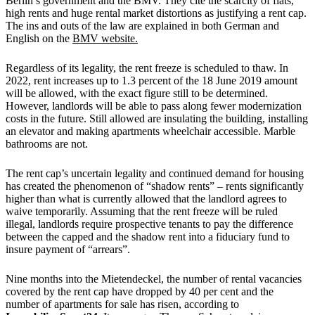
Berlin’s government and the BMV. They cite the scarcity of flats,
high rents and huge rental market distortions as justifying a rent cap.
The ins and outs of the law are explained in both German and
English on the
BMV website
.
Regardless of its legality, the rent freeze is scheduled to thaw. In
2022, rent increases up to 1.3 percent of the 18 June 2019 amount
will be allowed, with the exact figure still to be determined.
However, landlords will be able to pass along fewer modernization
costs in the future. Still allowed are insulating the building, installing
an elevator and making apartments wheelchair accessible. Marble
bathrooms are not.
The rent cap’s uncertain legality and continued demand for housing
has created the phenomenon of “shadow rents” – rents significantly
higher than what is currently allowed that the landlord agrees to
waive temporarily. Assuming that the rent freeze will be ruled
illegal, landlords require prospective tenants to pay the difference
between the capped and the shadow rent into a fiduciary fund to
insure payment of “arrears”.
Nine months into the Mietendeckel, the number of rental vacancies
covered by the rent cap have dropped by 40 per cent and the
number of apartments for sale has risen, according to