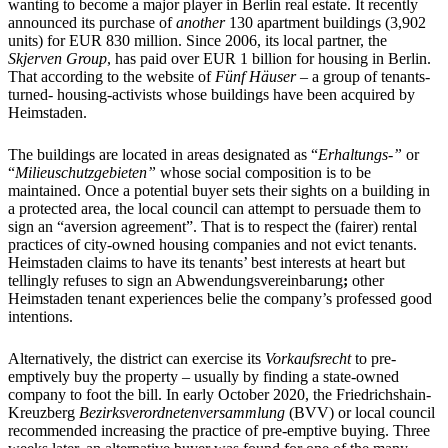
wanting to become a major player in Berlin real estate. It recently
announced its purchase of
another
130 apartment buildings (3,902
units) for EUR 830 million. Since 2006, its local partner, the
Skjerven Group
, has paid over EUR 1 billion for housing in Berlin.
That according to the website of
Fünf Häuser –
a group of tenants-
turned- housing-activists whose buildings have been acquired by
Heimstaden.
The buildings are located in areas designated as “
Erhaltungs-”
or
“
Milieuschutzgebieten”
whose social composition is to be
maintained. Once a potential buyer sets their sights on a building in
a protected area, the local council can attempt to persuade them to
sign an “aversion agreement”. That is to respect the (fairer) rental
practices of city-owned housing companies and not evict tenants.
Heimstaden claims to have its tenants’ best interests at heart but
tellingly refuses to sign an Abwendungsvereinbarung
;
other
Heimstaden tenant experiences belie the company’s professed good
intentions.
Alternatively, the district can exercise its
Vorkaufsrecht
to pre-
emptively buy the property – usually by finding a state-owned
company to foot the bill. In early October 2020, the Friedrichshain-
Kreuzberg
Bezirksverordnetenversammlung
(BVV) or local council
recommended increasing the practice of pre-emptive buying. Three