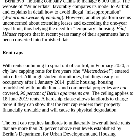
“Berlinovo” housing company claims to manage 6,900 units. The
website of “Wunderflats” favorably compares its model to Airbnb
and explains in detail how to avoid illegal “misappropriation”
(
Wohnraumzweckentfremdung
). However, another platform seems
unconcerned about extending leases and exceeding the one-year
legal limit, thus belying the need for “temporary” housing.
Fünf
Häuser
reports that in recent years many of their apartments have
been converted into furnished flats.
Rent caps
With rents continuing to spiral out of control, in February 2020, a
city
law capping rents for five years (the
“Mietendeckel
”) entered
into effect. Although student dormitories, buildings ready for
occupancy after 1 January 2014, public housing, housing
refurbished with public funds and commercial properties are
not
covered,
90 percent
of Berlin apartments
are
. The ceiling applies to
18 June 2019 rents. A hardship clause allows landlords to charge
more if they can show that the rent cap renders their property
financially unviable and will cause its physical degradation.
The rent cap requires landlords to unilaterally lower all basic rents
that are more than 20 percent above rent levels established by
Berlin’s Department for Urban Development and Housing