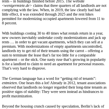
rents – in buildings finished before 2015. The website
<
wenigermiete.de>
claims that three quarters of all landlords are not
complying with the law. When, in 2019, the law clearly had had
little effect, it was extended through 2025 and the rent hikes
permitted for modernizing occupied apartments lowered from 11 to
8 percent.
With buildings costing 30 to 40 times what rentals return in a year,
new owners inevitably undertake costly modernizations and jack up
rents … in order to get vacant apartments, which they can sell at a
premium. With modernizations of empty apartments uncontrolled,
landlords try to get rid of their tenants using the carrot – offering a
sum to terminate the lease that’s far too little for a comparable
apartment – or the stick. One nasty ruse that’s growing in popularity
is for a landlord to claim to need an apartment for personal reasons.
That’s very hard to disprove.
The German language has a word for “getting rid of tenants”:
entmieten
. One hears this a lot! Already in 2012, tenant associations
observed that landlords no longer regarded their long-time tenants as
positive signs of stability: They were seen instead as hindrances to
profit maximization.
Beyond the housing crunch caused by speculation, Berlin’s lack of