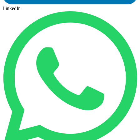
LinkedIn