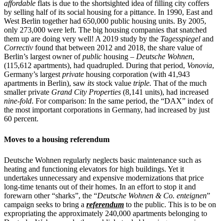
affordable
flats is due to the shortsighted idea of filling city coffers
by selling half of its social housing for a pittance. In 1990, East and
West Berlin together had 650,000 public housing units. By 2005,
only 273,000 were left. The big housing companies that snatched
them up are doing very well! A 2019 study by the
Tagesspiegel
and
Correctiv
found that between 2012 and 2018, the share value of
Berlin’s largest owner of
public
housing –
Deutsche Wohnen
,
(115,612 apartments), had quadrupled. During that period,
Vonovia
,
Germany’s largest
private
housing corporation (with 41,943
apartments in Berlin), saw
its
stock value
triple.
That of the much
smaller private
Grand City Properties
(8,141 units), had increased
nine-fold
. For comparison: In the same period, the “DAX” index of
the most important corporations in Germany, had increased by just
60 percent.
Moves to a housing referendum
Deutsche Wohnen regularly neglects basic maintenance such as
heating and functioning elevators for high buildings. Yet it
undertakes unnecessary and expensive modernizations that price
long-time tenants out of their homes. In an effort to stop it and
forewarn other “sharks”, the “
Deutsche Wohnen & Co. enteignen
”
campaign seeks to bring a
referendum
to the public. This is to be on
expropriating the approximately 240,000 apartments belonging to