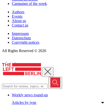
Campaign of the week
Authors
Events
About us
Contact us
Impressum
Datenschutz
Copyright notices
All Rights Reserved © 2026
Close menu
Weekly news round-up
Articles by type