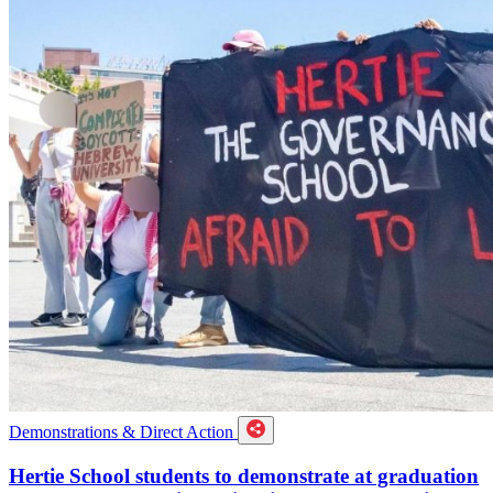
Demonstrations & Direct Action
Hertie School students to demonstrate at graduation