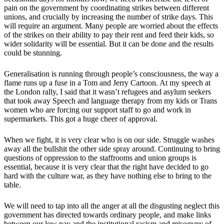
pain on the government by coordinating strikes between different
unions, and crucially by increasing the number of strike days. This
will require an argument. Many people are worried about the effects
of the strikes on their ability to pay their rent and feed their kids, so
wider solidarity will be essential. But it can be done and the results
could be stunning.
Generalisation is running through people’s consciousness, the way a
flame runs up a fuse in a Tom and Jerry Cartoon. At my speech at
the London rally, I said that it wasn’t refugees and asylum seekers
that took away Speech and language therapy from my kids or Trans
women who are forcing our support staff to go and work in
supermarkets. This got a huge cheer of approval.
When we fight, it is very clear who is on our side. Struggle washes
away all the bullshit the other side spray around. Continuing to bring
questions of oppression to the staffrooms and union groups is
essential, because it is very clear that the right have decided to go
hard with the culture war, as they have nothing else to bring to the
table.
We will need to tap into all the anger at all the disgusting neglect this
government has directed towards ordinary people, and make links
between our low pay and the institutional racism and misogyny of