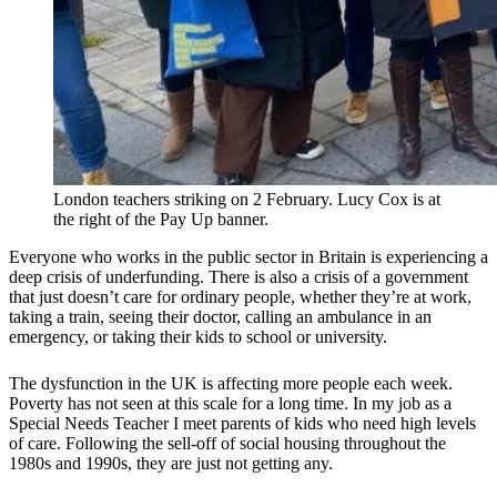
London teachers striking on 2 February. Lucy Cox is at
the right of the Pay Up banner.
Everyone who works in the public sector in Britain is experiencing a
deep crisis of underfunding. There is also a crisis of a government
that just doesn’t care for ordinary people, whether they’re at work,
taking a train, seeing their doctor, calling an ambulance in an
emergency, or taking their kids to school or university.
The dysfunction in the UK is affecting more people each week.
Poverty has not seen at this scale for a long time. In my job as a
Special Needs Teacher I meet parents of kids who need high levels
of care. Following the sell-off of social housing throughout the
1980s and 1990s, they are just not getting any.