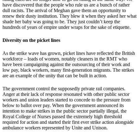
have discovered that the people who rule us are a bunch of rather
dull racists. The arrival of Meghan gave them an opportunity to
renew their dusty institution. They blew it when they asked her what
shade her baby was going to be. They just couldn’t keep the
hundreds of years of empire under wraps for the sake of etiquette.
Diversity on the picket lines
As the strike wave has grown, picket lines have reflected the British
workforce – loads of women, notably cleaners in the RMT who
have been campaigning against the outsourcing of their work and
low pay, black workers, many first-generation migrants. The strikes
are an example of the unity that can be built in action.
The government control the supposedly private rail companies.
Anger at their lack of response resonated with other public sector
workers and union leaders started to concede to the pressure from
below to ballot over pay. When the government announced its
intention to make strikes in the public sector partially illegal, the
Royal College of Nurses passed the extremely high threshold
required for action and started their first ever strike action alongside
ambulance workers represented by Unite and Unison.