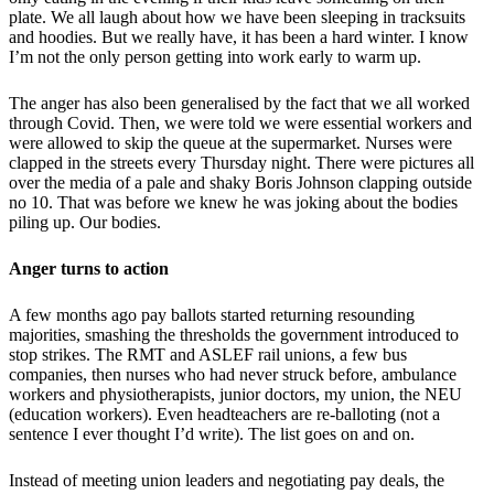
plate. We all laugh about how we have been sleeping in tracksuits
and hoodies. But we really have, it has been a hard winter. I know
I’m not the only person getting into work early to warm up.
The anger has also been generalised by the fact that we all worked
through Covid. Then, we were told we were essential workers and
were allowed to skip the queue at the supermarket. Nurses were
clapped in the streets every Thursday night. There were pictures all
over the media of a pale and shaky Boris Johnson clapping outside
no 10. That was before we knew he was joking about the bodies
piling up. Our bodies.
Anger turns to action
A few months ago pay ballots started returning resounding
majorities, smashing the thresholds the government introduced to
stop strikes. The RMT and ASLEF rail unions, a few bus
companies, then nurses who had never struck before, ambulance
workers and physiotherapists, junior doctors, my union, the NEU
(education workers). Even headteachers are re-balloting (not a
sentence I ever thought I’d write). The list goes on and on.
Instead of meeting union leaders and negotiating pay deals, the