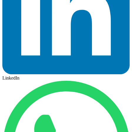
LinkedIn