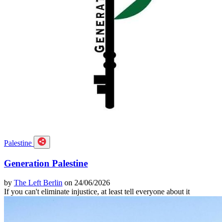
Palestine
Generation Palestine
by
The Left Berlin
on 24/06/2026
If you can't eliminate injustice, at least tell everyone about it