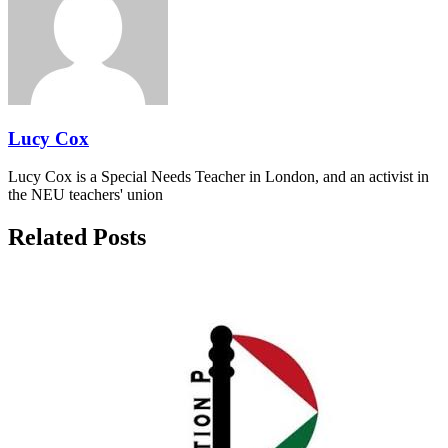
Lucy Cox
Lucy Cox is a Special Needs Teacher in London, and an activist in
the NEU teachers' union
Related Posts