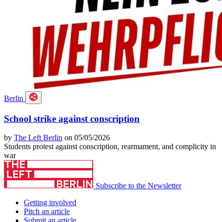
Berlin
School strike against conscription
by
The Left Berlin
on 05/05/2026
Students protest against conscription, rearmament, and complicity in
war
Subscribe to the Newsletter
Getting involved
Pitch an article
Submit an article