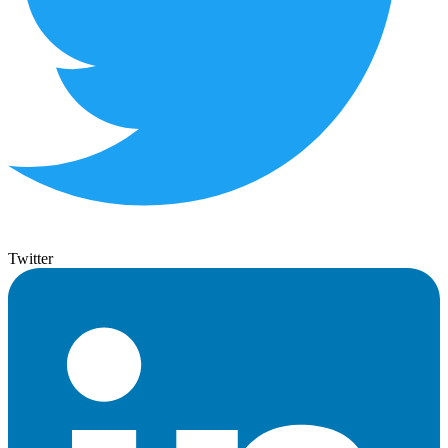
Twitter