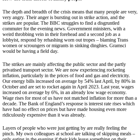
The depth and breadth of the crisis means that many people are very,
very angry. Their anger is bursting out in strike action, and the
strikes are popular. The BBC struggles to find a disgruntled
commuter for the evening news. Government ministers, with a
weird throbbing vein in their forehead and a second job as a
lobbyist, respond by rehashing worn out tropes – blaming Trans
women or scroungers or migrants in sinking dinghies. Gramsci
would be having a field day.
The strikes are mainly affecting the public sector and the partly
privatised transport sector. We are now experiencing rocketing
inflation, particularly in the prices of food and gas and electricity.
Our energy bills increased on average by 54% last April, by 80% in
October and are set to rocket again in April 2023. Last year, wages
increased on average by 6%, in an already low wage economy.
Wage rises for most of us have not matched inflation for more than a
decade. The Bank of England’s response is interest rate rises which
have had no effect on prices but have made housing even more
ridiculously expensive than it was already.
Layers of people who were just getting by are really feeling the
pinch. My own colleagues at school are talking of skipping meals –
only eating in the evening if their kids leave something on their