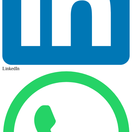
LinkedIn