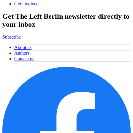
Get involved
Get The Left Berlin newsletter directly to
your inbox
Subscribe
About us
Authors
Contact us