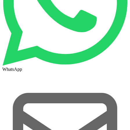
WhatsApp