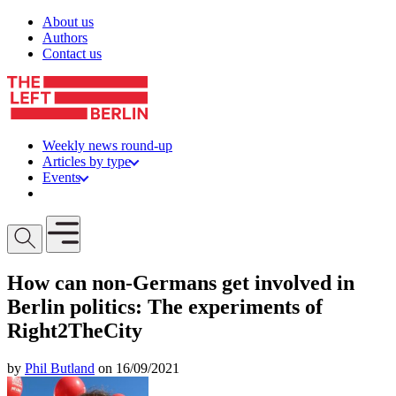
Skip to content
About us
Authors
Contact us
Weekly news round-up
Articles by type
Events
Get involved
Open mobile menu
How can non-Germans get involved in
Berlin politics: The experiments of
Right2TheCity
by
Phil Butland
on 16/09/2021