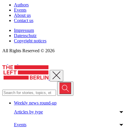
Authors
Events
About us
Contact us
Impressum
Datenschutz
Copyright notices
All Rights Reserved © 2026
Close menu
Weekly news round-up
Articles by type
Events