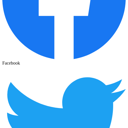
Facebook