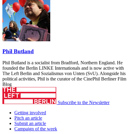
Phil Butland
Phil Butland is a socialist from Bradford, Northern England. He
founded the Berlin LINKE Internationals and is now active with
The Left Berlin and Sozialismus von Unten (SvU). Alongside his
political activities, Phil is the curator of the CinePhil Berliner Film
Blog
Subscribe to the Newsletter
Getting involved
Pitch an article
Submit an article
Campaign of the week