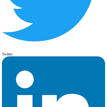
Twitter