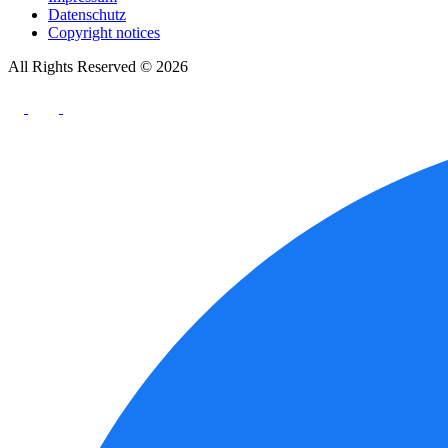
Datenschutz
Copyright notices
All Rights Reserved © 2026