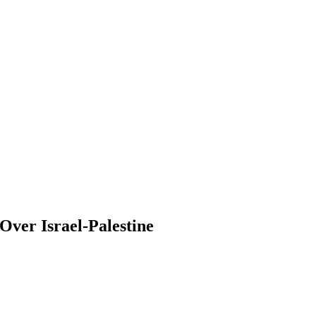
ver Israel-Palestine