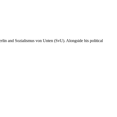
erlin and Sozialismus von Unten (SvU). Alongside his political