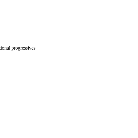
tional progressives.