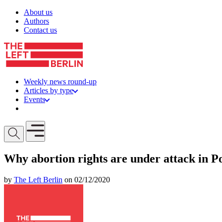
Skip to content
About us
Authors
Contact us
Weekly news round-up
Articles by type
Events
Get involved
Open mobile menu
Why abortion rights are under attack in P
by
The Left Berlin
on 02/12/2020