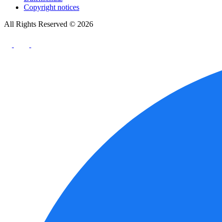
Copyright notices
All Rights Reserved © 2026