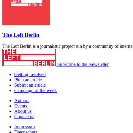
The Left Berlin
The Left Berlin is a journalistic project run by a community of interna
Subscribe to the Newsletter
Getting involved
Pitch an article
Submit an article
Campaign of the week
Authors
Events
About us
Contact us
Impressum
Datenschutz