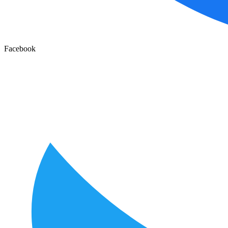
Facebook