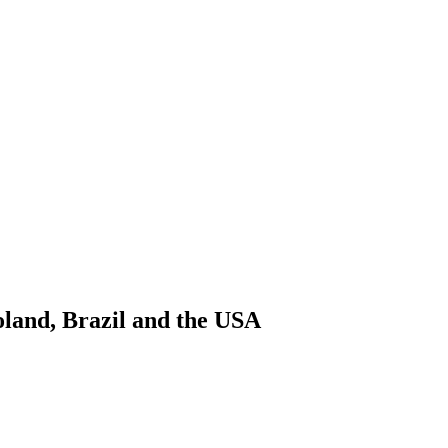
oland, Brazil and the USA