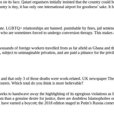
s on its face. Qatari organisers initially insisted that the country co
 is tiny, it has only one international airport for goodness’ sake. It ha
tate. LGBTQ+ relationships are banned. punishable by fines, jail sent
ens, who are sometimes forced to undergo conversion therapy. This makes
ousands of foreign workers travelled from as far afield as Ghana and the
 subject to unimaginable privation, and are paid a pittance for the pri
, and that only 3 of those deaths were work-related. UK newspaper The
rers. Which total do you think is more believable?
r seeks to handwave away the highlighting of its egregious violations as 
m than a genuine desire for justice, there are doubtless Islamophobes o
d have earned a boycott; the 2018 edition staged in Putin’s Russia come