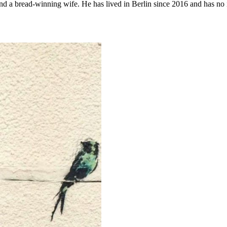
d a bread-winning wife. He has lived in Berlin since 2016 and has no in