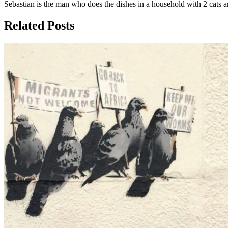
Sebastian is the man who does the dishes in a household with 2 cats an
Related Posts