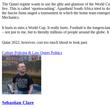
The Qatari regime wants to use the glitz and glamour of the World Cup 
live. This is called ‘sportswashing’. Apartheid South Africa tried to
the fascist Junta staged a tournament in which the home team emerged
Mechanics.
It hurts to miss a World Cup. It really hurts. Football is the longest
– not just to me, but to literally millions of people around the globe. I
Qatar 2022, however, cost too much blood to look past.
Culture
Policing & Law
Queer Politics
Sebastian Clare