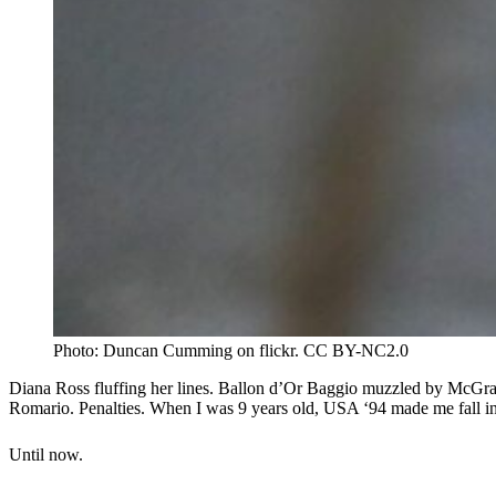
Photo: Duncan Cumming on flickr. CC BY-NC2.0
Diana Ross fluffing her lines. Ballon d’Or Baggio muzzled by McGra
Romario. Penalties. When I was 9 years old, USA ‘94 made me fall i
Until now.