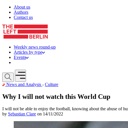
Skip to content
About us
Authors
Contact us
Weekly news round-up
Articles by type
Events
Get involved
Open mobile menu
News and Analysis
-
Culture
Why I will not watch this World Cup
I will not be able to enjoy the football, knowing about the abuse of 
by
Sebastian Clare
on 14/11/2022