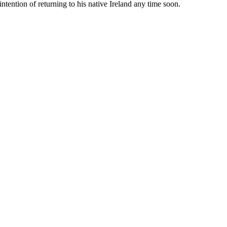
tention of returning to his native Ireland any time soon.