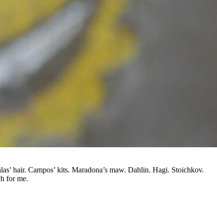
las’ hair. Campos’ kits. Maradona’s maw. Dahlin. Hagi. Stoichkov.
h for me.