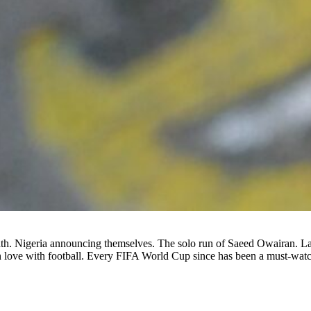
th. Nigeria announcing themselves. The solo run of Saeed Owairan. La
n love with football. Every FIFA World Cup since has been a must-watc