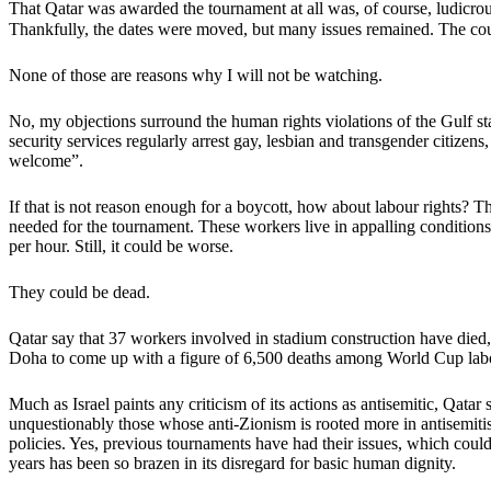
That Qatar was awarded the tournament at all was, of course, ludicrou
Thankfully, the dates were moved, but many issues remained. The country
None of those are reasons why I will not be watching.
No, my objections surround the human rights violations of the Gulf s
security services regularly arrest gay, lesbian and transgender citiz
welcome”.
If that is not reason enough for a boycott, how about labour rights? Th
needed for the tournament. These workers live in appalling conditions,
per hour. Still, it could be worse.
They could be dead.
Qatar say that 37 workers involved in stadium construction have died
Doha to come up with a figure of 6,500 deaths among World Cup labou
Much as Israel paints any criticism of its actions as antisemitic, Qata
unquestionably those whose anti-Zionism is rooted more in antisemitis
policies. Yes, previous tournaments have had their issues, which coul
years has been so brazen in its disregard for basic human dignity.