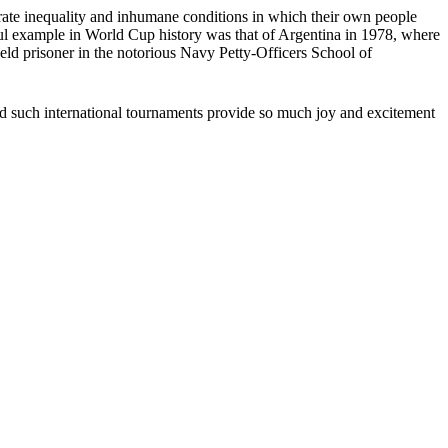
perate inequality and inhumane conditions in which their own people
sful example in World Cup history was that of Argentina in 1978, where
eld prisoner in the notorious Navy Petty-Officers School of
d…and such international tournaments provide so much joy and excitement