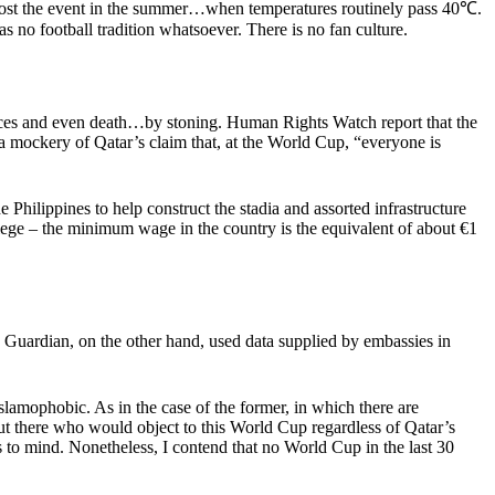
uld host the event in the summer…when temperatures routinely pass 40℃.
s no football tradition whatsoever. There is no fan culture.
ences and even death…by stoning. Human Rights Watch report that the
 a mockery of Qatar’s claim that, at the World Cup, “everyone is
 Philippines to help construct the stadia and assorted infrastructure
vilege – the minimum wage in the country is the equivalent of about €1
 Guardian, on the other hand, used data supplied by embassies in
Islamophobic. As in the case of the former, in which there are
ut there who would object to this World Cup regardless of Qatar’s
s to mind. Nonetheless, I contend that no World Cup in the last 30