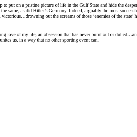
to put on a pristine picture of life in the Gulf State and hide the des
 do the same, as did Hitler’s Germany. Indeed, arguably the most succes
 victorious…drowning out the screams of those ‘enemies of the state’ h
-lasting love of my life, an obsession that has never burnt out or dulle
t unites us, in a way that no other sporting event can.