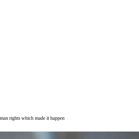
human rights which made it happen