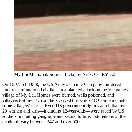
My Lai Memorial. Source: flickr, by Nick, CC BY 2.0
On 16 March 1968, the US Army’s Charlie Company murdered
hundreds of unarmed civilians in a planned attack on the Vietnamese
village of My Lai. Homes were burned, wells poisoned, and
villagers tortured. US soldiers carved the words “C Company” into
some villagers’ chests. Even US government figures admit that over
20 women and girls—including 12-year-olds—were raped by US
soldiers, including gang rape and sexual torture. Estimations of the
death toll vary between 347 and over 500.