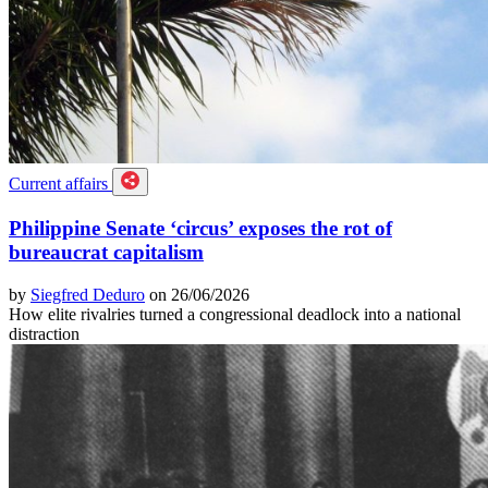
Current affairs
Philippine Senate ‘circus’ exposes the rot of
bureaucrat capitalism
by
Siegfred Deduro
on 26/06/2026
How elite rivalries turned a congressional deadlock into a national
distraction