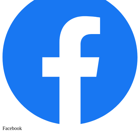
Facebook