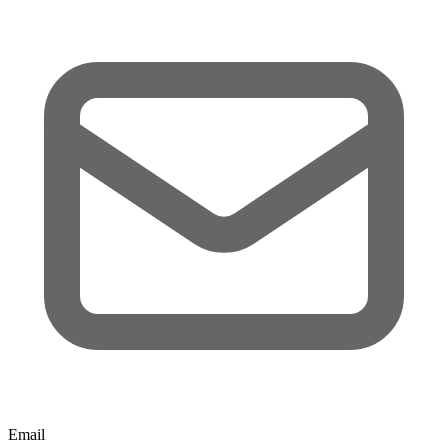
Email