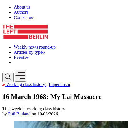
Skip to content
About us
Authors
Contact us
Weekly news round-up
Articles by type
Events
Get involved
Open mobile menu
Working class history
-
Imperialism
16 March 1968: My Lai Massacre
This week in working class history
by
Phil Butland
on 10/03/2026