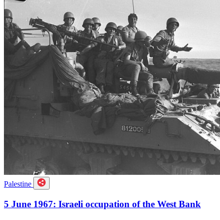
Palestine
5 June 1967: Israeli occupation of the West Bank