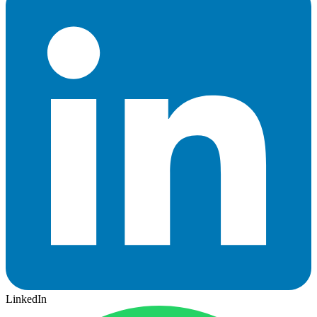
LinkedIn