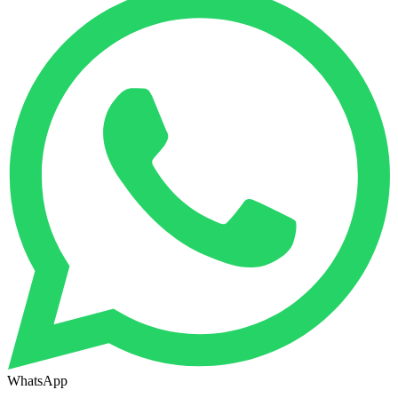
WhatsApp