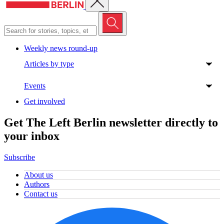
Weekly news round-up
Articles by type
Events
Get involved
Get The Left Berlin newsletter directly to
your inbox
Subscribe
About us
Authors
Contact us