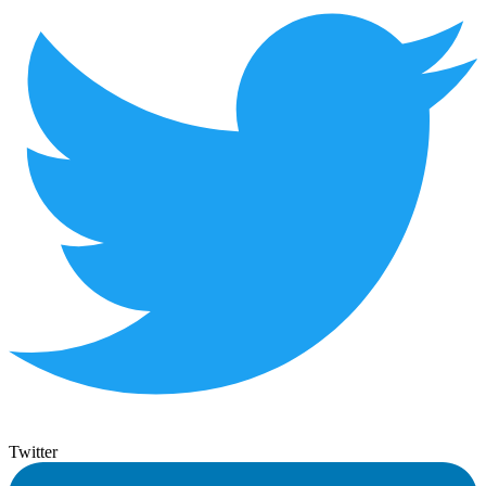
Twitter