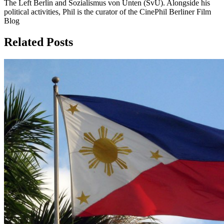
The Left Berlin and Sozialismus von Unten (SvU). Alongside his
political activities, Phil is the curator of the CinePhil Berliner Film
Blog
Related Posts