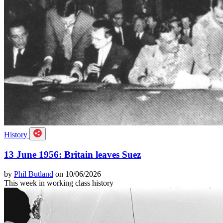
History
13 June 1956: Britain leaves Suez
by
Phil Butland
on 10/06/2026
This week in working class history