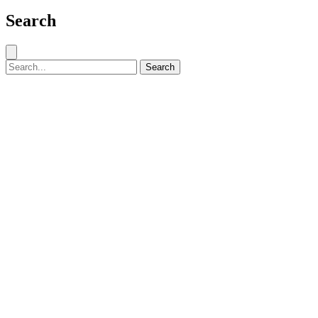
Search
Close search
Search for:
Search