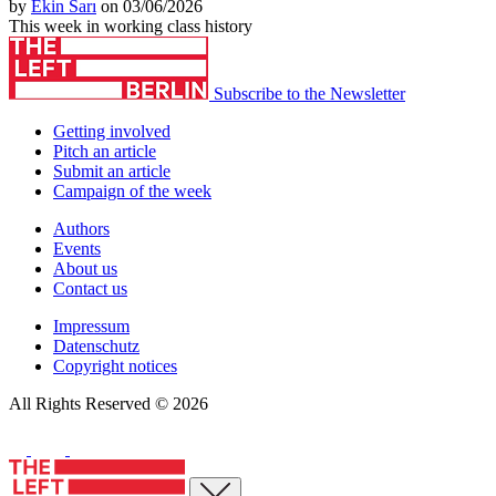
by
Ekin Sarı
on 03/06/2026
This week in working class history
Subscribe to the Newsletter
Getting involved
Pitch an article
Submit an article
Campaign of the week
Authors
Events
About us
Contact us
Impressum
Datenschutz
Copyright notices
All Rights Reserved © 2026
Close menu