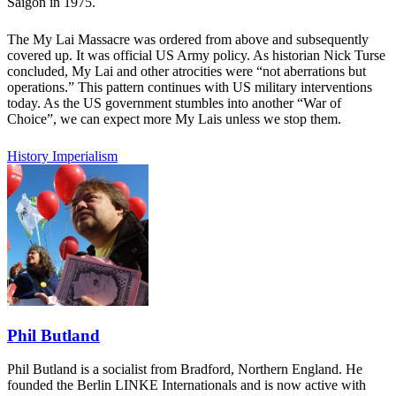
Saigon in 1975.
The My Lai Massacre was ordered from above and subsequently
covered up. It was official US Army policy. As historian Nick Turse
concluded, My Lai and other atrocities were “not aberrations but
operations.” This pattern continues with US military interventions
today. As the US government stumbles into another “War of
Choice”, we can expect more My Lais unless we stop them.
History
Imperialism
Phil Butland
Phil Butland is a socialist from Bradford, Northern England. He
founded the Berlin LINKE Internationals and is now active with