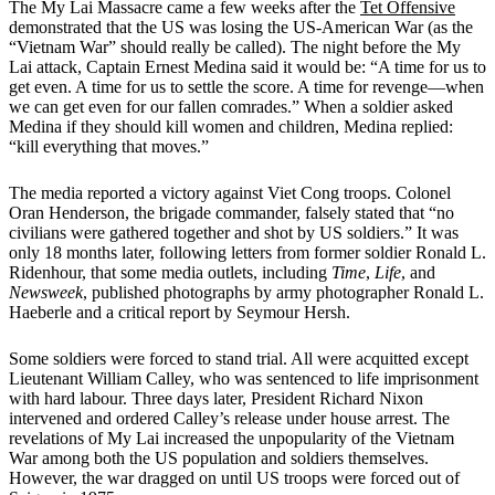
The My Lai Massacre came a few weeks after the
Tet Offensive
demonstrated that the US was losing the US-American War (as the
“Vietnam War” should really be called). The night before the My
Lai attack, Captain Ernest Medina said it would be: “A time for us to
get even. A time for us to settle the score. A time for revenge—when
we can get even for our fallen comrades.” When a soldier asked
Medina if they should kill women and children, Medina replied:
“kill everything that moves.”
The media reported a victory against Viet Cong troops. Colonel
Oran Henderson, the brigade commander, falsely stated that “no
civilians were gathered together and shot by US soldiers.” It was
only 18 months later, following letters from former soldier Ronald L.
Ridenhour, that some media outlets, including
Time
,
Life
, and
Newsweek
, published photographs by army photographer Ronald L.
Haeberle and a critical report by Seymour Hersh.
Some soldiers were forced to stand trial. All were acquitted except
Lieutenant William Calley, who was sentenced to life imprisonment
with hard labour. Three days later, President Richard Nixon
intervened and ordered Calley’s release under house arrest. The
revelations of My Lai increased the unpopularity of the Vietnam
War among both the US population and soldiers themselves.
However, the war dragged on until US troops were forced out of