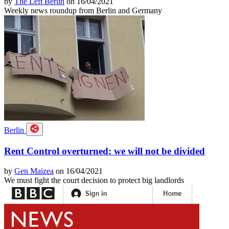
by
The Left Berlin
on 16/04/2021
Weekly news roundup from Berlin and Germany
Berlin
Rent Control overturned: we will not be divided
by
Gen Maizea
on 16/04/2021
We must fight the court decision to protect big landlords