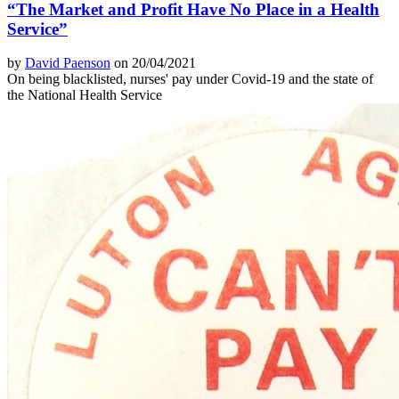
“The Market and Profit Have No Place in a Health
Service”
by
David Paenson
on 20/04/2021
On being blacklisted, nurses' pay under Covid-19 and the state of
the National Health Service