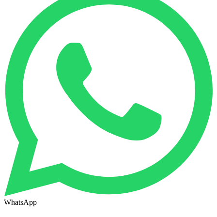
WhatsApp