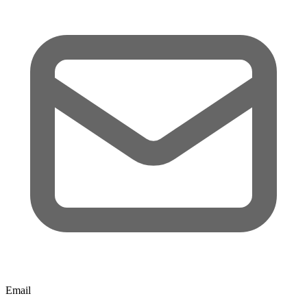
Email