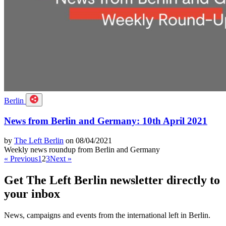
Berlin
News from Berlin and Germany: 10th April 2021
by
The Left Berlin
on 08/04/2021
Weekly news roundup from Berlin and Germany
« Previous
1
2
3
Next »
Get The Left Berlin newsletter directly to
your inbox
News, campaigns and events from the international left in Berlin.