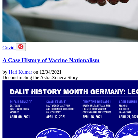
Covid
A Case History of Vaccine Nationalism
by
Hari Kumar
on 12/04/2021
Deconstructing the Astra-Zeneca Story