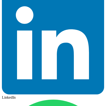
LinkedIn