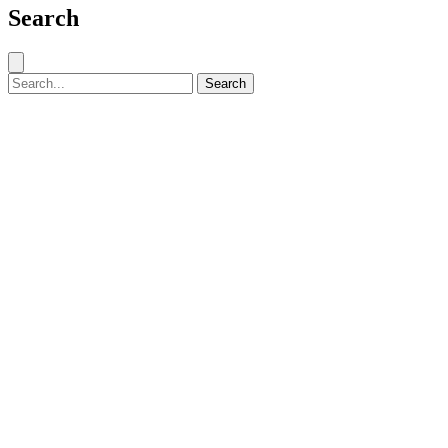
Search
Close search
Search for:
Search