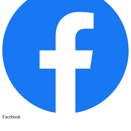
Facebook