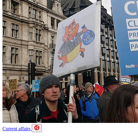
Current affairs