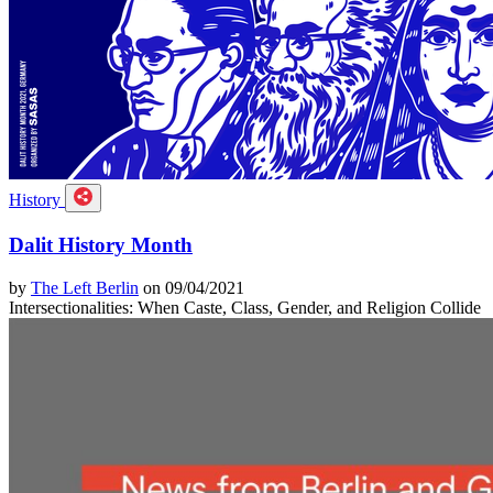
History
Dalit History Month
by
The Left Berlin
on 09/04/2021
Intersectionalities: When Caste, Class, Gender, and Religion Collide