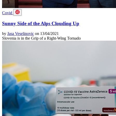
Covid
Sunny Side of the Alps Clouding Up
by
Jasa Veselinovic
on 13/04/2021
Slovenia is in the Grip of a Right-Wing Tornado