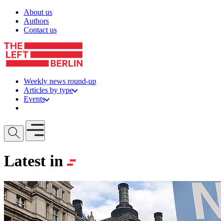
Skip to content
About us
Authors
Contact us
Weekly news round-up
Articles by type
Events
Get involved
Open mobile menu
Latest in