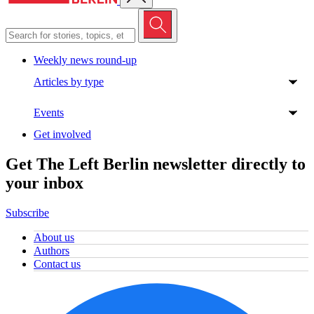
Weekly news round-up
Articles by type
Events
Get involved
Get The Left Berlin newsletter directly to
your inbox
Subscribe
About us
Authors
Contact us