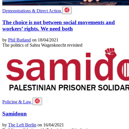
Demonstrations & Direct Action
The choice is not between social movements and
workers’ rights. We need both
by
Phil Butland
on 18/04/2021
The politics of Sahra Wagenknecht revisited
Policing & Law
Samidoun
by
The Left Berlin
on 16/04/2021