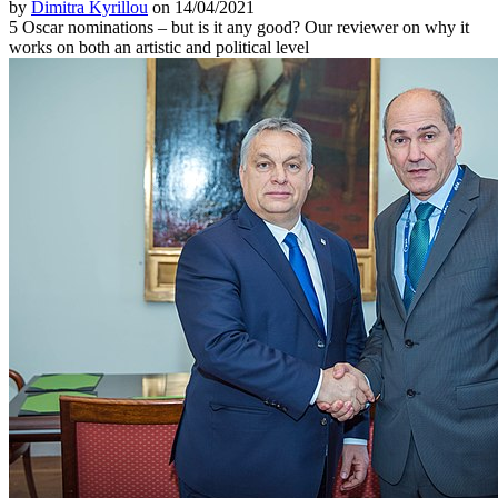
by
Dimitra Kyrillou
on 14/04/2021
5 Oscar nominations – but is it any good? Our reviewer on why it
works on both an artistic and political level