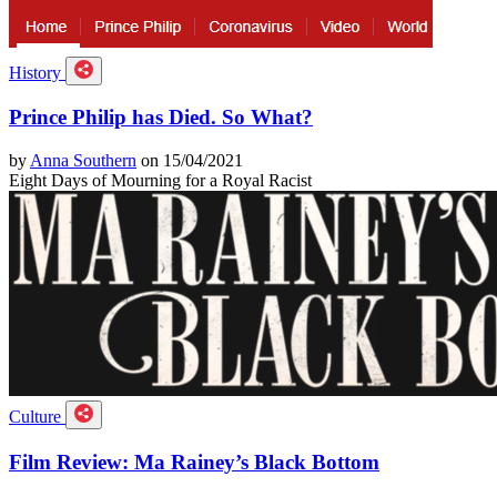
History
Prince Philip has Died. So What?
by
Anna Southern
on 15/04/2021
Eight Days of Mourning for a Royal Racist
Culture
Film Review: Ma Rainey’s Black Bottom