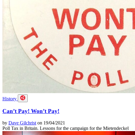
History
Can’t Pay! Won’t Pay!
by
Dave Gilchrist
on 19/04/2021
Poll Tax in Britain. Lessons for the campaign for the Mietendeckel