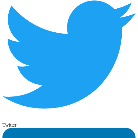
Twitter