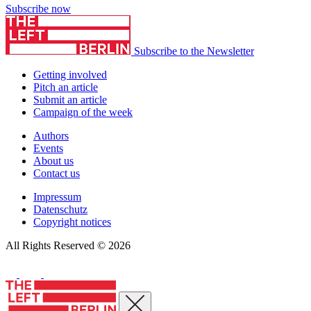
Subscribe now
Subscribe to the Newsletter
Getting involved
Pitch an article
Submit an article
Campaign of the week
Authors
Events
About us
Contact us
Impressum
Datenschutz
Copyright notices
All Rights Reserved © 2026
Close menu