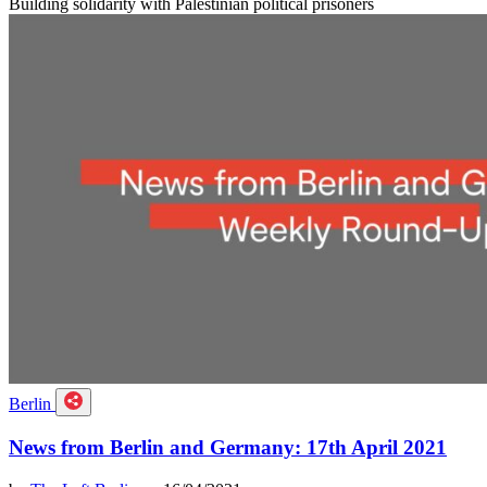
Building solidarity with Palestinian political prisoners
Berlin
News from Berlin and Germany: 17th April 2021