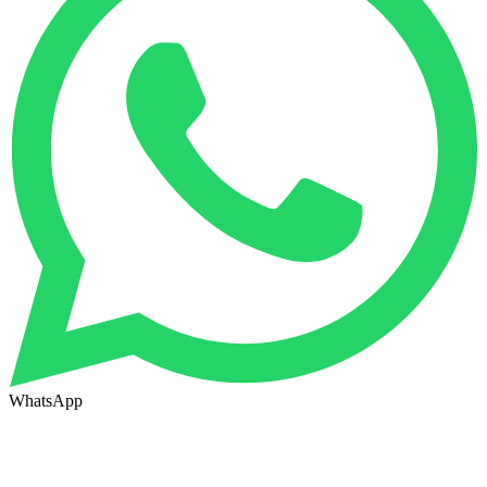
WhatsApp