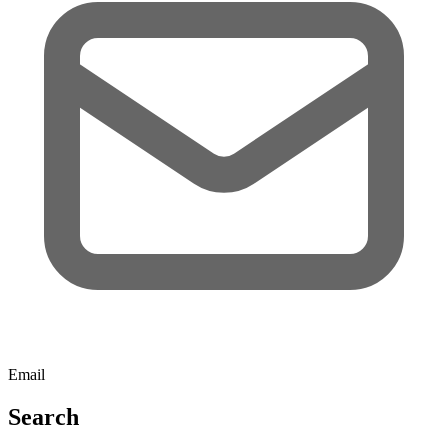
Email
Search