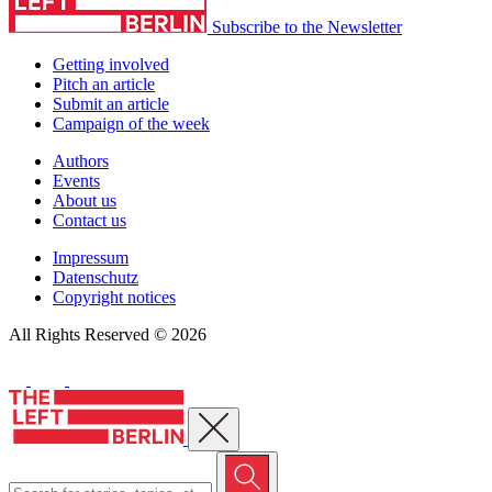
Subscribe to the Newsletter
Getting involved
Pitch an article
Submit an article
Campaign of the week
Authors
Events
About us
Contact us
Impressum
Datenschutz
Copyright notices
All Rights Reserved © 2026
Close menu