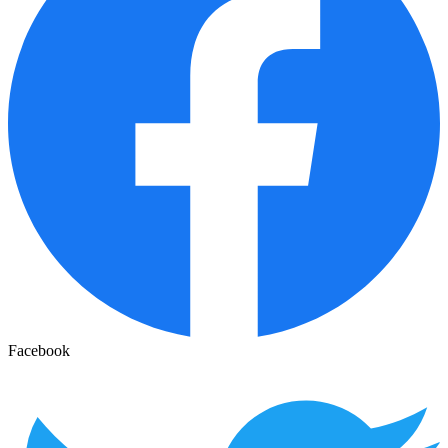
Facebook