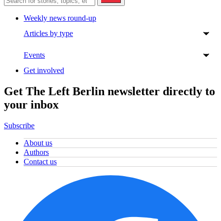
Weekly news round-up
Articles by type
Events
Get involved
Get The Left Berlin newsletter directly to
your inbox
Subscribe
About us
Authors
Contact us