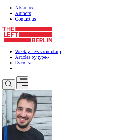
Skip to content
About us
Authors
Contact us
Weekly news round-up
Articles by type
Events
Get involved
Open mobile menu