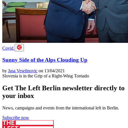
Covid
Sunny Side of the Alps Clouding Up
by
Jasa Veselinovic
on 13/04/2021
Slovenia is in the Grip of a Right-Wing Tornado
Get The Left Berlin newsletter directly to
your inbox
News, campaigns and events from the international left in Berlin.
Subscribe now