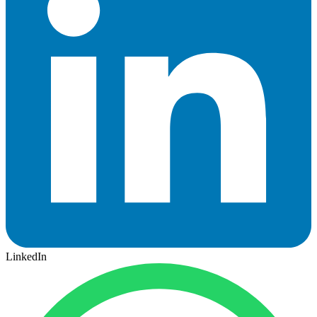
LinkedIn