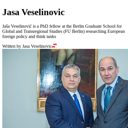
Jasa Veselinovic
Jaša Veselinović is a PhD fellow at the Berlin Graduate School for
Global and Transregional Studies (FU Berlin) researching European
foreign policy and think tanks
Written by Jasa Veselinovic