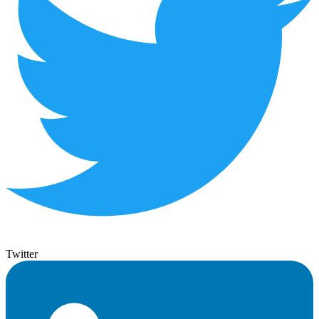
Twitter