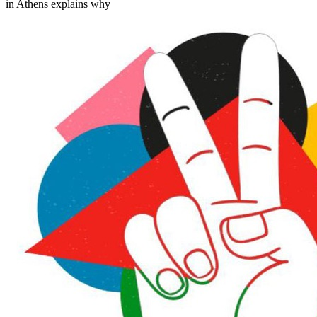
in Athens explains why