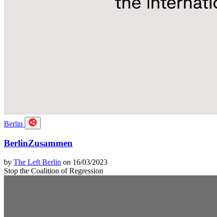
Berlin
BerlinZusammen
by
The Left Berlin
on 16/03/2023
Stop the Coalition of Regression