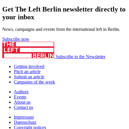
Get The Left Berlin newsletter directly to
your inbox
News, campaigns and events from the international left in Berlin.
Subscribe now
Subscribe to the Newsletter
Getting involved
Pitch an article
Submit an article
Campaign of the week
Authors
Events
About us
Contact us
Impressum
Datenschutz
Copyright notices