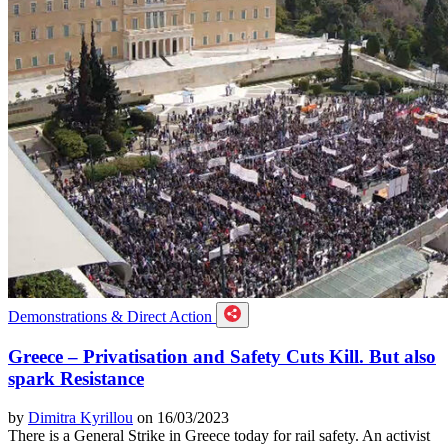
Demonstrations & Direct Action
Greece – Privatisation and Safety Cuts Kill. But also
spark Resistance
by
Dimitra Kyrillou
on 16/03/2023
There is a General Strike in Greece today for rail safety. An activist