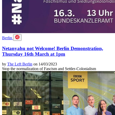
Berlin
Netanyahu not Welcome! Berlin Demonstration,
Thursday 16th March at 1pm
by
The Left Berlin
on 14/03/2023
Stop the normalization of Fascism and Settler-Colonialism