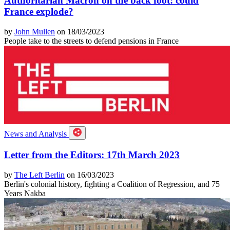
Authoritarian Macron on the back foot: could
France explode?
by
John Mullen
on 18/03/2023
People take to the streets to defend pensions in France
News and Analysis
Letter from the Editors: 17th March 2023
by
The Left Berlin
on 16/03/2023
Berlin's colonial history, fighting a Coalition of Regression, and 75
Years Nakba