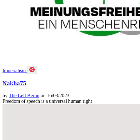
Imperialism
Nakba75
by
The Left Berlin
on 16/03/2023
Freedom of speech is a universal human right