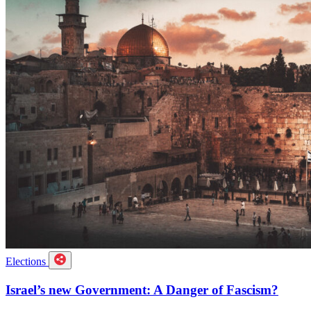
Elections
Israel’s new Government: A Danger of Fascism?