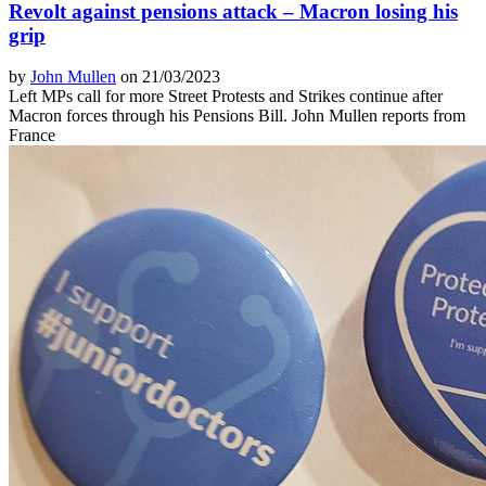
Revolt against pensions attack – Macron losing his
grip
by
John Mullen
on 21/03/2023
Left MPs call for more Street Protests and Strikes continue after
Macron forces through his Pensions Bill. John Mullen reports from
France