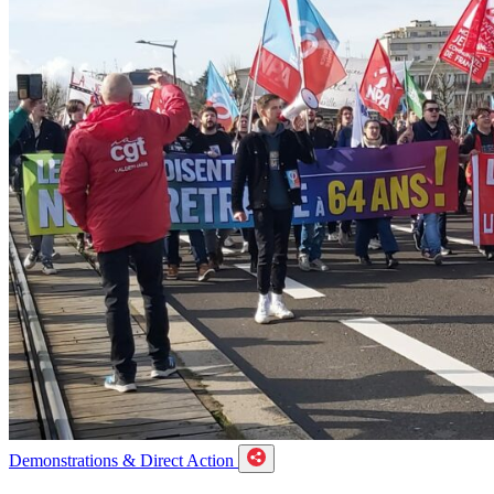
Demonstrations & Direct Action