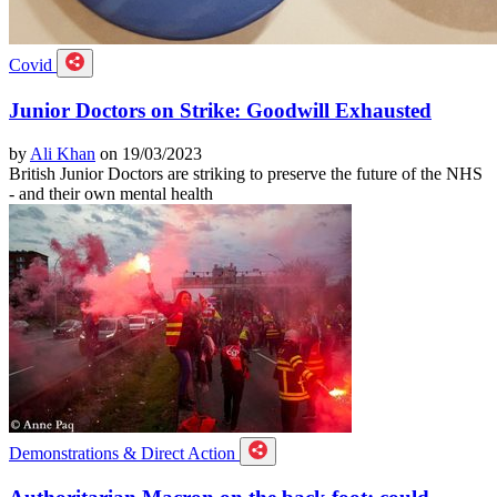
Covid
Junior Doctors on Strike: Goodwill Exhausted
by
Ali Khan
on 19/03/2023
British Junior Doctors are striking to preserve the future of the NHS
- and their own mental health
Demonstrations & Direct Action