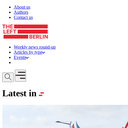
Skip to content
About us
Authors
Contact us
Weekly news round-up
Articles by type
Events
Get involved
Open mobile menu
Latest in