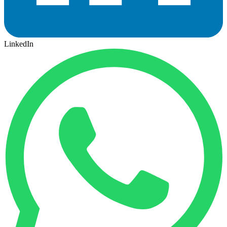
LinkedIn