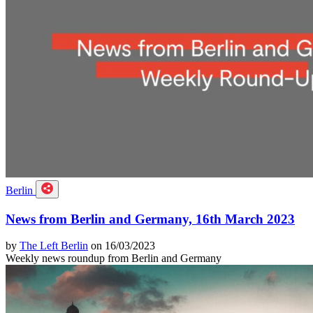
Berlin
News from Berlin and Germany, 16th March 2023
by
The Left Berlin
on 16/03/2023
Weekly news roundup from Berlin and Germany