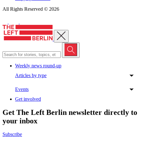
All Rights Reserved © 2026
Close menu
Weekly news round-up
Articles by type
Events
Get involved
Get The Left Berlin newsletter directly to
your inbox
Subscribe