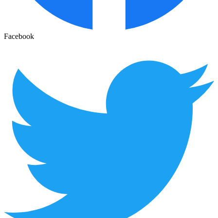
Facebook