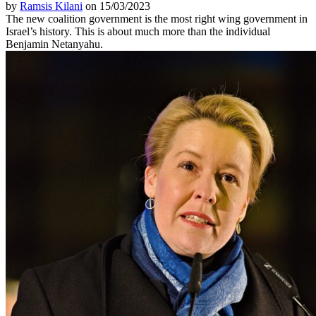
by
Ramsis Kilani
on 15/03/2023
The new coalition government is the most right wing government in
Israel’s history. This is about much more than the individual
Benjamin Netanyahu.