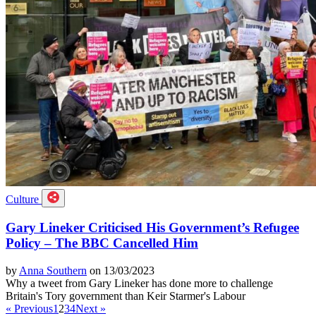
Culture
Gary Lineker Criticised His Government’s Refugee
Policy – The BBC Cancelled Him
by
Anna Southern
on 13/03/2023
Why a tweet from Gary Lineker has done more to challenge
Britain's Tory government than Keir Starmer's Labour
« Previous
1
2
3
4
Next »