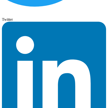
Twitter