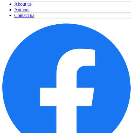
About us
Authors
Contact us