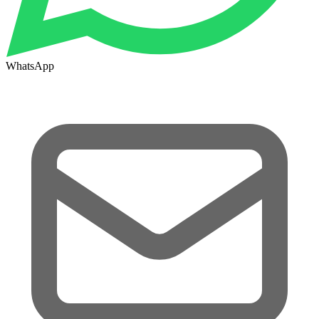
WhatsApp