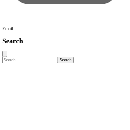
Email
Search
Close search
Search for:
Search