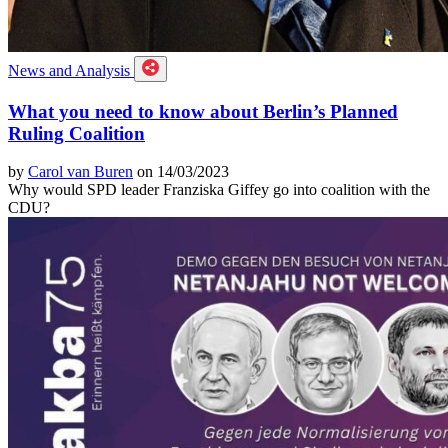
News and Analysis
What you need to know about Berlin’s Planned
Ruling Coalition
by
Carol van Buren
on 14/03/2023
Why would SPD leader Franziska Giffey go into coalition with the
CDU?