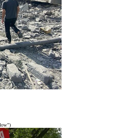
elow”)