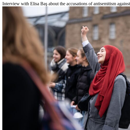
Interview with Elisa Baş about the accusations of antisemitism against