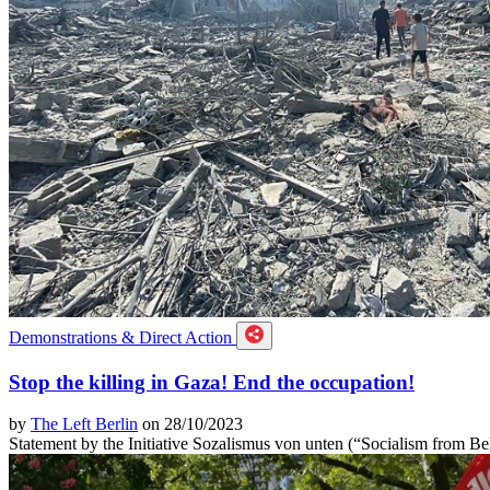
Demonstrations & Direct Action
Stop the killing in Gaza! End the occupation!
by
The Left Berlin
on 28/10/2023
Statement by the Initiative Sozalismus von unten (“Socialism from B