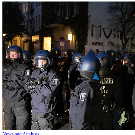
News and Analysis