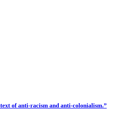
text of anti-racism and anti-colonialism.”