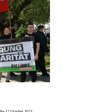
 the 12 October 2023