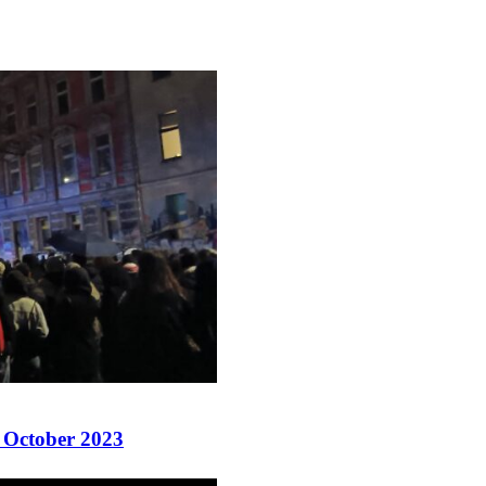
8 October 2023