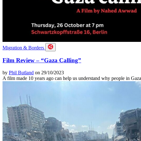
Migration & Borders
Film Review – “Gaza Calling”
by
Phil Butland
on 29/10/2023
A film made 10 years ago can help us understand why people in Gaza 