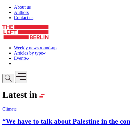
Skip to content
About us
Authors
Contact us
Weekly news round-up
Articles by type
Events
Get involved
Open mobile menu
Latest in
Climate
“We have to talk about Palestine in the con