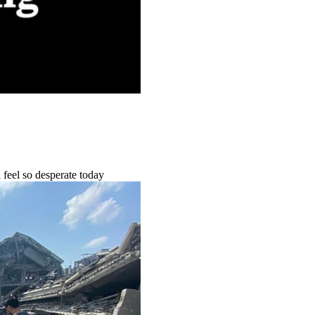
feel so desperate today