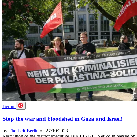
Berlin
Stop the war and bloodshed in Gaza and Israel!
by
The Left Berlin
on 27/10/2023
Resolution of the district executive DIE LINKE. Neukölln passed on