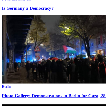
Is Germany a Democracy?
Berlin
Photo Gallery: Demonstrations in Berlin for Gaza, 2