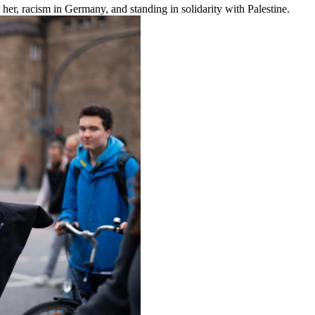
 her, racism in Germany, and standing in solidarity with Palestine.