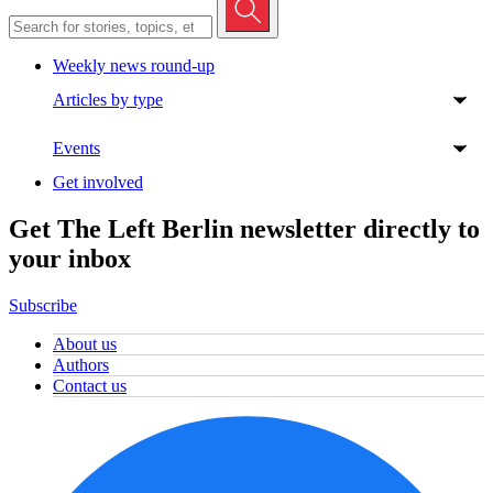
Weekly news round-up
Articles by type
Events
Get involved
Get The Left Berlin newsletter directly to
your inbox
Subscribe
About us
Authors
Contact us