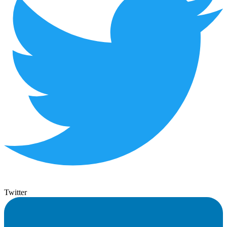
Twitter