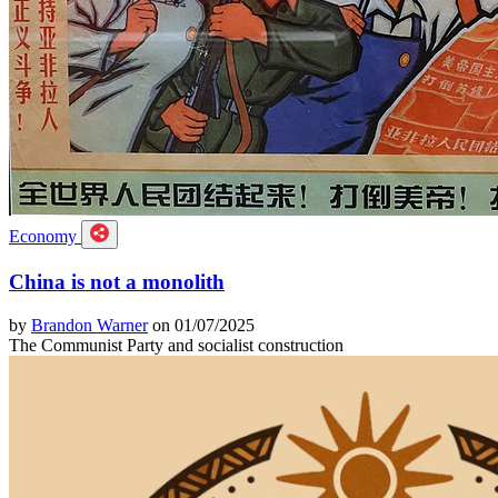
Economy
China is not a monolith
by
Brandon Warner
on 01/07/2025
The Communist Party and socialist construction