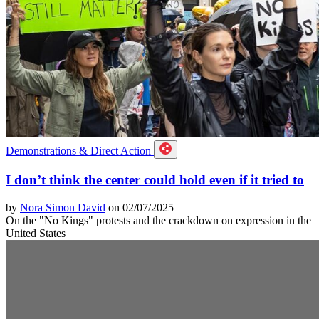
Demonstrations & Direct Action
I don’t think the center could hold even if it tried to
by
Nora Simon David
on 02/07/2025
On the "No Kings" protests and the crackdown on expression in the
United States