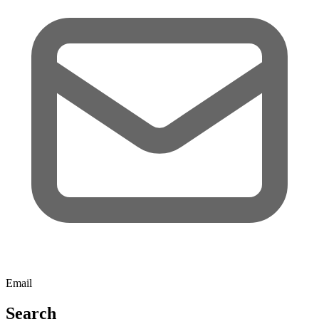
Email
Search