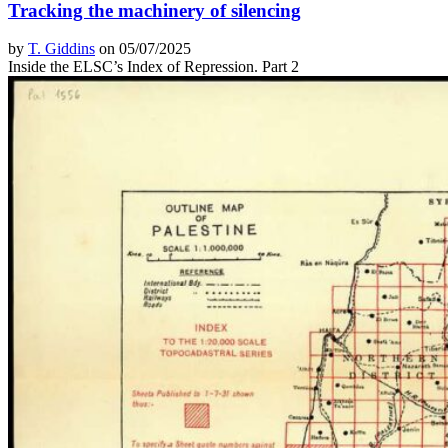
Tracking the machinery of silencing
by
T. Giddins
on 05/07/2025
Inside the ELSC’s Index of Repression. Part 2