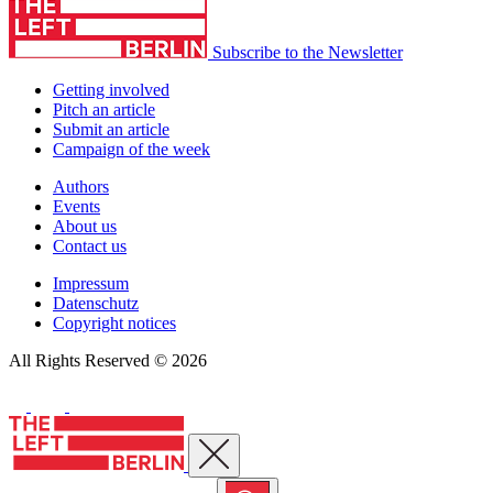
Subscribe to the Newsletter
Getting involved
Pitch an article
Submit an article
Campaign of the week
Authors
Events
About us
Contact us
Impressum
Datenschutz
Copyright notices
All Rights Reserved © 2026
Close menu