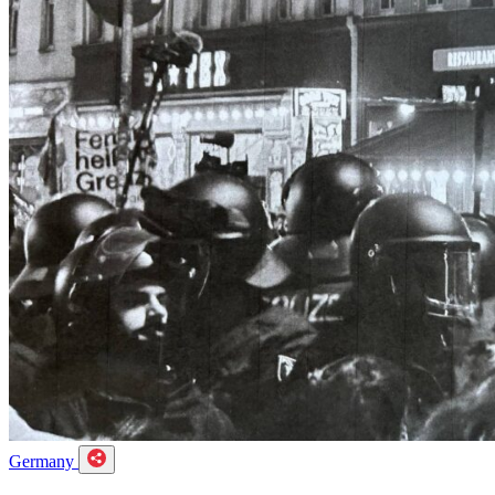
Germany