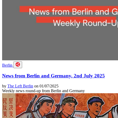
Berlin
News from Berlin and Germany, 2nd July 2025
by
The Left Berlin
on 01/07/2025
Weekly news round-up from Berlin and Germany