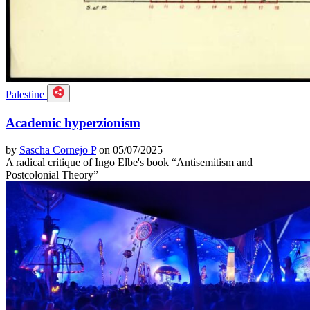
Palestine
Academic hyperzionism
by
Sascha Cornejo P
on 05/07/2025
A radical critique of Ingo Elbe's book “Antisemitism and
Postcolonial Theory”