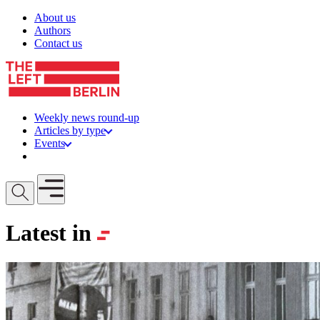
Skip to content
About us
Authors
Contact us
Weekly news round-up
Articles by type
Events
Get involved
Open mobile menu
Latest in