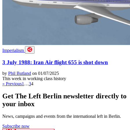
Imperialism
3 July 1988: Iran Air flight 655 is shot down
by
Phil Butland
on 01/07/2025
This week in working class history
« Previous
1
…
3
4
Get The Left Berlin newsletter directly to
your inbox
News, campaigns and events from the international left in Berlin.
Subscribe now