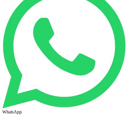
WhatsApp