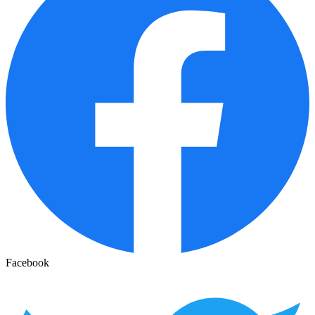
Facebook