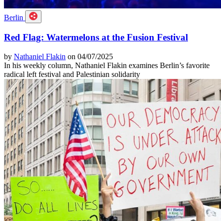
Berlin
Red Flag: Watermelons at the Fusion Festival
by
Nathaniel Flakin
on 04/07/2025
In his weekly column, Nathaniel Flakin examines Berlin’s favorite
radical left festival and Palestinian solidarity