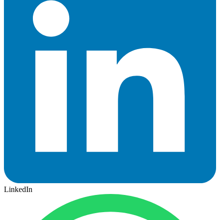
LinkedIn