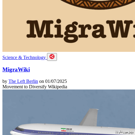
Science & Technology
MigraWiki
by
The Left Berlin
on 01/07/2025
Movement to Diversify Wikipedia