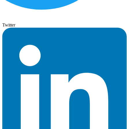
Twitter