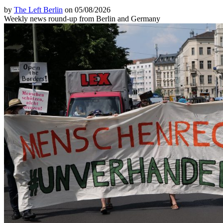
by
The Left Berlin
on 05/08/2026
Weekly news round-up from Berlin and Germany