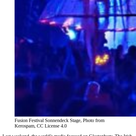
Fusion Festival Sonnendeck Stage, Photo from
Kerospam, CC License 4.0