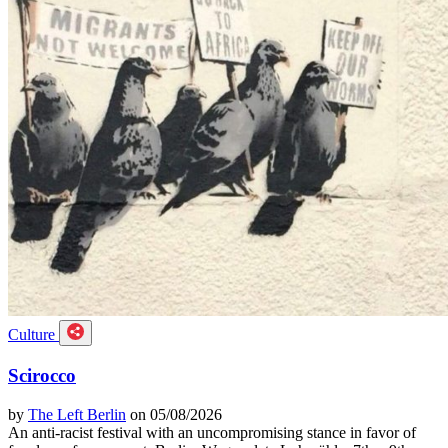
Culture
Scirocco
by
The Left Berlin
on 05/08/2026
An anti-racist festival with an uncompromising stance in favor of