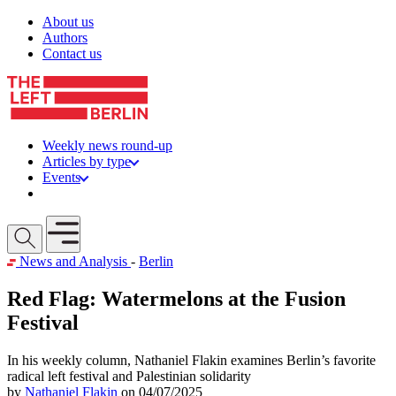
Skip to content
About us
Authors
Contact us
Weekly news round-up
Articles by type
Events
Get involved
Open mobile menu
News and Analysis
-
Berlin
Red Flag: Watermelons at the Fusion
Festival
In his weekly column, Nathaniel Flakin examines Berlin’s favorite
radical left festival and Palestinian solidarity
by
Nathaniel Flakin
on 04/07/2025