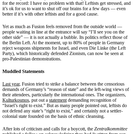
for the record: I have no problem with that! Leftists get stressed, and
it’s ok for us to want to shut off our brains for a few days — even
better if it’s with other leftists and for a good cause.
Yet as much as Fusion feels removed from the outside world —
people waiting in line at the entrance will say “I’ll see you on the
other side” — it is not actually a bubble. Its politics reflect those of
the Berlin Left. At the moment, up to 80% of people in Germany
reject weapons shipments for Israel, and even Die Linke (the Left
Party), which historically defended Zionism, can now be seen at
pro-Palestinian demonstrations.
Muddled Statements
Last year
, Fusion tried to strike a balance between the censorious
demands of Germany’s “reason of state”
and the left-wing views of
their attendees, particularly the international ones. The organizers,
Kulturkosmos
, put out a
statement
demanding recognition of
“Israel’s right to exist.” But as many people pointed out, leftists do
not defend any state’s “right to exist,” and certainly not a settler-
colonial state founded on the basis of ethnic cleansing.
After lots of criticism and calls for a boycott, the
Zentralkommittee