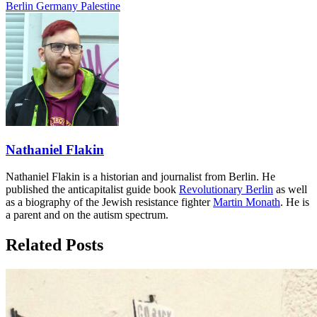
Berlin
Germany
Palestine
Nathaniel Flakin
Nathaniel Flakin is a historian and journalist from Berlin. He
published the anticapitalist guide book
Revolutionary Berlin
as well
as a biography of the Jewish resistance fighter
Martin Monath
. He is
a parent and on the autism spectrum.
Related Posts