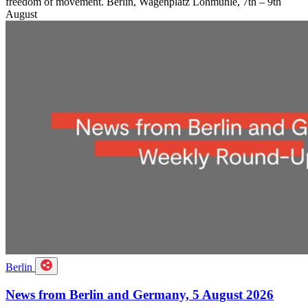
freedom of movement. Berlin, Wagenplatz Lohmühle, 7th – 9th
August
Berlin
News from Berlin and Germany, 5 August 2026