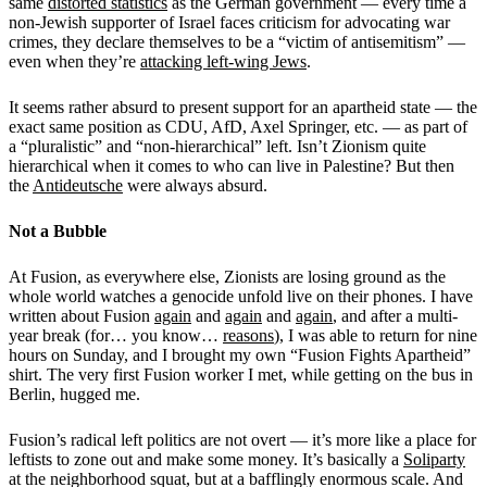
same
distorted statistics
as the German government — every time a
non-Jewish supporter of Israel faces criticism for advocating war
crimes, they declare themselves to be a “victim of antisemitism” —
even when they’re
attacking left-wing Jews
.
It seems rather absurd to present support for an apartheid state — the
exact same position as CDU, AfD, Axel Springer, etc. — as part of
a “pluralistic” and “non-hierarchical” left. Isn’t Zionism quite
hierarchical when it comes to who can live in Palestine? But then
the
Antideutsche
were always absurd.
Not a Bubble
At Fusion, as everywhere else, Zionists are losing ground as the
whole world watches a genocide unfold live on their phones. I have
written about Fusion
again
and
again
and
again
, and after a multi-
year break (for… you know…
reasons
), I was able to return for nine
hours on Sunday, and I brought my own “Fusion Fights Apartheid”
shirt. The very first Fusion worker I met, while getting on the bus in
Berlin, hugged me.
Fusion’s radical left politics are not overt — it’s more like a place for
leftists to zone out and make some money. It’s basically a
Soliparty
at the neighborhood squat, but at a bafflingly enormous scale. And