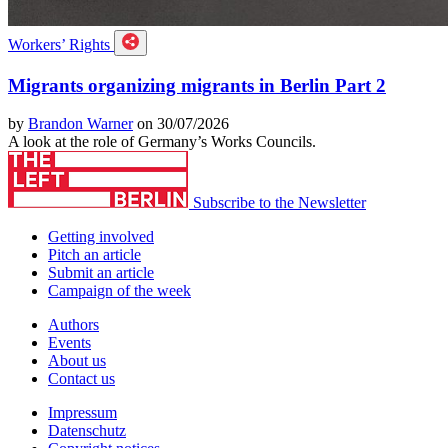
Workers’ Rights
Migrants organizing migrants in Berlin Part 2
by
Brandon Warner
on 30/07/2026
A look at the role of Germany’s Works Councils.
Subscribe to the Newsletter
Getting involved
Pitch an article
Submit an article
Campaign of the week
Authors
Events
About us
Contact us
Impressum
Datenschutz