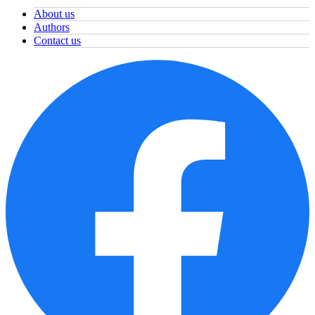
About us
Authors
Contact us