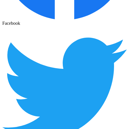
Facebook