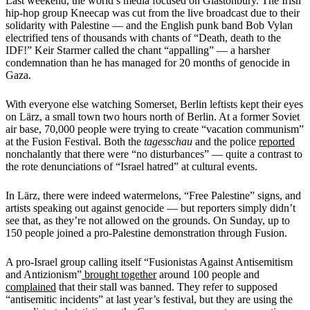
Last weekend, the world’s media focused on Glastonbury. The Irish
hip-hop group Kneecap was cut from the live broadcast due to their
solidarity with Palestine — and the English punk band Bob Vylan
electrified tens of thousands with chants of “Death, death to the
IDF!” Keir Starmer called the chant “appalling” — a harsher
condemnation than he has managed for 20 months of genocide in
Gaza.
With everyone else watching Somerset, Berlin leftists kept their eyes
on Lärz, a small town two hours north of Berlin. At a former Soviet
air base, 70,000 people were trying to create “vacation communism”
at the Fusion Festival. Both the
tagesschau
and the police
reported
nonchalantly that there were “no disturbances” — quite a contrast to
the rote denunciations of “Israel hatred” at cultural events.
In Lärz, there were indeed watermelons, “Free Palestine” signs, and
artists speaking out against genocide — but reporters simply didn’t
see that, as they’re not allowed on the grounds. On Sunday, up to
150 people joined a pro-Palestine demonstration through Fusion.
A pro-Israel group calling itself “Fusionistas Against Antisemitism
and Antizionism”
brought together
around 100 people and
complained
that their stall was banned. They refer to supposed
“antisemitic incidents” at last year’s festival, but they are using the