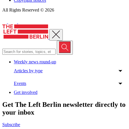
Copyright notices
All Rights Reserved © 2026
Close menu
Weekly news round-up
Articles by type
Events
Get involved
Get The Left Berlin newsletter directly to
your inbox
Subscribe