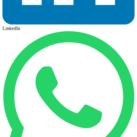
LinkedIn