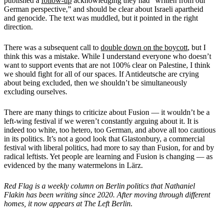
published a
follow-up
acknowledging they had “written from our
German perspective,” and should be clear about Israeli apartheid
and genocide. The text was muddled, but it pointed in the right
direction.
There was a subsequent call to
double down on the boycott
, but I
think this was a mistake. While I understand everyone who doesn’t
want to support events that are not 100% clear on Palestine, I think
we should fight for all of our spaces. If Antideutsche are crying
about being excluded, then we shouldn’t be simultaneously
excluding ourselves.
There are many things to criticize about Fusion — it wouldn’t be a
left-wing festival if we weren’t constantly arguing about it. It is
indeed too white, too hetero, too German, and above all too cautious
in its politics. It’s not a good look that Glastonbury, a commercial
festival with liberal politics, had more to say than Fusion, for and by
radical leftists. Yet people are learning and Fusion is changing — as
evidenced by the many watermelons in Lärz.
Red Flag is a weekly column on Berlin politics that Nathaniel
Flakin has been writing since 2020. After moving through different
homes, it now appears at The Left Berlin.