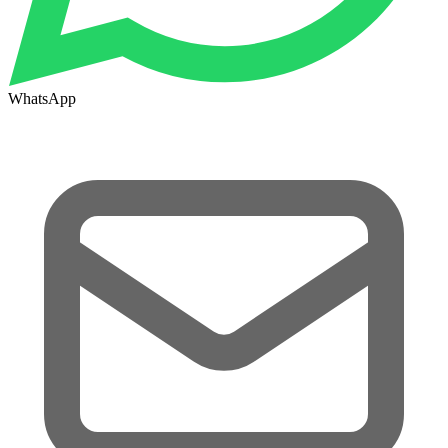
WhatsApp