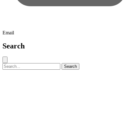
Email
Search
Close search
Search for:
Search