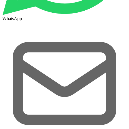
WhatsApp