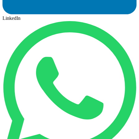
LinkedIn