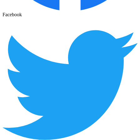
Facebook