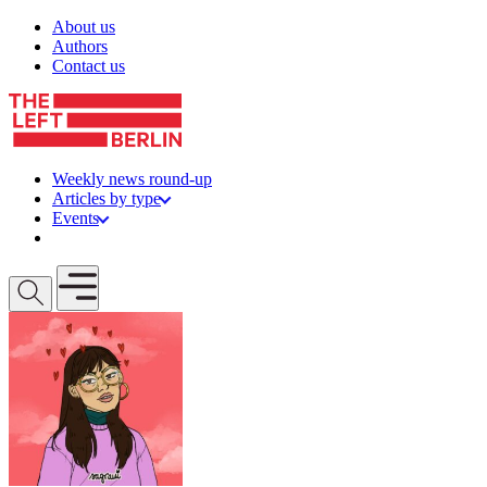
Skip to content
About us
Authors
Contact us
Weekly news round-up
Articles by type
Events
Get involved
Open mobile menu