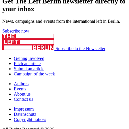
Get The Left Berlin newsletter directly to
your inbox
News, campaigns and events from the international left in Berlin.
Subscribe now
Subscribe to the Newsletter
Getting involved
Pitch an article
Submit an article
Campaign of the week
Authors
Events
About us
Contact us
Impressum
Datenschutz
Copyright notices