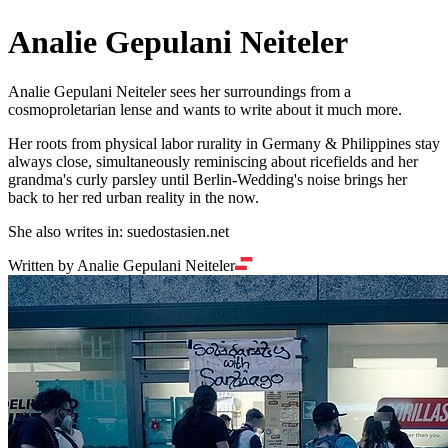
Analie Gepulani Neiteler
Analie Gepulani Neiteler sees her surroundings from a
cosmoproletarian lense and wants to write about it much more.
Her roots from physical labor rurality in Germany & Philippines stay
always close, simultaneously reminiscing about ricefields and her
grandma's curly parsley until Berlin-Wedding's noise brings her
back to her red urban reality in the now.
She also writes in: suedostasien.net
Written by Analie Gepulani Neiteler