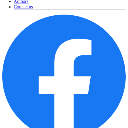
Authors
Contact us