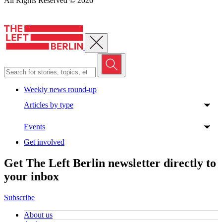
All Rights Reserved © 2026
Close menu
Weekly news round-up
Articles by type
Events
Get involved
Get The Left Berlin newsletter directly to
your inbox
Subscribe
About us