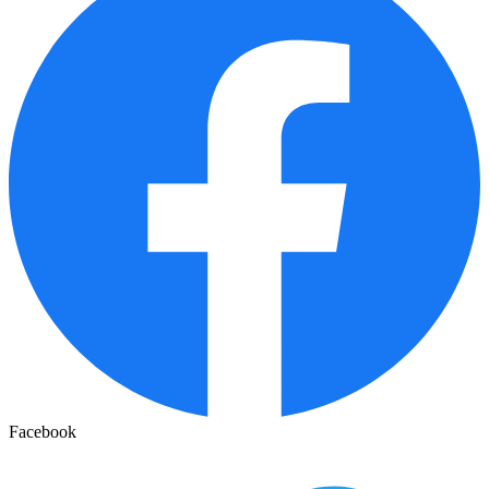
Facebook