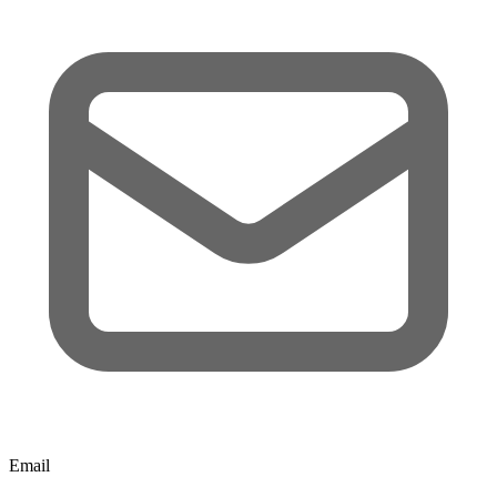
Email