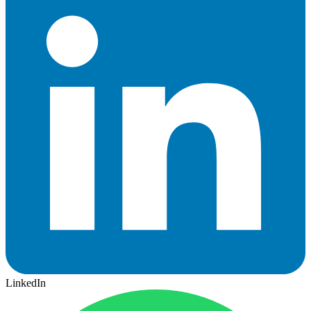
LinkedIn