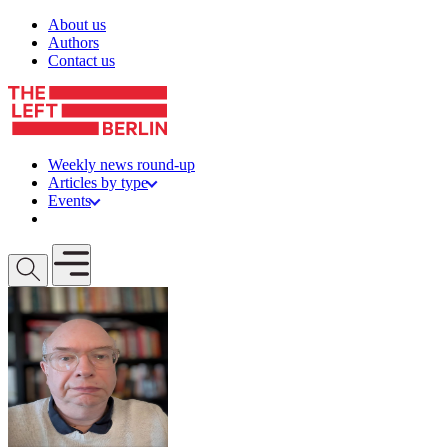
Skip to content
About us
Authors
Contact us
Weekly news round-up
Articles by type
Events
Get involved
Open mobile menu