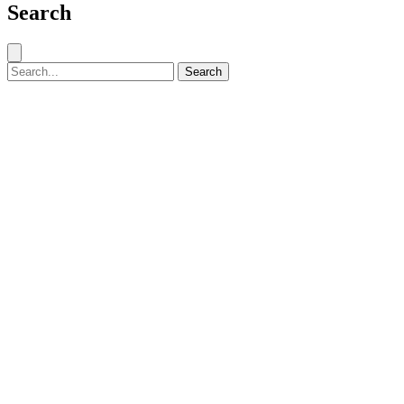
Search
Close search
Search for:
Search