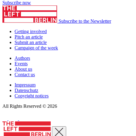
Subscribe now
Subscribe to the Newsletter
Getting involved
Pitch an article
Submit an article
Campaign of the week
Authors
Events
About us
Contact us
Impressum
Datenschutz
Copyright notices
All Rights Reserved © 2026
Close menu