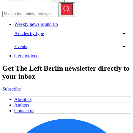
Weekly news round-up
Articles by type
Events
Get involved
Get The Left Berlin newsletter directly to
your inbox
Subscribe
About us
Authors
Contact us