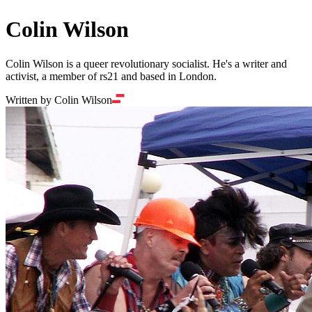
Colin Wilson
Colin Wilson is a queer revolutionary socialist. He's a writer and
activist, a member of rs21 and based in London.
Written by Colin Wilson