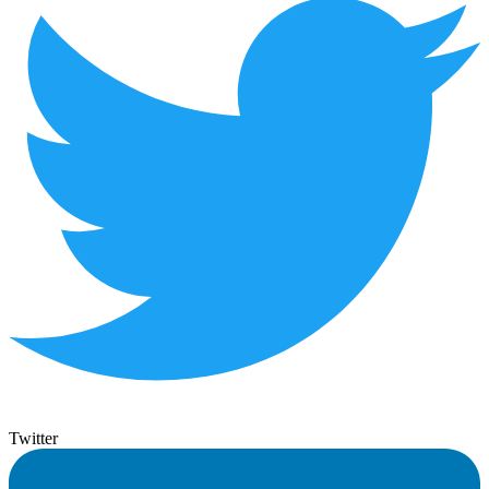
Twitter