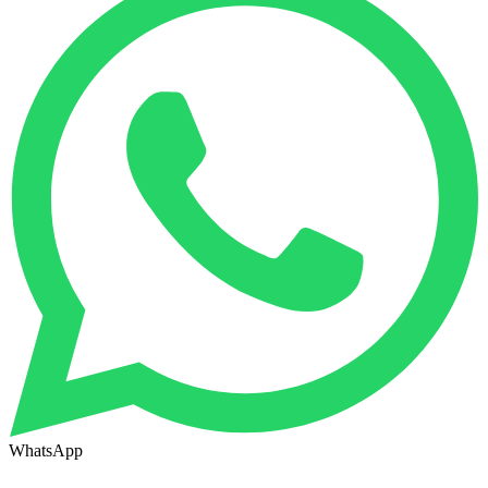
WhatsApp