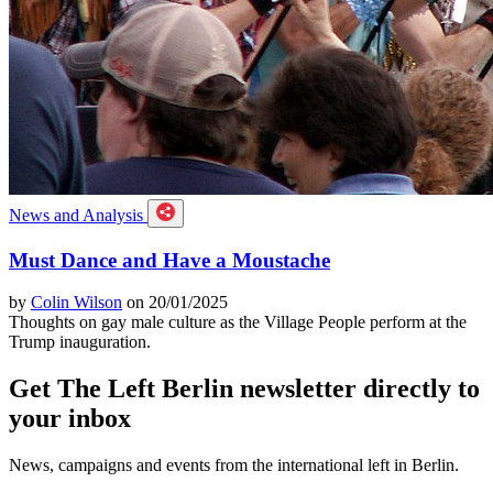
News and Analysis
Must Dance and Have a Moustache
by
Colin Wilson
on 20/01/2025
Thoughts on gay male culture as the Village People perform at the
Trump inauguration.
Get The Left Berlin newsletter directly to
your inbox
News, campaigns and events from the international left in Berlin.