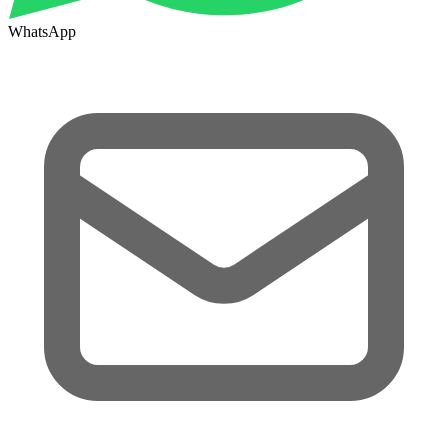
WhatsApp