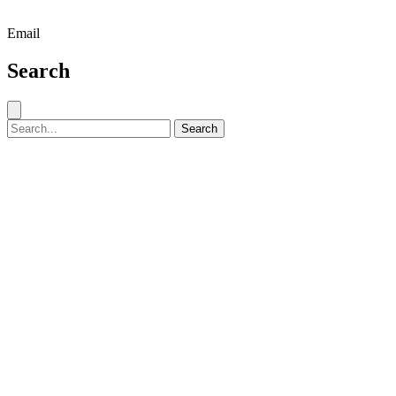
Email
Search
Close search
Search for:
Search