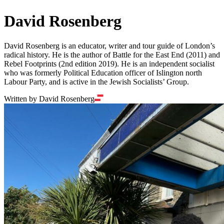
David Rosenberg
David Rosenberg is an educator, writer and tour guide of London’s
radical history. He is the author of Battle for the East End (2011) and
Rebel Footprints (2nd edition 2019). He is an independent socialist
who was formerly Political Education officer of Islington north
Labour Party, and is active in the Jewish Socialists’ Group.
Written by David Rosenberg