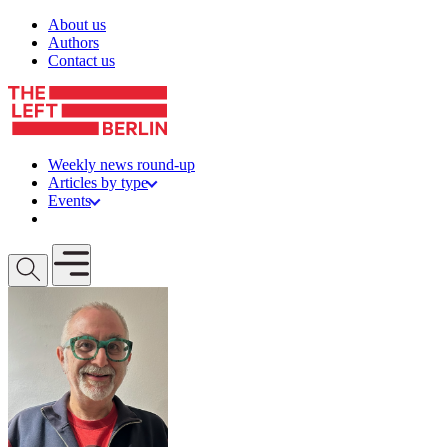
Skip to content
About us
Authors
Contact us
Weekly news round-up
Articles by type
Events
Get involved
Open mobile menu