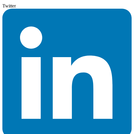
Twitter