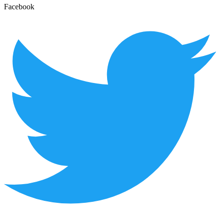
Facebook