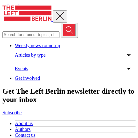
Close menu
Weekly news round-up
Articles by type
Events
Get involved
Get The Left Berlin newsletter directly to
your inbox
Subscribe
About us
Authors
Contact us