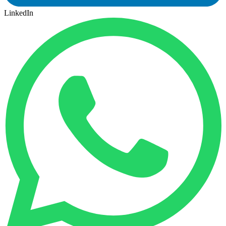
LinkedIn