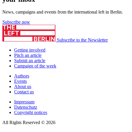
News, campaigns and events from the international left in Berlin.
Subscribe now
Subscribe to the Newsletter
Getting involved
Pitch an article
Submit an article
Campaign of the week
Authors
Events
About us
Contact us
Impressum
Datenschutz
Copyright notices
All Rights Reserved © 2026