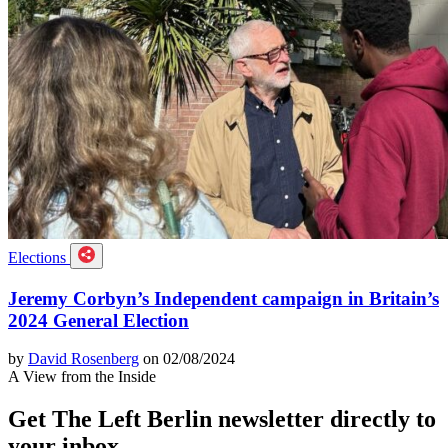
Elections
Jeremy Corbyn’s Independent campaign in Britain’s
2024 General Election
by
David Rosenberg
on 02/08/2024
A View from the Inside
Get The Left Berlin newsletter directly to
your inbox