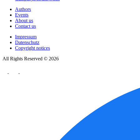
Authors
Events
About us
Contact us
Impressum
Datenschutz
Copyright notices
All Rights Reserved © 2026