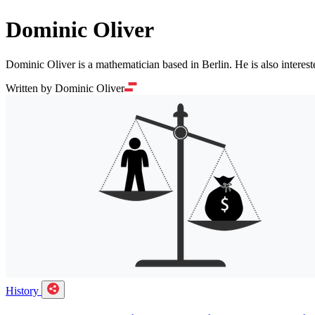
Dominic Oliver
Dominic Oliver is a mathematician based in Berlin. He is also interes
Written by Dominic Oliver
History