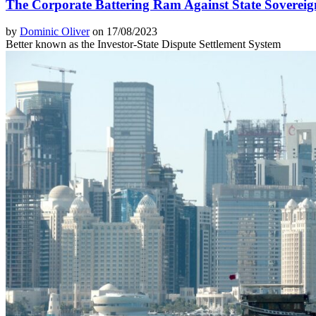
The Corporate Battering Ram Against State Sovereig
by
Dominic Oliver
on 17/08/2023
Better known as the Investor-State Dispute Settlement System