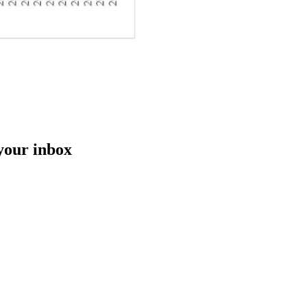
 your inbox