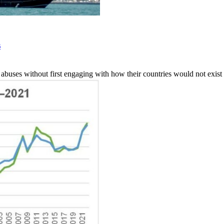
s
 abuses without first engaging with how their countries would not exist