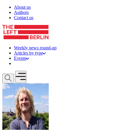
Skip to content
About us
Authors
Contact us
Weekly news round-up
Articles by type
Events
Get involved
Open mobile menu