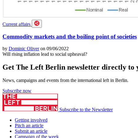
Current affairs
Commodity markets and the boiling point of societies
by
Dominic Oliver
on 09/06/2022
Will rising inflation lead to social upheaval?
Get The Left Berlin newsletter directly to
News, campaigns and events from the international left in Berlin.
Subscribe now
Subscribe to the Newsletter
Getting involved
Pitch an article
Submit an article
Campaign of the week