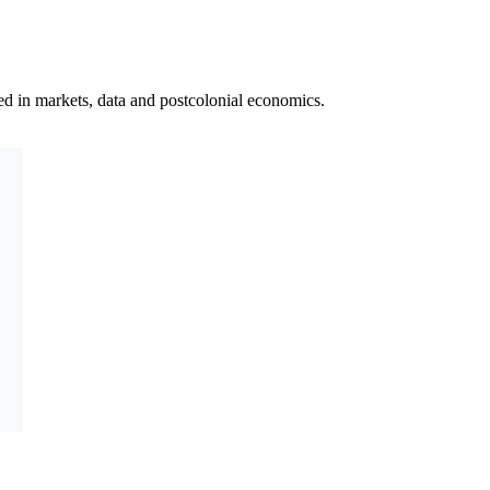
ted in markets, data and postcolonial economics.