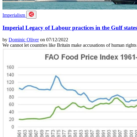
Imperialism
Imperial Legacy of Labour practices in the Gulf state
by
Dominic Oliver
on 07/12/2022
We cannot let countries like Britain make accusations of human rights