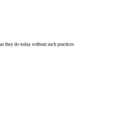
 as they do today without such practices