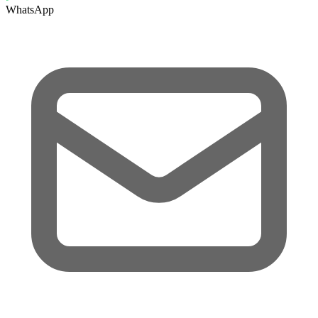
WhatsApp