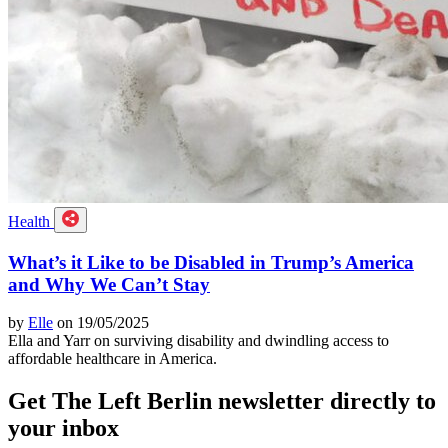
Health
What’s it Like to be Disabled in Trump’s America
and Why We Can’t Stay
by
Elle
on 19/05/2025
Ella and Yarr on surviving disability and dwindling access to
affordable healthcare in America.
Get The Left Berlin newsletter directly to
your inbox