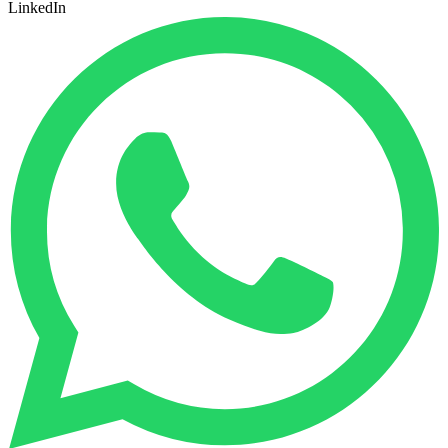
LinkedIn