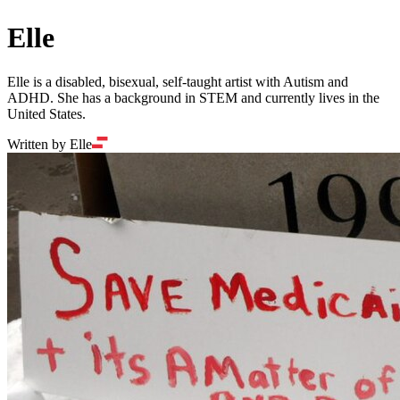
Elle
Elle is a disabled, bisexual, self-taught artist with Autism and
ADHD. She has a background in STEM and currently lives in the
United States.
Written by Elle