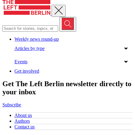
Close menu
Weekly news round-up
Articles by type
Events
Get involved
Get The Left Berlin newsletter directly to
your inbox
Subscribe
About us
Authors
Contact us