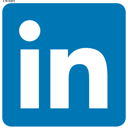
Twitter