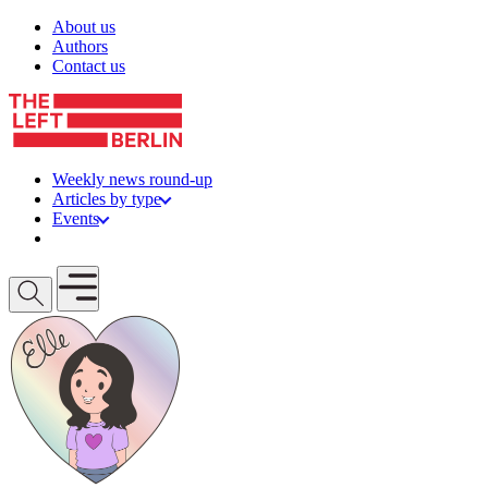
Skip to content
About us
Authors
Contact us
Weekly news round-up
Articles by type
Events
Get involved
Open mobile menu