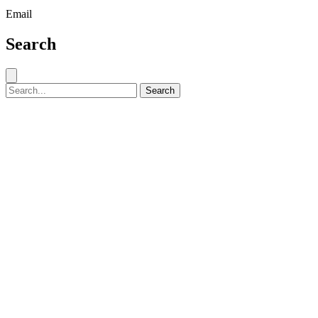
Email
Search
Close search
Search for:
Search