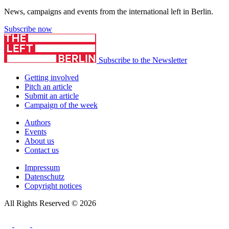
News, campaigns and events from the international left in Berlin.
Subscribe now
Subscribe to the Newsletter
Getting involved
Pitch an article
Submit an article
Campaign of the week
Authors
Events
About us
Contact us
Impressum
Datenschutz
Copyright notices
All Rights Reserved © 2026