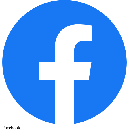
Facebook