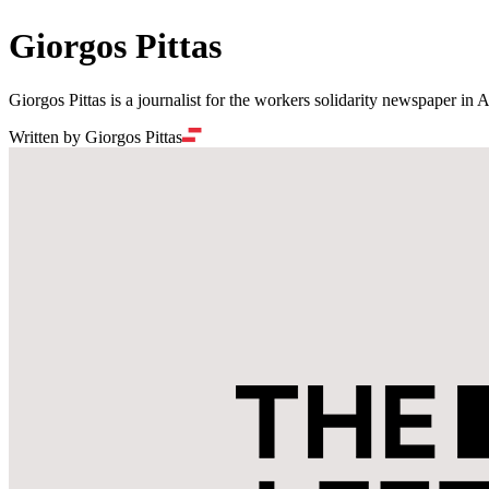
Giorgos Pittas
Giorgos Pittas is a journalist for the workers solidarity newspaper in 
Written by Giorgos Pittas