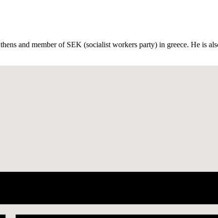
Athens and member of SEK (socialist workers party) in greece. He is also 