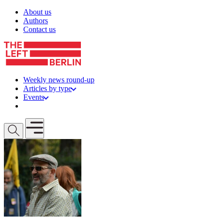
Skip to content
About us
Authors
Contact us
Weekly news round-up
Articles by type
Events
Get involved
Open mobile menu