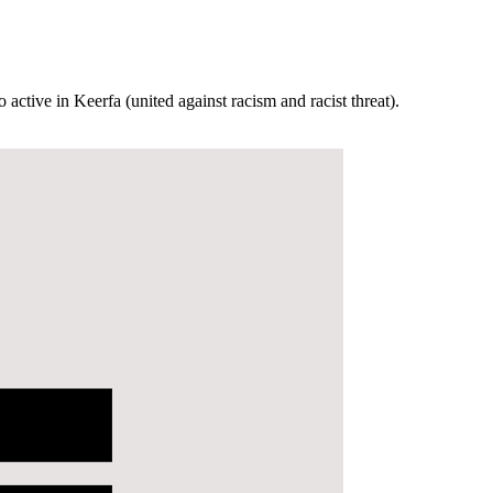
active in Keerfa (united against racism and racist threat).