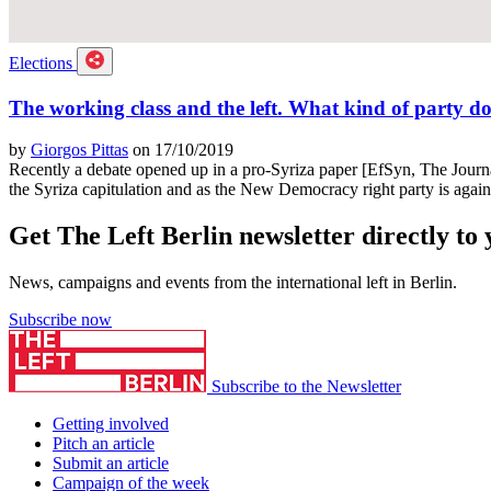
Elections
The working class and the left. What kind of party d
by
Giorgos Pittas
on 17/10/2019
Recently a debate opened up in a pro-Syriza paper [EfSyn, The Journal o
the Syriza capitulation and as the New Democracy right party is agai
Get The Left Berlin newsletter directly to
News, campaigns and events from the international left in Berlin.
Subscribe now
Subscribe to the Newsletter
Getting involved
Pitch an article
Submit an article
Campaign of the week