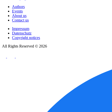
Authors
Events
About us
Contact us
Impressum
Datenschutz
Copyright notices
All Rights Reserved © 2026