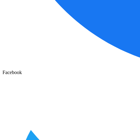
Facebook