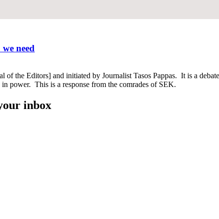
o we need
f the Editors] and initiated by Journalist Tasos Pappas. It is a debate a
n in power. This is a response from the comrades of SEK.
 your inbox