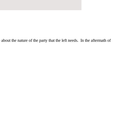
bout the nature of the party that the left needs. In the aftermath of