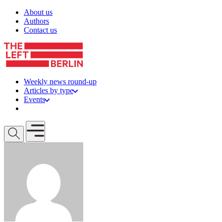
Skip to content
About us
Authors
Contact us
Weekly news round-up
Articles by type
Events
Get involved
Open mobile menu