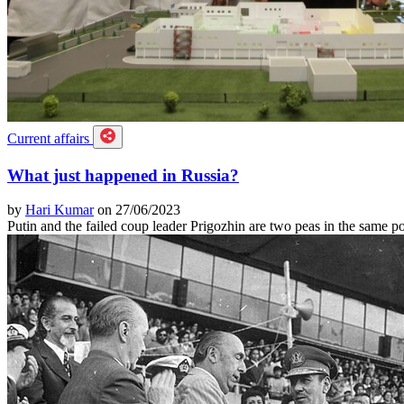
Current affairs
What just happened in Russia?
by
Hari Kumar
on 27/06/2023
Putin and the failed coup leader Prigozhin are two peas in the same p