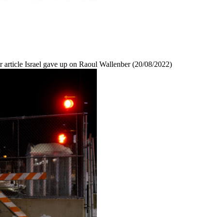
r article Israel gave up on Raoul Wallenber (20/08/2022)