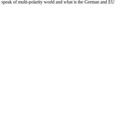
to speak of multi-polarity world and what is the German and EU