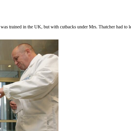
e was trained in the UK, but with cutbacks under Mrs. Thatcher had to l