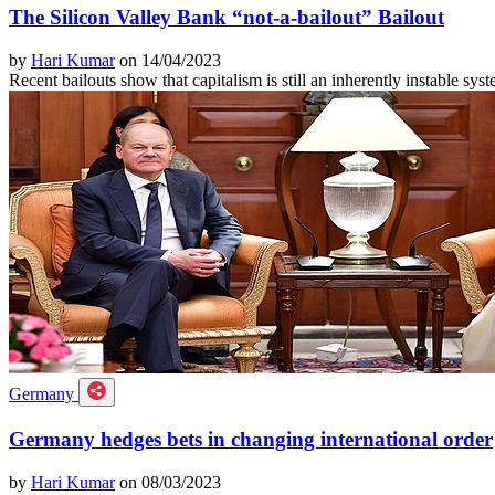
The Silicon Valley Bank “not-a-bailout” Bailout
by
Hari Kumar
on 14/04/2023
Recent bailouts show that capitalism is still an inherently instable sys
Germany
Germany hedges bets in changing international order
by
Hari Kumar
on 08/03/2023