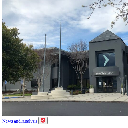
News and Analysis