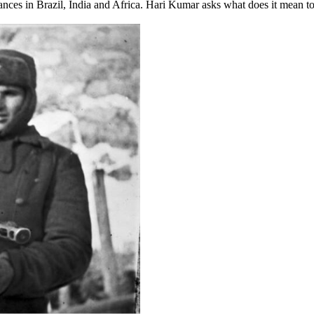
ances in Brazil, India and Africa. Hari Kumar asks what does it mean 