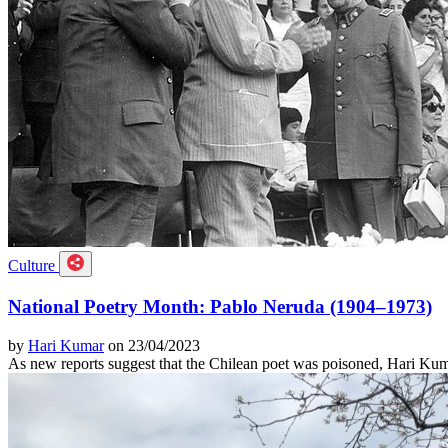
Culture
National Poetry Month: Pablo Neruda (1904–1973)
by
Hari Kumar
on 23/04/2023
As new reports suggest that the Chilean poet was poisoned, Hari Kuma