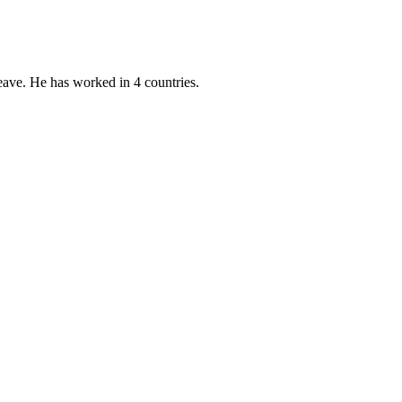
eave. He has worked in 4 countries.