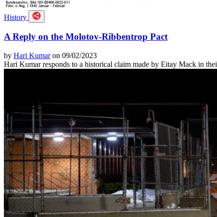
History
A Reply on the Molotov-Ribbentrop Pact
by
Hari Kumar
on 09/02/2023
Hari Kumar responds to a historical claim made by Eitay Mack in thei