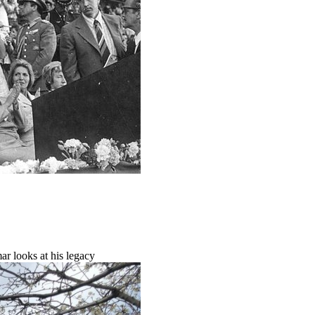
r looks at his legacy