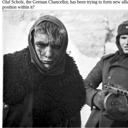
Olaf Scholz, the German Chancellor, has been trying to form new alli
position within it?