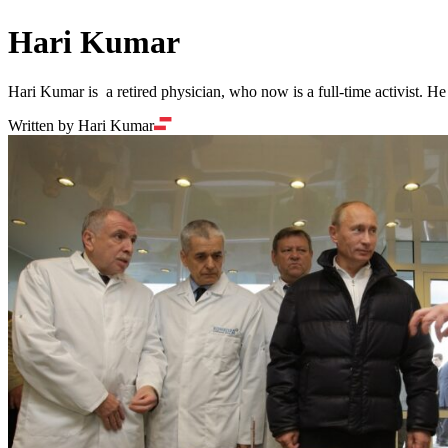
Hari Kumar
Hari Kumar is a retired physician, who now is a full-time activist. H
Written by Hari Kumar