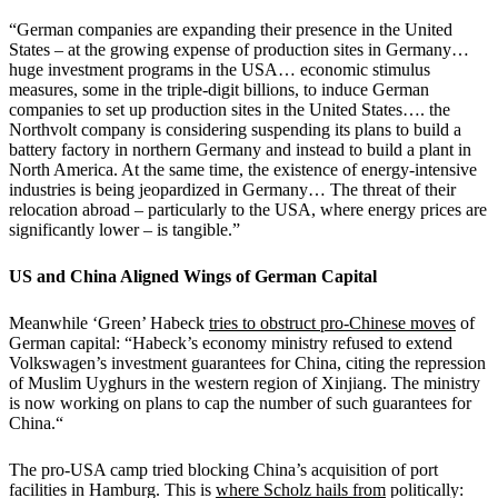
“German companies are expanding their presence in the United
States – at the growing expense of production sites in Germany…
huge investment programs in the USA… economic stimulus
measures, some in the triple-digit billions, to induce German
companies to set up production sites in the United States…. the
Northvolt company is considering suspending its plans to build a
battery factory in northern Germany and instead to build a plant in
North America. At the same time, the existence of energy-intensive
industries is being jeopardized in Germany… The threat of their
relocation abroad – particularly to the USA, where energy prices are
significantly lower – is tangible.”
US and China Aligned Wings of German Capital
Meanwhile ‘Green’ Habeck
tries to obstruct pro-Chinese moves
of
German capital: “Habeck’s economy ministry refused to extend
Volkswagen’s investment guarantees for China, citing the repression
of Muslim Uyghurs in the western region of Xinjiang. The ministry
is now working on plans to cap the number of such guarantees for
China.“
The pro-USA camp tried blocking China’s acquisition of port
facilities in Hamburg. This is
where Scholz hails from
politically: