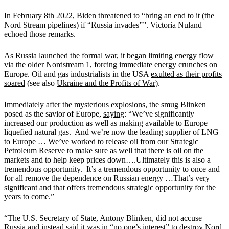
In February 8th 2022, Biden
threatened to
“bring an end to it (the
Nord Stream pipelines) if “Russia invades””. Victoria Nuland
echoed those remarks.
As Russia launched the formal war, it began limiting energy flow
via the older Nordstream 1, forcing immediate energy crunches on
Europe. Oil and gas industrialists in the USA
exulted as their profits
soared
(see also
Ukraine and the Profits of War
).
Immediately after the mysterious explosions, the smug Blinken
posed as the savior of Europe,
saying
: “We’ve significantly
increased our production as well as making available to Europe
liquefied natural gas. And we’re now the leading supplier of LNG
to Europe … We’ve worked to release oil from our Strategic
Petroleum Reserve to make sure as well that there is oil on the
markets and to help keep prices down….Ultimately this is also a
tremendous opportunity. It’s a tremendous opportunity to once and
for all remove the dependence on Russian energy …That’s very
significant and that offers tremendous strategic opportunity for the
years to come.”
“The U.S. Secretary of State, Antony Blinken, did not accuse
Russia and instead said it was in “no one’s interest” to destroy Nord