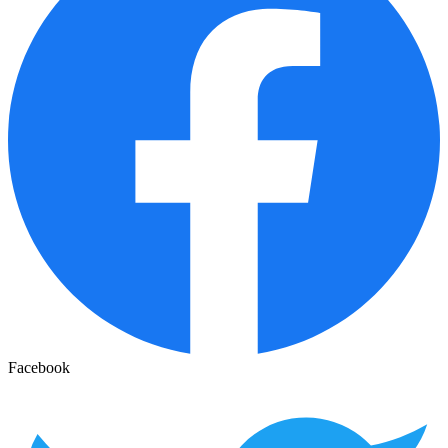
Facebook