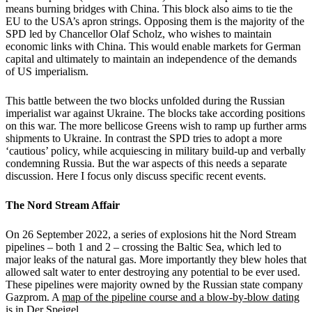
means burning bridges with China. This block also aims to tie the
EU to the USA’s apron strings. Opposing them is the majority of the
SPD led by Chancellor Olaf Scholz, who wishes to maintain
economic links with China. This would enable markets for German
capital and ultimately to maintain an independence of the demands
of US imperialism.
This battle between the two blocks unfolded during the Russian
imperialist war against Ukraine. The blocks take according positions
on this war. The more bellicose Greens wish to ramp up further arms
shipments to Ukraine. In contrast the SPD tries to adopt a more
‘cautious’ policy, while acquiescing in military build-up and verbally
condemning Russia. But the war aspects of this needs a separate
discussion. Here I focus only discuss specific recent events.
The Nord Stream Affair
On 26 September 2022, a series of explosions hit the Nord Stream
pipelines – both 1 and 2 – crossing the Baltic Sea, which led to
major leaks of the natural gas. More importantly they blew holes that
allowed salt water to enter destroying any potential to be ever used.
These pipelines were majority owned by the Russian state company
Gazprom. A
map of the pipeline course and a blow-by-blow dating
is in Der Speigel.