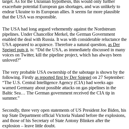
target. As for the Ukranian hypothesis, this would only further
exacerbate potential European gas shortages, and was unlikely to
endear Ukraine to its European allies. It seems far more plausible
that the USA was responsible.
The USA had long argued vehemently against the Nordstream
pipelines. Under Chancellor Merkel, the German Government
enabled the deal with Russia. It was with considerable reluctance the
USA appeared to acquiesce. Therefore a natural question,
as Der
Speigel puts it
, is: “Did the USA, as immediately discussed in many
voices on Twitter, kill the pipeline project, which has always been
unloved?”
The very probable USA ownership of the sabotage is shown by the
following. Firstly
as reported first by Der Spiegel
on 27 September:
“The U.S. Central Intelligence Agency (CIA) had weeks ago
warned Germany about possible attacks on gas pipelines in the
Baltic Sea… The German government received the CIA tip in
summer.”
Secondly, three very open statements of US President Joe Biden, his
top State Department official Victoria Nuland before the explosions,
and those of his Secretary of State Antony Blinken after the
explosion – leave little doubt.