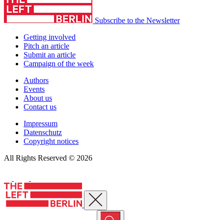
Subscribe to the Newsletter
Getting involved
Pitch an article
Submit an article
Campaign of the week
Authors
Events
About us
Contact us
Impressum
Datenschutz
Copyright notices
All Rights Reserved © 2026
Close menu