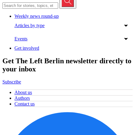
Weekly news round-up
Articles by type
Events
Get involved
Get The Left Berlin newsletter directly to
your inbox
Subscribe
About us
Authors
Contact us