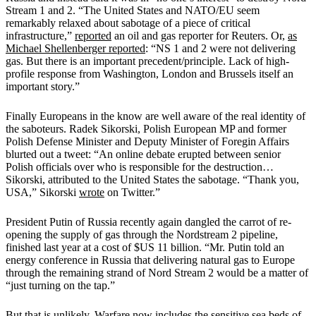
Stream 1 and 2. “The United States and NATO/EU seem
remarkably relaxed about sabotage of a piece of critical
infrastructure,”
reported
an oil and gas reporter for Reuters. Or,
as
Michael Shellenberger reported
: “NS 1 and 2 were not delivering
gas. But there is an important precedent/principle. Lack of high-
profile response from Washington, London and Brussels itself an
important story.”
Finally Europeans in the know are well aware of the real identity of
the saboteurs. Radek Sikorski, Polish European MP and former
Polish Defense Minister and Deputy Minister of Foregin Affairs
blurted out a tweet: “An online debate erupted between senior
Polish officials over who is responsible for the destruction…
Sikorski, attributed to the United States the sabotage. “Thank you,
USA,” Sikorski
wrote
on Twitter.”
President Putin of Russia recently again dangled the carrot of re-
opening the supply of gas through the Nordstream 2 pipeline,
finished last year at a cost of $US 11 billion. “Mr. Putin told an
energy conference in Russia that delivering natural gas to Europe
through the remaining strand of Nord Stream 2 would be a matter of
“just turning on the tap.”
But that is unlikely. Warfare now includes the sensitive sea beds of