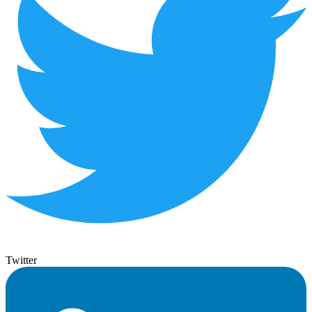
Twitter