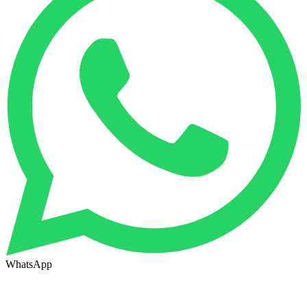
WhatsApp