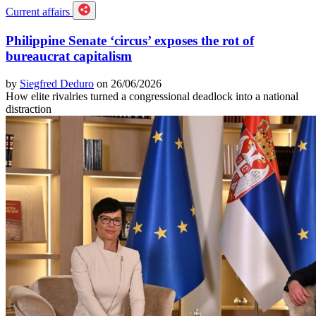
Current affairs
Philippine Senate ‘circus’ exposes the rot of
bureaucrat capitalism
by
Siegfred Deduro
on 26/06/2026
How elite rivalries turned a congressional deadlock into a national
distraction