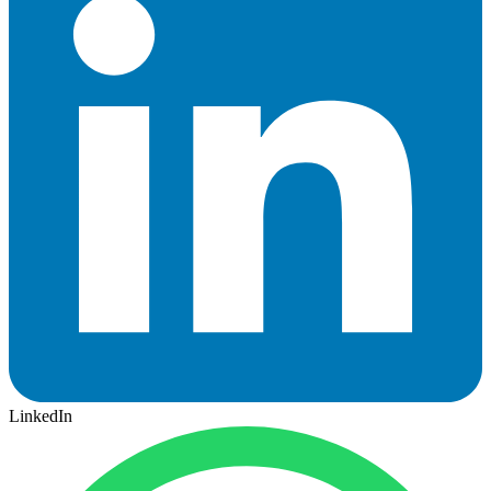
LinkedIn