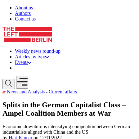
Skip to content
About us
Authors
Contact us
Weekly news round-up
Articles by type
Events
Get involved
Open mobile menu
News and Analysis
-
Current affairs
Splits in the German Capitalist Class –
Ampel Coalition Members at War
Economic downturn is intensifying competition between German
industrialists aligned with China and the US
by
Hari Kumar
on 12/11/2022