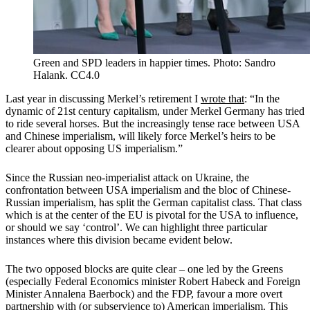
Green and SPD leaders in happier times. Photo: Sandro
Halank. CC4.0
Last year in discussing Merkel’s retirement I
wrote that
: “In the
dynamic of 21st century capitalism, under Merkel Germany has tried
to ride several horses. But the increasingly tense race between USA
and Chinese imperialism, will likely force Merkel’s heirs to be
clearer about opposing US imperialism.”
Since the Russian neo-imperialist attack on Ukraine, the
confrontation between USA imperialism and the bloc of Chinese-
Russian imperialism, has split the German capitalist class. That class
which is at the center of the EU is pivotal for the USA to influence,
or should we say ‘control’. We can highlight three particular
instances where this division became evident below.
The two opposed blocks are quite clear – one led by the Greens
(especially Federal Economics minister Robert Habeck and Foreign
Minister Annalena Baerbock) and the FDP, favour a more overt
partnership with (or subservience to) American imperialism. This