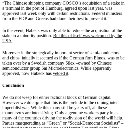
“The Chinese shipping company COSCO’s acquisition of a stake in
a terminal in the port of Hamburg, agreed upon last year, was
approved last week only with certain restrictions. Federal ministers
from the FDP and Greens had done their best to prevent it.”
In the event, Habeck was only able to reduce the acquisition of the
stake to a minority position.
But this of itself was welcomed by the
USA
.
Moreover in the strategically important sector of semi-conductors
and chips, initially it seemed as if the German firm Elmos, was to be
taken over by a Swedish company Silex –owned by Chinese
semiconductor group Sai Microelectronics. While apparently
approved, now Habeck has
vetoed it
.
Conclusion
We do not weep for either factional block of German capital.
However we do argue that this is the prelude to the coming inter-
imperialist war. While this many still be years off, all these
manouevres are intensifying. Only a genuine workers party in as
many of the countries driving the re-division of the world will help.
Parties masquerading as “Green” or “Social-Democrat Socialists” –