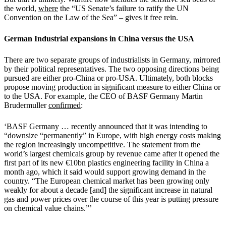
the world,
where
the “US Senate’s failure to ratify the UN
Convention on the Law of the Sea” – gives it free rein.
German Industrial expansions in China versus the USA
There are two separate groups of industrialists in Germany, mirrored
by their political representatives. The two opposing directions being
pursued are either pro-China or pro-USA. Ultimately, both blocks
propose moving production in significant measure to either China or
to the USA. For example, the CEO of BASF Germany Martin
Brudermuller
confirmed
:
‘BASF Germany … recently announced that it was intending to
“downsize “permanently” in Europe, with high energy costs making
the region increasingly uncompetitive. The statement from the
world’s largest chemicals group by revenue came after it opened the
first part of its new €10bn plastics engineering facility in China a
month ago, which it said would support growing demand in the
country. “The European chemical market has been growing only
weakly for about a decade [and] the significant increase in natural
gas and power prices over the course of this year is putting pressure
on chemical value chains.”’