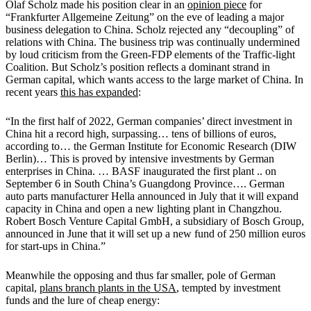
Olaf Scholz made his position clear in an
opinion piece
for
“Frankfurter Allgemeine Zeitung” on the eve of leading a major
business delegation to China. Scholz rejected any “decoupling” of
relations with China. The business trip was continually undermined
by loud criticism from the Green-FDP elements of the Traffic-light
Coalition. But Scholz’s position reflects a dominant strand in
German capital, which wants access to the large market of China. In
recent years
this has expanded
:
“In the first half of 2022, German companies’ direct investment in
China hit a record high, surpassing… tens of billions of euros,
according to… the German Institute for Economic Research (DIW
Berlin)… This is proved by intensive investments by German
enterprises in China. … BASF inaugurated the first plant .. on
September 6 in South China’s Guangdong Province…. German
auto parts manufacturer Hella announced in July that it will expand
capacity in China and open a new lighting plant in Changzhou.
Robert Bosch Venture Capital GmbH, a subsidiary of Bosch Group,
announced in June that it will set up a new fund of 250 million euros
for start-ups in China.”
Meanwhile the opposing and thus far smaller, pole of German
capital,
plans branch plants in the USA
, tempted by investment
funds and the lure of cheap energy: