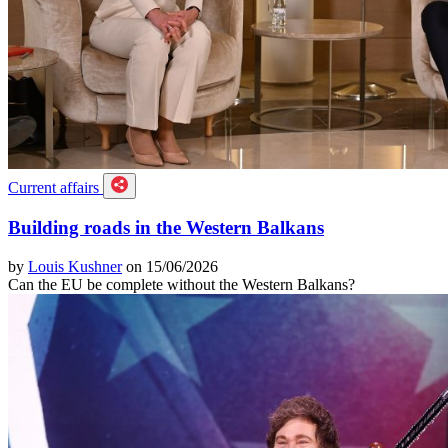
Current affairs
Building roads in the Western Balkans
by
Louis Kushner
on 15/06/2026
Can the EU be complete without the Western Balkans?