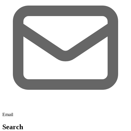
Email
Search