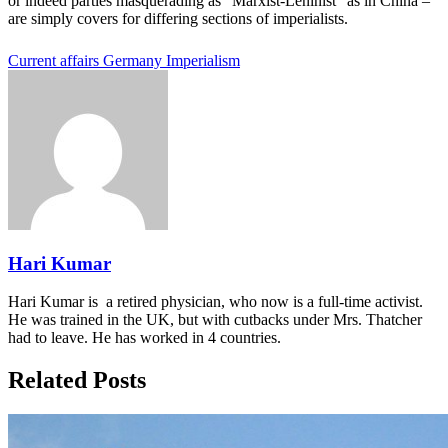
or indeed parties masquerading as “Marxist-Leninist” as in China –
are simply covers for differing sections of imperialists.
Current affairs
Germany
Imperialism
Hari Kumar
Hari Kumar is a retired physician, who now is a full-time activist.
He was trained in the UK, but with cutbacks under Mrs. Thatcher
had to leave. He has worked in 4 countries.
Related Posts