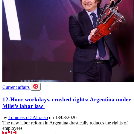
Current affairs
12-Hour workdays, crushed rights: Argentina under
Milei’s labor law
by
Tommaso D'Alfonso
on 18/03/2026
The new labor reform in Argentina drastically reduces the rights of
employees.