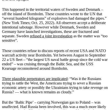
This happened in the territorial waters of Sweden and Denmark –
off the island of Bornholm. These countries wrote to the UN that
“several hundred kilograms” of explosives had damaged the pipes.”
(New York Times; Oct. 25, 2022). All observers accept a deliberate
intentional sabotage. However while Denmark, Sweden and
Germany have launched investigations, these are fractured and
separate. Sweden
refused a joint investigation
as the matter was “too
sensitive”.
Those countries refuse to discuss reports of recent USA and NATO
warcraft activity near Bornholm. Yet between August to September
22 a US fleet – “the largest US naval battle group since the cold war
ended” – was cruising through the Baltic Sea, and the USS
Kearsage reconnoitered around Bornholm.
Three plausible perpetrators are implicated
: “Was it the Russians
trying to rattle the West, the Americans trying to sever a Russian
economic artery or possibly the Ukrainians trying to take revenge on
Russia? — what is known remains as cloudy.”
But the ‘Baltic Pipe’ – carrying Norwegian gas to Poland – was
unaffected. Had Russia been involved, this was a much more likely