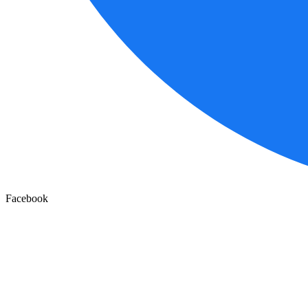
Facebook