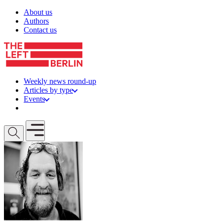
Skip to content
About us
Authors
Contact us
Weekly news round-up
Articles by type
Events
Get involved
Open mobile menu