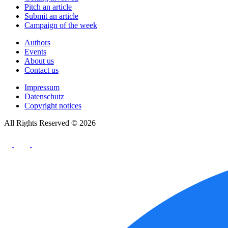
Pitch an article
Submit an article
Campaign of the week
Authors
Events
About us
Contact us
Impressum
Datenschutz
Copyright notices
All Rights Reserved © 2026