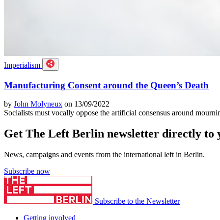
Imperialism
Manufacturing Consent around the Queen’s Death
by
John Molyneux
on 13/09/2022
Socialists must vocally oppose the artificial consensus around mourn
Get The Left Berlin newsletter directly to
News, campaigns and events from the international left in Berlin.
Subscribe now
Subscribe to the Newsletter
Getting involved