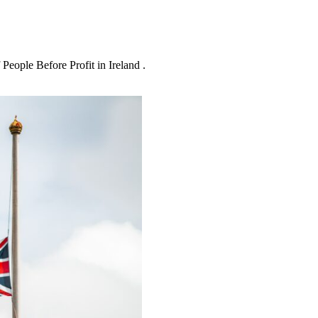
People Before Profit in Ireland .