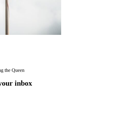
ing the Queen
 your inbox