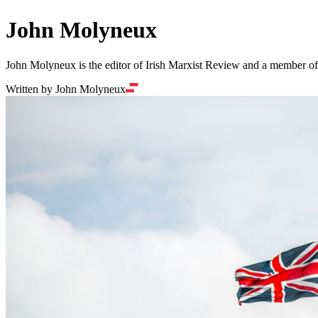
John Molyneux
John Molyneux is the editor of Irish Marxist Review and a member of 
Written by John Molyneux