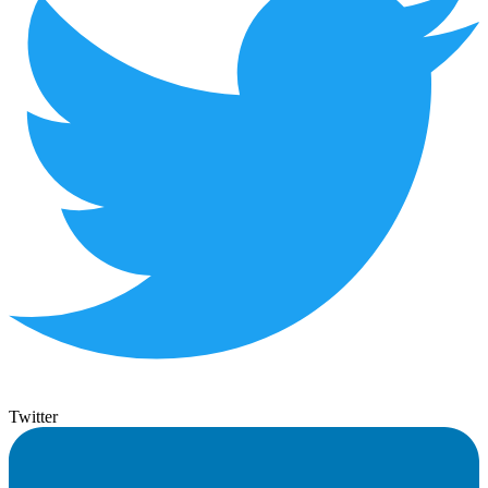
Twitter