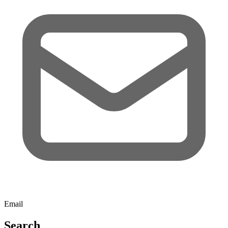
Email
Search