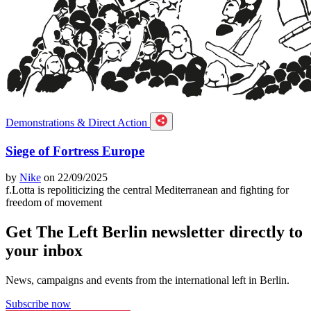
Demonstrations & Direct Action
Siege of Fortress Europe
by
Nike
on 22/09/2025
f.Lotta is repoliticizing the central Mediterranean and fighting for
freedom of movement
Get The Left Berlin newsletter directly to
your inbox
News, campaigns and events from the international left in Berlin.
Subscribe now