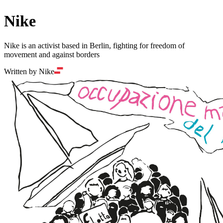
Nike
Nike is an activist based in Berlin, fighting for freedom of
movement and against borders
Written by Nike