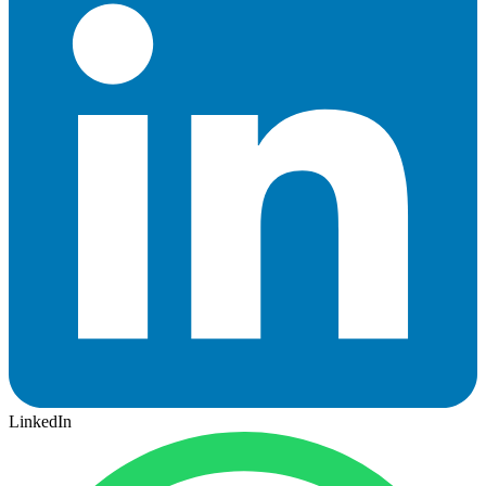
LinkedIn