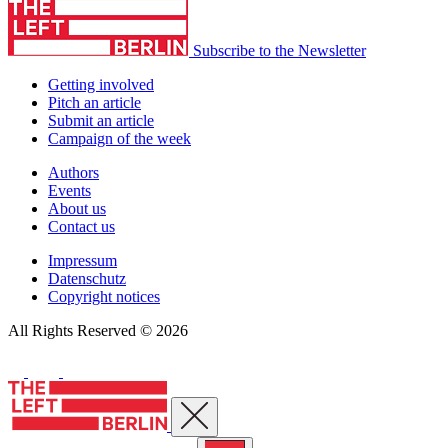
Subscribe to the Newsletter
Getting involved
Pitch an article
Submit an article
Campaign of the week
Authors
Events
About us
Contact us
Impressum
Datenschutz
Copyright notices
All Rights Reserved © 2026
Close menu