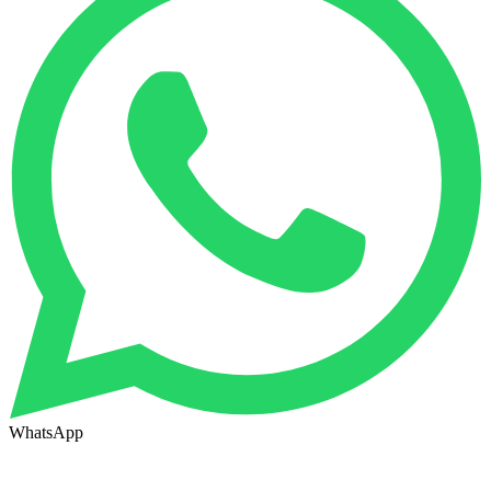
WhatsApp