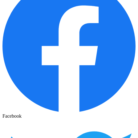
Facebook