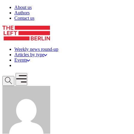
Skip to content
About us
Authors
Contact us
Weekly news round-up
Articles by type
Events
Get involved
Open mobile menu