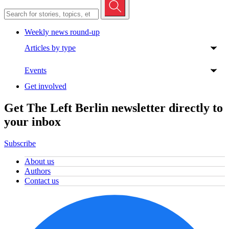
Weekly news round-up
Articles by type
Events
Get involved
Get The Left Berlin newsletter directly to
your inbox
Subscribe
About us
Authors
Contact us