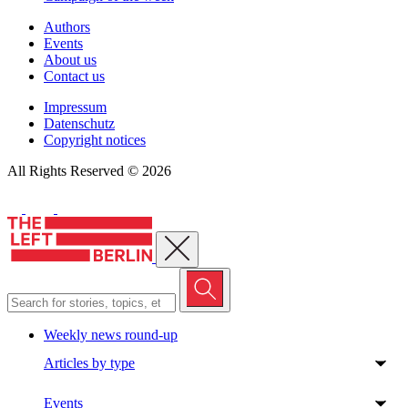
Authors
Events
About us
Contact us
Impressum
Datenschutz
Copyright notices
All Rights Reserved © 2026
Close menu
Weekly news round-up
Articles by type
Events