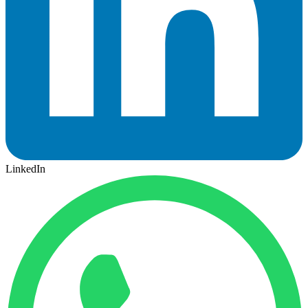
LinkedIn