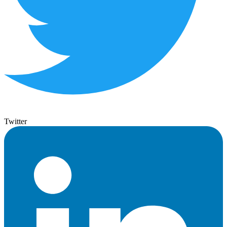
Twitter