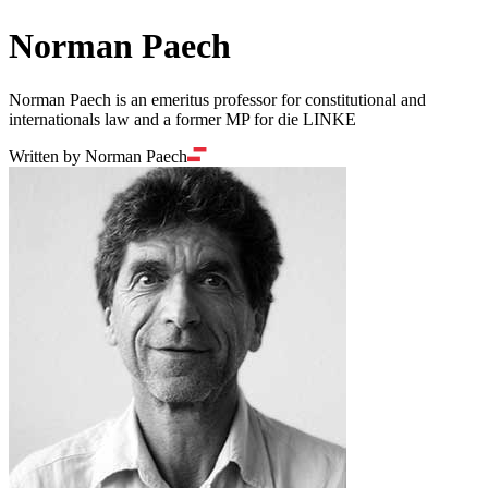
Norman Paech
Norman Paech is an emeritus professor for constitutional and
internationals law and a former MP for die LINKE
Written by Norman Paech