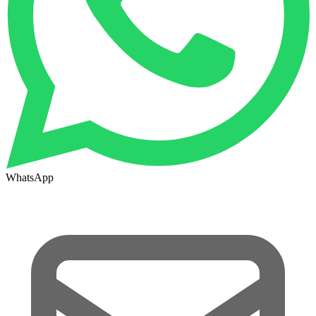
WhatsApp