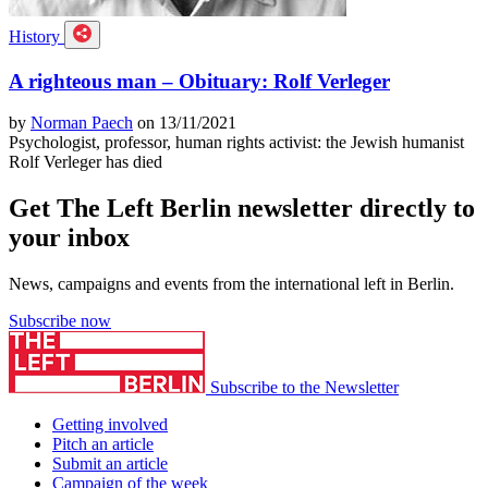
History
A righteous man – Obituary: Rolf Verleger
by
Norman Paech
on 13/11/2021
Psychologist, professor, human rights activist: the Jewish humanist
Rolf Verleger has died
Get The Left Berlin newsletter directly to
your inbox
News, campaigns and events from the international left in Berlin.
Subscribe now
Subscribe to the Newsletter
Getting involved
Pitch an article
Submit an article
Campaign of the week