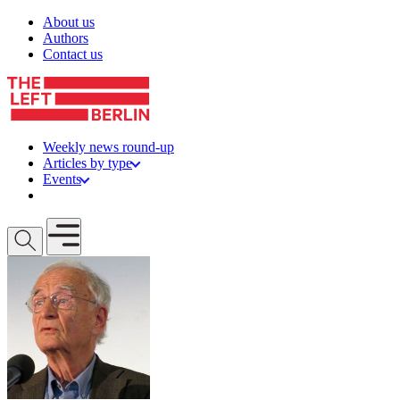
Skip to content
About us
Authors
Contact us
Weekly news round-up
Articles by type
Events
Get involved
Open mobile menu