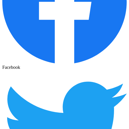
Facebook