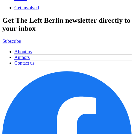
Get involved
Get The Left Berlin newsletter directly to
your inbox
Subscribe
About us
Authors
Contact us