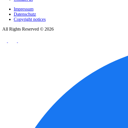
Impressum
Datenschutz
Copyright notices
All Rights Reserved © 2026