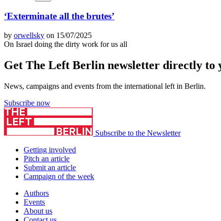
‘Exterminate all the brutes’
by
orwellsky
on 15/07/2025
On Israel doing the dirty work for us all
Get The Left Berlin newsletter directly to
News, campaigns and events from the international left in Berlin.
Subscribe now
Subscribe to the Newsletter
Getting involved
Pitch an article
Submit an article
Campaign of the week
Authors
Events
About us
Contact us