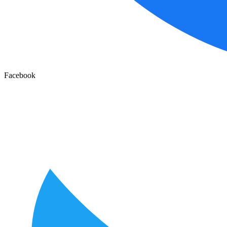
Facebook