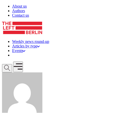
Skip to content
About us
Authors
Contact us
Weekly news round-up
Articles by type
Events
Get involved
Open mobile menu