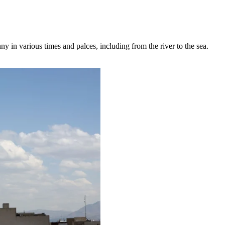
ny in various times and palces, including from the river to the sea.