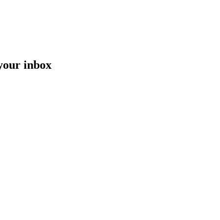
 your inbox