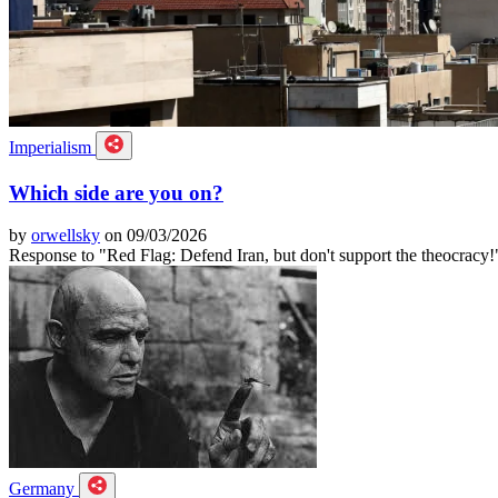
Imperialism
Which side are you on?
by
orwellsky
on 09/03/2026
Response to "Red Flag: Defend Iran, but don't support the theocracy!
Germany