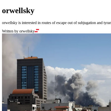
orwellsky
orwellsky is interested in routes of escape out of subjugation and tyran
Written by orwellsky