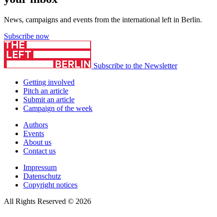
News, campaigns and events from the international left in Berlin.
Subscribe now
Subscribe to the Newsletter
Getting involved
Pitch an article
Submit an article
Campaign of the week
Authors
Events
About us
Contact us
Impressum
Datenschutz
Copyright notices
All Rights Reserved © 2026