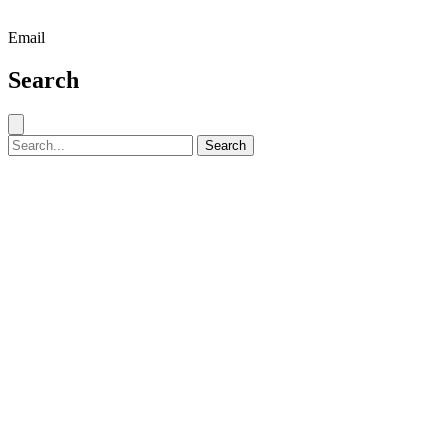
Email
Search
Close search
Search for:
Search