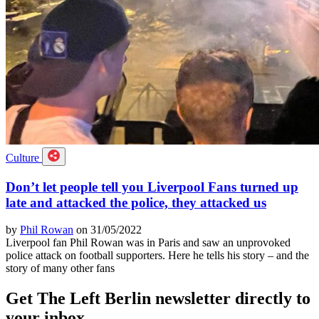
Culture
Don’t let people tell you Liverpool Fans turned up
late and attacked the police, they attacked us
by
Phil Rowan
on 31/05/2022
Liverpool fan Phil Rowan was in Paris and saw an unprovoked
police attack on football supporters. Here he tells his story – and the
story of many other fans
Get The Left Berlin newsletter directly to
your inbox