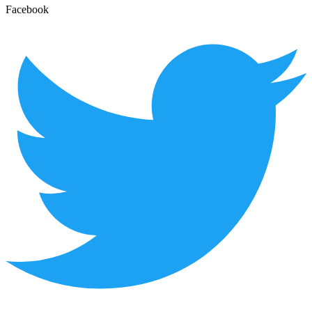
Facebook