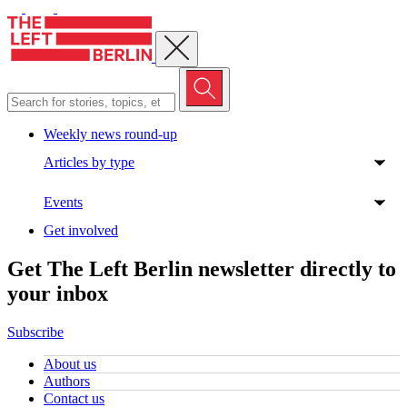
Close menu
Weekly news round-up
Articles by type
Events
Get involved
Get The Left Berlin newsletter directly to
your inbox
Subscribe
About us
Authors
Contact us