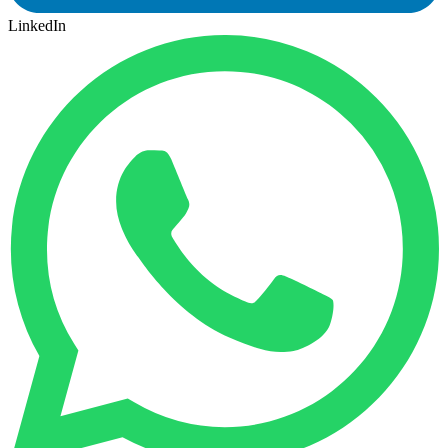
LinkedIn