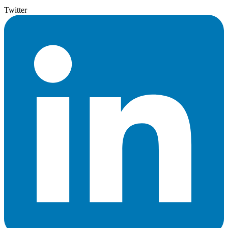
Twitter