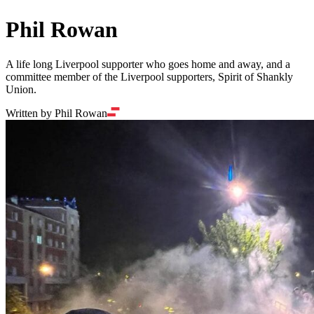
Phil Rowan
A life long Liverpool supporter who goes home and away, and a
committee member of the Liverpool supporters, Spirit of Shankly
Union.
Written by Phil Rowan