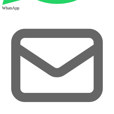
WhatsApp