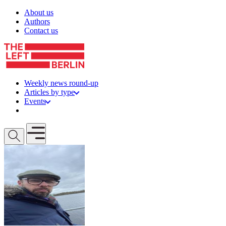
Skip to content
About us
Authors
Contact us
Weekly news round-up
Articles by type
Events
Get involved
Open mobile menu