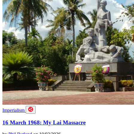
Imperialism
16 March 1968: My Lai Massacre