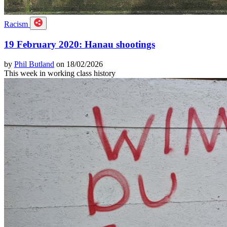
Racism
19 February 2020: Hanau shootings
by
Phil Butland
on 18/02/2026
This week in working class history