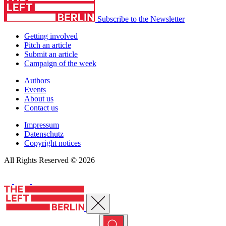
Subscribe to the Newsletter
Getting involved
Pitch an article
Submit an article
Campaign of the week
Authors
Events
About us
Contact us
Impressum
Datenschutz
Copyright notices
All Rights Reserved © 2026
Close menu