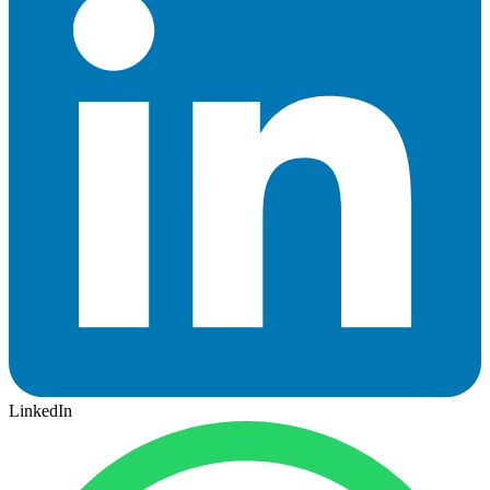
LinkedIn