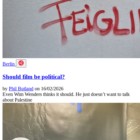
Berlin
Should film be political?
by
Phil Butland
on 16/02/2026
Even Wim Wenders thinks it should. He just doesn’t want to talk
about Palestine