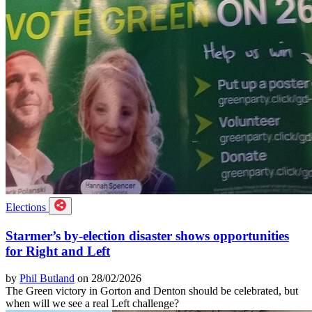
Elections
Starmer’s by-election disaster shows opportunities
for Right and Left
by
Phil Butland
on 28/02/2026
The Green victory in Gorton and Denton should be celebrated, but
when will we see a real Left challenge?