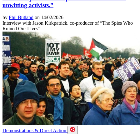
unwitting activists.”
by
Phil Butland
on 14/02/2026
Interview with Jason Kirkpatrick, co-producer of “The Spies Who
Ruined Our Lives”
Demonstrations & Direct Action