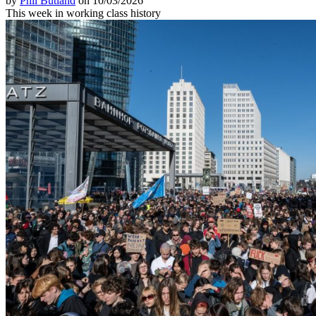
by
Phil Butland
on 10/03/2026
This week in working class history