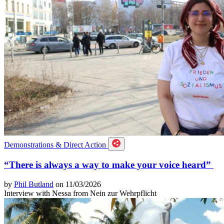
Demonstrations & Direct Action
“There is always a way to make your voice heard”
by
Phil Butland
on 11/03/2026
Interview with Nessa from Nein zur Wehrpflicht