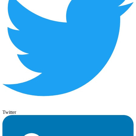
Twitter