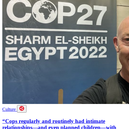
Culture
“Cops regularly and routinely had intimate
relationships—and even planned children—with