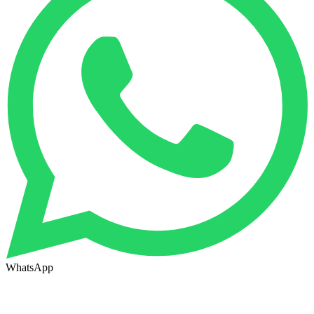
WhatsApp