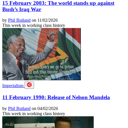
15 February 2003: The world stands up against
Bush’s Iraq War
by
Phil Butland
on 11/02/2026
This week in working class history
Imperialism
11 February 1990: Release of Nelson Mandela
by
Phil Butland
on 04/02/2026
This week in working class history