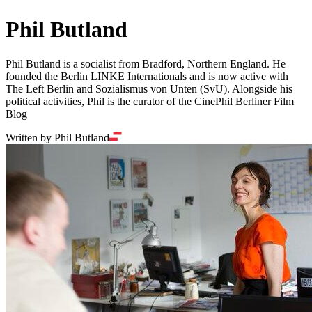
Phil Butland
Phil Butland is a socialist from Bradford, Northern England. He
founded the Berlin LINKE Internationals and is now active with
The Left Berlin and Sozialismus von Unten (SvU). Alongside his
political activities, Phil is the curator of the CinePhil Berliner Film
Blog
Written by Phil Butland