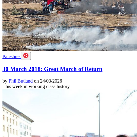
Palestine
30 March 2018: Great March of Return
by
Phil Butland
on 24/03/2026
This week in working class history