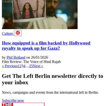
Culture
How equipped is a film backed by Hollywood
royalty to speak up for Gaza?
by
Phil Butland
on 26/01/2026
Film Review: The Voice of Hind Rajab
« Previous
1
2
3
4
…
25
Next »
Get The Left Berlin newsletter directly to
your inbox
News, campaigns and events from the international left in Berlin.
Subscribe now