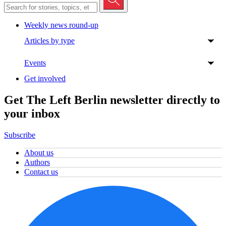
Weekly news round-up
Articles by type
Events
Get involved
Get The Left Berlin newsletter directly to
your inbox
Subscribe
About us
Authors
Contact us