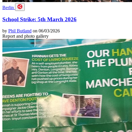
Berlin
School Strike: 5th March 2026
by
Phil Butland
on 06/03/2026
Report and photo gallery