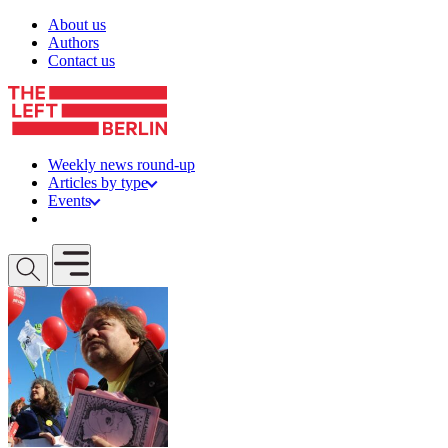
Skip to content
About us
Authors
Contact us
Weekly news round-up
Articles by type
Events
Get involved
Open mobile menu