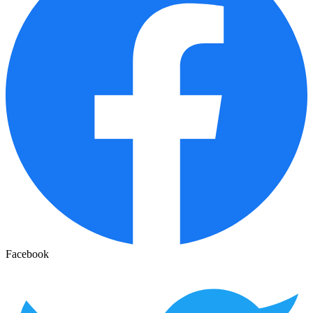
Facebook