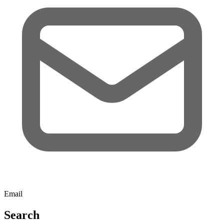
Email
Search