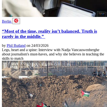
Berlin
“Most of the time, reality isn’t balanced. Truth is
rarely in the middle.”
by
Phil Butland
on 24/03/2026
Legs, heart and a spine: Interview with Nadja Vancauwenberghe
about journalism's must-haves, and why she believes in teaching the
skills to match