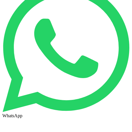
WhatsApp