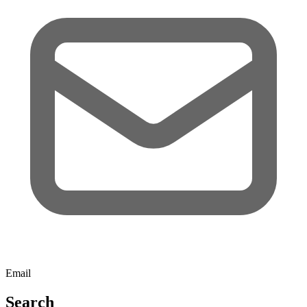
Email
Search