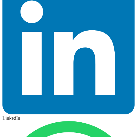
LinkedIn