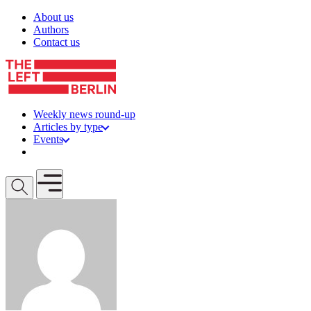
Skip to content
About us
Authors
Contact us
Weekly news round-up
Articles by type
Events
Get involved
Open mobile menu