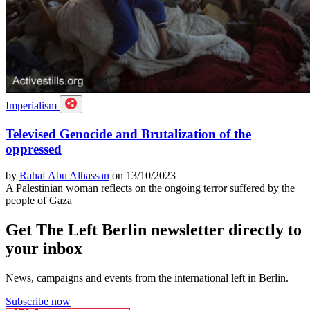
Imperialism
Televised Genocide and Brutalization of the
oppressed
by
Rahaf Abu Alhassan
on 13/10/2023
A Palestinian woman reflects on the ongoing terror suffered by the
people of Gaza
Get The Left Berlin newsletter directly to
your inbox
News, campaigns and events from the international left in Berlin.
Subscribe now