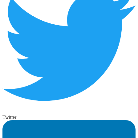
Twitter