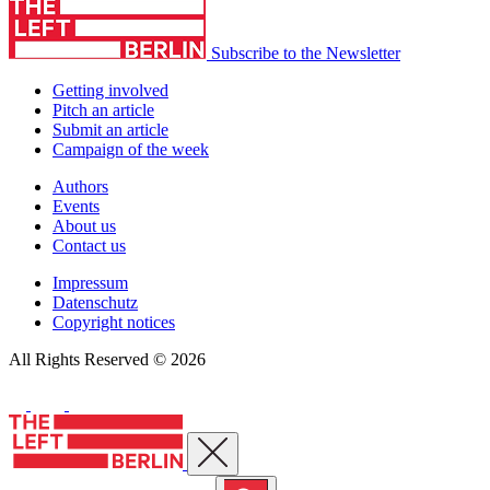
Subscribe to the Newsletter
Getting involved
Pitch an article
Submit an article
Campaign of the week
Authors
Events
About us
Contact us
Impressum
Datenschutz
Copyright notices
All Rights Reserved © 2026
Close menu