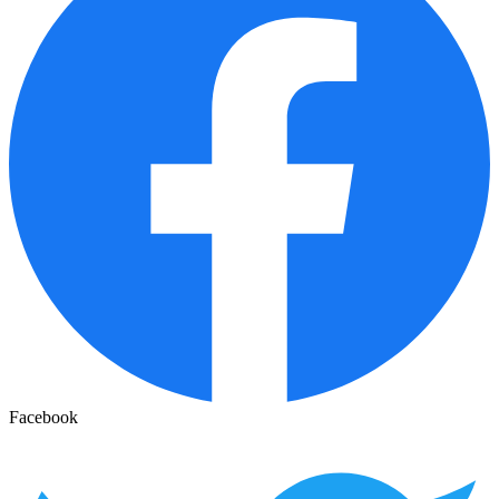
Facebook