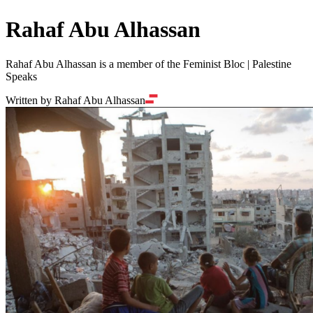
Rahaf Abu Alhassan
Rahaf Abu Alhassan is a member of the Feminist Bloc | Palestine
Speaks
Written by Rahaf Abu Alhassan