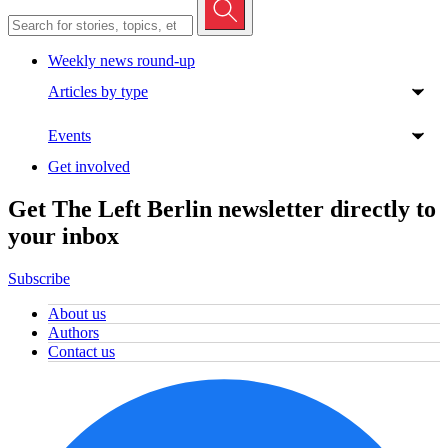
Weekly news round-up
Articles by type
Events
Get involved
Get The Left Berlin newsletter directly to
your inbox
Subscribe
About us
Authors
Contact us