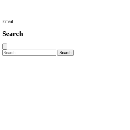
Email
Search
Close search
Search for:
Search