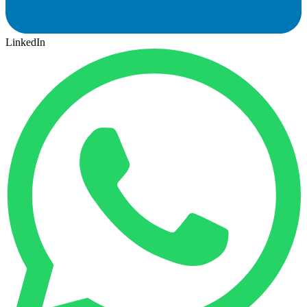
LinkedIn