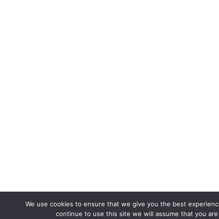
We use cookies to ensure that we give you the best experience
continue to use this site we will assume that you are 