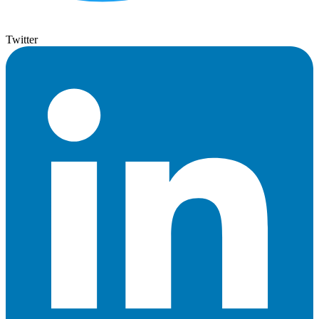
Twitter