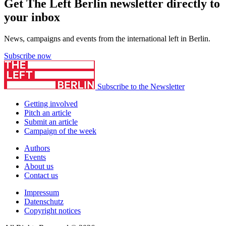
Get The Left Berlin newsletter directly to
your inbox
News, campaigns and events from the international left in Berlin.
Subscribe now
Subscribe to the Newsletter
Getting involved
Pitch an article
Submit an article
Campaign of the week
Authors
Events
About us
Contact us
Impressum
Datenschutz
Copyright notices