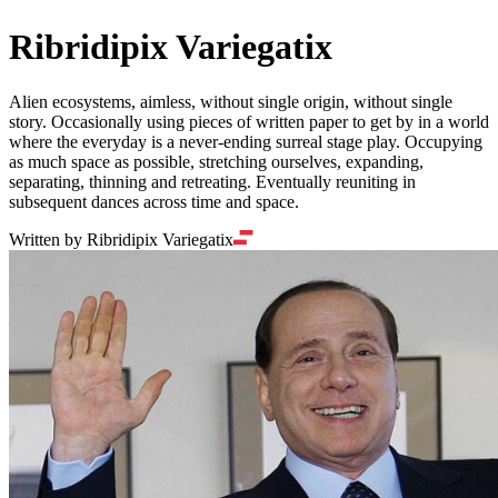
Ribridipix Variegatix
Alien ecosystems, aimless, without single origin, without single
story. Occasionally using pieces of written paper to get by in a world
where the everyday is a never-ending surreal stage play. Occupying
as much space as possible, stretching ourselves, expanding,
separating, thinning and retreating. Eventually reuniting in
subsequent dances across time and space.
Written by Ribridipix Variegatix