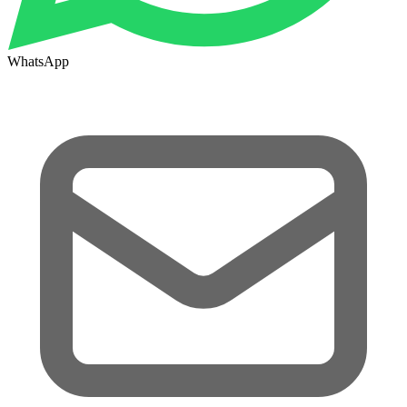
WhatsApp