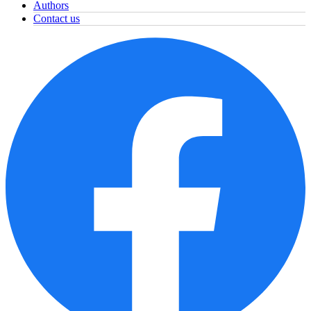
Authors
Contact us