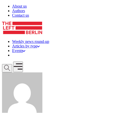
Skip to content
About us
Authors
Contact us
Weekly news round-up
Articles by type
Events
Get involved
Open mobile menu