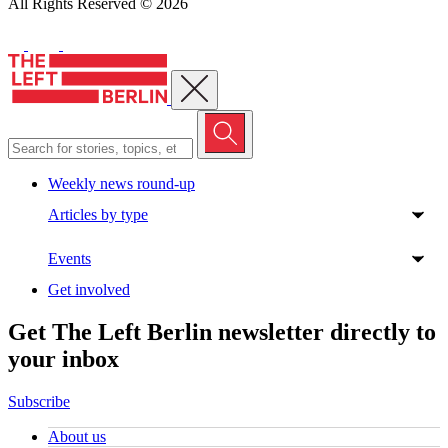
All Rights Reserved © 2026
Close menu
Weekly news round-up
Articles by type
Events
Get involved
Get The Left Berlin newsletter directly to
your inbox
Subscribe
About us