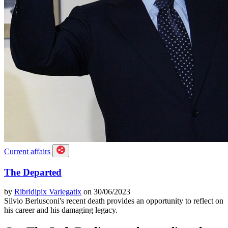
Current affairs
The Departed
by
Ribridipix Variegatix
on 30/06/2023
Silvio Berlusconi's recent death provides an opportunity to reflect on
his career and his damaging legacy.