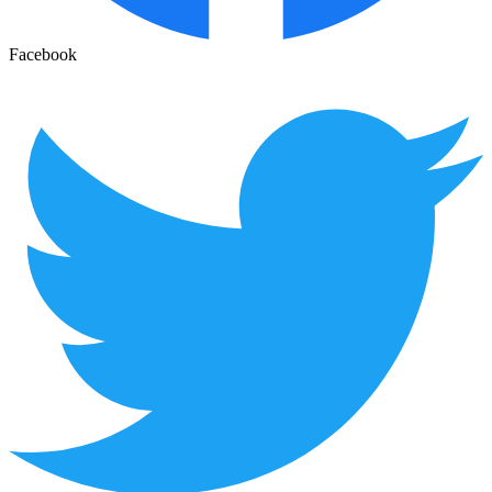
Facebook