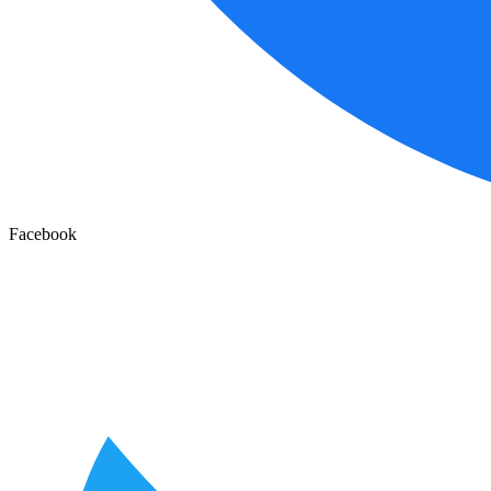
Facebook