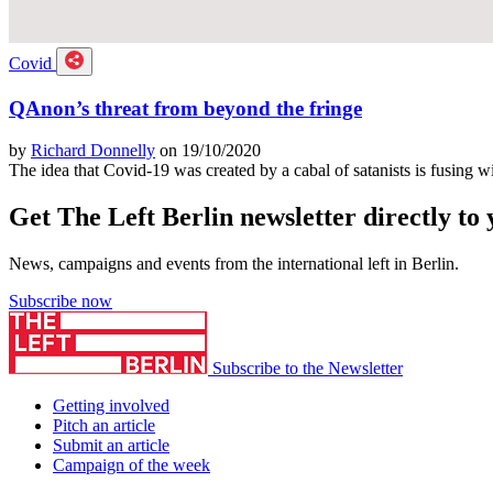
Covid
QAnon’s threat from beyond the fringe
by
Richard Donnelly
on 19/10/2020
The idea that Covid-19 was created by a cabal of satanists is fusing w
Get The Left Berlin newsletter directly to
News, campaigns and events from the international left in Berlin.
Subscribe now
Subscribe to the Newsletter
Getting involved
Pitch an article
Submit an article
Campaign of the week