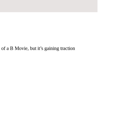
of a B Movie, but it’s gaining traction