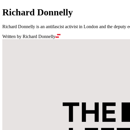
Richard Donnelly
Richard Donnelly is an antifascist activist in London and the deputy ed
Written by Richard Donnelly