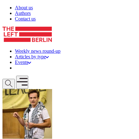
Skip to content
About us
Authors
Contact us
Weekly news round-up
Articles by type
Events
Get involved
Open mobile menu