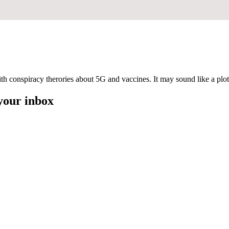
ith conspiracy therories about 5G and vaccines. It may sound like a plot 
 your inbox