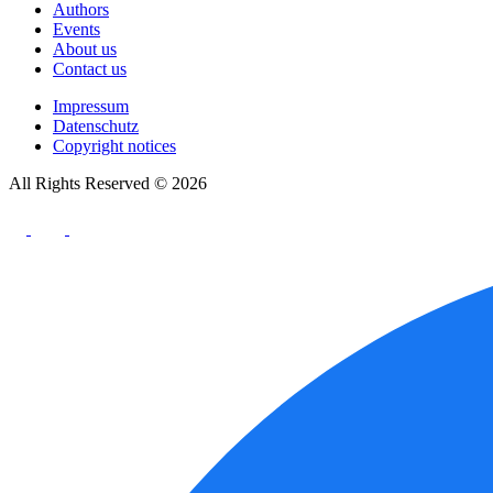
Authors
Events
About us
Contact us
Impressum
Datenschutz
Copyright notices
All Rights Reserved © 2026