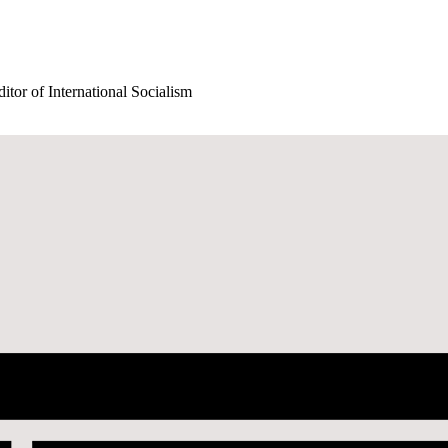
itor of International Socialism