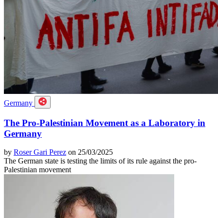
Germany
The Pro-Palestinian Movement as a Laboratory in
Germany
by
Roser Gari Perez
on 25/03/2025
The German state is testing the limits of its rule against the pro-
Palestinian movement