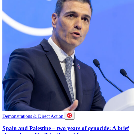
Demonstrations & Direct Action
Spain and Palestine – two years of genocide: A brief