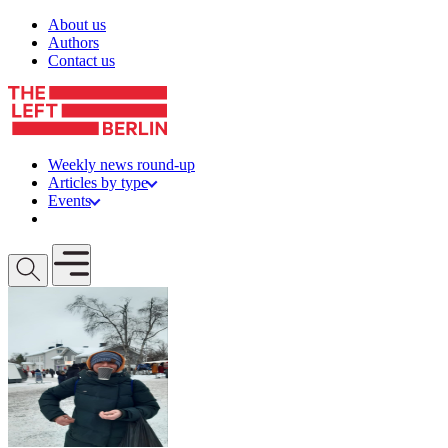
Skip to content
About us
Authors
Contact us
Weekly news round-up
Articles by type
Events
Get involved
Open mobile menu