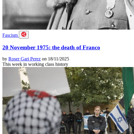
Fascism
20 November 1975: the death of Franco
by
Roser Gari Perez
on 18/11/2025
This week in working class history