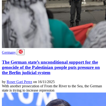
Germany
The German state’s unconditional support for the
genocide of the Palestinian people puts pressure on
the Berlin judicial system
by
Roser Gari Perez
on 16/11/2025
With another prosecution of From the River to the Sea, the German
state is trying to increase repression