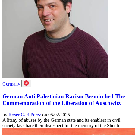
Germany
German Anti-Palestinian Racism Besmirched The
Commemoration of the Liberation of Auschwitz
by
Roser Gari Perez
on 05/02/2025
A litany of abuses by the German state and its enablers in civil
society lays bare their disrespect for the memory of the Shoah