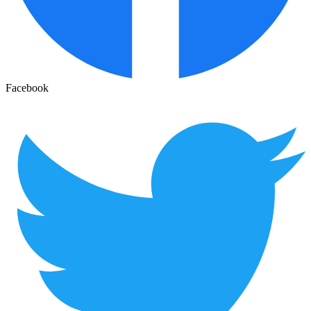
Facebook