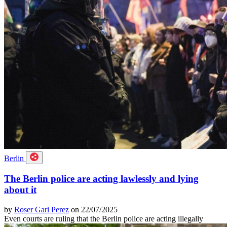
Berlin
The Berlin police are acting lawlessly and lying
about it
by
Roser Gari Perez
on 22/07/2025
Even courts are ruling that the Berlin police are acting illegally