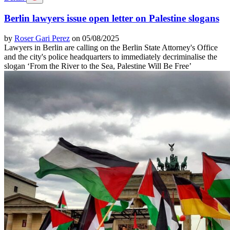
Berlin lawyers issue open letter on Palestine slogans
by
Roser Gari Perez
on 05/08/2025
Lawyers in Berlin are calling on the Berlin State Attorney's Office
and the city's police headquarters to immediately decriminalise the
slogan ‘From the River to the Sea, Palestine Will Be Free’