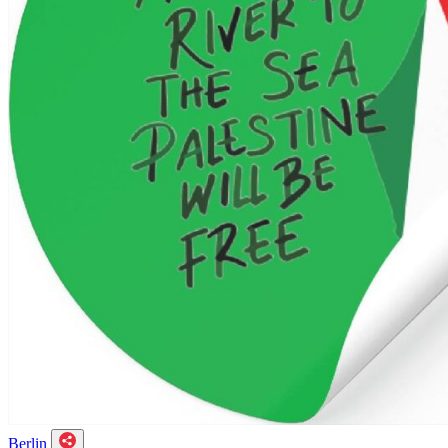
Berlin