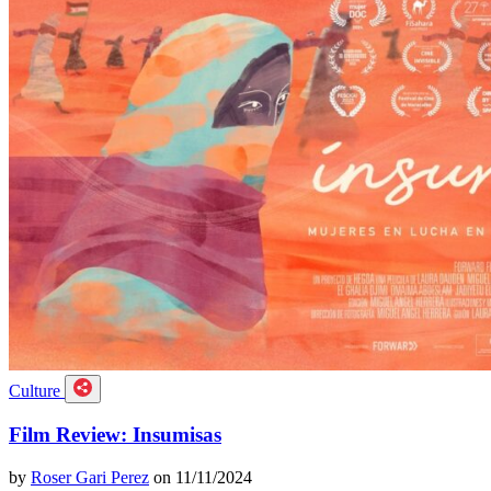
Culture
Film Review: Insumisas
by
Roser Gari Perez
on 11/11/2024