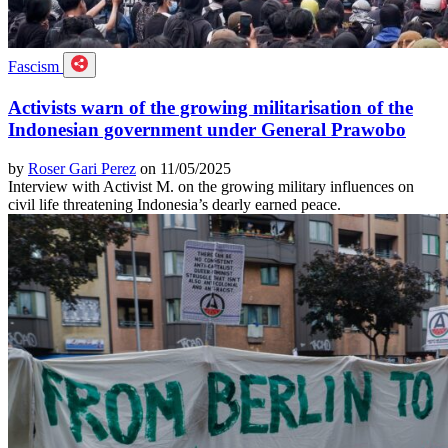
Fascism
Activists warn of the growing militarisation of the
Indonesian government under General Prawobo
by
Roser Gari Perez
on 11/05/2025
Interview with Activist M. on the growing military influences on
civil life threatening Indonesia’s dearly earned peace.