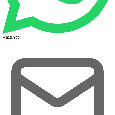
WhatsApp