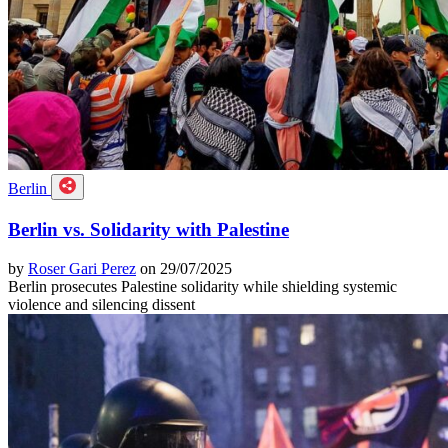
Berlin
Berlin vs. Solidarity with Palestine
by
Roser Gari Perez
on 29/07/2025
Berlin prosecutes Palestine solidarity while shielding systemic
violence and silencing dissent