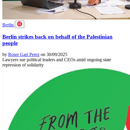
Berlin
Berlin strikes back on behalf of the Palestinian
people
by
Roser Gari Perez
on 30/09/2025
Lawyers sue political leaders and CEOs amid ongoing state
repression of solidarity