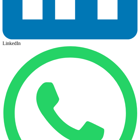
LinkedIn