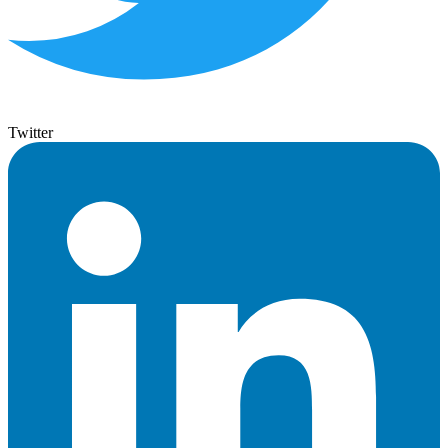
Twitter