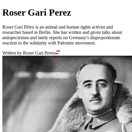
Roser Gari Perez
Roser Garí Pérez is an animal and human rights activist and
researcher based in Berlin. She has written and given talks about
antispeciesism and lately reports on Germany's disproportionate
reaction to the solidarity with Palestine movement.
Written by Roser Gari Perez