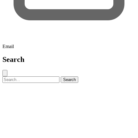
Email
Search
Close search
Search for:
Search