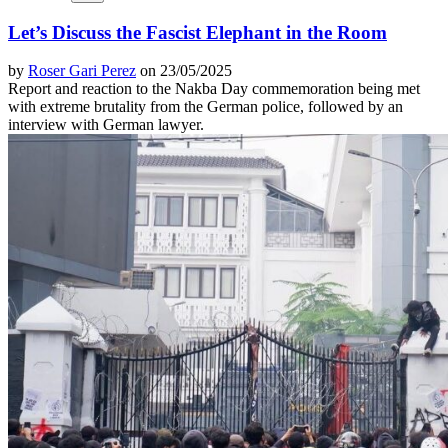
Let’s Discuss the Fascist Elephant in the Room
by
Roser Gari Perez
on 23/05/2025
Report and reaction to the Nakba Day commemoration being met
with extreme brutality from the German police, followed by an
interview with German lawyer.