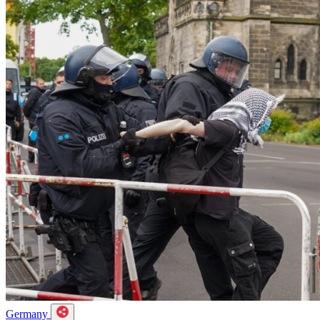
Germany