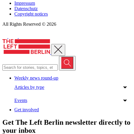
Impressum
Datenschutz
Copyright notices
All Rights Reserved © 2026
Close menu
Weekly news round-up
Articles by type
Events
Get involved
Get The Left Berlin newsletter directly to
your inbox