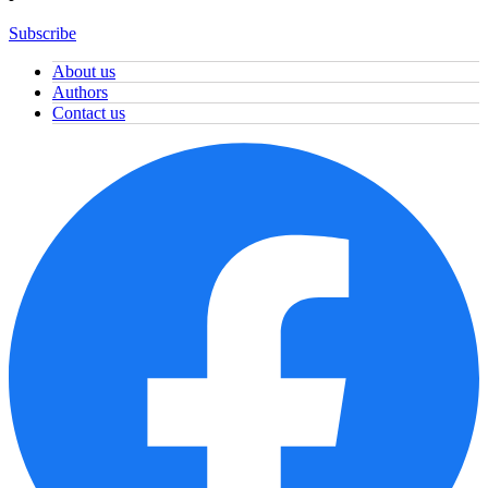
Subscribe
About us
Authors
Contact us