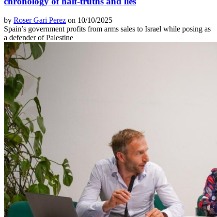
chronology of half-truths and lies
by
Roser Gari Perez
on 10/10/2025
Spain’s government profits from arms sales to Israel while posing as
a defender of Palestine