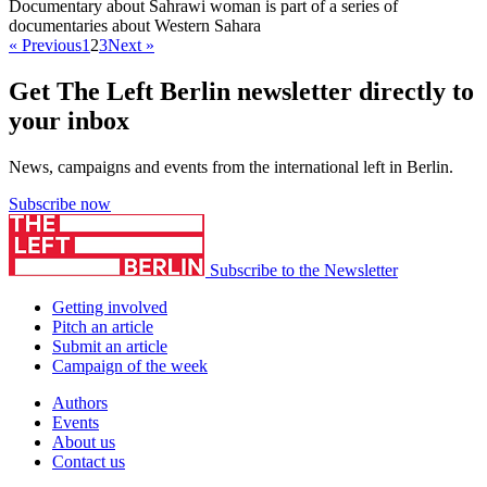
Documentary about Sahrawi woman is part of a series of
documentaries about Western Sahara
« Previous
1
2
3
Next »
Get The Left Berlin newsletter directly to
your inbox
News, campaigns and events from the international left in Berlin.
Subscribe now
Subscribe to the Newsletter
Getting involved
Pitch an article
Submit an article
Campaign of the week
Authors
Events
About us
Contact us